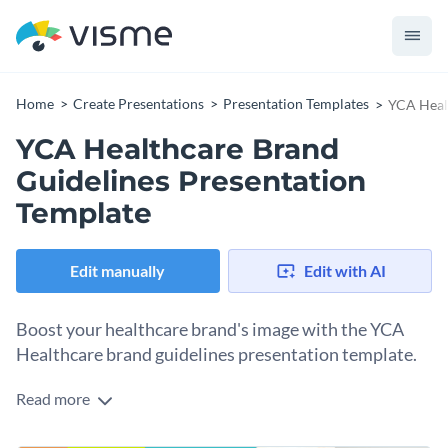
Home
Create Presentations
Presentation Templates
YCA Healt
YCA Healthcare Brand
Guidelines Presentation
Template
Edit manually
Edit with AI
Boost your healthcare brand's image with the YCA
Healthcare brand guidelines presentation template.
Read more
This template is specially crafted for the healthcare industry,
granting an effective means to protect your brand's