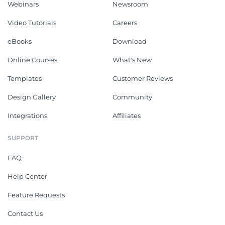
Webinars
Newsroom
Video Tutorials
Careers
eBooks
Download
Online Courses
What's New
Templates
Customer Reviews
Design Gallery
Community
Integrations
Affiliates
SUPPORT
FAQ
Help Center
Feature Requests
Contact Us