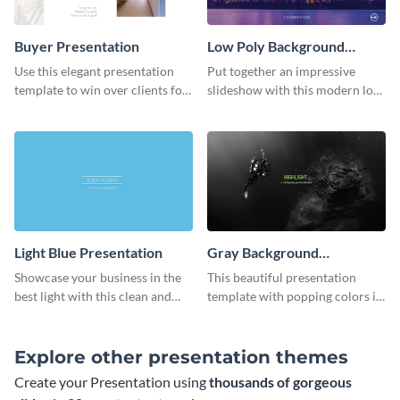
Buyer Presentation
Low Poly Background
Presentation
Use this elegant presentation
Put together an impressive
template to win over clients for
slideshow with this modern low
your real estate business.
poly background presentation
template.
Light Blue Presentation
Gray Background
Presentation
Showcase your business in the
This beautiful presentation
best light with this clean and
template with popping colors is
professional light blue
sure to get your message the
presentation template.
attention it deserves.
Explore other presentation themes
Create your Presentation using
thousands of gorgeous