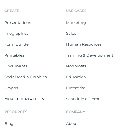
CREATE
USE CASES
Presentations
Marketing
Infographics
Sales
Form Builder
Human Resources
Printables
Training & Development
Documents
Nonprofits
Social Media Graphics
Education
Graphs
Enterprise
Schedule a Demo
MORE TO CREATE
RESOURCES
COMPANY
Blog
About