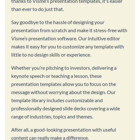
thanks to Visme's presentation templates, it's easier
than ever to do just that.
Say goodbye to the hassle of designing your
presentation from scratch and make it stress-free with
Visme’s presentation software. Our intuitive editor
makes it easy for you to customize any template with
little to no design skills or experience.
Whether you’re pitching to investors, delivering a
keynote speech or teaching a lesson, these
presentation templates allow you to focus on the
message without worrying about the design. Our
template library includes customizable and
professionally designed slide decks covering a wide
range of industries, topics and themes.
After all, a good-looking presentation with useful
content can really make a difference.