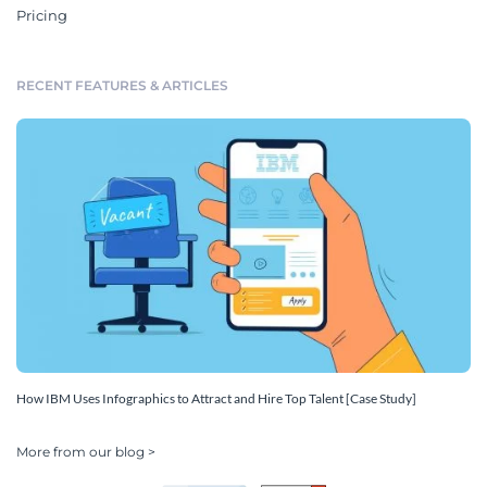
Pricing
RECENT FEATURES & ARTICLES
How IBM Uses Infographics to Attract and Hire Top Talent [Case Study]
More from our blog >