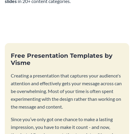
slides
in 20+ content categories.
Free Presentation Templates by
Visme
Creating a presentation that captures your audience's
attention and effectively gets your message across can
be overwhelming. Most of your time is often spent
experimenting with the design rather than working on
the message and content.
Since you’ve only got one chance to make a lasting
impression, you have to make it count - and now,