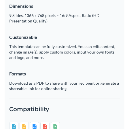
Dimensions
9 Slides, 1366 x 768 pixels – 16:9 Aspect Ratio (HD
Presentation Quality)
Customizable
This template can be fully customized. You can edit content,
change image(s), apply custom colors, input your own fonts
and logo, and more.
Formats
Download as a PDF to share with your recipient or generate a
shareable link for online sharing.
Compatibility