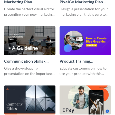
Marketing Plan
PixelGo Marketing Plan
Presentation
Presentation
Create the perfect visual aid for
Design a presentation for your
presenting your new marketing
marketing plan that is sure to
plan with this attractive
attract attention with this
presentation template.
professional presentation
template.
Communication Skills -
Product Training
Keynote Presentation
Interactive Presentation
Give a show-stopping
Educate customers on how to
presentation on the importance
use your product with this
of workplace communication
attention-grabbing interactive
with this modern keynote
presentation template.
presentation template.