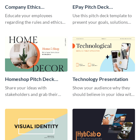
Company Ethics
EPay Pitch Deck
Presentation
Presentation
Educate your employees
Use this pitch deck template to
regarding the rules and ethics
present your goals, solutions
you wish for them to follow,
and business model to investors.
using this attention-grabbing
presentation template.
Homeshop Pitch Deck
Technology Presentation
Presentation
Share your ideas with
Show your audience why they
stakeholders and grab their
should believe in your idea with
attention using this pitch deck
this technology presentation
template.
template.