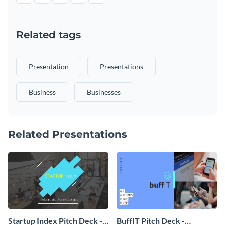
Related tags
Presentation
Presentations
Business
Businesses
Related Presentations
Startup Index Pitch Deck -
BuffIT Pitch Deck -