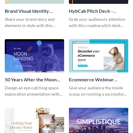
Brand Visual Identity
HybCab Pitch Deck -
Presentation
Presentation
Share your brand story and
Grab your audience's attention
elements in style with this
with this creative pitch deck
beautiful visual identity
presentation template. Get
presentation template.
started today.
50 Years After the Moon
Ecommerce Webinar
Landing - Presentation
Presentation
Design an eye-catching space
Give your audience the inside
exploration presentation with
scoop on running a successful
this stunning presentation
eCommerce business with this
template.
trendy webinar presentation
template.