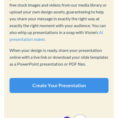
free stock images and videos from our media library or
upload your own design assets, guaranteeing to help
you share your message in exactly the right way at
exactly the right moment with your audience. You can
also whip up presentations in a snap with Visme’s
AI
presentation maker
.
When your design is ready, share your presentation
online with a live link or download your slide templates
as a PowerPoint presentation or PDF files.
Create Your Presentation