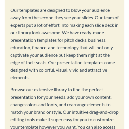
Our templates are designed to blow your audience
away from the second they see your slides. Our team of
experts put a lot of effort into making each slide deck in
our library look awesome. We have ready-made
presentation templates for pitch decks, business,
education, finance, and technology that will not only
captivate your audience but keep them right at the
edge of their seats. Our presentation templates come
designed with colorful, visual, vivid and attractive
elements.
Browse our extensive library to find the perfect
presentation for your needs, add your own content,
change colors and fonts, and rearrange elements to
match your brand or style. Our intuitive drag-and-drop
editing tools make it super easy for you to customize
your template however you want. You can also access