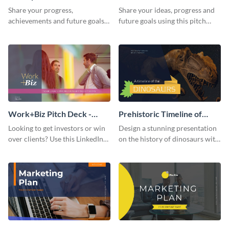
Presentation
Presentation
Share your progress,
Share your ideas, progress and
achievements and future goals
future goals using this pitch
with your audience using this
deck template inspired by
pitch deck presentation
Buffer.
template.
Work+Biz Pitch Deck -
Prehistoric Timeline of
Presentation
Dinosaurs - Presentation
Looking to get investors or win
Design a stunning presentation
over clients? Use this LinkedIn-
on the history of dinosaurs with
inspired pitch deck template
this eye-catching presentation
and get started.
template.