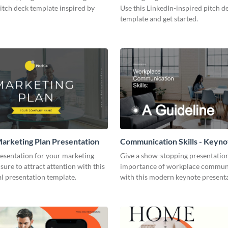
pitch deck template inspired by
Use this LinkedIn-inspired pitch d
template and get started.
arketing Plan Presentation
Communication Skills - Keyno
Presentation
resentation for your marketing
Give a show-stopping presentatio
 sure to attract attention with this
importance of workplace commun
l presentation template.
with this modern keynote present
template.