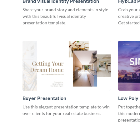
Brand Visual Identity Presentation
HybCab Pi
Share your brand story and elements in style
Grab your a
with this beautiful visual identity
creative pi
presentation template.
Get started
Buyer Presentation
Low Poly
Use this elegant presentation template to win
Put togeth
over clients for your real estate business.
this moder
presentatio