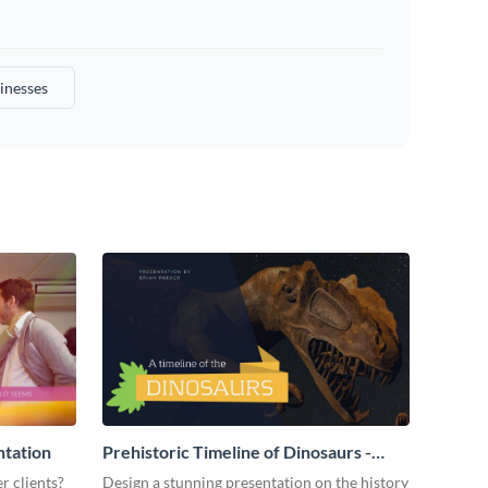
inesses
ntation
Prehistoric Timeline of Dinosaurs -
Presentation
r clients?
Design a stunning presentation on the history