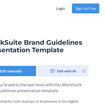
Login
Sign Up Free
kSuite Brand Guidelines
sentation Template
Edit manually
Edit with AI
ur brand to the next level with this WorkSuite
uidelines presentation template.
uited for tech startups or businesses in the digital