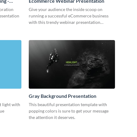
ing -
Ecommerce Webinar Presentation
oration
Give your audience the inside scoop on
resentation
running a successful eCommerce business
with this trendy webinar presentation
template.
Gray Background Presentation
 light with
This beautiful presentation template with
lue
popping colors is sure to get your message
the attention it deserves.