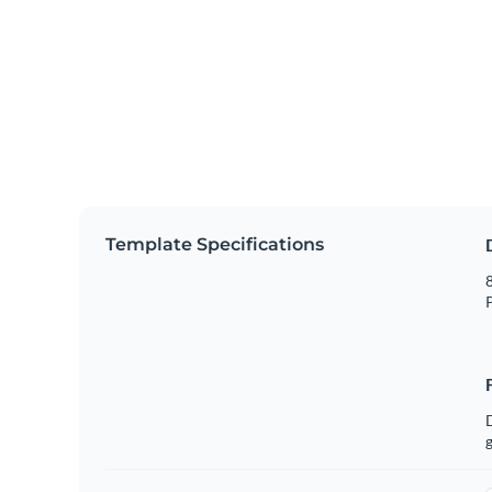
Template Specifications
8
P
g