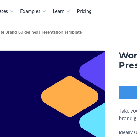
ates
Examples
Learn
Pricing
te Brand Guidelines Presentation Template
Wor
Pre
Take yo
brand g
Ideally s