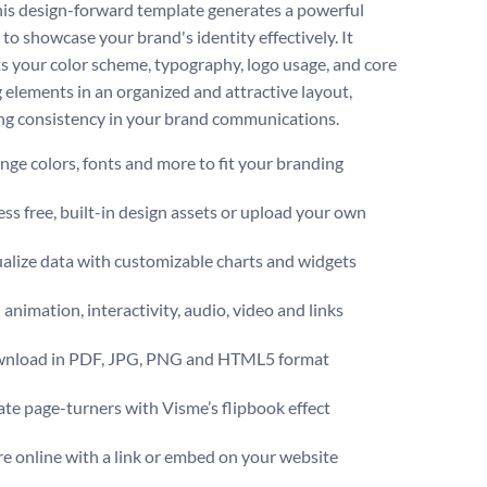
this design-forward template generates a powerful
to showcase your brand's identity effectively. It
ts your color scheme, typography, logo usage, and core
 elements in an organized and attractive layout,
g consistency in your brand communications.
ge colors, fonts and more to fit your branding
ss free, built-in design assets or upload your own
alize data with customizable charts and widgets
animation, interactivity, audio, video and links
nload in PDF, JPG, PNG and HTML5 format
te page-turners with Visme’s flipbook effect
e online with a link or embed on your website