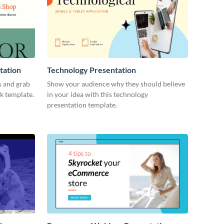
tation
Technology Presentation
s and grab
Show your audience why they should believe
ck template.
in your idea with this technology
presentation template.