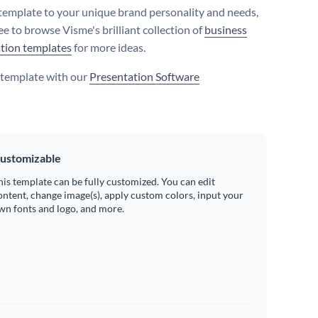
 template to your unique brand personality and needs,
ree to browse Visme's brilliant collection of
business
tion templates
for more ideas.
s template with our
Presentation Software
ustomizable
his template can be fully customized. You can edit
ontent, change image(s), apply custom colors, input your
wn fonts and logo, and more.