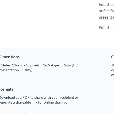
Edit the
or feel f
presenta
Edit thi
Dimensions
C
 Slides, 1366 x 768 pixels – 16:9 Aspect Ratio (HD
T
resentation Quality)
c
o
Formats
Download as a PDF to share with your recipient or
enerate a shareable link for online sharing.