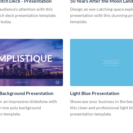
tch Deck - Presentation
50 Years After the Moon Land
Presentation
udience's attention with this
Design an eye-catching space expl
tch deck presentation template.
presentation with this stunning p
 today.
template.
 Background Presentation
Light Blue Presentation
er an impressive slideshow with
Showcase your business in the best
n low poly background
this clean and professional light b
n template.
presentation template.