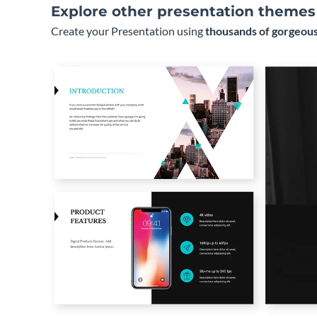
Explore other presentation themes
Create your Presentation using
thousands of gorgeous