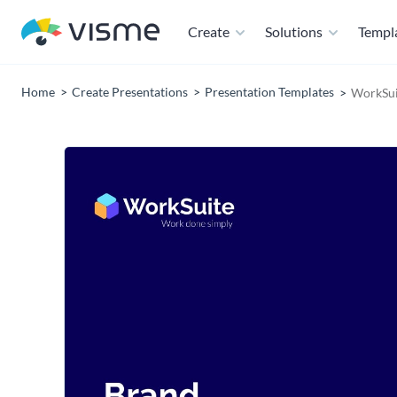
Create
Solutions
Templ
Home
Create Presentations
Presentation Templates
WorkSui