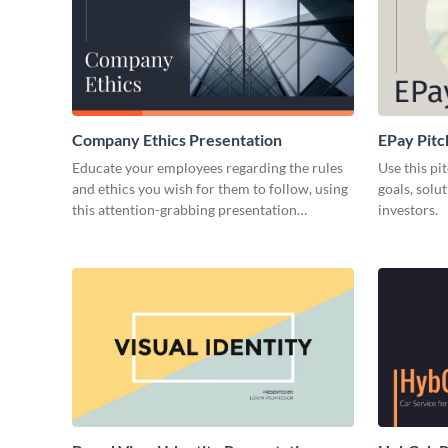
Company Ethics Presentation
EPay Pitc
Educate your employees regarding the rules
Use this pi
and ethics you wish for them to follow, using
goals, solu
this attention-grabbing presentation
investors.
template.