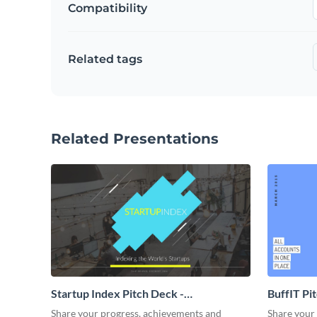
Compatibility
Related tags
Related Presentations
Startup Index Pitch Deck -
BuffIT Pi
Presentation
Share your progress, achievements and
Share your 