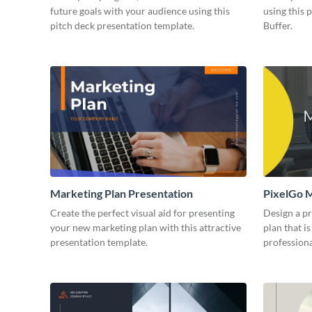
future goals with your audience using this
using this 
pitch deck presentation template.
Buffer.
Marketing Plan Presentation
PixelGo M
Create the perfect visual aid for presenting
Design a p
your new marketing plan with this attractive
plan that is
presentation template.
professiona