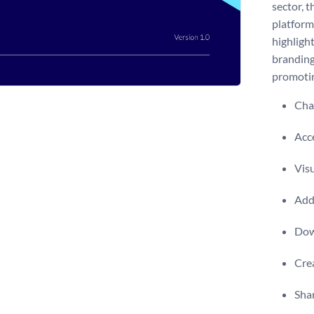
sector, 
platform 
highligh
branding
promotin
Chan
Acce
Visu
Add 
Dow
Crea
Shar