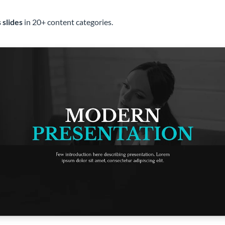
 slides
in 20+ content categories.