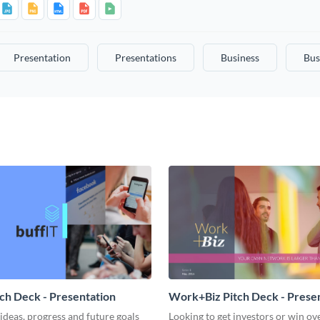
Presentation
Presentations
Business
Bus
tch Deck - Presentation
Work+Biz Pitch Deck - Prese
ideas, progress and future goals
Looking to get investors or win ove