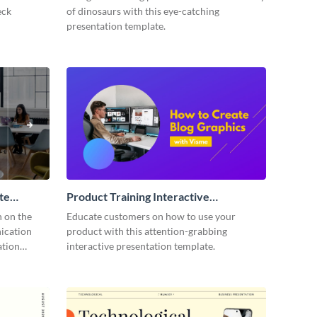
eck
of dinosaurs with this eye-catching
presentation template.
te
Product Training Interactive
Presentation
n on the
Educate customers on how to use your
ication
product with this attention-grabbing
ation
interactive presentation template.