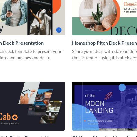
h Deck Presentation
Homeshop Pitch Deck Presen
tch deck template to present your
Share your ideas with stakeholder
tions and business model to
their attention using this pitch de