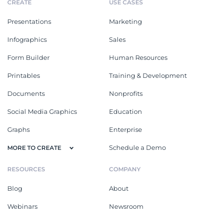
CREATE
USE CASES
Presentations
Marketing
Infographics
Sales
Form Builder
Human Resources
Printables
Training & Development
Documents
Nonprofits
Social Media Graphics
Education
Graphs
Enterprise
Schedule a Demo
MORE TO CREATE
RESOURCES
COMPANY
Blog
About
Webinars
Newsroom