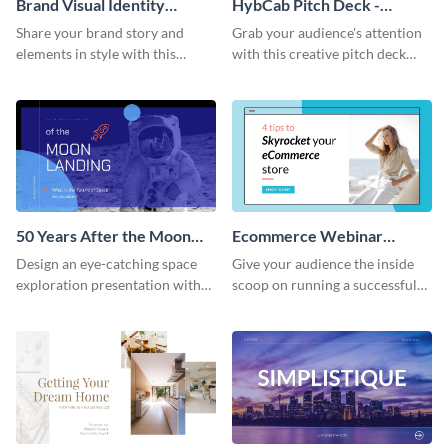
Brand Visual Identity
HybCab Pitch Deck -
Presentation
Presentation
Share your brand story and
Grab your audience's attention
elements in style with this
with this creative pitch deck
beautiful visual identity
presentation template. Get
presentation template.
started today.
50 Years After the Moon
Ecommerce Webinar
Landing - Presentation
Presentation
Design an eye-catching space
Give your audience the inside
exploration presentation with
scoop on running a successful
this stunning presentation
eCommerce business with this
template.
trendy webinar presentation
template.