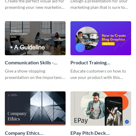
Create the perfect visual aid for
Design a presentation for your
presenting your new marketing
marketing plan that is sure to
plan with this attractive
attract attention with this
presentation template.
professional presentation
template.
Communication Skills -
Product Training
Keynote Presentation
Interactive Presentation
Give a show-stopping
Educate customers on how to
presentation on the importance
use your product with this
of workplace communication
attention-grabbing interactive
with this modern keynote
presentation template.
presentation template.
Company Ethics
EPay Pitch Deck