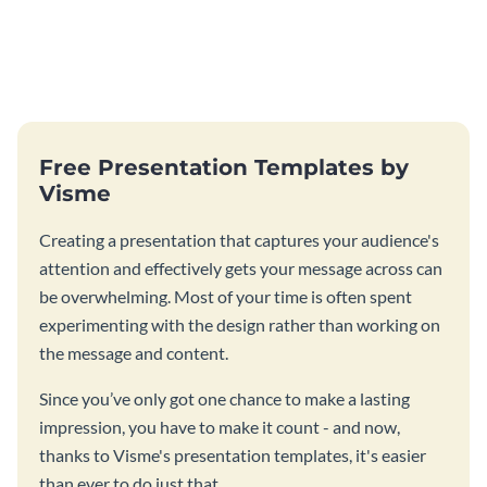
Free Presentation Templates by
Visme
Creating a presentation that captures your audience's
attention and effectively gets your message across can
be overwhelming. Most of your time is often spent
experimenting with the design rather than working on
the message and content.
Since you’ve only got one chance to make a lasting
impression, you have to make it count - and now,
thanks to Visme's presentation templates, it's easier
than ever to do just that.