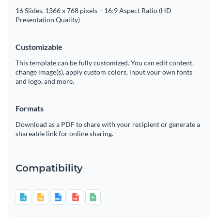
16 Slides, 1366 x 768 pixels – 16:9 Aspect Ratio (HD
Presentation Quality)
Customizable
This template can be fully customized. You can edit content,
change image(s), apply custom colors, input your own fonts
and logo, and more.
Formats
Download as a PDF to share with your recipient or generate a
shareable link for online sharing.
Compatibility