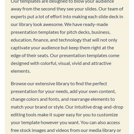
Our templates are designed to blow your audience
away from the second they see your slides. Our team of
experts put a lot of effort into making each slide deck in
our library look awesome. We have ready-made
presentation templates for pitch decks, business,
education, finance, and technology that will not only
captivate your audience but keep them right at the
edge of their seats. Our presentation templates come
designed with colorful, visual, vivid and attractive
elements.
Browse our extensive library to find the perfect
presentation for your needs, add your own content,
change colors and fonts, and rearrange elements to
match your brand or style. Our intuitive drag-and-drop
editing tools make it super easy for you to customize
your template however you want. You can also access
free stock images and videos from our media library or