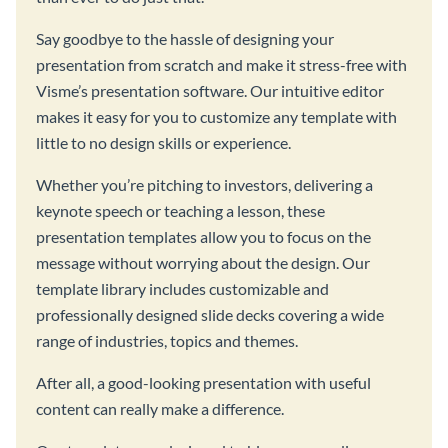
Say goodbye to the hassle of designing your
presentation from scratch and make it stress-free with
Visme’s presentation software. Our intuitive editor
makes it easy for you to customize any template with
little to no design skills or experience.
Whether you’re pitching to investors, delivering a
keynote speech or teaching a lesson, these
presentation templates allow you to focus on the
message without worrying about the design. Our
template library includes customizable and
professionally designed slide decks covering a wide
range of industries, topics and themes.
After all, a good-looking presentation with useful
content can really make a difference.