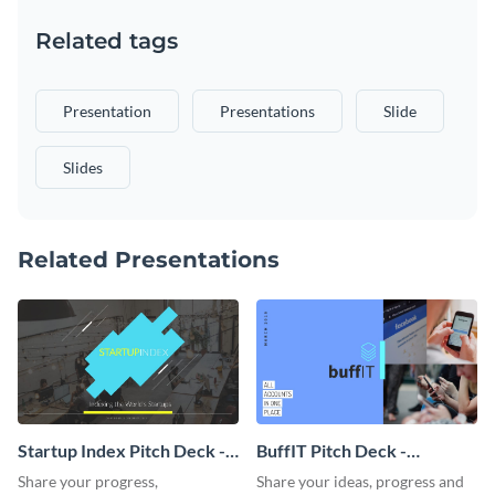
Related tags
Presentation
Presentations
Slide
Slides
Related Presentations
Startup Index Pitch Deck -
BuffIT Pitch Deck -
Presentation
Presentation
Share your progress,
Share your ideas, progress and