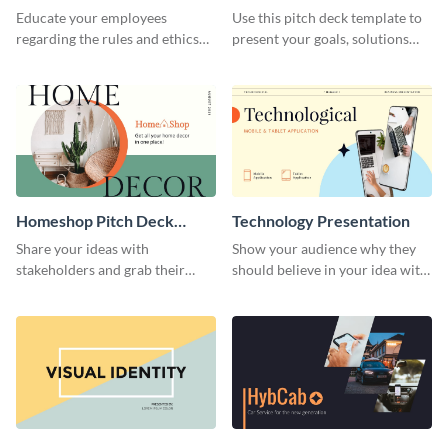
Presentation
Presentation
Educate your employees
Use this pitch deck template to
regarding the rules and ethics
present your goals, solutions
you wish for them to follow,
and business model to investors.
using this attention-grabbing
presentation template.
Homeshop Pitch Deck
Technology Presentation
Presentation
Share your ideas with
Show your audience why they
stakeholders and grab their
should believe in your idea with
attention using this pitch deck
this technology presentation
template.
template.