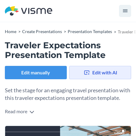
Home
Create Presentations
Presentation Templates
Traveler 
Traveler Expectations
Presentation Template
Edit manually
Edit with AI
Set the stage for an engaging travel presentation with
this traveler expectations presentation template.
Read more
Best suited for travel agencies or tourism-related businesses,
this template promises an enjoyable and engaging visual
journey. The template allows you to detail essential travel-
Change colors, fonts and more to fit your branding
related information, highlight popular destinations, and