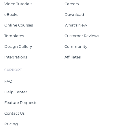
Video Tutorials
Careers
eBooks
Download
Online Courses
What's New
Templates
Customer Reviews
Design Gallery
Community
Integrations
Affiliates
SUPPORT
FAQ
Help Center
Feature Requests
Contact Us
Pricing