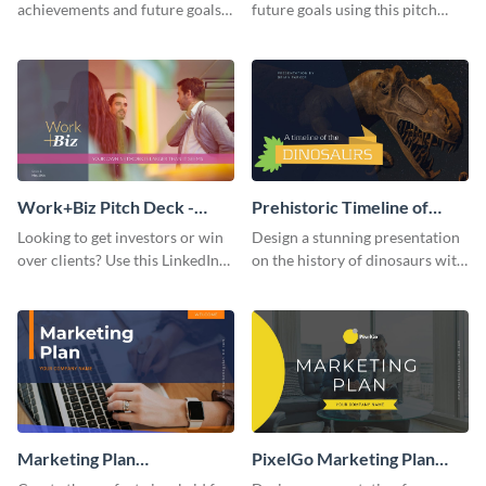
achievements and future goals
future goals using this pitch
with your audience using this
deck template inspired by
pitch deck presentation
Buffer.
template.
Work+Biz Pitch Deck -
Prehistoric Timeline of
Presentation
Dinosaurs - Presentation
Looking to get investors or win
Design a stunning presentation
over clients? Use this LinkedIn-
on the history of dinosaurs with
inspired pitch deck template
this eye-catching presentation
and get started.
template.
Marketing Plan
PixelGo Marketing Plan
Presentation
Presentation