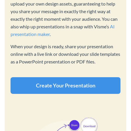
upload your own design assets, guaranteeing to help
you share your message in exactly the right way at
exactly the right moment with your audience. You can
also whip up presentations in a snap with Visme’s
AI
presentation maker
.
When your design is ready, share your presentation
online with a live link or download your slide templates
as a PowerPoint presentation or PDF files.
Create Your Presentation