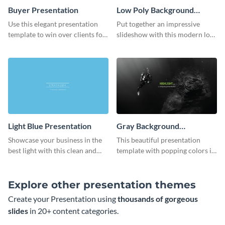
Buyer Presentation
Low Poly Background
Presentation
Use this elegant presentation
Put together an impressive
template to win over clients for
slideshow with this modern low
your real estate business.
poly background presentation
template.
Light Blue Presentation
Gray Background
Presentation
Showcase your business in the
This beautiful presentation
best light with this clean and
template with popping colors is
professional light blue
sure to get your message the
presentation template.
attention it deserves.
Explore other presentation themes
Create your Presentation using
thousands of gorgeous
slides
in 20+ content categories.