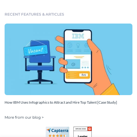
RECENT FEATURES & ARTICLES
How IBM Uses Infographics to Attract and Hire Top Talent [Case Study]
More from our blog >