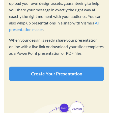
upload your own design assets, guaranteeing to help
you share your message in exactly the right way at
exactly the right moment with your audience. You can
also whip up presentations in a snap with Visme’s
AI
presentation maker
.
When your design is ready, share your presentation
online with a live link or download your slide templates
as a PowerPoint presentation or PDF files.
Create Your Presentation