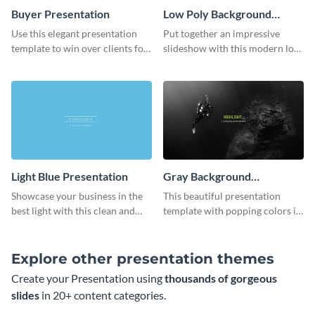
Buyer Presentation
Low Poly Background
Presentation
Use this elegant presentation
Put together an impressive
template to win over clients for
slideshow with this modern low
your real estate business.
poly background presentation
template.
Light Blue Presentation
Gray Background
Presentation
Showcase your business in the
This beautiful presentation
best light with this clean and
template with popping colors is
professional light blue
sure to get your message the
presentation template.
attention it deserves.
Explore other presentation themes
Create your Presentation using
thousands of gorgeous
slides
in 20+ content categories.