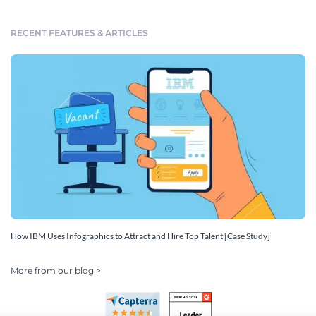
RECENT FEATURES & ARTICLES
How IBM Uses Infographics to Attract and Hire Top Talent [Case Study]
More from our blog >