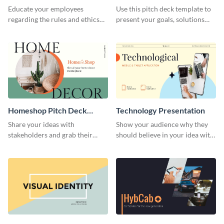
Presentation
Presentation
Educate your employees
Use this pitch deck template to
regarding the rules and ethics
present your goals, solutions
you wish for them to follow,
and business model to investors.
using this attention-grabbing
presentation template.
Homeshop Pitch Deck
Technology Presentation
Presentation
Share your ideas with
Show your audience why they
stakeholders and grab their
should believe in your idea with
attention using this pitch deck
this technology presentation
template.
template.