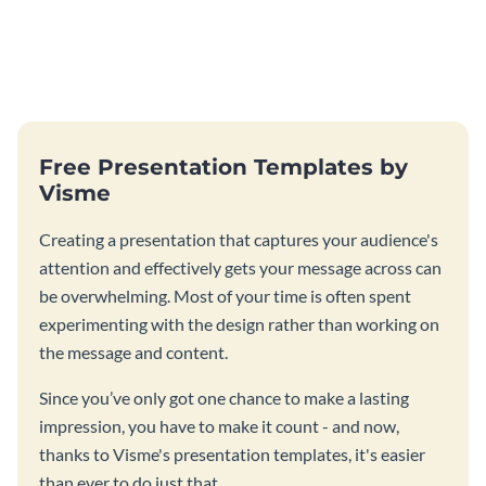
Free Presentation Templates by
Visme
Creating a presentation that captures your audience's
attention and effectively gets your message across can
be overwhelming. Most of your time is often spent
experimenting with the design rather than working on
the message and content.
Since you’ve only got one chance to make a lasting
impression, you have to make it count - and now,
thanks to Visme's presentation templates, it's easier
than ever to do just that.