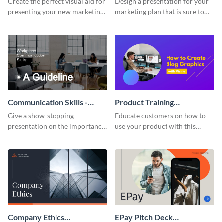
Create the perfect visual aid for
Design a presentation for your
presenting your new marketing
marketing plan that is sure to
plan with this attractive
attract attention with this
presentation template.
professional presentation
template.
Communication Skills -
Product Training
Keynote Presentation
Interactive Presentation
Give a show-stopping
Educate customers on how to
presentation on the importance
use your product with this
of workplace communication
attention-grabbing interactive
with this modern keynote
presentation template.
presentation template.
Company Ethics
EPay Pitch Deck