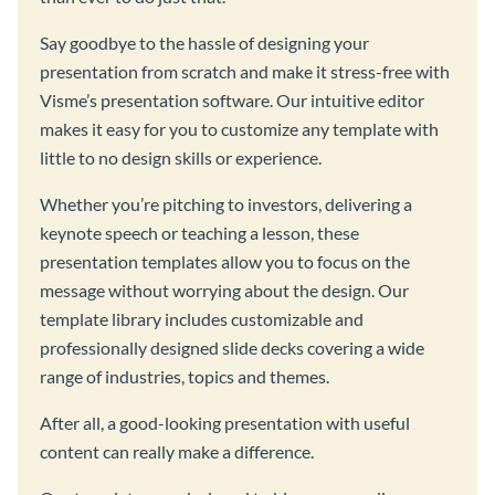
Say goodbye to the hassle of designing your
presentation from scratch and make it stress-free with
Visme’s presentation software. Our intuitive editor
makes it easy for you to customize any template with
little to no design skills or experience.
Whether you’re pitching to investors, delivering a
keynote speech or teaching a lesson, these
presentation templates allow you to focus on the
message without worrying about the design. Our
template library includes customizable and
professionally designed slide decks covering a wide
range of industries, topics and themes.
After all, a good-looking presentation with useful
content can really make a difference.