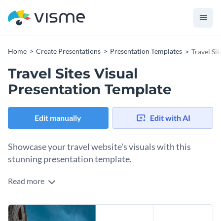
Home
Create Presentations
Presentation Templates
Travel Si
Travel Sites Visual
Presentation Template
Edit manually
Edit with AI
Showcase your travel website's visuals with this
stunning presentation template.
Read more
Ideal for travel company owners, digital marketers, and
website designers, this editable presentation template
allows you to showcase your travel website's visuals in an
Change colors, fonts and more to fit your branding
impressive way. It includes sections for displaying website