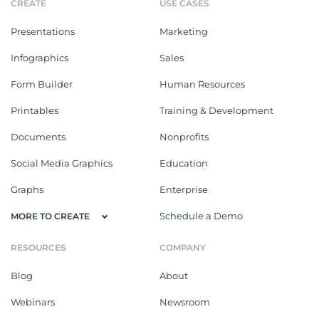
CREATE
USE CASES
Presentations
Marketing
Infographics
Sales
Form Builder
Human Resources
Printables
Training & Development
Documents
Nonprofits
Social Media Graphics
Education
Graphs
Enterprise
Schedule a Demo
MORE TO CREATE
RESOURCES
COMPANY
Blog
About
Webinars
Newsroom