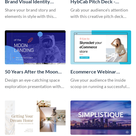
Brand Visual Identity
HybCab Pitch Deck -
Presentation
Presentation
Share your brand story and
Grab your audience's attention
elements in style with this
with this creative pitch deck
beautiful visual identity
presentation template. Get
presentation template.
started today.
50 Years After the Moon
Ecommerce Webinar
Landing - Presentation
Presentation
Design an eye-catching space
Give your audience the inside
exploration presentation with
scoop on running a successful
this stunning presentation
eCommerce business with this
template.
trendy webinar presentation
template.