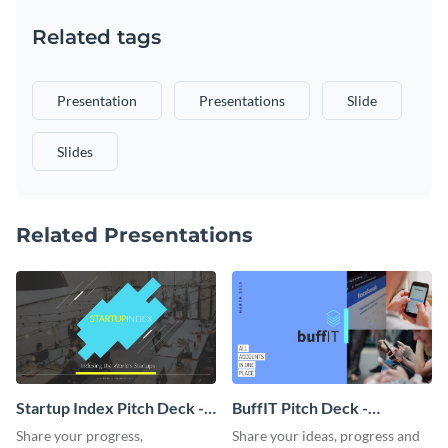
Related tags
Presentation
Presentations
Slide
Slides
Related Presentations
Startup Index Pitch Deck -
BuffIT Pitch Deck -
Presentation
Presentation
Share your progress,
Share your ideas, progress and