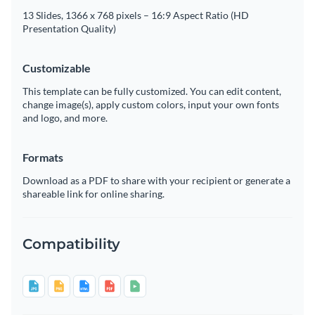
13 Slides, 1366 x 768 pixels – 16:9 Aspect Ratio (HD
Presentation Quality)
Customizable
This template can be fully customized. You can edit content,
change image(s), apply custom colors, input your own fonts
and logo, and more.
Formats
Download as a PDF to share with your recipient or generate a
shareable link for online sharing.
Compatibility