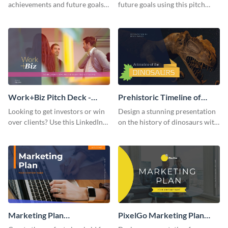
achievements and future goals
future goals using this pitch
with your audience using this
deck template inspired by
pitch deck presentation
Buffer.
template.
Work+Biz Pitch Deck -
Prehistoric Timeline of
Presentation
Dinosaurs - Presentation
Looking to get investors or win
Design a stunning presentation
over clients? Use this LinkedIn-
on the history of dinosaurs with
inspired pitch deck template
this eye-catching presentation
and get started.
template.
Marketing Plan
PixelGo Marketing Plan
Presentation
Presentation