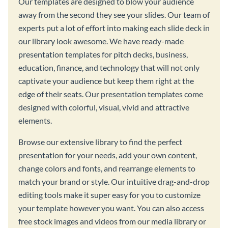
Our templates are designed to blow your audience
away from the second they see your slides. Our team of
experts put a lot of effort into making each slide deck in
our library look awesome. We have ready-made
presentation templates for pitch decks, business,
education, finance, and technology that will not only
captivate your audience but keep them right at the
edge of their seats. Our presentation templates come
designed with colorful, visual, vivid and attractive
elements.
Browse our extensive library to find the perfect
presentation for your needs, add your own content,
change colors and fonts, and rearrange elements to
match your brand or style. Our intuitive drag-and-drop
editing tools make it super easy for you to customize
your template however you want. You can also access
free stock images and videos from our media library or