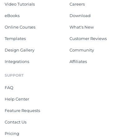
Video Tutorials
Careers
eBooks
Download
Online Courses
What's New
Templates
Customer Reviews
Design Gallery
Community
Integrations
Affiliates
SUPPORT
FAQ
Help Center
Feature Requests
Contact Us
Pricing