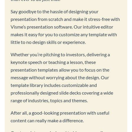
Say goodbye to the hassle of designing your
presentation from scratch and make it stress-free with
Visme’s presentation software. Our intuitive editor
makes it easy for you to customize any template with
little to no design skills or experience.
Whether you’re pitching to investors, delivering a
keynote speech or teaching a lesson, these
presentation templates allow you to focus on the
message without worrying about the design. Our
template library includes customizable and
professionally designed slide decks covering a wide
range of industries, topics and themes.
After all, a good-looking presentation with useful
content can really make a difference.