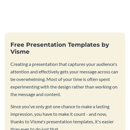
Free Presentation Templates by
Visme
Creating a presentation that captures your audience's
attention and effectively gets your message across can
be overwhelming. Most of your time is often spent
experimenting with the design rather than working on
the message and content.
Since you’ve only got one chance to make a lasting
impression, you have to make it count - and now,
thanks to Visme's presentation templates, it's easier
than ever to do just that.