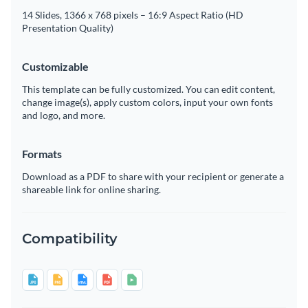
14 Slides, 1366 x 768 pixels – 16:9 Aspect Ratio (HD
Presentation Quality)
Customizable
This template can be fully customized. You can edit content,
change image(s), apply custom colors, input your own fonts
and logo, and more.
Formats
Download as a PDF to share with your recipient or generate a
shareable link for online sharing.
Compatibility