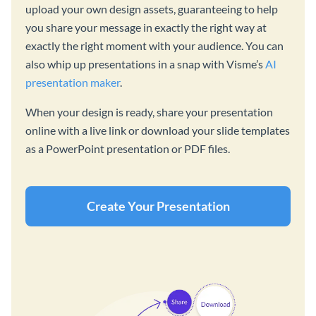
upload your own design assets, guaranteeing to help
you share your message in exactly the right way at
exactly the right moment with your audience. You can
also whip up presentations in a snap with Visme’s
AI
presentation maker
.
When your design is ready, share your presentation
online with a live link or download your slide templates
as a PowerPoint presentation or PDF files.
Create Your Presentation