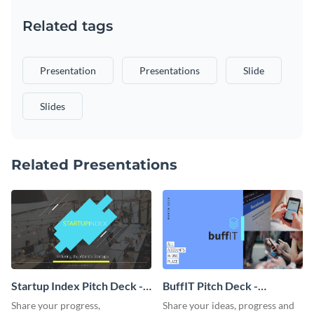
Related tags
Presentation
Presentations
Slide
Slides
Related Presentations
Startup Index Pitch Deck -
BuffIT Pitch Deck -
Presentation
Presentation
Share your progress,
Share your ideas, progress and