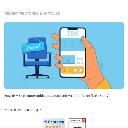
RECENT FEATURES & ARTICLES
How IBM Uses Infographics to Attract and Hire Top Talent [Case Study]
More from our blog >