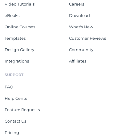
Video Tutorials
Careers
eBooks
Download
Online Courses
What's New
Templates
Customer Reviews
Design Gallery
Community
Integrations
Affiliates
SUPPORT
FAQ
Help Center
Feature Requests
Contact Us
Pricing