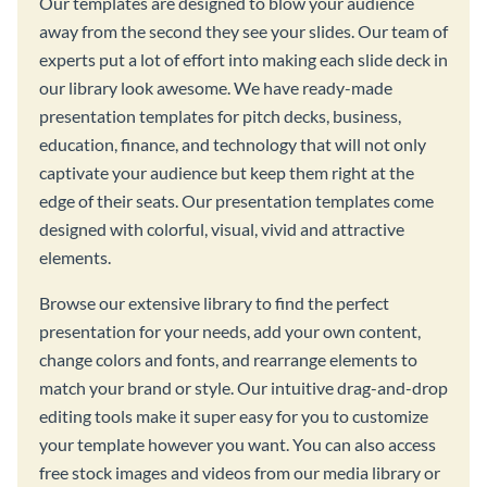
Our templates are designed to blow your audience
away from the second they see your slides. Our team of
experts put a lot of effort into making each slide deck in
our library look awesome. We have ready-made
presentation templates for pitch decks, business,
education, finance, and technology that will not only
captivate your audience but keep them right at the
edge of their seats. Our presentation templates come
designed with colorful, visual, vivid and attractive
elements.
Browse our extensive library to find the perfect
presentation for your needs, add your own content,
change colors and fonts, and rearrange elements to
match your brand or style. Our intuitive drag-and-drop
editing tools make it super easy for you to customize
your template however you want. You can also access
free stock images and videos from our media library or