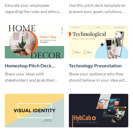
Presentation
Presentation
Educate your employees
Use this pitch deck template to
regarding the rules and ethics
present your goals, solutions
you wish for them to follow,
and business model to investors.
using this attention-grabbing
presentation template.
Homeshop Pitch Deck
Technology Presentation
Presentation
Share your ideas with
Show your audience why they
stakeholders and grab their
should believe in your idea with
attention using this pitch deck
this technology presentation
template.
template.