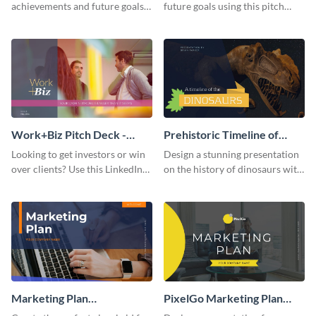
achievements and future goals
future goals using this pitch
with your audience using this
deck template inspired by
pitch deck presentation
Buffer.
template.
Work+Biz Pitch Deck -
Prehistoric Timeline of
Presentation
Dinosaurs - Presentation
Looking to get investors or win
Design a stunning presentation
over clients? Use this LinkedIn-
on the history of dinosaurs with
inspired pitch deck template
this eye-catching presentation
and get started.
template.
Marketing Plan
PixelGo Marketing Plan
Presentation
Presentation