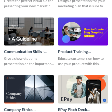
Create the perfect visual aid for
Design a presentation for your
presenting your new marketing
marketing plan that is sure to
plan with this attractive
attract attention with this
presentation template.
professional presentation
template.
Communication Skills -
Product Training
Keynote Presentation
Interactive Presentation
Give a show-stopping
Educate customers on how to
presentation on the importance
use your product with this
of workplace communication
attention-grabbing interactive
with this modern keynote
presentation template.
presentation template.
Company Ethics
EPay Pitch Deck