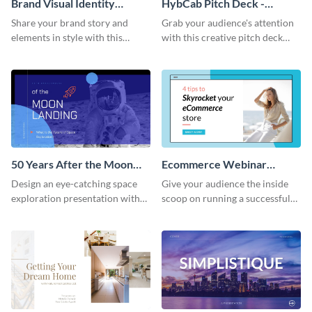
Brand Visual Identity
HybCab Pitch Deck -
Presentation
Presentation
Share your brand story and
Grab your audience's attention
elements in style with this
with this creative pitch deck
beautiful visual identity
presentation template. Get
presentation template.
started today.
50 Years After the Moon
Ecommerce Webinar
Landing - Presentation
Presentation
Design an eye-catching space
Give your audience the inside
exploration presentation with
scoop on running a successful
this stunning presentation
eCommerce business with this
template.
trendy webinar presentation
template.