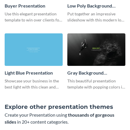
Buyer Presentation
Low Poly Background
Presentation
Use this elegant presentation
Put together an impressive
template to win over clients for
slideshow with this modern low
your real estate business.
poly background presentation
template.
Light Blue Presentation
Gray Background
Presentation
Showcase your business in the
This beautiful presentation
best light with this clean and
template with popping colors is
professional light blue
sure to get your message the
presentation template.
attention it deserves.
Explore other presentation themes
Create your Presentation using
thousands of gorgeous
slides
in 20+ content categories.