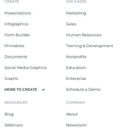
CREATE
USE CASES
Presentations
Marketing
Infographics
Sales
Form Builder
Human Resources
Printables
Training & Development
Documents
Nonprofits
Social Media Graphics
Education
Graphs
Enterprise
Schedule a Demo
MORE TO CREATE
RESOURCES
COMPANY
Blog
About
Webinars
Newsroom