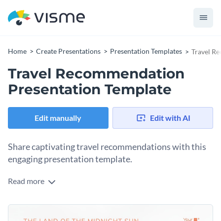
Home
Create Presentations
Presentation Templates
Travel R
Travel Recommendation
Presentation Template
Edit manually
Edit with AI
Share captivating travel recommendations with this
engaging presentation template.
Read more
This template is perfect for travel agencies, tour operators,
travel vloggers, and influencers looking to showcase
beautiful travel destinations and experiences. It includes
Change colors, fonts and more to fit your branding
various customizable elements like maps, destination