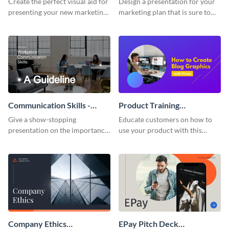
Create the perfect visual aid for
Design a presentation for your
presenting your new marketing
marketing plan that is sure to
plan with this attractive
attract attention with this
presentation template.
professional presentation
template.
Communication Skills -
Product Training
Keynote Presentation
Interactive Presentation
Give a show-stopping
Educate customers on how to
presentation on the importance
use your product with this
of workplace communication
attention-grabbing interactive
with this modern keynote
presentation template.
presentation template.
Company Ethics
EPay Pitch Deck