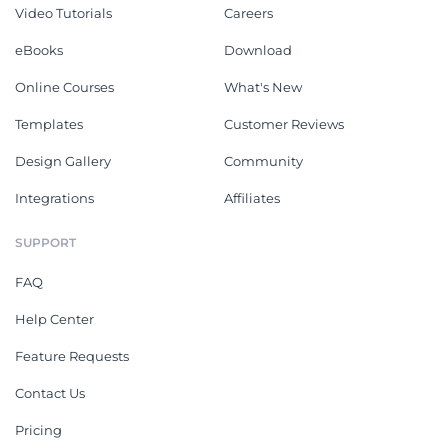
Video Tutorials
Careers
eBooks
Download
Online Courses
What's New
Templates
Customer Reviews
Design Gallery
Community
Integrations
Affiliates
SUPPORT
FAQ
Help Center
Feature Requests
Contact Us
Pricing