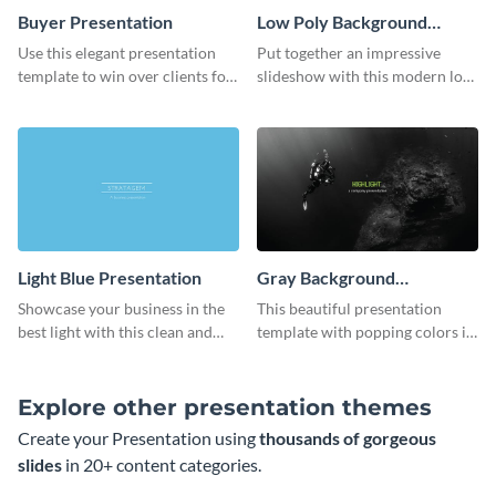
Buyer Presentation
Low Poly Background
Presentation
Use this elegant presentation
Put together an impressive
template to win over clients for
slideshow with this modern low
your real estate business.
poly background presentation
template.
Light Blue Presentation
Gray Background
Presentation
Showcase your business in the
This beautiful presentation
best light with this clean and
template with popping colors is
professional light blue
sure to get your message the
presentation template.
attention it deserves.
Explore other presentation themes
Create your Presentation using
thousands of gorgeous
slides
in 20+ content categories.