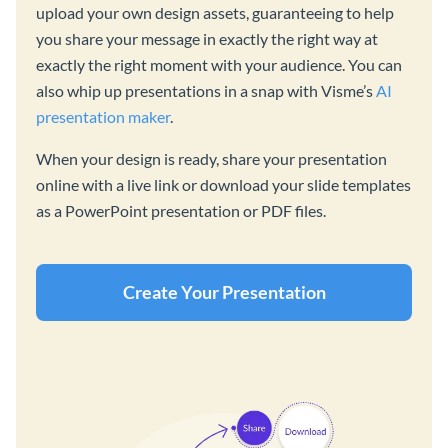
upload your own design assets, guaranteeing to help
you share your message in exactly the right way at
exactly the right moment with your audience. You can
also whip up presentations in a snap with Visme’s
AI
presentation maker
.
When your design is ready, share your presentation
online with a live link or download your slide templates
as a PowerPoint presentation or PDF files.
Create Your Presentation