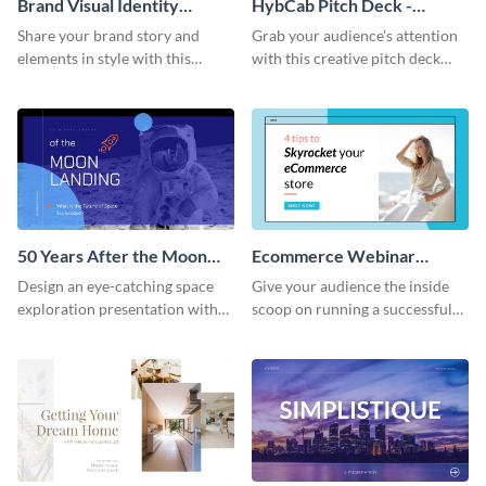
Brand Visual Identity
HybCab Pitch Deck -
Presentation
Presentation
Share your brand story and
Grab your audience's attention
elements in style with this
with this creative pitch deck
beautiful visual identity
presentation template. Get
presentation template.
started today.
50 Years After the Moon
Ecommerce Webinar
Landing - Presentation
Presentation
Design an eye-catching space
Give your audience the inside
exploration presentation with
scoop on running a successful
this stunning presentation
eCommerce business with this
template.
trendy webinar presentation
template.