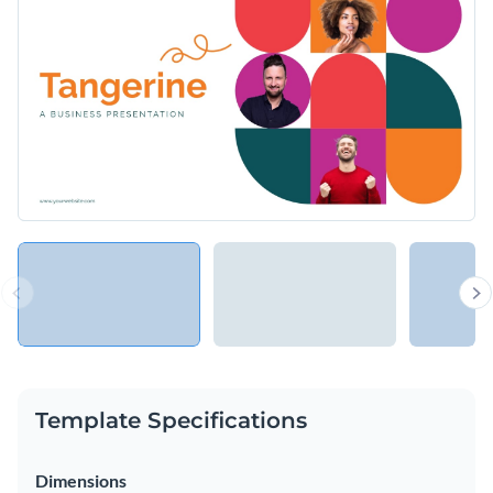
and investors, showcase the people behind a project or share
new products and services with your customers.
Change colors, fonts and more to fit your branding
Access free, built-in design assets or upload your own
Share your ideas with the world using this orange-themed
Visualize data with customizable charts and widgets
presentation template, or check out the other
beautiful
Add animation, interactivity, audio, video and links
templates
we offer at Visme.
Edit this template with our
Presentation Software
Download in PDF, PPTX, MP4 and HTML5 format
Share online with a link or embed on your website
Template Specifications
Dimensions