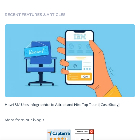
RECENT FEATURES & ARTICLES
How IBM Uses Infographics to Attract and Hire Top Talent [Case Study]
More from our blog >