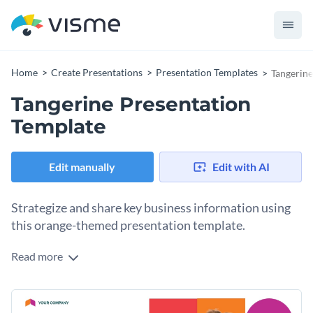
Home
Create Presentations
Presentation Templates
Tangerine
Tangerine Presentation
Template
Edit manually
Edit with AI
Strategize and share key business information using
this orange-themed presentation template.
Read more
Orange is a color that makes anything pop up, so this
template is guaranteed to grab people’s attention, while you
make the most use of images, icons and other visuals to
Use this template to present your business ideas to clients
share your ideas.