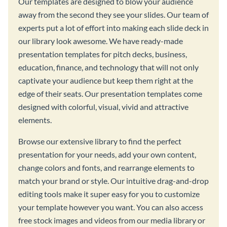
Our templates are designed to blow your audience
away from the second they see your slides. Our team of
experts put a lot of effort into making each slide deck in
our library look awesome. We have ready-made
presentation templates for pitch decks, business,
education, finance, and technology that will not only
captivate your audience but keep them right at the
edge of their seats. Our presentation templates come
designed with colorful, visual, vivid and attractive
elements.
Browse our extensive library to find the perfect
presentation for your needs, add your own content,
change colors and fonts, and rearrange elements to
match your brand or style. Our intuitive drag-and-drop
editing tools make it super easy for you to customize
your template however you want. You can also access
free stock images and videos from our media library or