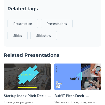
Related tags
Presentation
Presentations
Slides
Slideshow
Related Presentations
Startup Index Pitch Deck -
BuffIT Pitch Deck -
Presentation
Presentation
Share your progress,
Share your ideas, progress and