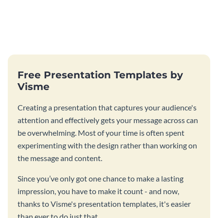
Free Presentation Templates by
Visme
Creating a presentation that captures your audience's
attention and effectively gets your message across can
be overwhelming. Most of your time is often spent
experimenting with the design rather than working on
the message and content.
Since you’ve only got one chance to make a lasting
impression, you have to make it count - and now,
thanks to Visme's presentation templates, it's easier
than ever to do just that.