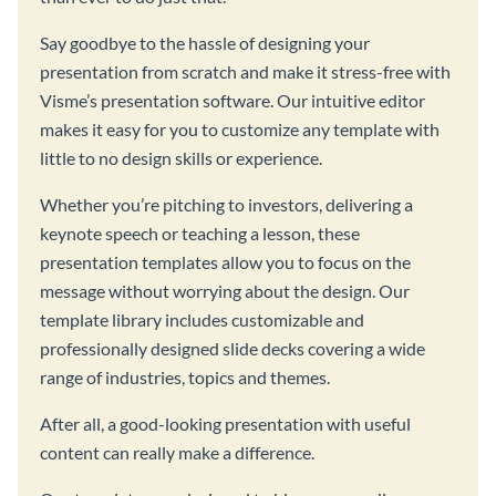
Say goodbye to the hassle of designing your
presentation from scratch and make it stress-free with
Visme’s presentation software. Our intuitive editor
makes it easy for you to customize any template with
little to no design skills or experience.
Whether you’re pitching to investors, delivering a
keynote speech or teaching a lesson, these
presentation templates allow you to focus on the
message without worrying about the design. Our
template library includes customizable and
professionally designed slide decks covering a wide
range of industries, topics and themes.
After all, a good-looking presentation with useful
content can really make a difference.