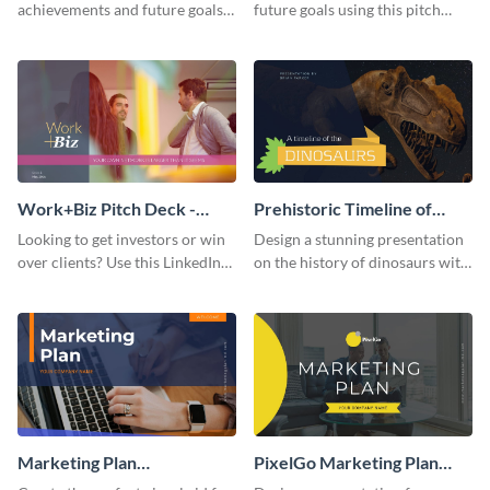
achievements and future goals
future goals using this pitch
with your audience using this
deck template inspired by
pitch deck presentation
Buffer.
template.
Work+Biz Pitch Deck -
Prehistoric Timeline of
Presentation
Dinosaurs - Presentation
Looking to get investors or win
Design a stunning presentation
over clients? Use this LinkedIn-
on the history of dinosaurs with
inspired pitch deck template
this eye-catching presentation
and get started.
template.
Marketing Plan
PixelGo Marketing Plan
Presentation
Presentation