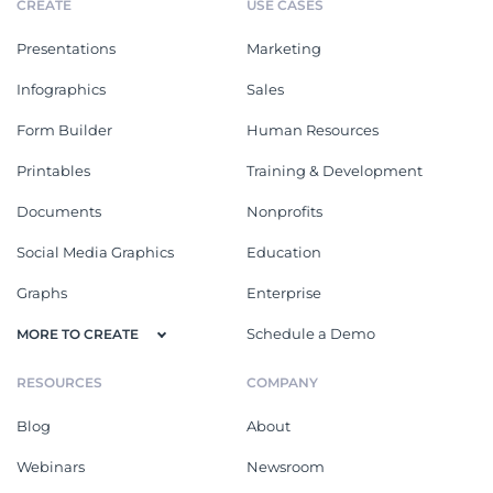
CREATE
USE CASES
Presentations
Marketing
Infographics
Sales
Form Builder
Human Resources
Printables
Training & Development
Documents
Nonprofits
Social Media Graphics
Education
Graphs
Enterprise
Schedule a Demo
MORE TO CREATE
RESOURCES
COMPANY
Blog
About
Webinars
Newsroom