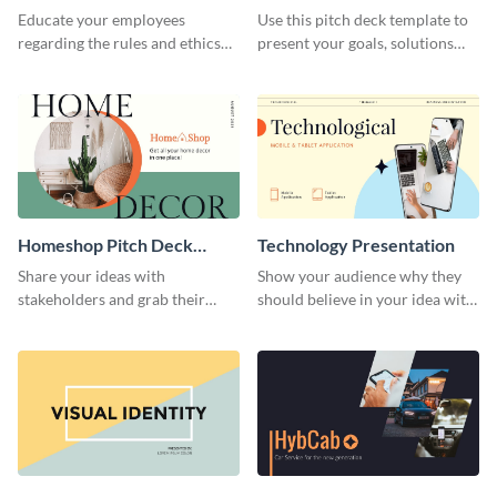
Presentation
Presentation
Educate your employees
Use this pitch deck template to
regarding the rules and ethics
present your goals, solutions
you wish for them to follow,
and business model to investors.
using this attention-grabbing
presentation template.
Homeshop Pitch Deck
Technology Presentation
Presentation
Share your ideas with
Show your audience why they
stakeholders and grab their
should believe in your idea with
attention using this pitch deck
this technology presentation
template.
template.