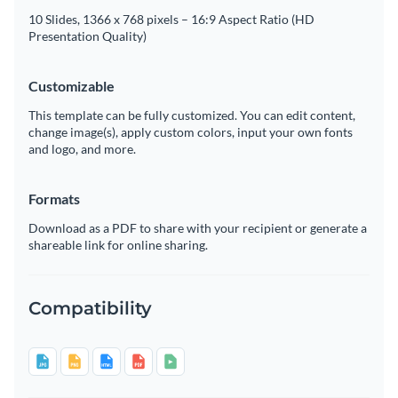
10 Slides, 1366 x 768 pixels – 16:9 Aspect Ratio (HD
Presentation Quality)
Customizable
This template can be fully customized. You can edit content,
change image(s), apply custom colors, input your own fonts
and logo, and more.
Formats
Download as a PDF to share with your recipient or generate a
shareable link for online sharing.
Compatibility