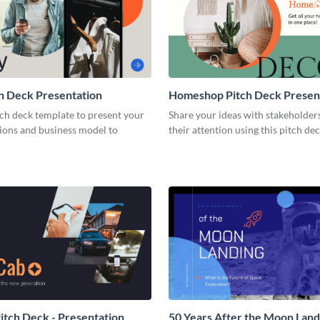
h Deck Presentation
Homeshop Pitch Deck Presen
tch deck template to present your
Share your ideas with stakeholder
tions and business model to
their attention using this pitch de
tch Deck - Presentation
50 Years After the Moon Land