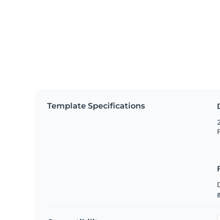
Template Specifications
2
P
g