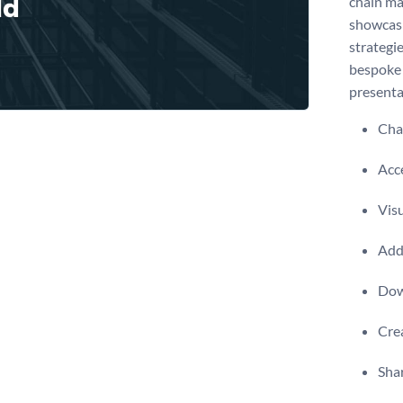
chain ma
showcasi
strategie
bespoke 
presenta
Chan
Acce
Visu
Add 
Dow
Crea
Shar