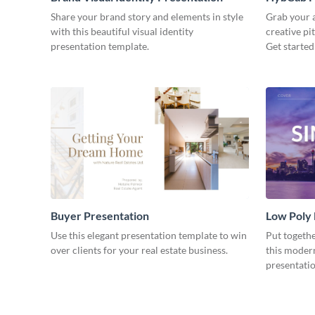
Share your brand story and elements in style
Grab your a
with this beautiful visual identity
creative pi
presentation template.
Get started
Buyer Presentation
Low Poly
Use this elegant presentation template to win
Put togeth
over clients for your real estate business.
this moder
presentatio