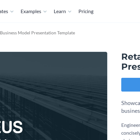
ates
Examples
Learn
Pricing
 Business Model Presentation Template
Ret
Pre
Showcase
busines
Engineer
concisely