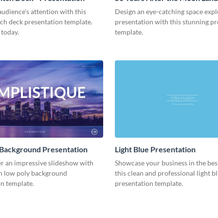
Presentation
udience's attention with this
Design an eye-catching space expl
tch deck presentation template.
presentation with this stunning p
 today.
template.
 Background Presentation
Light Blue Presentation
er an impressive slideshow with
Showcase your business in the best
n low poly background
this clean and professional light b
n template.
presentation template.