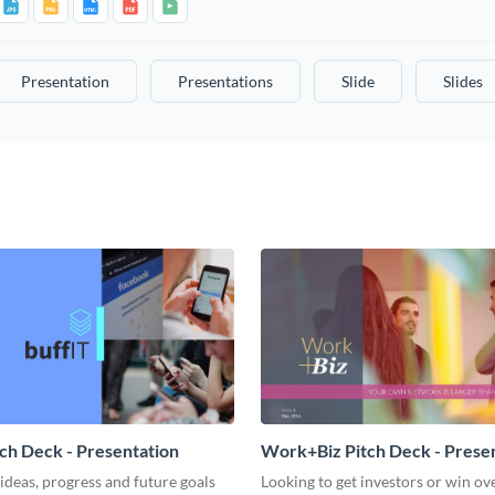
Presentation
Presentations
Slide
Slides
tch Deck - Presentation
Work+Biz Pitch Deck - Prese
ideas, progress and future goals
Looking to get investors or win ove