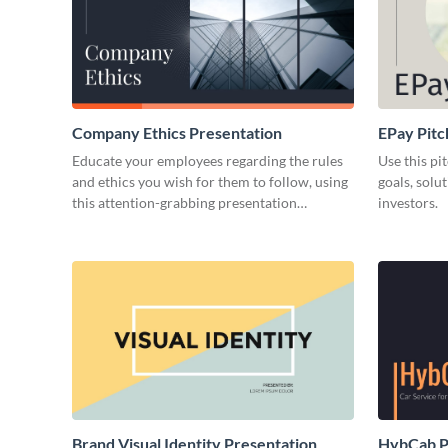
Company Ethics Presentation
EPay Pitc
Educate your employees regarding the rules
Use this pi
and ethics you wish for them to follow, using
goals, solu
this attention-grabbing presentation
investors.
template.
Brand Visual Identity Presentation
HybCab Pi