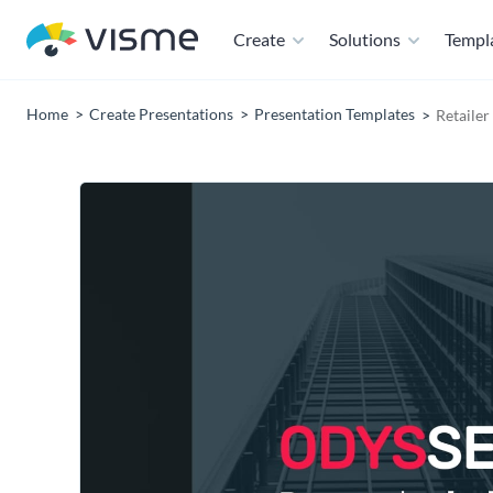
Create
Solutions
Templ
Home
Create Presentations
Presentation Templates
Retailer