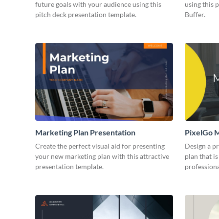
future goals with your audience using this
using this 
pitch deck presentation template.
Buffer.
Marketing Plan Presentation
PixelGo M
Create the perfect visual aid for presenting
Design a p
your new marketing plan with this attractive
plan that is
presentation template.
professiona