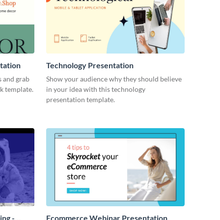
tation
Technology Presentation
s and grab
Show your audience why they should believe
ck template.
in your idea with this technology
presentation template.
ing -
Ecommerce Webinar Presentation