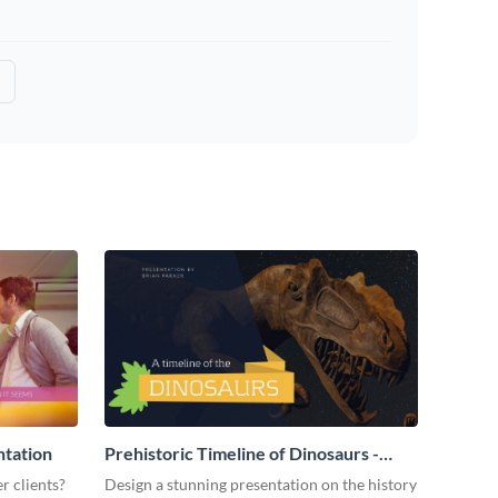
ntation
Prehistoric Timeline of Dinosaurs -
Presentation
r clients?
Design a stunning presentation on the history