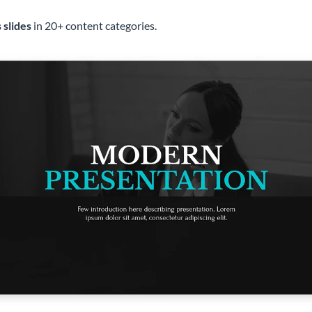
 slides
in 20+ content categories.