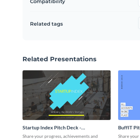
Compatibility
Related tags
Related Presentations
Startup Index Pitch Deck -
BuffIT Pi
Presentation
Share your progress, achievements and
Share your 