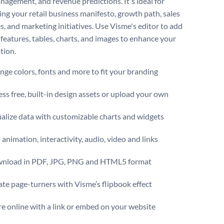
nagement, and revenue predictions. It's ideal for
ng your retail business manifesto, growth path, sales
s, and marketing initiatives. Use Visme's editor to add
features, tables, charts, and images to enhance your
tion.
ge colors, fonts and more to fit your branding
ss free, built-in design assets or upload your own
alize data with customizable charts and widgets
animation, interactivity, audio, video and links
nload in PDF, JPG, PNG and HTML5 format
te page-turners with Visme’s flipbook effect
e online with a link or embed on your website