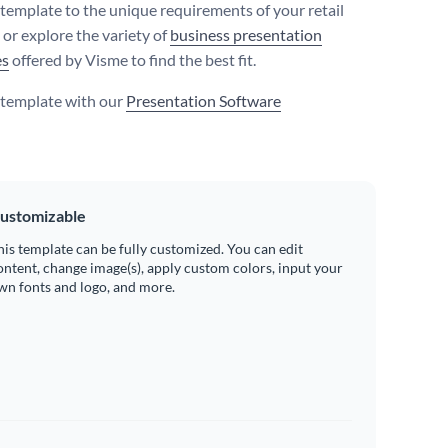
s template to the unique requirements of your retail
 or explore the variety of
business presentation
es
offered by Visme to find the best fit.
s template with our
Presentation Software
ustomizable
his template can be fully customized. You can edit
ontent, change image(s), apply custom colors, input your
wn fonts and logo, and more.