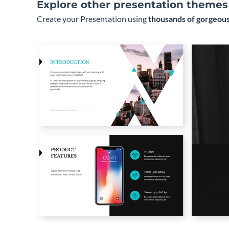
Explore other presentation themes
Create your Presentation using
thousands of gorgeous