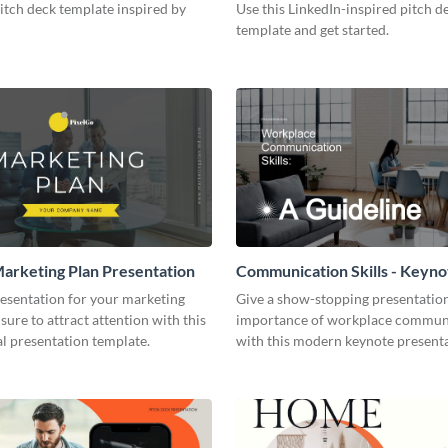
pitch deck template inspired by
Use this LinkedIn-inspired pitch d
template and get started.
arketing Plan Presentation
Communication Skills - Keyno
Presentation
resentation for your marketing
Give a show-stopping presentatio
 sure to attract attention with this
importance of workplace commun
l presentation template.
with this modern keynote present
template.