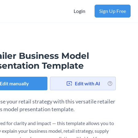
Login
Sign Up Free
ailer Business Model
sentation Template
Edit manually
Edit with AI
 your retail strategy with this versatile retailer
s model presentation template.
ed for clarity and impact — this template allows you to
 explain your business model, retail strategy, supply