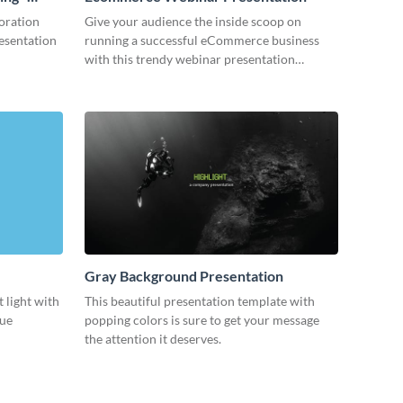
oration
Give your audience the inside scoop on
resentation
running a successful eCommerce business
with this trendy webinar presentation
template.
Gray Background Presentation
 light with
This beautiful presentation template with
lue
popping colors is sure to get your message
the attention it deserves.