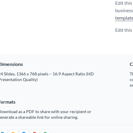
Edit thi
business
templat
Edit thi
Dimensions
C
4 Slides, 1366 x 768 pixels – 16:9 Aspect Ratio (HD
T
resentation Quality)
c
o
Formats
Download as a PDF to share with your recipient or
enerate a shareable link for online sharing.