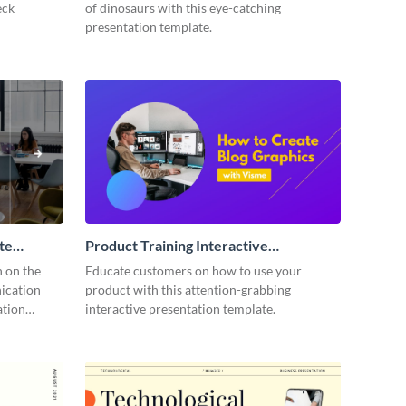
eck
of dinosaurs with this eye-catching
presentation template.
te
Product Training Interactive
Presentation
n on the
Educate customers on how to use your
ication
product with this attention-grabbing
ation
interactive presentation template.