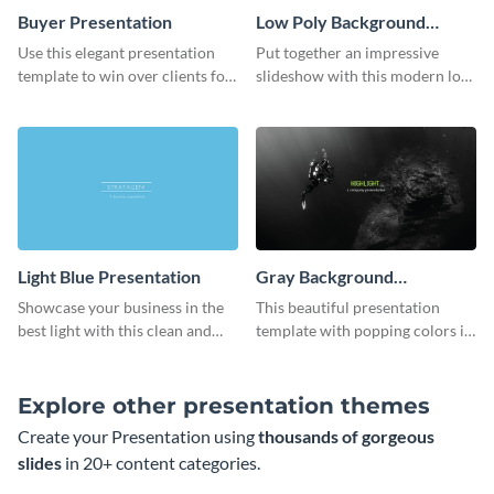
Buyer Presentation
Low Poly Background
Presentation
Use this elegant presentation
Put together an impressive
template to win over clients for
slideshow with this modern low
your real estate business.
poly background presentation
template.
Light Blue Presentation
Gray Background
Presentation
Showcase your business in the
This beautiful presentation
best light with this clean and
template with popping colors is
professional light blue
sure to get your message the
presentation template.
attention it deserves.
Explore other presentation themes
Create your Presentation using
thousands of gorgeous
slides
in 20+ content categories.