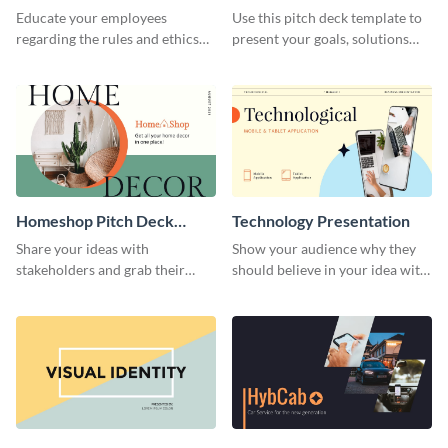
Presentation
Presentation
Educate your employees
Use this pitch deck template to
regarding the rules and ethics
present your goals, solutions
you wish for them to follow,
and business model to investors.
using this attention-grabbing
presentation template.
Homeshop Pitch Deck
Technology Presentation
Presentation
Share your ideas with
Show your audience why they
stakeholders and grab their
should believe in your idea with
attention using this pitch deck
this technology presentation
template.
template.