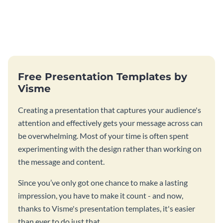
Free Presentation Templates by
Visme
Creating a presentation that captures your audience's
attention and effectively gets your message across can
be overwhelming. Most of your time is often spent
experimenting with the design rather than working on
the message and content.
Since you’ve only got one chance to make a lasting
impression, you have to make it count - and now,
thanks to Visme's presentation templates, it's easier
than ever to do just that.