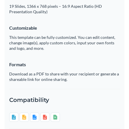
19 Slides, 1366 x 768 pixels – 16:9 Aspect Ratio (HD
Presentation Quality)
Customizable
This template can be fully customized. You can edit content,
change image(s), apply custom colors, input your own fonts
and logo, and more.
Formats
Download as a PDF to share with your recipient or generate a
shareable link for online sharing.
Compatibility