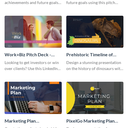
achievements and future goals
future goals using this pitch
with your audience using this
deck template inspired by
pitch deck presentation
Buffer.
template.
Work+Biz Pitch Deck -
Prehistoric Timeline of
Presentation
Dinosaurs - Presentation
Looking to get investors or win
Design a stunning presentation
over clients? Use this LinkedIn-
on the history of dinosaurs with
inspired pitch deck template
this eye-catching presentation
and get started.
template.
Marketing Plan
PixelGo Marketing Plan
Presentation
Presentation