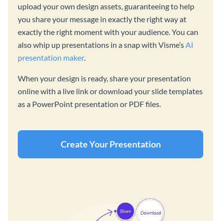
upload your own design assets, guaranteeing to help
you share your message in exactly the right way at
exactly the right moment with your audience. You can
also whip up presentations in a snap with Visme’s
AI
presentation maker
.
When your design is ready, share your presentation
online with a live link or download your slide templates
as a PowerPoint presentation or PDF files.
Create Your Presentation