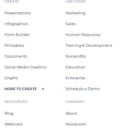
CREATE
USE CASES
Presentations
Marketing
Infographics
Sales
Form Builder
Human Resources
Printables
Training & Development
Documents
Nonprofits
Social Media Graphics
Education
Graphs
Enterprise
Schedule a Demo
MORE TO CREATE
RESOURCES
COMPANY
Blog
About
Webinars
Newsroom