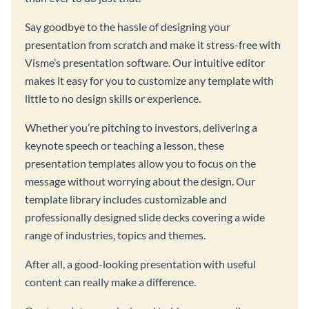
Say goodbye to the hassle of designing your
presentation from scratch and make it stress-free with
Visme’s presentation software. Our intuitive editor
makes it easy for you to customize any template with
little to no design skills or experience.
Whether you’re pitching to investors, delivering a
keynote speech or teaching a lesson, these
presentation templates allow you to focus on the
message without worrying about the design. Our
template library includes customizable and
professionally designed slide decks covering a wide
range of industries, topics and themes.
After all, a good-looking presentation with useful
content can really make a difference.