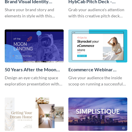
Brand Visual Identity
HybCab Pitch Deck -
Presentation
Presentation
Share your brand story and
Grab your audience's attention
elements in style with this
with this creative pitch deck
beautiful visual identity
presentation template. Get
presentation template.
started today.
50 Years After the Moon
Ecommerce Webinar
Landing - Presentation
Presentation
Design an eye-catching space
Give your audience the inside
exploration presentation with
scoop on running a successful
this stunning presentation
eCommerce business with this
template.
trendy webinar presentation
template.