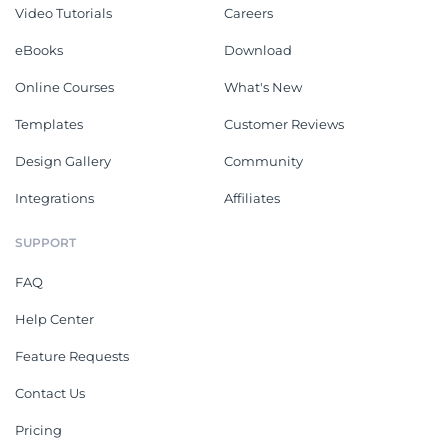
Video Tutorials
Careers
eBooks
Download
Online Courses
What's New
Templates
Customer Reviews
Design Gallery
Community
Integrations
Affiliates
SUPPORT
FAQ
Help Center
Feature Requests
Contact Us
Pricing