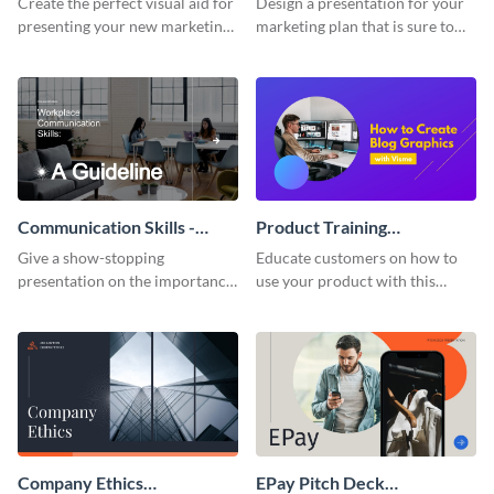
Create the perfect visual aid for
Design a presentation for your
presenting your new marketing
marketing plan that is sure to
plan with this attractive
attract attention with this
presentation template.
professional presentation
template.
Communication Skills -
Product Training
Keynote Presentation
Interactive Presentation
Give a show-stopping
Educate customers on how to
presentation on the importance
use your product with this
of workplace communication
attention-grabbing interactive
with this modern keynote
presentation template.
presentation template.
Company Ethics
EPay Pitch Deck