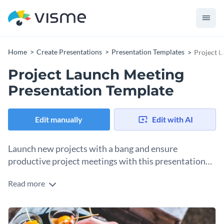
Home
Create Presentations
Presentation Templates
Project L
Project Launch Meeting
Presentation Template
Edit manually
Edit with AI
Launch new projects with a bang and ensure
productive project meetings with this presentation
template.
Read more
An important milestone in your business development is
approaching and you are in need of a beautiful and engaging
slideshow to prepare your team? Look no further, because
Change colors, fonts and more to fit your branding
this template is exactly what you’ve been looking for.