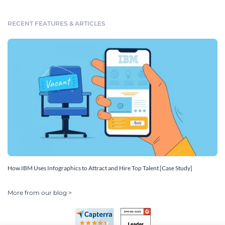
RECENT FEATURES & ARTICLES
How IBM Uses Infographics to Attract and Hire Top Talent [Case Study]
More from our blog >