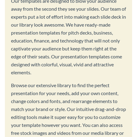
Our templates are designed to blow your audience
away from the second they see your slides. Our team of
experts put a lot of effort into making each slide deck in
our library look awesome. We have ready-made
presentation templates for pitch decks, business,
education, finance, and technology that will not only
captivate your audience but keep them right at the
edge of their seats. Our presentation templates come
designed with colorful, visual, vivid and attractive
elements.
Browse our extensive library to find the perfect
presentation for your needs, add your own content,
change colors and fonts, and rearrange elements to
match your brand or style. Our intuitive drag-and-drop
editing tools make it super easy for you to customize
your template however you want. You can also access
free stock images and videos from our media library or