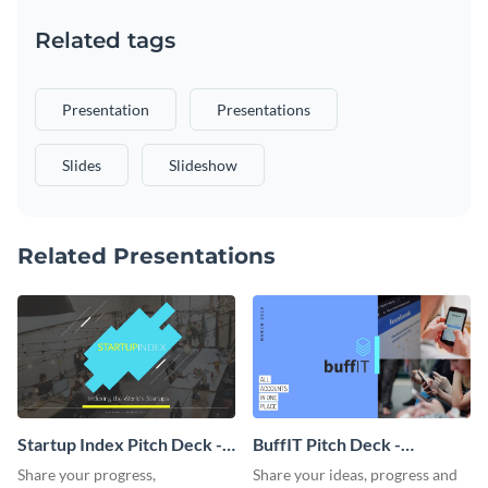
Related tags
Presentation
Presentations
Slides
Slideshow
Related Presentations
Startup Index Pitch Deck -
BuffIT Pitch Deck -
Presentation
Presentation
Share your progress,
Share your ideas, progress and