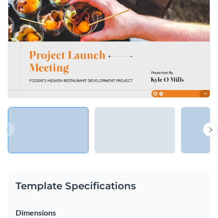
Access free, built-in design assets or upload your own
Use this eye-catching template to discuss important
Visualize data with customizable charts and widgets
business ideas, or explore Visme’s library of
presentation
Add animation, interactivity, audio, video and links
templates
for more inspiration.
Edit this template with our
Presentation Software
Download in PDF, PPTX, MP4 and HTML5 format
Share online with a link or embed on your website
Template Specifications
Dimensions