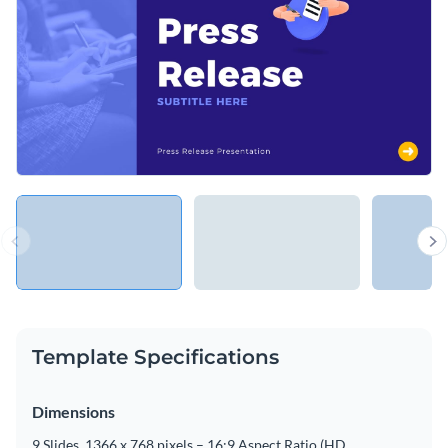
Template Specifications
Dimensions
9 Slides, 1366 x 768 pixels – 16:9 Aspect Ratio (HD