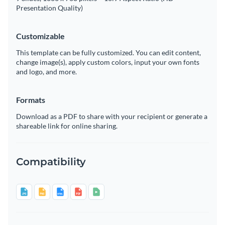
Presentation Quality)
Customizable
This template can be fully customized. You can edit content,
change image(s), apply custom colors, input your own fonts
and logo, and more.
Formats
Download as a PDF to share with your recipient or generate a
shareable link for online sharing.
Compatibility