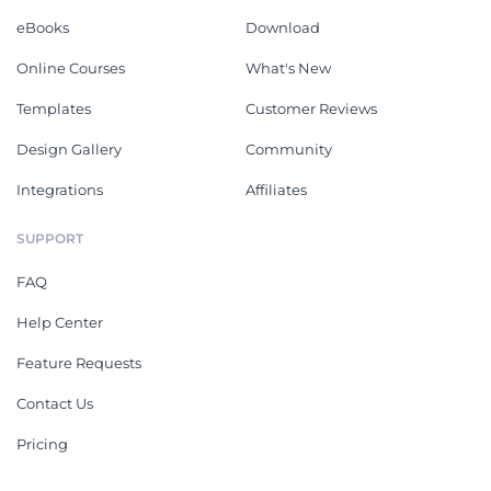
eBooks
Download
Online Courses
What's New
Templates
Customer Reviews
Design Gallery
Community
Integrations
Affiliates
SUPPORT
FAQ
Help Center
Feature Requests
Contact Us
Pricing