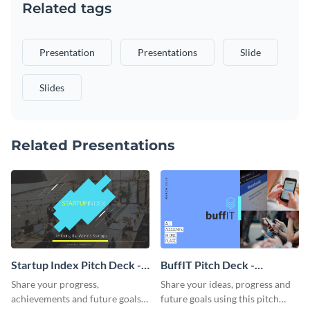
Related tags
Presentation
Presentations
Slide
Slides
Related Presentations
Startup Index Pitch Deck -
BuffIT Pitch Deck -
Presentation
Presentation
Share your progress,
Share your ideas, progress and
achievements and future goals
future goals using this pitch