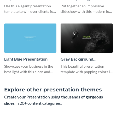
Presentation
Use this elegant presentation
Put together an impressive
template to win over clients for
slideshow with this modern low
your real estate business.
poly background presentation
template.
Light Blue Presentation
Gray Background
Presentation
Showcase your business in the
This beautiful presentation
best light with this clean and
template with popping colors is
professional light blue
sure to get your message the
presentation template.
attention it deserves.
Explore other presentation themes
Create your Presentation using
thousands of gorgeous
slides
in 20+ content categories.