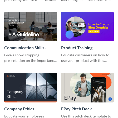
plan with this attractive
attract attention with this
presentation template.
professional presentation
template.
Communication Skills -
Product Training
Keynote Presentation
Interactive Presentation
Give a show-stopping
Educate customers on how to
presentation on the importance
use your product with this
of workplace communication
attention-grabbing interactive
with this modern keynote
presentation template.
presentation template.
Company Ethics
EPay Pitch Deck
Presentation
Presentation
Educate your employees
Use this pitch deck template to