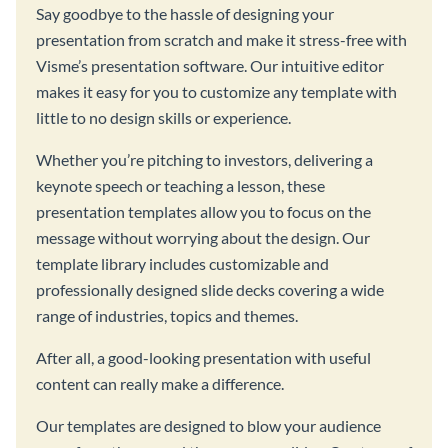
Say goodbye to the hassle of designing your
presentation from scratch and make it stress-free with
Visme’s presentation software. Our intuitive editor
makes it easy for you to customize any template with
little to no design skills or experience.
Whether you’re pitching to investors, delivering a
keynote speech or teaching a lesson, these
presentation templates allow you to focus on the
message without worrying about the design. Our
template library includes customizable and
professionally designed slide decks covering a wide
range of industries, topics and themes.
After all, a good-looking presentation with useful
content can really make a difference.
Our templates are designed to blow your audience