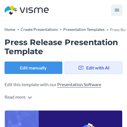
Home
Create Presentations
Presentation Templates
Press Rel
Press Release Presentation
Template
Edit manually
Edit with AI
Edit this template with our
Presentation Software
Read more