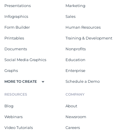
Presentations
Marketing
Infographics
Sales
Form Builder
Human Resources
Printables
Training & Development
Documents
Nonprofits
Social Media Graphics
Education
Graphs
Enterprise
Schedule a Demo
MORE TO CREATE
RESOURCES
COMPANY
Blog
About
Webinars
Newsroom
Video Tutorials
Careers