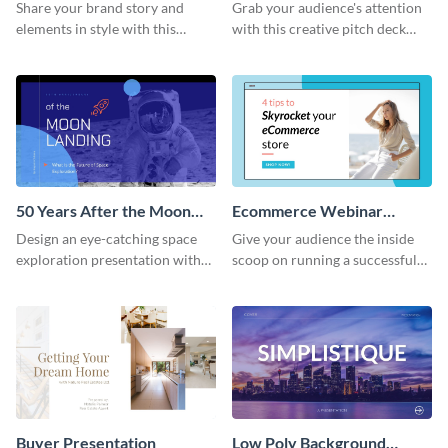
Presentation
Presentation
Share your brand story and
Grab your audience's attention
elements in style with this
with this creative pitch deck
beautiful visual identity
presentation template. Get
presentation template.
started today.
50 Years After the Moon
Ecommerce Webinar
Landing - Presentation
Presentation
Design an eye-catching space
Give your audience the inside
exploration presentation with
scoop on running a successful
this stunning presentation
eCommerce business with this
template.
trendy webinar presentation
template.
Buyer Presentation
Low Poly Background