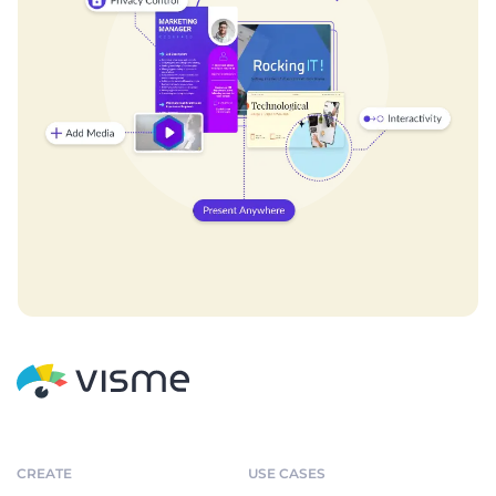
CREATE
USE CASES