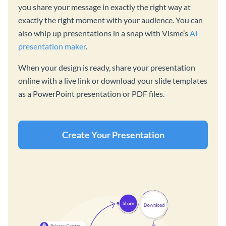
you share your message in exactly the right way at
exactly the right moment with your audience. You can
also whip up presentations in a snap with Visme’s
AI
presentation maker
.
When your design is ready, share your presentation
online with a live link or download your slide templates
as a PowerPoint presentation or PDF files.
Create Your Presentation