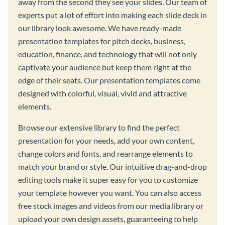
away from the second they see your slides. Our team of
experts put a lot of effort into making each slide deck in
our library look awesome. We have ready-made
presentation templates for pitch decks, business,
education, finance, and technology that will not only
captivate your audience but keep them right at the
edge of their seats. Our presentation templates come
designed with colorful, visual, vivid and attractive
elements.
Browse our extensive library to find the perfect
presentation for your needs, add your own content,
change colors and fonts, and rearrange elements to
match your brand or style. Our intuitive drag-and-drop
editing tools make it super easy for you to customize
your template however you want. You can also access
free stock images and videos from our media library or
upload your own design assets, guaranteeing to help