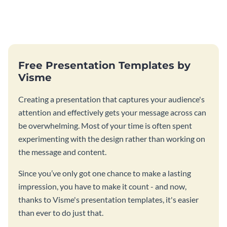
Free Presentation Templates by
Visme
Creating a presentation that captures your audience's
attention and effectively gets your message across can
be overwhelming. Most of your time is often spent
experimenting with the design rather than working on
the message and content.
Since you’ve only got one chance to make a lasting
impression, you have to make it count - and now,
thanks to Visme's presentation templates, it's easier
than ever to do just that.