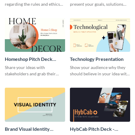
regarding the rules and ethics
present your goals, solutions
you wish for them to follow,
and business model to investors.
using this attention-grabbing
presentation template.
Homeshop Pitch Deck
Technology Presentation
Presentation
Share your ideas with
Show your audience why they
stakeholders and grab their
should believe in your idea with
attention using this pitch deck
this technology presentation
template.
template.
Brand Visual Identity
HybCab Pitch Deck -