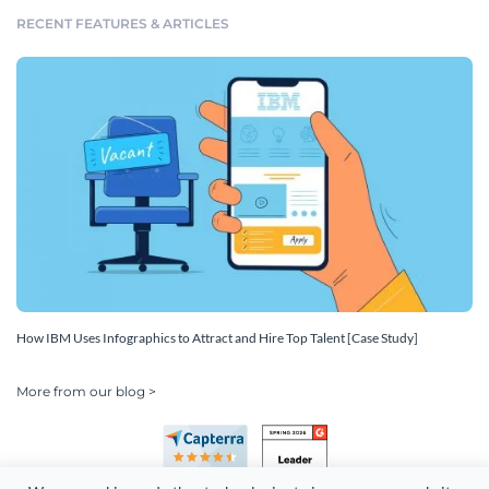
RECENT FEATURES & ARTICLES
How IBM Uses Infographics to Attract and Hire Top Talent [Case Study]
More from our blog >