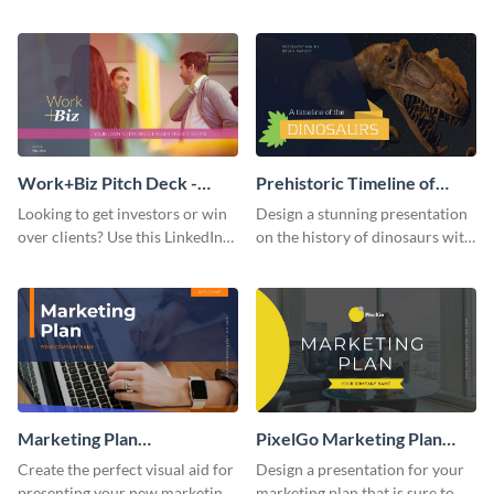
with your audience using this
deck template inspired by
pitch deck presentation
Buffer.
template.
Work+Biz Pitch Deck -
Prehistoric Timeline of
Presentation
Dinosaurs - Presentation
Looking to get investors or win
Design a stunning presentation
over clients? Use this LinkedIn-
on the history of dinosaurs with
inspired pitch deck template
this eye-catching presentation
and get started.
template.
Marketing Plan
PixelGo Marketing Plan
Presentation
Presentation
Create the perfect visual aid for
Design a presentation for your
presenting your new marketing
marketing plan that is sure to