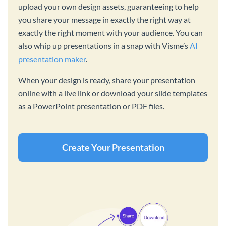
upload your own design assets, guaranteeing to help
you share your message in exactly the right way at
exactly the right moment with your audience. You can
also whip up presentations in a snap with Visme’s
AI
presentation maker
.
When your design is ready, share your presentation
online with a live link or download your slide templates
as a PowerPoint presentation or PDF files.
Create Your Presentation