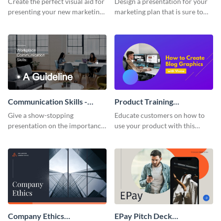
Create the perfect visual aid for
Design a presentation for your
presenting your new marketing
marketing plan that is sure to
plan with this attractive
attract attention with this
presentation template.
professional presentation
template.
Communication Skills -
Product Training
Keynote Presentation
Interactive Presentation
Give a show-stopping
Educate customers on how to
presentation on the importance
use your product with this
of workplace communication
attention-grabbing interactive
with this modern keynote
presentation template.
presentation template.
Company Ethics
EPay Pitch Deck