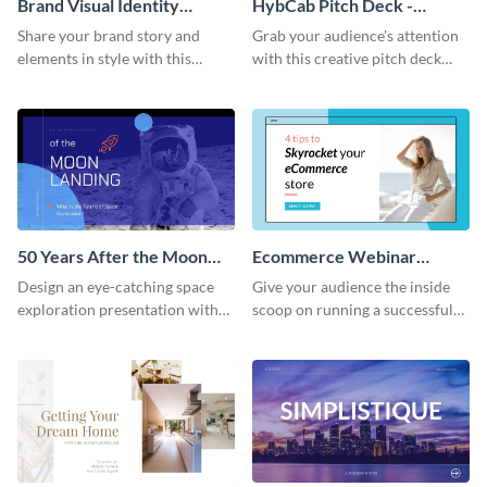
Brand Visual Identity
HybCab Pitch Deck -
Presentation
Presentation
Share your brand story and
Grab your audience's attention
elements in style with this
with this creative pitch deck
beautiful visual identity
presentation template. Get
presentation template.
started today.
50 Years After the Moon
Ecommerce Webinar
Landing - Presentation
Presentation
Design an eye-catching space
Give your audience the inside
exploration presentation with
scoop on running a successful
this stunning presentation
eCommerce business with this
template.
trendy webinar presentation
template.