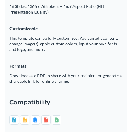
16 Slides, 1366 x 768 pixels – 16:9 Aspect Ratio (HD
Presentation Quality)
Customizable
This template can be fully customized. You can edit content,
change image(s), apply custom colors, input your own fonts
and logo, and more.
Formats
Download as a PDF to share with your recipient or generate a
shareable link for online sharing.
Compatibility