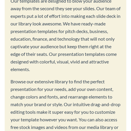
Our templates are designed to blow your audience
away from the second they see your slides. Our team of
experts put a lot of effort into making each slide deck in
our library look awesome. We have ready-made
presentation templates for pitch decks, business,
education, finance, and technology that will not only
captivate your audience but keep them right at the
edge of their seats. Our presentation templates come
designed with colorful, visual, vivid and attractive
elements.
Browse our extensive library to find the perfect
presentation for your needs, add your own content,
change colors and fonts, and rearrange elements to
match your brand or style. Our intuitive drag-and-drop
editing tools make it super easy for you to customize
your template however you want. You can also access
free stock images and videos from our media library or