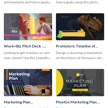
achievements and future goals
future goals using this pitch
with your audience using this
deck template inspired by
pitch deck presentation
Buffer.
template.
Work+Biz Pitch Deck -
Prehistoric Timeline of
Presentation
Dinosaurs - Presentation
Looking to get investors or win
Design a stunning presentation
over clients? Use this LinkedIn-
on the history of dinosaurs with
inspired pitch deck template
this eye-catching presentation
and get started.
template.
Marketing Plan
PixelGo Marketing Plan
Presentation
Presentation