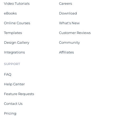
Video Tutorials
Careers
eBooks
Download
Online Courses
What's New
Templates
Customer Reviews
Design Gallery
Community
Integrations
Affiliates
SUPPORT
FAQ
Help Center
Feature Requests
Contact Us
Pricing