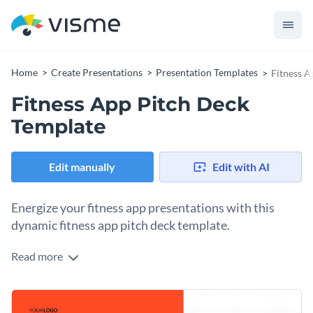
Home
Create Presentations
Presentation Templates
Fitness A
Fitness App Pitch Deck
Template
Edit manually
Edit with AI
Energize your fitness app presentations with this
dynamic fitness app pitch deck template.
Read more
Featuring impactful visuals, lively colors, and crisp layouts,
this template is ideal for fitness enthusiasts, personal
trainers, and app developers. Highlight your app's exercise
Change colors, fonts and more to fit your branding
routines, calorie tracker, progress statistics, user feedback,