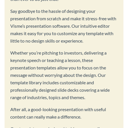
Say goodbye to the hassle of designing your
presentation from scratch and make it stress-free with
Visme’s presentation software. Our intuitive editor
makes it easy for you to customize any template with
little to no design skills or experience.
Whether you’re pitching to investors, delivering a
keynote speech or teaching a lesson, these
presentation templates allow you to focus on the
message without worrying about the design. Our
template library includes customizable and
professionally designed slide decks covering a wide
range of industries, topics and themes.
After all, a good-looking presentation with useful
content can really make a difference.