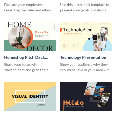
Presentation
Presentation
Educate your employees
Use this pitch deck template to
regarding the rules and ethics
present your goals, solutions
you wish for them to follow,
and business model to investors.
using this attention-grabbing
presentation template.
Homeshop Pitch Deck
Technology Presentation
Presentation
Share your ideas with
Show your audience why they
stakeholders and grab their
should believe in your idea with
attention using this pitch deck
this technology presentation
template.
template.