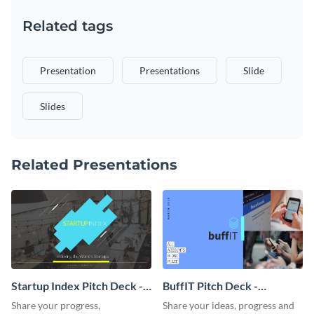
Related tags
Presentation
Presentations
Slide
Slides
Related Presentations
Startup Index Pitch Deck -
BuffIT Pitch Deck -
Presentation
Presentation
Share your progress,
Share your ideas, progress and