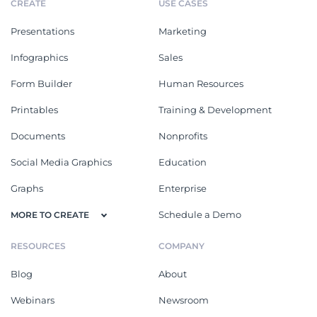
CREATE
USE CASES
Presentations
Marketing
Infographics
Sales
Form Builder
Human Resources
Printables
Training & Development
Documents
Nonprofits
Social Media Graphics
Education
Graphs
Enterprise
Schedule a Demo
MORE TO CREATE
RESOURCES
COMPANY
Blog
About
Webinars
Newsroom