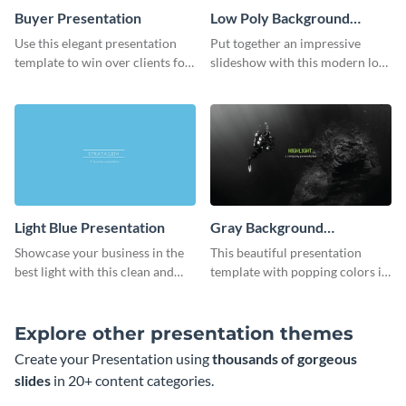
Buyer Presentation
Low Poly Background
Presentation
Use this elegant presentation
Put together an impressive
template to win over clients for
slideshow with this modern low
your real estate business.
poly background presentation
template.
Light Blue Presentation
Gray Background
Presentation
Showcase your business in the
This beautiful presentation
best light with this clean and
template with popping colors is
professional light blue
sure to get your message the
presentation template.
attention it deserves.
Explore other presentation themes
Create your Presentation using
thousands of gorgeous
slides
in 20+ content categories.