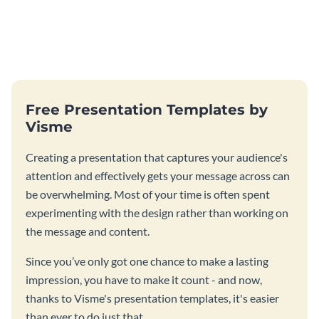
Free Presentation Templates by
Visme
Creating a presentation that captures your audience's
attention and effectively gets your message across can
be overwhelming. Most of your time is often spent
experimenting with the design rather than working on
the message and content.
Since you’ve only got one chance to make a lasting
impression, you have to make it count - and now,
thanks to Visme's presentation templates, it's easier
than ever to do just that.