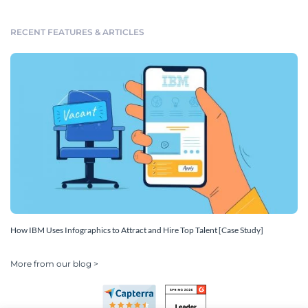
RECENT FEATURES & ARTICLES
How IBM Uses Infographics to Attract and Hire Top Talent [Case Study]
More from our blog >