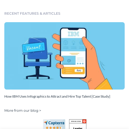
RECENT FEATURES & ARTICLES
How IBM Uses Infographics to Attract and Hire Top Talent [Case Study]
More from our blog >