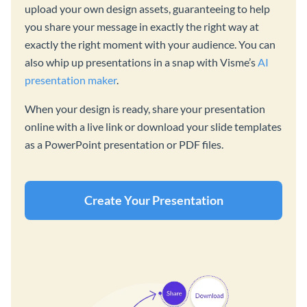
upload your own design assets, guaranteeing to help
you share your message in exactly the right way at
exactly the right moment with your audience. You can
also whip up presentations in a snap with Visme’s
AI
presentation maker
.
When your design is ready, share your presentation
online with a live link or download your slide templates
as a PowerPoint presentation or PDF files.
Create Your Presentation