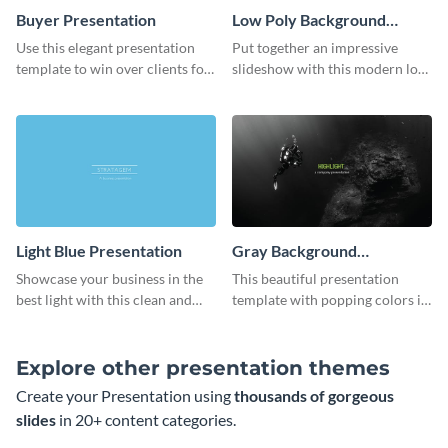
Buyer Presentation
Low Poly Background
Presentation
Use this elegant presentation
Put together an impressive
template to win over clients for
slideshow with this modern low
your real estate business.
poly background presentation
template.
Light Blue Presentation
Gray Background
Presentation
Showcase your business in the
This beautiful presentation
best light with this clean and
template with popping colors is
professional light blue
sure to get your message the
presentation template.
attention it deserves.
Explore other presentation themes
Create your Presentation using
thousands of gorgeous
slides
in 20+ content categories.