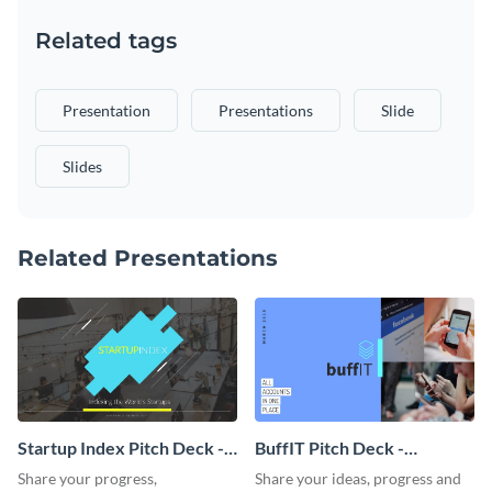
Related tags
Presentation
Presentations
Slide
Slides
Related Presentations
Startup Index Pitch Deck -
BuffIT Pitch Deck -
Presentation
Presentation
Share your progress,
Share your ideas, progress and