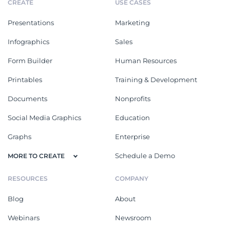
CREATE
USE CASES
Presentations
Marketing
Infographics
Sales
Form Builder
Human Resources
Printables
Training & Development
Documents
Nonprofits
Social Media Graphics
Education
Graphs
Enterprise
Schedule a Demo
MORE TO CREATE
RESOURCES
COMPANY
Blog
About
Webinars
Newsroom