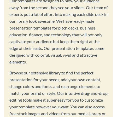
Our templates are designed to blow your audience
away from the second they see your slides. Our team of
experts put a lot of effort into making each slide deck in
our library look awesome. We have ready-made
presentation templates for pitch decks, business,
education, finance, and technology that will not only
captivate your audience but keep them right at the
edge of their seats. Our presentation templates come
designed with colorful, visual, vivid and attractive
elements.
Browse our extensive library to find the perfect
presentation for your needs, add your own content,
change colors and fonts, and rearrange elements to
match your brand or style. Our intuitive drag-and-drop
editing tools make it super easy for you to customize
your template however you want. You can also access
free stock images and videos from our media library or