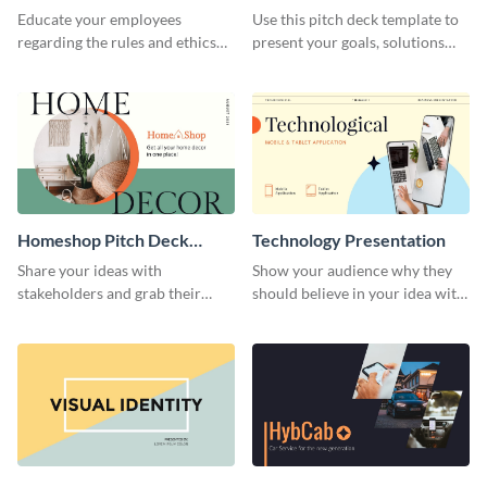
Presentation
Presentation
Educate your employees
Use this pitch deck template to
regarding the rules and ethics
present your goals, solutions
you wish for them to follow,
and business model to investors.
using this attention-grabbing
presentation template.
Homeshop Pitch Deck
Technology Presentation
Presentation
Share your ideas with
Show your audience why they
stakeholders and grab their
should believe in your idea with
attention using this pitch deck
this technology presentation
template.
template.