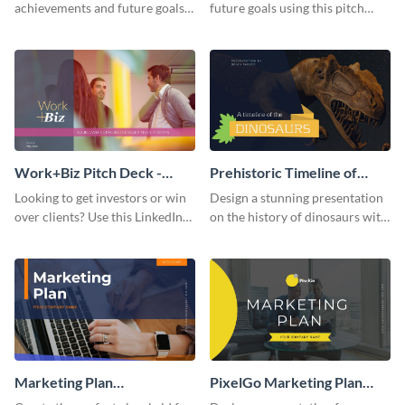
achievements and future goals
future goals using this pitch
with your audience using this
deck template inspired by
pitch deck presentation
Buffer.
template.
Work+Biz Pitch Deck -
Prehistoric Timeline of
Presentation
Dinosaurs - Presentation
Looking to get investors or win
Design a stunning presentation
over clients? Use this LinkedIn-
on the history of dinosaurs with
inspired pitch deck template
this eye-catching presentation
and get started.
template.
Marketing Plan
PixelGo Marketing Plan
Presentation
Presentation