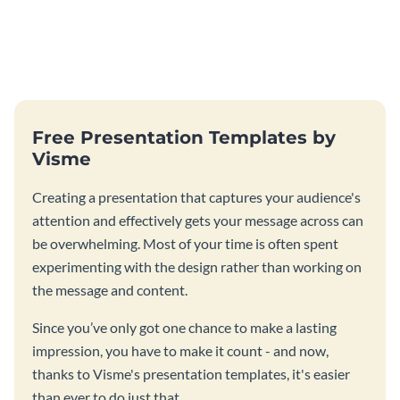
Free Presentation Templates by
Visme
Creating a presentation that captures your audience's
attention and effectively gets your message across can
be overwhelming. Most of your time is often spent
experimenting with the design rather than working on
the message and content.
Since you’ve only got one chance to make a lasting
impression, you have to make it count - and now,
thanks to Visme's presentation templates, it's easier
than ever to do just that.