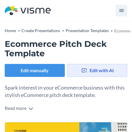
Home
Create Presentations
Presentation Templates
Ecommerc
Ecommerce Pitch Deck
Template
Edit manually
Edit with AI
Spark interest in your eCommerce business with this
stylish eCommerce pitch deck template.
Read more
Brimming with striking visuals, vibrant colors, and modern
layouts, this template is a must-have for online store owners,
eCommerce strategists, and digital marketers. Showcase
Change colors, fonts and more to fit your branding
your eCommerce platform's unique selling propositions,