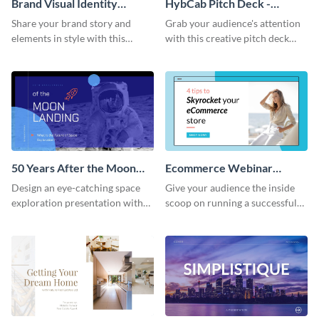
Brand Visual Identity
HybCab Pitch Deck -
Presentation
Presentation
Share your brand story and
Grab your audience's attention
elements in style with this
with this creative pitch deck
beautiful visual identity
presentation template. Get
presentation template.
started today.
50 Years After the Moon
Ecommerce Webinar
Landing - Presentation
Presentation
Design an eye-catching space
Give your audience the inside
exploration presentation with
scoop on running a successful
this stunning presentation
eCommerce business with this
template.
trendy webinar presentation
template.