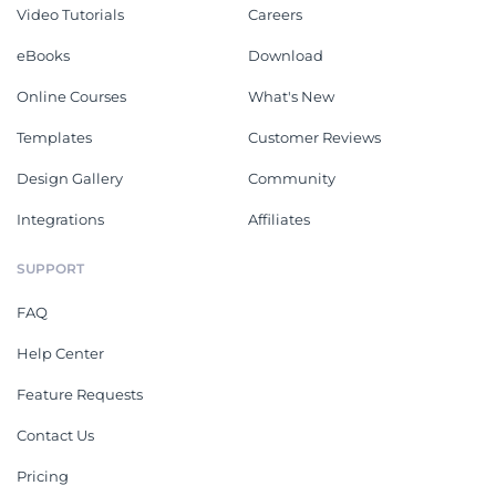
Video Tutorials
Careers
eBooks
Download
Online Courses
What's New
Templates
Customer Reviews
Design Gallery
Community
Integrations
Affiliates
SUPPORT
FAQ
Help Center
Feature Requests
Contact Us
Pricing