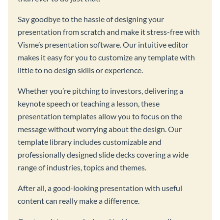
Say goodbye to the hassle of designing your
presentation from scratch and make it stress-free with
Visme’s presentation software. Our intuitive editor
makes it easy for you to customize any template with
little to no design skills or experience.
Whether you’re pitching to investors, delivering a
keynote speech or teaching a lesson, these
presentation templates allow you to focus on the
message without worrying about the design. Our
template library includes customizable and
professionally designed slide decks covering a wide
range of industries, topics and themes.
After all, a good-looking presentation with useful
content can really make a difference.