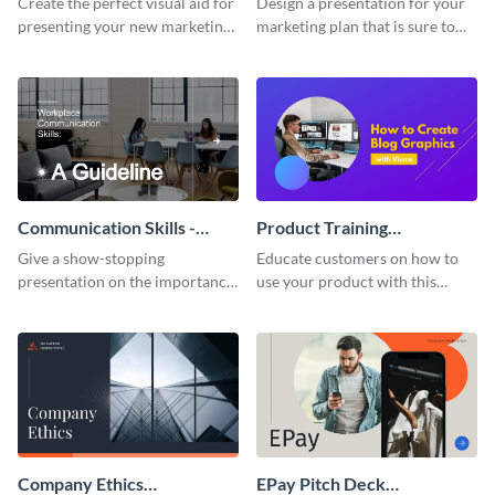
Create the perfect visual aid for
Design a presentation for your
presenting your new marketing
marketing plan that is sure to
plan with this attractive
attract attention with this
presentation template.
professional presentation
template.
Communication Skills -
Product Training
Keynote Presentation
Interactive Presentation
Give a show-stopping
Educate customers on how to
presentation on the importance
use your product with this
of workplace communication
attention-grabbing interactive
with this modern keynote
presentation template.
presentation template.
Company Ethics
EPay Pitch Deck