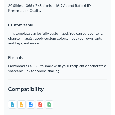
20 Slides, 1366 x 768 pixels – 16:9 Aspect Ratio (HD
Presentation Quality)
Customizable
This template can be fully customized. You can edit content,
change image(s), apply custom colors, input your own fonts
and logo, and more.
Formats
Download as a PDF to share with your recipient or generate a
shareable link for online sharing.
Compatibility