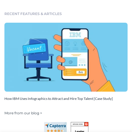
RECENT FEATURES & ARTICLES
How IBM Uses Infographics to Attract and Hire Top Talent [Case Study]
More from our blog >