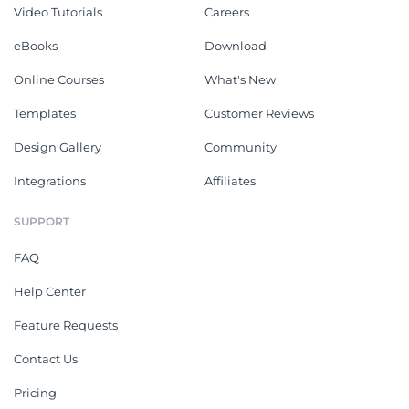
Video Tutorials
Careers
eBooks
Download
Online Courses
What's New
Templates
Customer Reviews
Design Gallery
Community
Integrations
Affiliates
SUPPORT
FAQ
Help Center
Feature Requests
Contact Us
Pricing