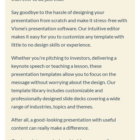
Say goodbye to the hassle of designing your
presentation from scratch and make it stress-free with
Visme’s presentation software. Our intuitive editor
makes it easy for you to customize any template with
little to no design skills or experience.
Whether you’re pitching to investors, delivering a
keynote speech or teaching a lesson, these
presentation templates allow you to focus on the
message without worrying about the design. Our
template library includes customizable and
professionally designed slide decks covering a wide
range of industries, topics and themes.
After all, a good-looking presentation with useful
content can really make a difference.