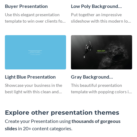
Buyer Presentation
Low Poly Background
Presentation
Use this elegant presentation
Put together an impressive
template to win over clients for
slideshow with this modern low
your real estate business.
poly background presentation
template.
Light Blue Presentation
Gray Background
Presentation
Showcase your business in the
This beautiful presentation
best light with this clean and
template with popping colors is
professional light blue
sure to get your message the
presentation template.
attention it deserves.
Explore other presentation themes
Create your Presentation using
thousands of gorgeous
slides
in 20+ content categories.