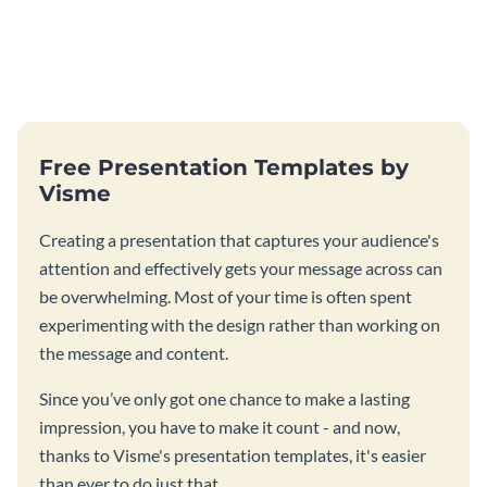
Free Presentation Templates by
Visme
Creating a presentation that captures your audience's
attention and effectively gets your message across can
be overwhelming. Most of your time is often spent
experimenting with the design rather than working on
the message and content.
Since you’ve only got one chance to make a lasting
impression, you have to make it count - and now,
thanks to Visme's presentation templates, it's easier
than ever to do just that.