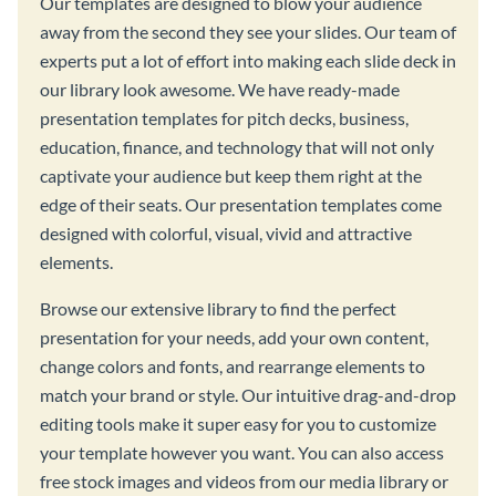
Our templates are designed to blow your audience
away from the second they see your slides. Our team of
experts put a lot of effort into making each slide deck in
our library look awesome. We have ready-made
presentation templates for pitch decks, business,
education, finance, and technology that will not only
captivate your audience but keep them right at the
edge of their seats. Our presentation templates come
designed with colorful, visual, vivid and attractive
elements.
Browse our extensive library to find the perfect
presentation for your needs, add your own content,
change colors and fonts, and rearrange elements to
match your brand or style. Our intuitive drag-and-drop
editing tools make it super easy for you to customize
your template however you want. You can also access
free stock images and videos from our media library or