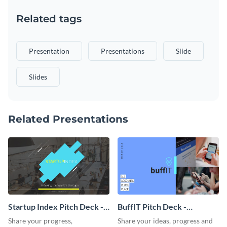
Related tags
Presentation
Presentations
Slide
Slides
Related Presentations
Startup Index Pitch Deck -
BuffIT Pitch Deck -
Presentation
Presentation
Share your progress,
Share your ideas, progress and