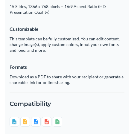
15 Slides, 1366 x 768 pixels – 16:9 Aspect Ratio (HD
Presentation Quality)
Customizable
This template can be fully customized. You can edit content,
change image(s), apply custom colors, input your own fonts
and logo, and more.
Formats
Download as a PDF to share with your recipient or generate a
shareable link for online sharing.
Compatibility