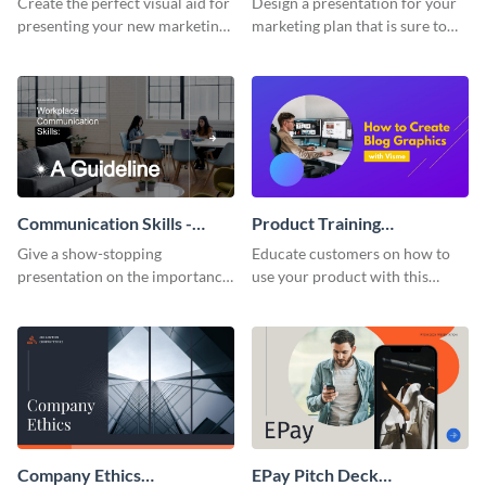
Create the perfect visual aid for
Design a presentation for your
presenting your new marketing
marketing plan that is sure to
plan with this attractive
attract attention with this
presentation template.
professional presentation
template.
Communication Skills -
Product Training
Keynote Presentation
Interactive Presentation
Give a show-stopping
Educate customers on how to
presentation on the importance
use your product with this
of workplace communication
attention-grabbing interactive
with this modern keynote
presentation template.
presentation template.
Company Ethics
EPay Pitch Deck