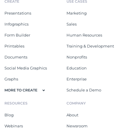
CREATE
USE CASES
Presentations
Marketing
Infographics
Sales
Form Builder
Human Resources
Printables
Training & Development
Documents
Nonprofits
Social Media Graphics
Education
Graphs
Enterprise
Schedule a Demo
MORE TO CREATE
RESOURCES
COMPANY
Blog
About
Webinars
Newsroom