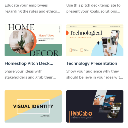
Presentation
Presentation
Educate your employees
Use this pitch deck template to
regarding the rules and ethics
present your goals, solutions
you wish for them to follow,
and business model to investors.
using this attention-grabbing
presentation template.
Homeshop Pitch Deck
Technology Presentation
Presentation
Share your ideas with
Show your audience why they
stakeholders and grab their
should believe in your idea with
attention using this pitch deck
this technology presentation
template.
template.