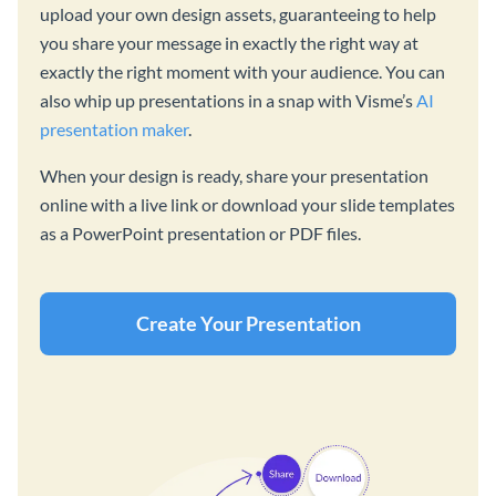
upload your own design assets, guaranteeing to help
you share your message in exactly the right way at
exactly the right moment with your audience. You can
also whip up presentations in a snap with Visme’s
AI
presentation maker
.
When your design is ready, share your presentation
online with a live link or download your slide templates
as a PowerPoint presentation or PDF files.
Create Your Presentation