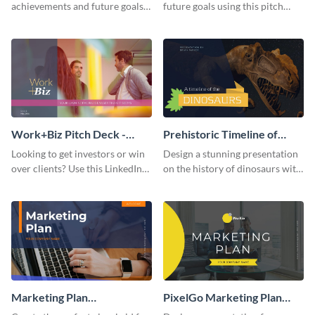
achievements and future goals
future goals using this pitch
with your audience using this
deck template inspired by
pitch deck presentation
Buffer.
template.
Work+Biz Pitch Deck -
Prehistoric Timeline of
Presentation
Dinosaurs - Presentation
Looking to get investors or win
Design a stunning presentation
over clients? Use this LinkedIn-
on the history of dinosaurs with
inspired pitch deck template
this eye-catching presentation
and get started.
template.
Marketing Plan
PixelGo Marketing Plan
Presentation
Presentation