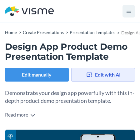
Home
Create Presentations
Presentation Templates
Design A
Design App Product Demo
Presentation Template
Edit manually
Edit with AI
Demonstrate your design app powerfully with this in-
depth product demo presentation template.
Read more
This template specifically caters to the needs of app
developers, product managers, and marketing professionals,
assisting them to exhibit their design app’s features
Change colors, fonts and more to fit your branding
effectively. It comes with organized sections meant for