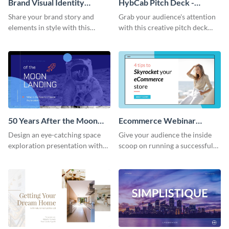
Brand Visual Identity
HybCab Pitch Deck -
Presentation
Presentation
Share your brand story and
Grab your audience's attention
elements in style with this
with this creative pitch deck
beautiful visual identity
presentation template. Get
presentation template.
started today.
50 Years After the Moon
Ecommerce Webinar
Landing - Presentation
Presentation
Design an eye-catching space
Give your audience the inside
exploration presentation with
scoop on running a successful
this stunning presentation
eCommerce business with this
template.
trendy webinar presentation
template.