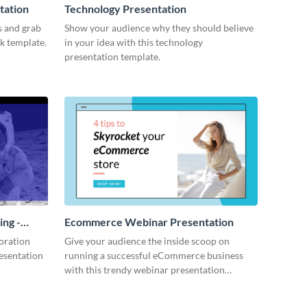
tation
Technology Presentation
s and grab
Show your audience why they should believe
ck template.
in your idea with this technology
presentation template.
ing -
Ecommerce Webinar Presentation
oration
Give your audience the inside scoop on
resentation
running a successful eCommerce business
with this trendy webinar presentation
template.