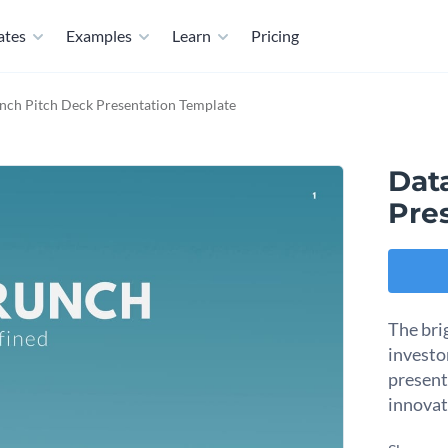
ates
Examples
Learn
Pricing
nch Pitch Deck Presentation Template
Dat
Pre
The bri
investo
present
innovat