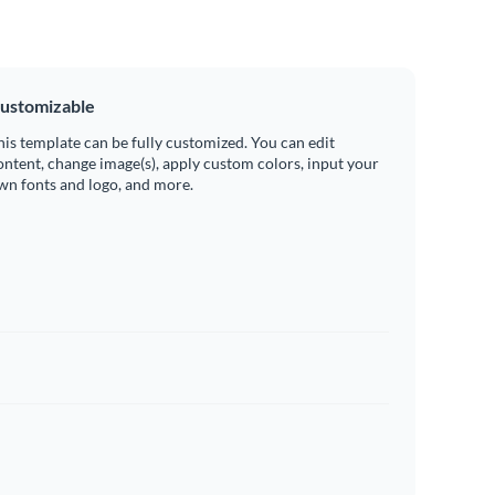
ustomizable
his template can be fully customized. You can edit
ontent, change image(s), apply custom colors, input your
wn fonts and logo, and more.