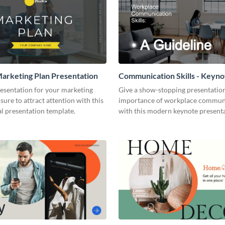
arketing Plan Presentation
Communication Skills - Keyno
Presentation
resentation for your marketing
Give a show-stopping presentatio
 sure to attract attention with this
importance of workplace commun
l presentation template.
with this modern keynote present
template.