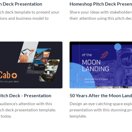
h Deck Presentation
Homeshop Pitch Deck Presen
tch deck template to present your
Share your ideas with stakeholder
tions and business model to
their attention using this pitch de
tch Deck - Presentation
50 Years After the Moon Land
Presentation
udience's attention with this
Design an eye-catching space expl
tch deck presentation template.
presentation with this stunning p
 today.
template.