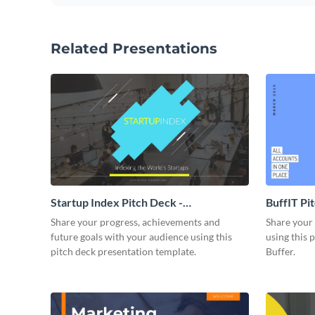
Related Presentations
Startup Index Pitch Deck -
BuffIT Pi
Presentation
Share your progress, achievements and
Share your 
future goals with your audience using this
using this 
pitch deck presentation template.
Buffer.