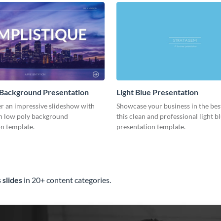
 Background Presentation
Light Blue Presentation
er an impressive slideshow with
Showcase your business in the best
n low poly background
this clean and professional light b
n template.
presentation template.
 slides
in 20+ content categories.