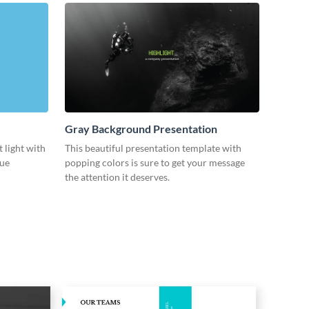
Gray Background Presentation
 light with
This beautiful presentation template with
lue
popping colors is sure to get your message
the attention it deserves.