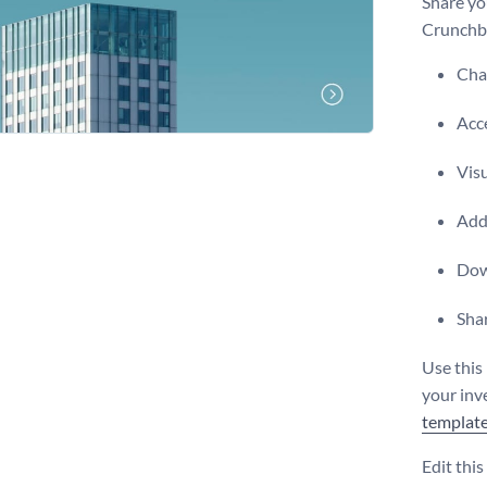
Share yo
Crunchba
Chan
Acce
Visu
Add 
Dow
Shar
Use this
your inve
templat
Edit thi