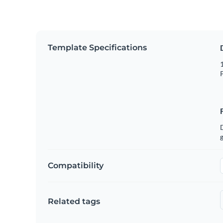
Template Specifications
1
P
g
Compatibility
Related tags