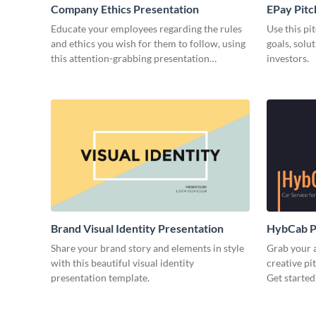
Company Ethics Presentation
EPay Pitc
Educate your employees regarding the rules
Use this pi
and ethics you wish for them to follow, using
goals, solu
this attention-grabbing presentation
investors.
template.
Brand Visual Identity Presentation
HybCab Pi
Share your brand story and elements in style
Grab your a
with this beautiful visual identity
creative pi
presentation template.
Get started