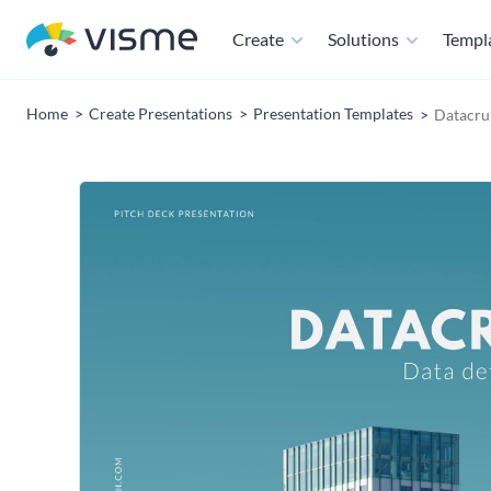
Create
Solutions
Templ
Home
Create Presentations
Presentation Templates
Datacru