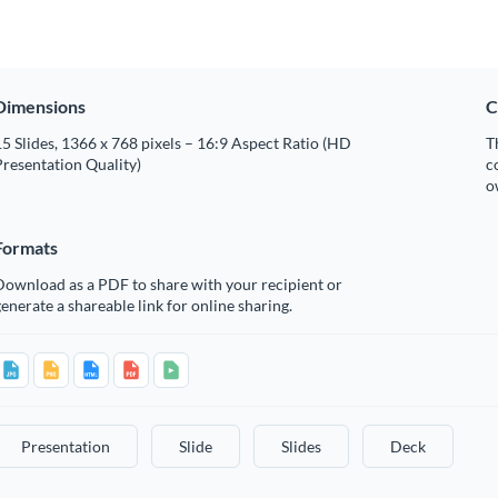
Dimensions
C
5 Slides, 1366 x 768 pixels – 16:9 Aspect Ratio (HD
T
resentation Quality)
c
o
Formats
Download as a PDF to share with your recipient or
enerate a shareable link for online sharing.
Presentation
Slide
Slides
Deck