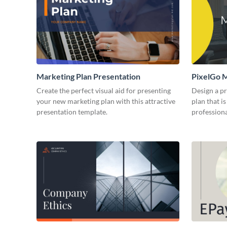
Marketing Plan Presentation
PixelGo M
Create the perfect visual aid for presenting
Design a p
your new marketing plan with this attractive
plan that is
presentation template.
professiona