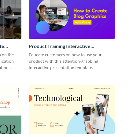
te
Product Training Interactive
Presentation
n on the
Educate customers on how to use your
ication
product with this attention-grabbing
ation
interactive presentation template.