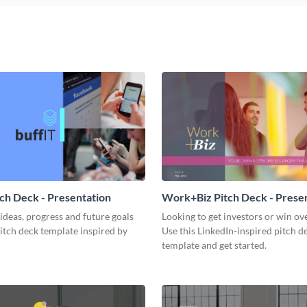
tch Deck - Presentation
Work+Biz Pitch Deck - Prese
ideas, progress and future goals
Looking to get investors or win ove
pitch deck template inspired by
Use this LinkedIn-inspired pitch d
template and get started.