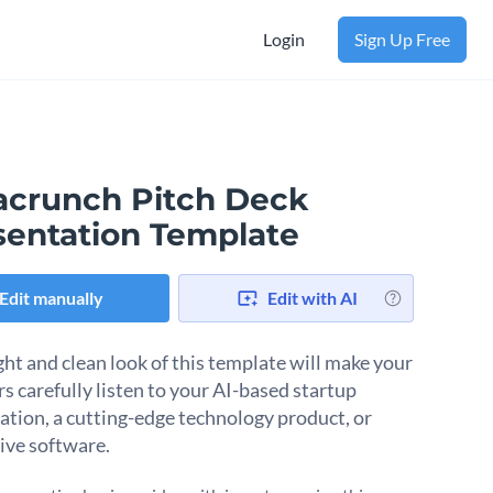
Login
Sign Up Free
acrunch Pitch Deck
sentation Template
Edit manually
Edit with AI
ght and clean look of this template will make your
rs carefully listen to your AI-based startup
ation, a cutting-edge technology product, or
ive software.