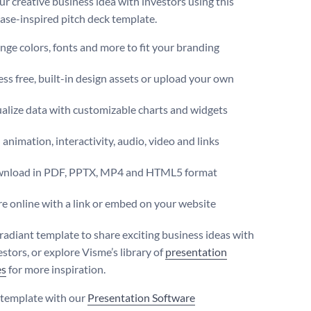
ur creative business idea with investors using this
se-inspired pitch deck template.
ge colors, fonts and more to fit your branding
ss free, built-in design assets or upload your own
alize data with customizable charts and widgets
animation, interactivity, audio, video and links
nload in PDF, PPTX, MP4 and HTML5 format
e online with a link or embed on your website
 radiant template to share exciting business ideas with
stors, or explore Visme’s library of
presentation
es
for more inspiration.
s template with our
Presentation Software