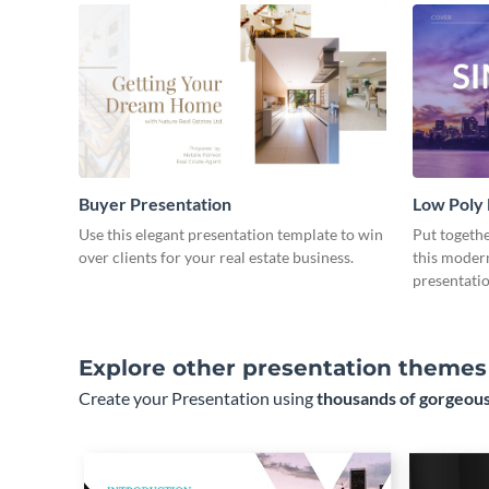
Buyer Presentation
Low Poly
Use this elegant presentation template to win
Put togeth
over clients for your real estate business.
this moder
presentatio
Explore other presentation themes
Create your Presentation using
thousands of gorgeous