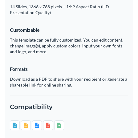
14 Slides, 1366 x 768 pixels – 16:9 Aspect Ratio (HD
Presentation Quality)
Customizable
This template can be fully customized. You can edit content,
change image(s), apply custom colors, input your own fonts
and logo, and more.
Formats
Download as a PDF to share with your recipient or generate a
shareable link for online sharing.
Compatibility