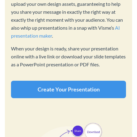
upload your own design assets, guaranteeing to help
you share your message in exactly the right way at
exactly the right moment with your audience. You can
also whip up presentations in a snap with Visme’s
AI
presentation maker
.
When your design is ready, share your presentation
online with a live link or download your slide templates
as a PowerPoint presentation or PDF files.
Create Your Presentation