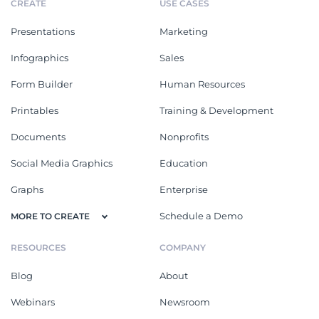
CREATE
USE CASES
Presentations
Marketing
Infographics
Sales
Form Builder
Human Resources
Printables
Training & Development
Documents
Nonprofits
Social Media Graphics
Education
Graphs
Enterprise
Schedule a Demo
MORE TO CREATE
RESOURCES
COMPANY
Blog
About
Webinars
Newsroom