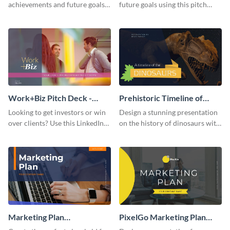
achievements and future goals
future goals using this pitch
with your audience using this
deck template inspired by
pitch deck presentation
Buffer.
template.
Work+Biz Pitch Deck -
Prehistoric Timeline of
Presentation
Dinosaurs - Presentation
Looking to get investors or win
Design a stunning presentation
over clients? Use this LinkedIn-
on the history of dinosaurs with
inspired pitch deck template
this eye-catching presentation
and get started.
template.
Marketing Plan
PixelGo Marketing Plan
Presentation
Presentation