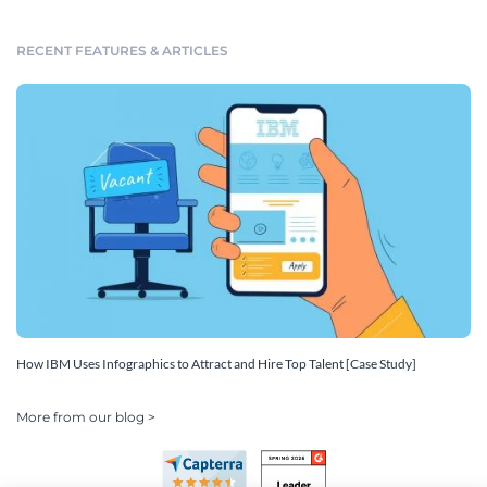
RECENT FEATURES & ARTICLES
How IBM Uses Infographics to Attract and Hire Top Talent [Case Study]
More from our blog >