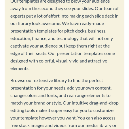
Our templates are designed to blow your audience
away from the second they see your slides. Our team of
experts put a lot of effort into making each slide deck in
our library look awesome. We have ready-made
presentation templates for pitch decks, business,
education, finance, and technology that will not only
captivate your audience but keep them right at the
edge of their seats. Our presentation templates come
designed with colorful, visual, vivid and attractive
elements.
Browse our extensive library to find the perfect
presentation for your needs, add your own content,
change colors and fonts, and rearrange elements to
match your brand or style. Our intuitive drag-and-drop
editing tools make it super easy for you to customize
your template however you want. You can also access
free stock images and videos from our media library or