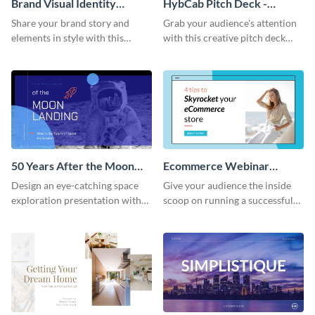
Brand Visual Identity
HybCab Pitch Deck -
Presentation
Presentation
Share your brand story and
Grab your audience's attention
elements in style with this
with this creative pitch deck
beautiful visual identity
presentation template. Get
presentation template.
started today.
50 Years After the Moon
Ecommerce Webinar
Landing - Presentation
Presentation
Design an eye-catching space
Give your audience the inside
exploration presentation with
scoop on running a successful
this stunning presentation
eCommerce business with this
template.
trendy webinar presentation
template.