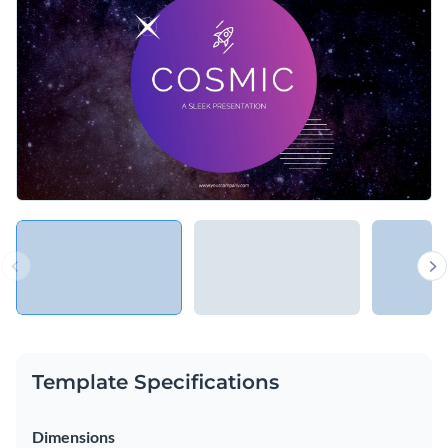
Access free, built-in design assets or upload your own
Use this stimulating template to describe important projects
Visualize data with customizable charts and widgets
and products, or explore Visme’s library of
presentation
Add animation, interactivity, audio, video and links
templates
for more inspiration.
Edit this template with our
Presentation Software
Download in PDF, PPTX, MP4 and HTML5 format
Share online with a link or embed on your website
Template Specifications
Dimensions