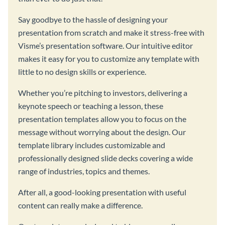
Say goodbye to the hassle of designing your
presentation from scratch and make it stress-free with
Visme’s presentation software. Our intuitive editor
makes it easy for you to customize any template with
little to no design skills or experience.
Whether you’re pitching to investors, delivering a
keynote speech or teaching a lesson, these
presentation templates allow you to focus on the
message without worrying about the design. Our
template library includes customizable and
professionally designed slide decks covering a wide
range of industries, topics and themes.
After all, a good-looking presentation with useful
content can really make a difference.