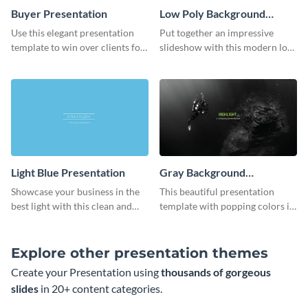
Buyer Presentation
Low Poly Background
Presentation
Use this elegant presentation
Put together an impressive
template to win over clients for
slideshow with this modern low
your real estate business.
poly background presentation
template.
Light Blue Presentation
Gray Background
Presentation
Showcase your business in the
This beautiful presentation
best light with this clean and
template with popping colors is
professional light blue
sure to get your message the
presentation template.
attention it deserves.
Explore other presentation themes
Create your Presentation using
thousands of gorgeous
slides
in 20+ content categories.