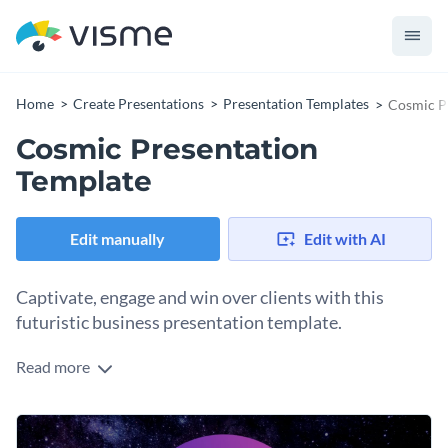
Home
Create Presentations
Presentation Templates
Cosmic P
Cosmic Presentation
Template
Edit manually
Edit with AI
Captivate, engage and win over clients with this
futuristic business presentation template.
Read more
Whether you are into cosmology, astrology, or just perform
astronomically well in business, this stylish and engaging
presentation makes a perfect visual aid for a presentation on
Change colors, fonts and more to fit your branding
innovative products and original services.