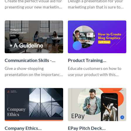
Create the perfect visual aid for
Design a presentation for your
presenting your new marketing
marketing plan that is sure to
plan with this attractive
attract attention with this
presentation template.
professional presentation
template.
Communication Skills -
Product Training
Keynote Presentation
Interactive Presentation
Give a show-stopping
Educate customers on how to
presentation on the importance
use your product with this
of workplace communication
attention-grabbing interactive
with this modern keynote
presentation template.
presentation template.
Company Ethics
EPay Pitch Deck