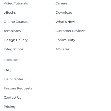
Video Tutorials
Careers
eBooks
Download
Online Courses
What's New
Templates
Customer Reviews
Design Gallery
Community
Integrations
Affiliates
SUPPORT
FAQ
Help Center
Feature Requests
Contact Us
Pricing