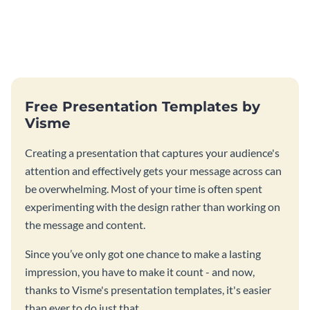
Free Presentation Templates by
Visme
Creating a presentation that captures your audience's
attention and effectively gets your message across can
be overwhelming. Most of your time is often spent
experimenting with the design rather than working on
the message and content.
Since you’ve only got one chance to make a lasting
impression, you have to make it count - and now,
thanks to Visme's presentation templates, it's easier
than ever to do just that.