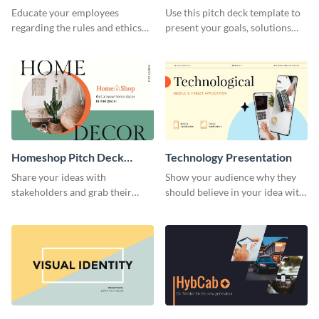
Presentation
Presentation
Educate your employees
Use this pitch deck template to
regarding the rules and ethics
present your goals, solutions
you wish for them to follow,
and business model to investors.
using this attention-grabbing
presentation template.
Homeshop Pitch Deck
Technology Presentation
Presentation
Share your ideas with
Show your audience why they
stakeholders and grab their
should believe in your idea with
attention using this pitch deck
this technology presentation
template.
template.