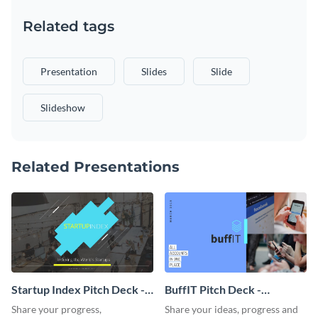
Related tags
Presentation
Slides
Slide
Slideshow
Related Presentations
Startup Index Pitch Deck -
BuffIT Pitch Deck -
Presentation
Presentation
Share your progress,
Share your ideas, progress and