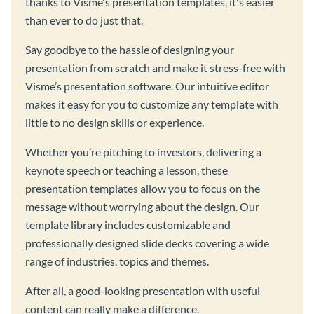
thanks to Visme's presentation templates, it's easier
than ever to do just that.
Say goodbye to the hassle of designing your
presentation from scratch and make it stress-free with
Visme’s presentation software. Our intuitive editor
makes it easy for you to customize any template with
little to no design skills or experience.
Whether you’re pitching to investors, delivering a
keynote speech or teaching a lesson, these
presentation templates allow you to focus on the
message without worrying about the design. Our
template library includes customizable and
professionally designed slide decks covering a wide
range of industries, topics and themes.
After all, a good-looking presentation with useful
content can really make a difference.