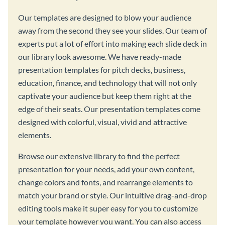
Our templates are designed to blow your audience
away from the second they see your slides. Our team of
experts put a lot of effort into making each slide deck in
our library look awesome. We have ready-made
presentation templates for pitch decks, business,
education, finance, and technology that will not only
captivate your audience but keep them right at the
edge of their seats. Our presentation templates come
designed with colorful, visual, vivid and attractive
elements.
Browse our extensive library to find the perfect
presentation for your needs, add your own content,
change colors and fonts, and rearrange elements to
match your brand or style. Our intuitive drag-and-drop
editing tools make it super easy for you to customize
your template however you want. You can also access