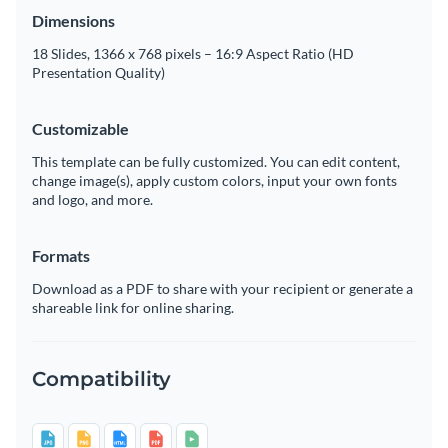
Dimensions
18 Slides, 1366 x 768 pixels – 16:9 Aspect Ratio (HD
Presentation Quality)
Customizable
This template can be fully customized. You can edit content,
change image(s), apply custom colors, input your own fonts
and logo, and more.
Formats
Download as a PDF to share with your recipient or generate a
shareable link for online sharing.
Compatibility