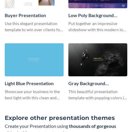
Buyer Presentation
Low Poly Background
Presentation
Use this elegant presentation
Put together an impressive
template to win over clients for
slideshow with this modern low
your real estate business.
poly background presentation
template.
Light Blue Presentation
Gray Background
Presentation
Showcase your business in the
This beautiful presentation
best light with this clean and
template with popping colors is
professional light blue
sure to get your message the
presentation template.
attention it deserves.
Explore other presentation themes
Create your Presentation using
thousands of gorgeous