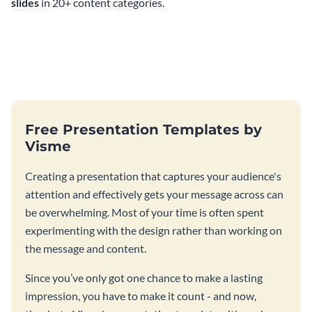
slides
in 20+ content categories.
Free Presentation Templates by
Visme
Creating a presentation that captures your audience's
attention and effectively gets your message across can
be overwhelming. Most of your time is often spent
experimenting with the design rather than working on
the message and content.
Since you’ve only got one chance to make a lasting
impression, you have to make it count - and now,