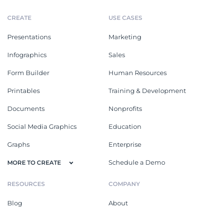
CREATE
USE CASES
Presentations
Marketing
Infographics
Sales
Form Builder
Human Resources
Printables
Training & Development
Documents
Nonprofits
Social Media Graphics
Education
Graphs
Enterprise
Schedule a Demo
MORE TO CREATE
RESOURCES
COMPANY
Blog
About