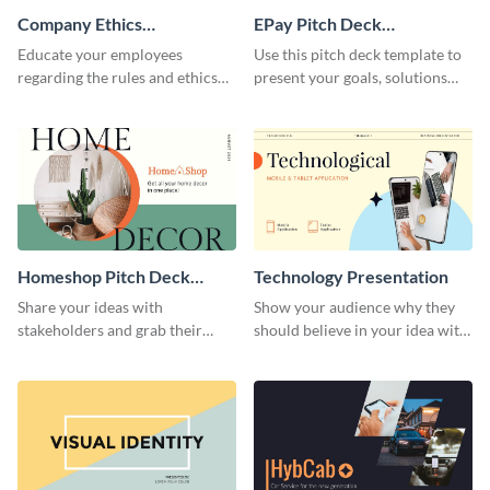
Company Ethics
EPay Pitch Deck
Presentation
Presentation
Educate your employees
Use this pitch deck template to
regarding the rules and ethics
present your goals, solutions
you wish for them to follow,
and business model to investors.
using this attention-grabbing
presentation template.
Homeshop Pitch Deck
Technology Presentation
Presentation
Share your ideas with
Show your audience why they
stakeholders and grab their
should believe in your idea with
attention using this pitch deck
this technology presentation
template.
template.