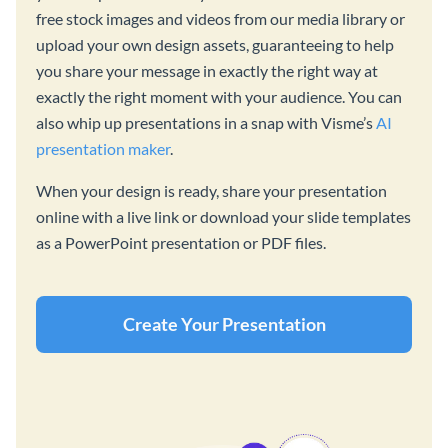
free stock images and videos from our media library or
upload your own design assets, guaranteeing to help
you share your message in exactly the right way at
exactly the right moment with your audience. You can
also whip up presentations in a snap with Visme’s
AI
presentation maker
.
When your design is ready, share your presentation
online with a live link or download your slide templates
as a PowerPoint presentation or PDF files.
Create Your Presentation