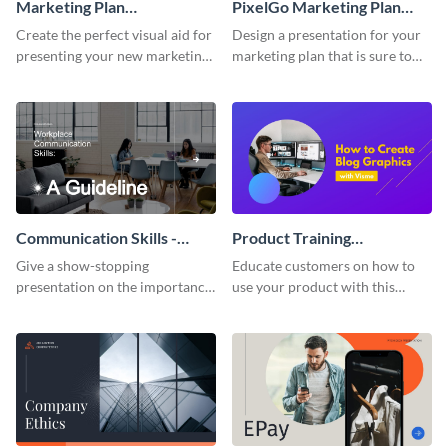
Marketing Plan
PixelGo Marketing Plan
Presentation
Presentation
Create the perfect visual aid for
Design a presentation for your
presenting your new marketing
marketing plan that is sure to
plan with this attractive
attract attention with this
presentation template.
professional presentation
template.
Communication Skills -
Product Training
Keynote Presentation
Interactive Presentation
Give a show-stopping
Educate customers on how to
presentation on the importance
use your product with this
of workplace communication
attention-grabbing interactive
with this modern keynote
presentation template.
presentation template.