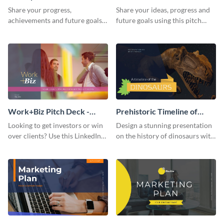
Presentation
Presentation
Share your progress,
Share your ideas, progress and
achievements and future goals
future goals using this pitch
with your audience using this
deck template inspired by
pitch deck presentation
Buffer.
template.
Work+Biz Pitch Deck -
Prehistoric Timeline of
Presentation
Dinosaurs - Presentation
Looking to get investors or win
Design a stunning presentation
over clients? Use this LinkedIn-
on the history of dinosaurs with
inspired pitch deck template
this eye-catching presentation
and get started.
template.