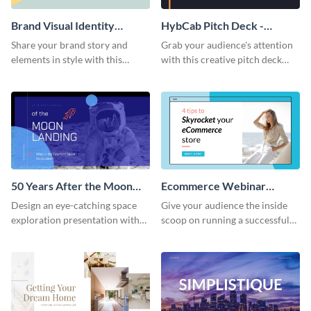
Brand Visual Identity
HybCab Pitch Deck -
Presentation
Presentation
Share your brand story and
Grab your audience's attention
elements in style with this
with this creative pitch deck
beautiful visual identity
presentation template. Get
presentation template.
started today.
50 Years After the Moon
Ecommerce Webinar
Landing - Presentation
Presentation
Design an eye-catching space
Give your audience the inside
exploration presentation with
scoop on running a successful
this stunning presentation
eCommerce business with this
template.
trendy webinar presentation
template.