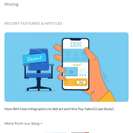
Pricing
RECENT FEATURES & ARTICLES
How IBM Uses Infographics to Attract and Hire Top Talent [Case Study]
More from our blog >