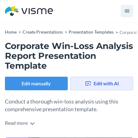
Home
Create Presentations
Presentation Templates
Corporate
Corporate Win-Loss Analysis
Report Presentation
Template
Edit manually
Edit with AI
Conduct a thorough win-loss analysis using this
comprehensive presentation template.
Read more
Sporting a professional design and a neat structure, this
template facilitates a rigorous examination of your wins and