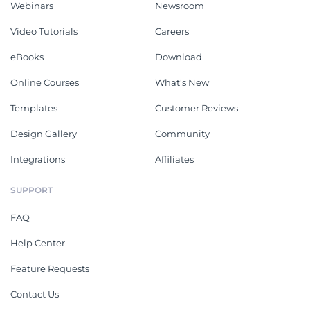
Webinars
Newsroom
Video Tutorials
Careers
eBooks
Download
Online Courses
What's New
Templates
Customer Reviews
Design Gallery
Community
Integrations
Affiliates
SUPPORT
FAQ
Help Center
Feature Requests
Contact Us