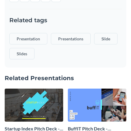
Related tags
Presentation
Presentations
Slide
Slides
Related Presentations
Startup Index Pitch Deck -
BuffIT Pitch Deck -