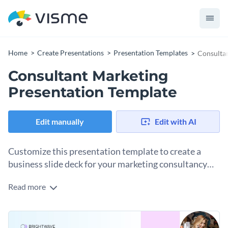
Home
Create Presentations
Presentation Templates
Consultan
Consultant Marketing
Presentation Template
Edit manually
Edit with AI
Customize this presentation template to create a
business slide deck for your marketing consultancy
business.
Read more
Share important information about your business in a
presentation that aligns with your brand guidelines, message
and tone. This business presentation template is the perfect
Change colors, fonts and more to fit your branding
starting point for designing a slide deck to share with