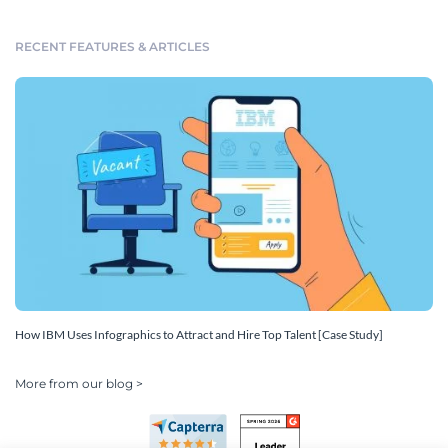
RECENT FEATURES & ARTICLES
How IBM Uses Infographics to Attract and Hire Top Talent [Case Study]
More from our blog >