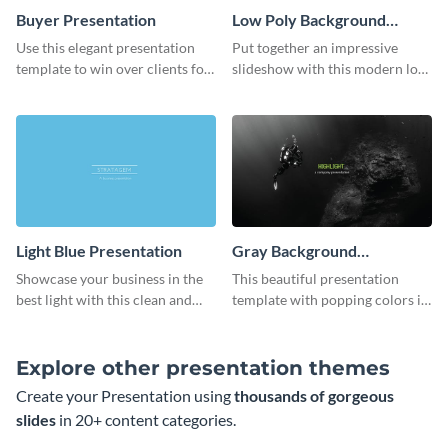
Buyer Presentation
Low Poly Background
Presentation
Use this elegant presentation
Put together an impressive
template to win over clients for
slideshow with this modern low
your real estate business.
poly background presentation
template.
Light Blue Presentation
Gray Background
Presentation
Showcase your business in the
This beautiful presentation
best light with this clean and
template with popping colors is
professional light blue
sure to get your message the
presentation template.
attention it deserves.
Explore other presentation themes
Create your Presentation using
thousands of gorgeous
slides
in 20+ content categories.