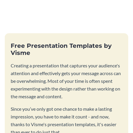
Free Presentation Templates by
Visme
Creating a presentation that captures your audience's
attention and effectively gets your message across can
be overwhelming. Most of your time is often spent
experimenting with the design rather than working on
the message and content.
Since you’ve only got one chance to make a lasting
impression, you have to make it count - and now,
thanks to Visme's presentation templates, it's easier
than ever to do just that.