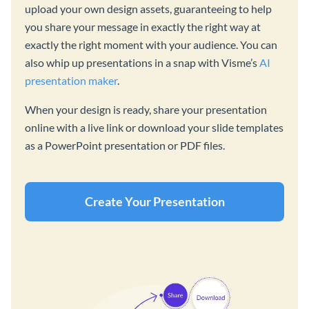
upload your own design assets, guaranteeing to help
you share your message in exactly the right way at
exactly the right moment with your audience. You can
also whip up presentations in a snap with Visme’s
AI
presentation maker
.
When your design is ready, share your presentation
online with a live link or download your slide templates
as a PowerPoint presentation or PDF files.
Create Your Presentation