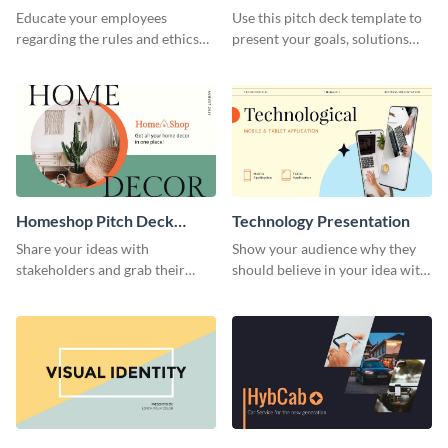
Presentation
Presentation
Educate your employees
Use this pitch deck template to
regarding the rules and ethics
present your goals, solutions
you wish for them to follow,
and business model to investors.
using this attention-grabbing
presentation template.
Homeshop Pitch Deck
Technology Presentation
Presentation
Share your ideas with
Show your audience why they
stakeholders and grab their
should believe in your idea with
attention using this pitch deck
this technology presentation
template.
template.