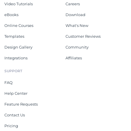
Video Tutorials
Careers
eBooks
Download
Online Courses
What's New
Templates
Customer Reviews
Design Gallery
Community
Integrations
Affiliates
SUPPORT
FAQ
Help Center
Feature Requests
Contact Us
Pricing