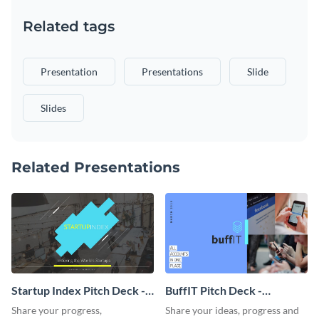
Related tags
Presentation
Presentations
Slide
Slides
Related Presentations
Startup Index Pitch Deck -
BuffIT Pitch Deck -
Presentation
Presentation
Share your progress,
Share your ideas, progress and