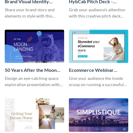
Brand Visual Identity
HybCab Pitch Deck -
Presentation
Presentation
Share your brand story and
Grab your audience's attention
elements in style with this
with this creative pitch deck
beautiful visual identity
presentation template. Get
presentation template.
started today.
50 Years After the Moon
Ecommerce Webinar
Landing - Presentation
Presentation
Design an eye-catching space
Give your audience the inside
exploration presentation with
scoop on running a successful
this stunning presentation
eCommerce business with this
template.
trendy webinar presentation
template.