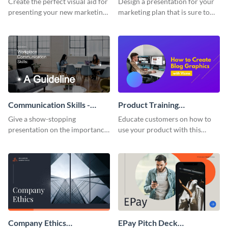
Create the perfect visual aid for
Design a presentation for your
presenting your new marketing
marketing plan that is sure to
plan with this attractive
attract attention with this
presentation template.
professional presentation
template.
Communication Skills -
Product Training
Keynote Presentation
Interactive Presentation
Give a show-stopping
Educate customers on how to
presentation on the importance
use your product with this
of workplace communication
attention-grabbing interactive
with this modern keynote
presentation template.
presentation template.
Company Ethics
EPay Pitch Deck