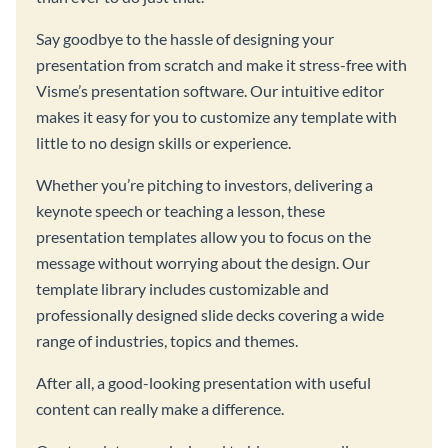
Say goodbye to the hassle of designing your
presentation from scratch and make it stress-free with
Visme’s presentation software. Our intuitive editor
makes it easy for you to customize any template with
little to no design skills or experience.
Whether you’re pitching to investors, delivering a
keynote speech or teaching a lesson, these
presentation templates allow you to focus on the
message without worrying about the design. Our
template library includes customizable and
professionally designed slide decks covering a wide
range of industries, topics and themes.
After all, a good-looking presentation with useful
content can really make a difference.