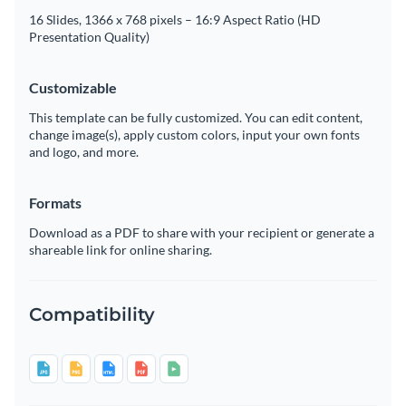
16 Slides, 1366 x 768 pixels – 16:9 Aspect Ratio (HD
Presentation Quality)
Customizable
This template can be fully customized. You can edit content,
change image(s), apply custom colors, input your own fonts
and logo, and more.
Formats
Download as a PDF to share with your recipient or generate a
shareable link for online sharing.
Compatibility