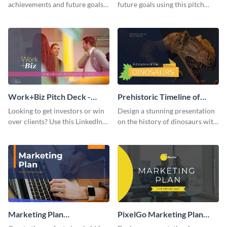
achievements and future goals
future goals using this pitch
with your audience using this
deck template inspired by
pitch deck presentation
Buffer.
template.
Work+Biz Pitch Deck -
Prehistoric Timeline of
Presentation
Dinosaurs - Presentation
Looking to get investors or win
Design a stunning presentation
over clients? Use this LinkedIn-
on the history of dinosaurs with
inspired pitch deck template
this eye-catching presentation
and get started.
template.
Marketing Plan
PixelGo Marketing Plan
Presentation
Presentation