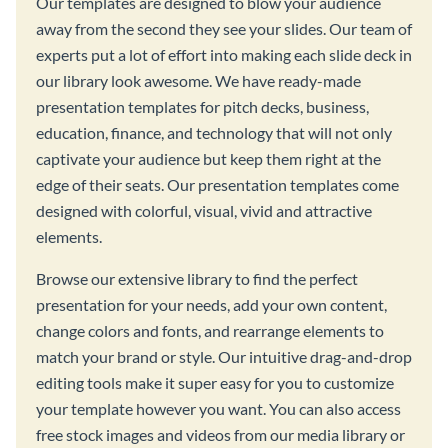
Our templates are designed to blow your audience
away from the second they see your slides. Our team of
experts put a lot of effort into making each slide deck in
our library look awesome. We have ready-made
presentation templates for pitch decks, business,
education, finance, and technology that will not only
captivate your audience but keep them right at the
edge of their seats. Our presentation templates come
designed with colorful, visual, vivid and attractive
elements.
Browse our extensive library to find the perfect
presentation for your needs, add your own content,
change colors and fonts, and rearrange elements to
match your brand or style. Our intuitive drag-and-drop
editing tools make it super easy for you to customize
your template however you want. You can also access
free stock images and videos from our media library or