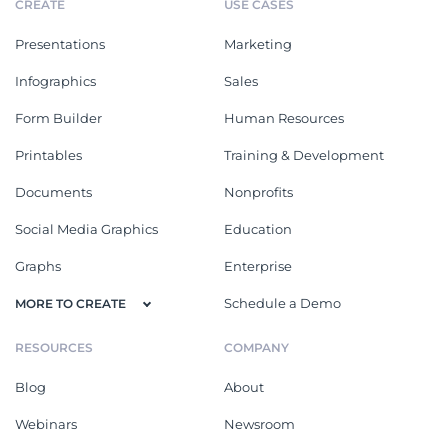
CREATE
USE CASES
Presentations
Marketing
Infographics
Sales
Form Builder
Human Resources
Printables
Training & Development
Documents
Nonprofits
Social Media Graphics
Education
Graphs
Enterprise
Schedule a Demo
MORE TO CREATE
RESOURCES
COMPANY
Blog
About
Webinars
Newsroom