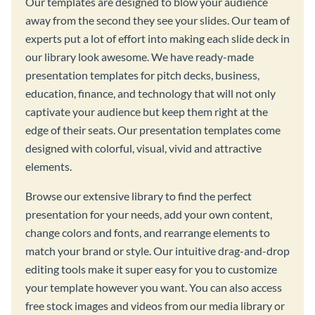
Our templates are designed to blow your audience
away from the second they see your slides. Our team of
experts put a lot of effort into making each slide deck in
our library look awesome. We have ready-made
presentation templates for pitch decks, business,
education, finance, and technology that will not only
captivate your audience but keep them right at the
edge of their seats. Our presentation templates come
designed with colorful, visual, vivid and attractive
elements.
Browse our extensive library to find the perfect
presentation for your needs, add your own content,
change colors and fonts, and rearrange elements to
match your brand or style. Our intuitive drag-and-drop
editing tools make it super easy for you to customize
your template however you want. You can also access
free stock images and videos from our media library or