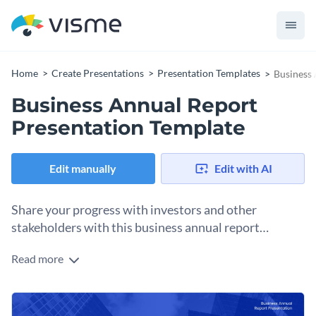
Home
Create Presentations
Presentation Templates
Business 
Business Annual Report
Presentation Template
Edit manually
Edit with AI
Share your progress with investors and other
stakeholders with this business annual report
presentation template.
Read more
This professional-looking business annual report template
features a geometric design throughout the template with
images, content blocks and vector icons.
This presentation template is a great pick for businesses