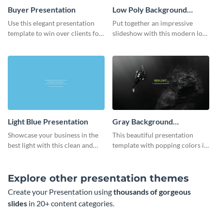
Buyer Presentation
Low Poly Background
Presentation
Use this elegant presentation
Put together an impressive
template to win over clients for
slideshow with this modern low
your real estate business.
poly background presentation
template.
Light Blue Presentation
Gray Background
Presentation
Showcase your business in the
This beautiful presentation
best light with this clean and
template with popping colors is
professional light blue
sure to get your message the
presentation template.
attention it deserves.
Explore other presentation themes
Create your Presentation using
thousands of gorgeous
slides
in 20+ content categories.