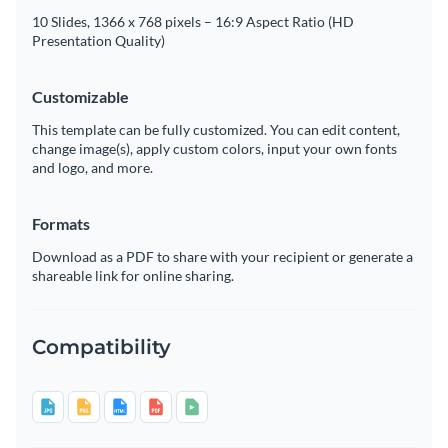
10 Slides, 1366 x 768 pixels – 16:9 Aspect Ratio (HD
Presentation Quality)
Customizable
This template can be fully customized. You can edit content,
change image(s), apply custom colors, input your own fonts
and logo, and more.
Formats
Download as a PDF to share with your recipient or generate a
shareable link for online sharing.
Compatibility