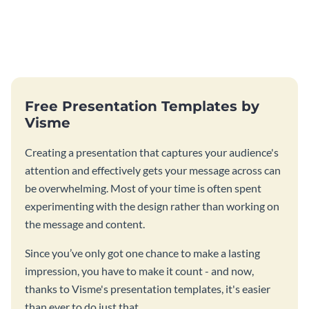
Free Presentation Templates by
Visme
Creating a presentation that captures your audience's
attention and effectively gets your message across can
be overwhelming. Most of your time is often spent
experimenting with the design rather than working on
the message and content.
Since you’ve only got one chance to make a lasting
impression, you have to make it count - and now,
thanks to Visme's presentation templates, it's easier
than ever to do just that.