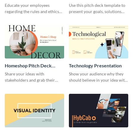
Presentation
Presentation
Educate your employees
Use this pitch deck template to
regarding the rules and ethics
present your goals, solutions
you wish for them to follow,
and business model to investors.
using this attention-grabbing
presentation template.
Homeshop Pitch Deck
Technology Presentation
Presentation
Share your ideas with
Show your audience why they
stakeholders and grab their
should believe in your idea with
attention using this pitch deck
this technology presentation
template.
template.