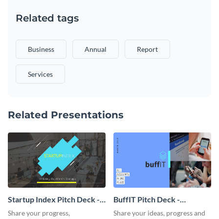
Related tags
Business
Annual
Report
Services
Related Presentations
Startup Index Pitch Deck -
BuffIT Pitch Deck -
Presentation
Presentation
Share your progress,
Share your ideas, progress and