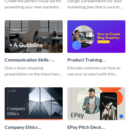
Create the perfect visual aid for
Design a presentation for your
presenting your new marketing
marketing plan that is sure to
plan with this attractive
attract attention with this
presentation template.
professional presentation
template.
Communication Skills -
Product Training
Keynote Presentation
Interactive Presentation
Give a show-stopping
Educate customers on how to
presentation on the importance
use your product with this
of workplace communication
attention-grabbing interactive
with this modern keynote
presentation template.
presentation template.
Company Ethics
EPay Pitch Deck