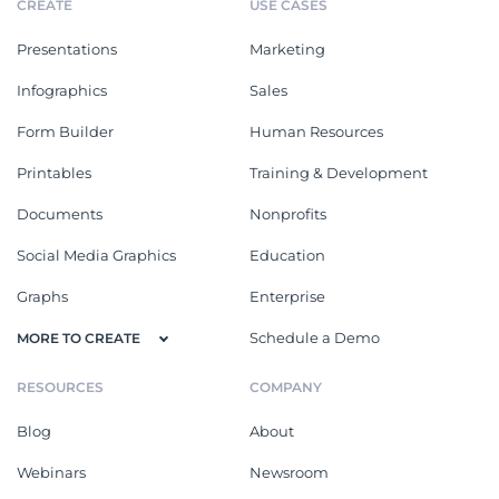
CREATE
USE CASES
Presentations
Marketing
Infographics
Sales
Form Builder
Human Resources
Printables
Training & Development
Documents
Nonprofits
Social Media Graphics
Education
Graphs
Enterprise
Schedule a Demo
MORE TO CREATE
RESOURCES
COMPANY
Blog
About
Webinars
Newsroom