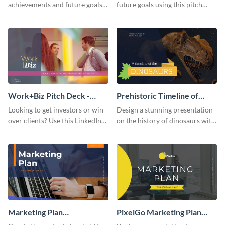
achievements and future goals
future goals using this pitch
with your audience using this
deck template inspired by
pitch deck presentation
Buffer.
template.
Work+Biz Pitch Deck -
Prehistoric Timeline of
Presentation
Dinosaurs - Presentation
Looking to get investors or win
Design a stunning presentation
over clients? Use this LinkedIn-
on the history of dinosaurs with
inspired pitch deck template
this eye-catching presentation
and get started.
template.
Marketing Plan
PixelGo Marketing Plan
Presentation
Presentation