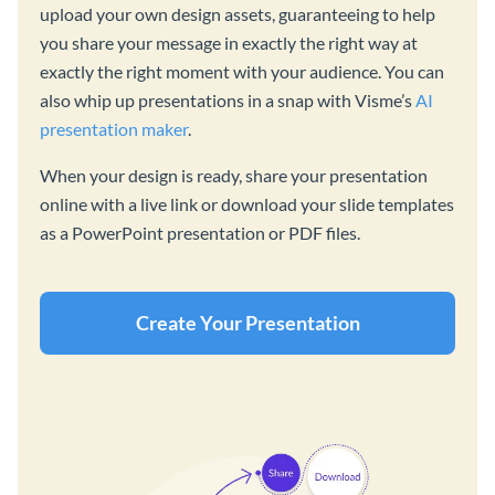
upload your own design assets, guaranteeing to help
you share your message in exactly the right way at
exactly the right moment with your audience. You can
also whip up presentations in a snap with Visme’s
AI
presentation maker
.
When your design is ready, share your presentation
online with a live link or download your slide templates
as a PowerPoint presentation or PDF files.
Create Your Presentation