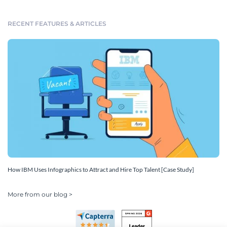
RECENT FEATURES & ARTICLES
How IBM Uses Infographics to Attract and Hire Top Talent [Case Study]
More from our blog >