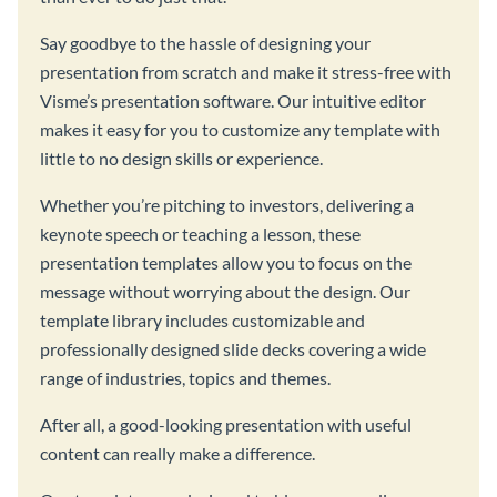
Say goodbye to the hassle of designing your
presentation from scratch and make it stress-free with
Visme’s presentation software. Our intuitive editor
makes it easy for you to customize any template with
little to no design skills or experience.
Whether you’re pitching to investors, delivering a
keynote speech or teaching a lesson, these
presentation templates allow you to focus on the
message without worrying about the design. Our
template library includes customizable and
professionally designed slide decks covering a wide
range of industries, topics and themes.
After all, a good-looking presentation with useful
content can really make a difference.