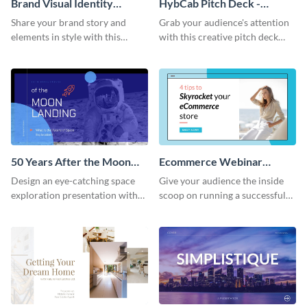
Brand Visual Identity
HybCab Pitch Deck -
Presentation
Presentation
Share your brand story and
Grab your audience's attention
elements in style with this
with this creative pitch deck
beautiful visual identity
presentation template. Get
presentation template.
started today.
50 Years After the Moon
Ecommerce Webinar
Landing - Presentation
Presentation
Design an eye-catching space
Give your audience the inside
exploration presentation with
scoop on running a successful
this stunning presentation
eCommerce business with this
template.
trendy webinar presentation
template.