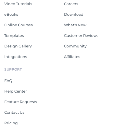
Video Tutorials
Careers
eBooks
Download
Online Courses
What's New
Templates
Customer Reviews
Design Gallery
Community
Integrations
Affiliates
SUPPORT
FAQ
Help Center
Feature Requests
Contact Us
Pricing