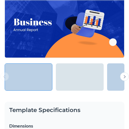
looking to showcase their results and progress with their
investors.
Change colors, fonts and more to fit your branding
Access free, built-in design assets or upload your own
Present your annual results in style with this geometric
Visualize data with customizable charts and widgets
annual report template, or look through hundreds of other
Add animation, interactivity, audio, video and links
professional presentation templates
to find your perfect fit.
Edit this template with our
Presentation Software
Download in PDF, PPTX, MP4 and HTML5 format
Share online with a link or embed on your website
Template Specifications
Dimensions