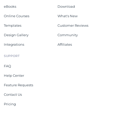
eBooks
Download
Online Courses
What's New
Templates
Customer Reviews
Design Gallery
Community
Integrations
Affiliates
SUPPORT
FAQ
Help Center
Feature Requests
Contact Us
Pricing