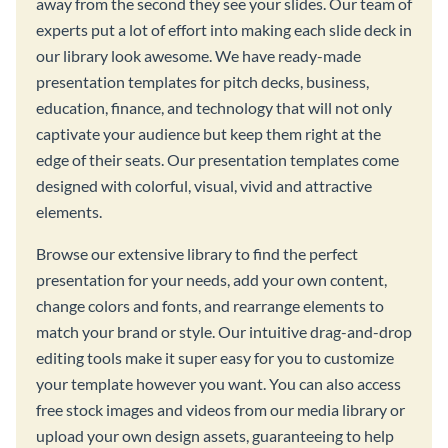
away from the second they see your slides. Our team of
experts put a lot of effort into making each slide deck in
our library look awesome. We have ready-made
presentation templates for pitch decks, business,
education, finance, and technology that will not only
captivate your audience but keep them right at the
edge of their seats. Our presentation templates come
designed with colorful, visual, vivid and attractive
elements.
Browse our extensive library to find the perfect
presentation for your needs, add your own content,
change colors and fonts, and rearrange elements to
match your brand or style. Our intuitive drag-and-drop
editing tools make it super easy for you to customize
your template however you want. You can also access
free stock images and videos from our media library or
upload your own design assets, guaranteeing to help