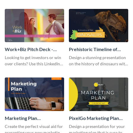
with your audience using this
deck template inspired by
pitch deck presentation
Buffer.
template.
Work+Biz Pitch Deck -
Prehistoric Timeline of
Presentation
Dinosaurs - Presentation
Looking to get investors or win
Design a stunning presentation
over clients? Use this LinkedIn-
on the history of dinosaurs with
inspired pitch deck template
this eye-catching presentation
and get started.
template.
Marketing Plan
PixelGo Marketing Plan
Presentation
Presentation
Create the perfect visual aid for
Design a presentation for your
presenting your new marketing
marketing plan that is sure to