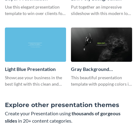
Presentation
Use this elegant presentation
Put together an impressive
template to win over clients for
slideshow with this modern low
your real estate business.
poly background presentation
template.
Light Blue Presentation
Gray Background
Presentation
Showcase your business in the
This beautiful presentation
best light with this clean and
template with popping colors is
professional light blue
sure to get your message the
presentation template.
attention it deserves.
Explore other presentation themes
Create your Presentation using
thousands of gorgeous
slides
in 20+ content categories.