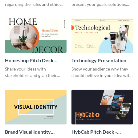
regarding the rules and ethics
present your goals, solutions
you wish for them to follow,
and business model to investors.
using this attention-grabbing
presentation template.
Homeshop Pitch Deck
Technology Presentation
Presentation
Share your ideas with
Show your audience why they
stakeholders and grab their
should believe in your idea with
attention using this pitch deck
this technology presentation
template.
template.
Brand Visual Identity
HybCab Pitch Deck -