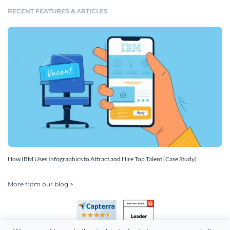
RECENT FEATURES & ARTICLES
How IBM Uses Infographics to Attract and Hire Top Talent [Case Study]
More from our blog >