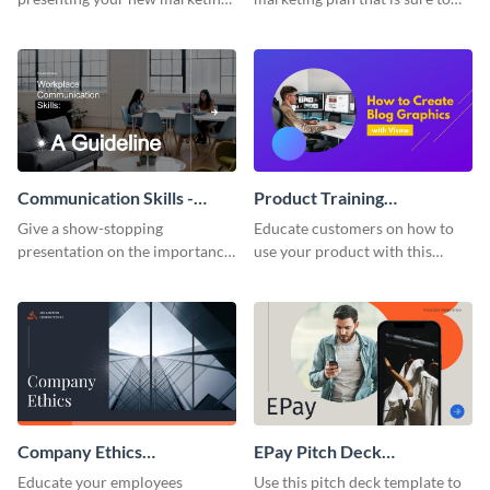
plan with this attractive
attract attention with this
presentation template.
professional presentation
template.
Communication Skills -
Product Training
Keynote Presentation
Interactive Presentation
Give a show-stopping
Educate customers on how to
presentation on the importance
use your product with this
of workplace communication
attention-grabbing interactive
with this modern keynote
presentation template.
presentation template.
Company Ethics
EPay Pitch Deck
Presentation
Presentation
Educate your employees
Use this pitch deck template to