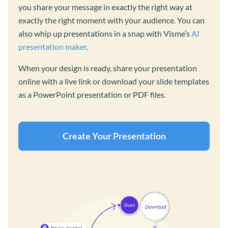
you share your message in exactly the right way at
exactly the right moment with your audience. You can
also whip up presentations in a snap with Visme’s
AI
presentation maker
.
When your design is ready, share your presentation
online with a live link or download your slide templates
as a PowerPoint presentation or PDF files.
Create Your Presentation