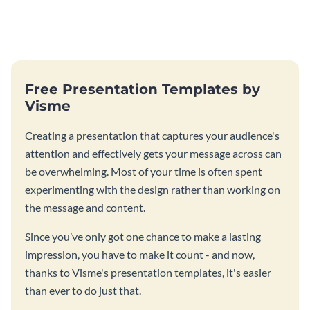
Free Presentation Templates by
Visme
Creating a presentation that captures your audience's
attention and effectively gets your message across can
be overwhelming. Most of your time is often spent
experimenting with the design rather than working on
the message and content.
Since you’ve only got one chance to make a lasting
impression, you have to make it count - and now,
thanks to Visme's presentation templates, it's easier
than ever to do just that.