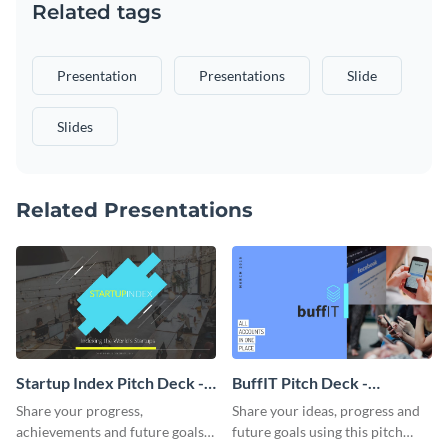
Related tags
Presentation
Presentations
Slide
Slides
Related Presentations
Startup Index Pitch Deck -
BuffIT Pitch Deck -
Presentation
Presentation
Share your progress,
Share your ideas, progress and
achievements and future goals
future goals using this pitch