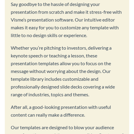
Say goodbye to the hassle of designing your
presentation from scratch and make it stress-free with
Visme’s presentation software. Our intuitive editor
makes it easy for you to customize any template with
little to no design skills or experience.
Whether you’re pitching to investors, delivering a
keynote speech or teaching a lesson, these
presentation templates allow you to focus on the
message without worrying about the design. Our
template library includes customizable and
professionally designed slide decks covering a wide
range of industries, topics and themes.
After all, a good-looking presentation with useful
content can really make a difference.
Our templates are designed to blow your audience