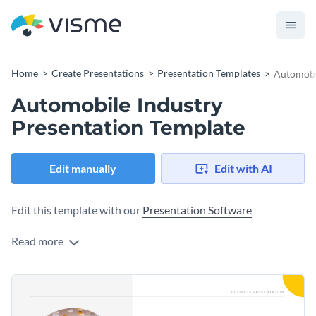
Home
Create Presentations
Presentation Templates
Automobil
Automobile Industry
Presentation Template
Edit manually
Edit with AI
Edit this template with our
Presentation Software
Read more