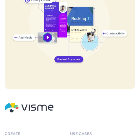
CREATE
USE CASES