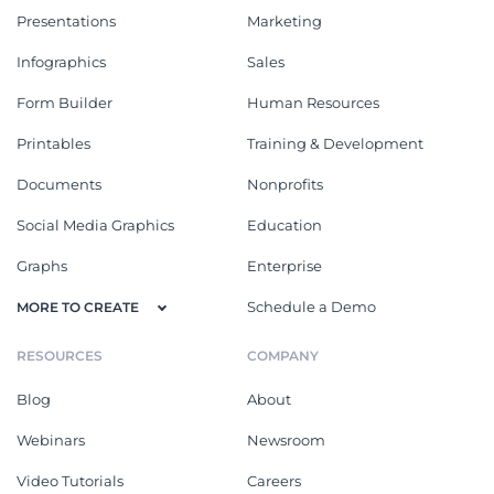
Presentations
Marketing
Infographics
Sales
Form Builder
Human Resources
Printables
Training & Development
Documents
Nonprofits
Social Media Graphics
Education
Graphs
Enterprise
Schedule a Demo
MORE TO CREATE
RESOURCES
COMPANY
Blog
About
Webinars
Newsroom
Video Tutorials
Careers