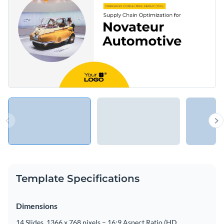
Template Specifications
Dimensions
14 Slides, 1366 x 768 pixels – 16:9 Aspect Ratio (HD