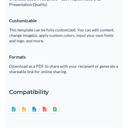
Presentation Quality)
Customizable
This template can be fully customized. You can edit content,
change image(s), apply custom colors, input your own fonts
and logo, and more.
Formats
Download as a PDF to share with your recipient or generate a
shareable link for online sharing.
Compatibility