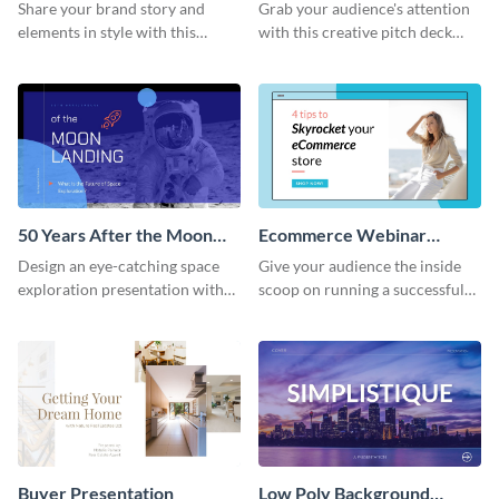
Presentation
Presentation
Share your brand story and
Grab your audience's attention
elements in style with this
with this creative pitch deck
beautiful visual identity
presentation template. Get
presentation template.
started today.
50 Years After the Moon
Ecommerce Webinar
Landing - Presentation
Presentation
Design an eye-catching space
Give your audience the inside
exploration presentation with
scoop on running a successful
this stunning presentation
eCommerce business with this
template.
trendy webinar presentation
template.
Buyer Presentation
Low Poly Background