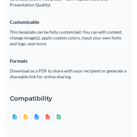
Presentation Quality)
Customizable
This template can be fully customized. You can edit content,
change image(s), apply custom colors, input your own fonts
and logo, and more.
Formats
Download as a PDF to share with your recipient or generate a
shareable link for online sharing.
Compatibility