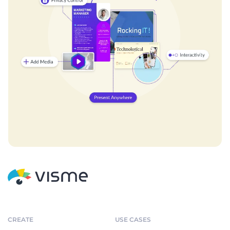
CREATE
USE CASES