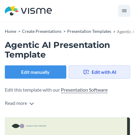
Home
Create Presentations
Presentation Templates
Agentic A
Agentic AI Presentation
Template
Edit manually
Edit with AI
Edit this template with our
Presentation Software
Read more