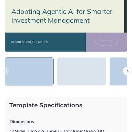
Template Specifications
Dimensions
12 Slides, 1366 x 768 pixels – 16:9 Aspect Ratio (HD