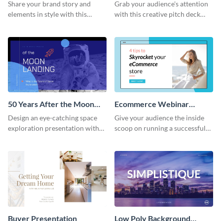
Presentation
Presentation
Share your brand story and
Grab your audience's attention
elements in style with this
with this creative pitch deck
beautiful visual identity
presentation template. Get
presentation template.
started today.
50 Years After the Moon
Ecommerce Webinar
Landing - Presentation
Presentation
Design an eye-catching space
Give your audience the inside
exploration presentation with
scoop on running a successful
this stunning presentation
eCommerce business with this
template.
trendy webinar presentation
template.
Buyer Presentation
Low Poly Background