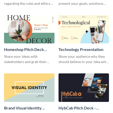
regarding the rules and ethics
present your goals, solutions
you wish for them to follow,
and business model to investors.
using this attention-grabbing
presentation template.
Homeshop Pitch Deck
Technology Presentation
Presentation
Share your ideas with
Show your audience why they
stakeholders and grab their
should believe in your idea with
attention using this pitch deck
this technology presentation
template.
template.
Brand Visual Identity
HybCab Pitch Deck -