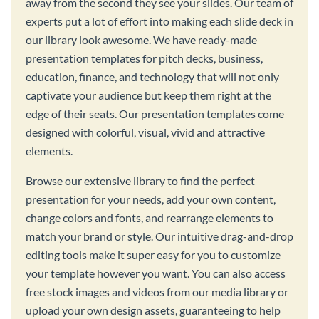
away from the second they see your slides. Our team of
experts put a lot of effort into making each slide deck in
our library look awesome. We have ready-made
presentation templates for pitch decks, business,
education, finance, and technology that will not only
captivate your audience but keep them right at the
edge of their seats. Our presentation templates come
designed with colorful, visual, vivid and attractive
elements.
Browse our extensive library to find the perfect
presentation for your needs, add your own content,
change colors and fonts, and rearrange elements to
match your brand or style. Our intuitive drag-and-drop
editing tools make it super easy for you to customize
your template however you want. You can also access
free stock images and videos from our media library or
upload your own design assets, guaranteeing to help