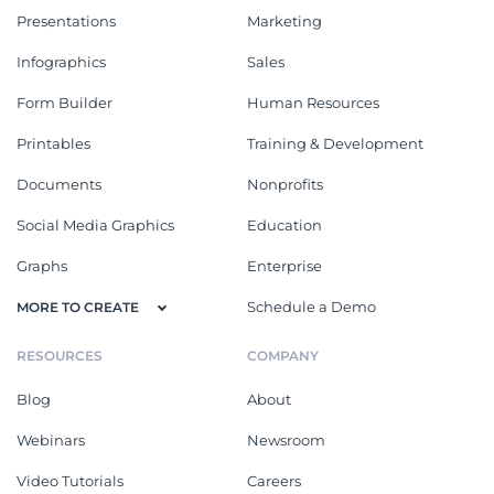
Presentations
Marketing
Infographics
Sales
Form Builder
Human Resources
Printables
Training & Development
Documents
Nonprofits
Social Media Graphics
Education
Graphs
Enterprise
Schedule a Demo
MORE TO CREATE
RESOURCES
COMPANY
Blog
About
Webinars
Newsroom
Video Tutorials
Careers