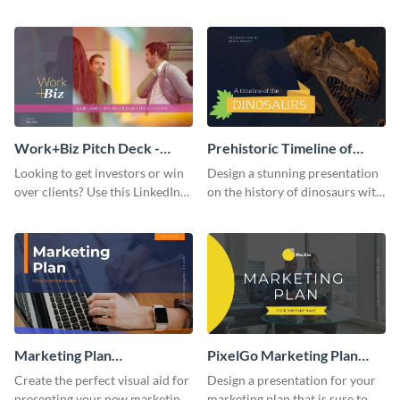
with your audience using this
deck template inspired by
pitch deck presentation
Buffer.
template.
Work+Biz Pitch Deck -
Prehistoric Timeline of
Presentation
Dinosaurs - Presentation
Looking to get investors or win
Design a stunning presentation
over clients? Use this LinkedIn-
on the history of dinosaurs with
inspired pitch deck template
this eye-catching presentation
and get started.
template.
Marketing Plan
PixelGo Marketing Plan
Presentation
Presentation
Create the perfect visual aid for
Design a presentation for your
presenting your new marketing
marketing plan that is sure to