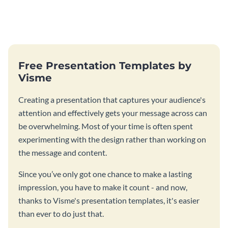
Free Presentation Templates by
Visme
Creating a presentation that captures your audience's
attention and effectively gets your message across can
be overwhelming. Most of your time is often spent
experimenting with the design rather than working on
the message and content.
Since you’ve only got one chance to make a lasting
impression, you have to make it count - and now,
thanks to Visme's presentation templates, it's easier
than ever to do just that.