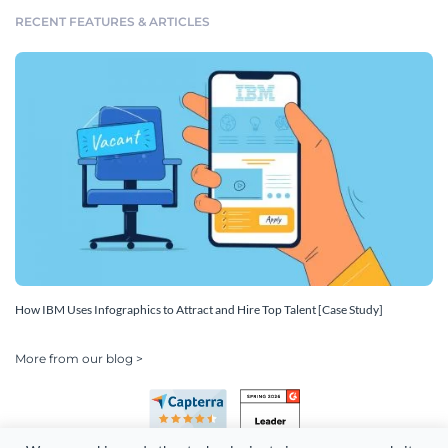
RECENT FEATURES & ARTICLES
How IBM Uses Infographics to Attract and Hire Top Talent [Case Study]
More from our blog >