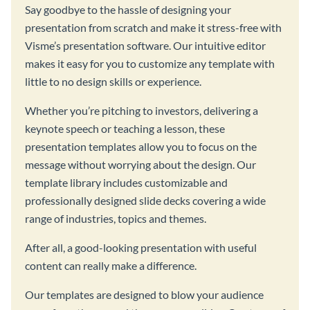
Say goodbye to the hassle of designing your
presentation from scratch and make it stress-free with
Visme’s presentation software. Our intuitive editor
makes it easy for you to customize any template with
little to no design skills or experience.
Whether you’re pitching to investors, delivering a
keynote speech or teaching a lesson, these
presentation templates allow you to focus on the
message without worrying about the design. Our
template library includes customizable and
professionally designed slide decks covering a wide
range of industries, topics and themes.
After all, a good-looking presentation with useful
content can really make a difference.
Our templates are designed to blow your audience