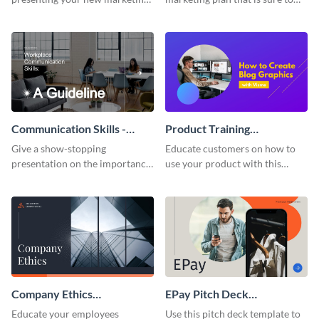
plan with this attractive
attract attention with this
presentation template.
professional presentation
template.
Communication Skills -
Product Training
Keynote Presentation
Interactive Presentation
Give a show-stopping
Educate customers on how to
presentation on the importance
use your product with this
of workplace communication
attention-grabbing interactive
with this modern keynote
presentation template.
presentation template.
Company Ethics
EPay Pitch Deck
Presentation
Presentation
Educate your employees
Use this pitch deck template to