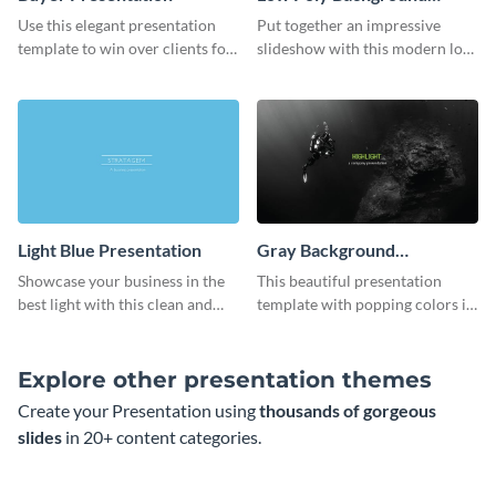
Presentation
Use this elegant presentation
Put together an impressive
template to win over clients for
slideshow with this modern low
your real estate business.
poly background presentation
template.
Light Blue Presentation
Gray Background
Presentation
Showcase your business in the
This beautiful presentation
best light with this clean and
template with popping colors is
professional light blue
sure to get your message the
presentation template.
attention it deserves.
Explore other presentation themes
Create your Presentation using
thousands of gorgeous
slides
in 20+ content categories.