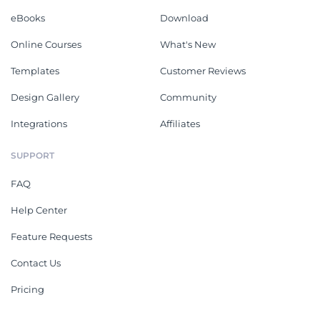
eBooks
Download
Online Courses
What's New
Templates
Customer Reviews
Design Gallery
Community
Integrations
Affiliates
SUPPORT
FAQ
Help Center
Feature Requests
Contact Us
Pricing