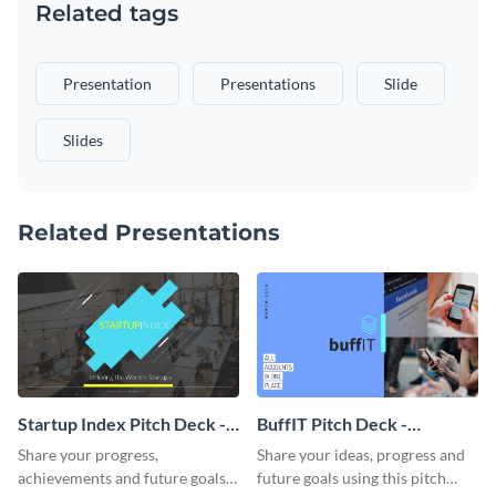
Related tags
Presentation
Presentations
Slide
Slides
Related Presentations
Startup Index Pitch Deck -
BuffIT Pitch Deck -
Presentation
Presentation
Share your progress,
Share your ideas, progress and
achievements and future goals
future goals using this pitch