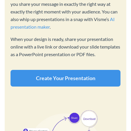
you share your message in exactly the right way at
exactly the right moment with your audience. You can
also whip up presentations in a snap with Visme’s
AI
presentation maker
.
When your design is ready, share your presentation
online with a live link or download your slide templates
as a PowerPoint presentation or PDF files.
Create Your Presentation