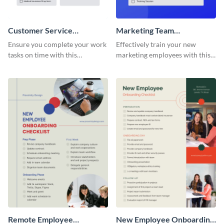
Customer Service
Marketing Team
Representative Onboarding
Onboarding Checklist
Ensure you complete your work
Effectively train your new
Checklist
tasks on time with this
marketing employees with this
worksheet template.
worksheet template.
Remote Employee
New Employee Onboarding