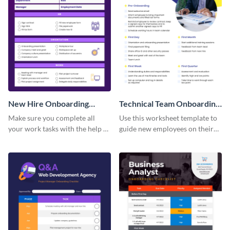
New Hire Onboarding
Technical Team Onboarding
Checklist
Checklist
Make sure you complete all
Use this worksheet template to
your work tasks with the help of
guide new employees on their
this worksheet template.
job descriptions, tasks and
more.