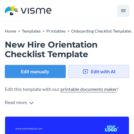
Home
Templates
Printables
Onboarding Checklist Templates
New Hire Orientation
Checklist Template
Edit manually
Edit with AI
Edit this template with our
printable documents maker
!
Read more