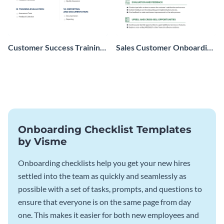
Customer Success Training
Sales Customer Onboarding
Checklist
Checklist
Onboarding Checklist Templates
by Visme
Onboarding checklists help you get your new hires
settled into the team as quickly and seamlessly as
possible with a set of tasks, prompts, and questions to
ensure that everyone is on the same page from day
one. This makes it easier for both new employees and