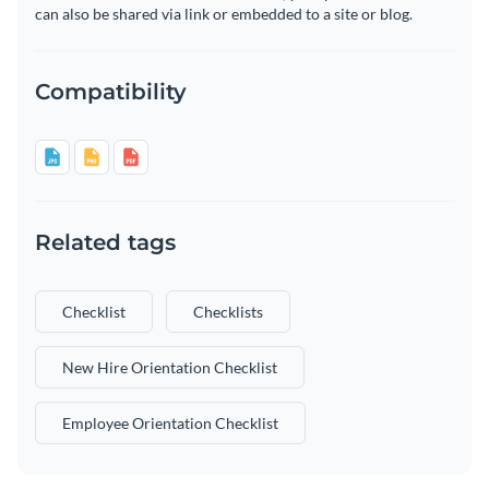
can also be shared via link or embedded to a site or blog.
Compatibility
Related tags
Checklist
Checklists
New Hire Orientation Checklist
Employee Orientation Checklist