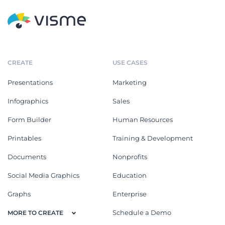
CREATE
USE CASES
Presentations
Marketing
Infographics
Sales
Form Builder
Human Resources
Printables
Training & Development
Documents
Nonprofits
Social Media Graphics
Education
Graphs
Enterprise
Schedule a Demo
MORE TO CREATE