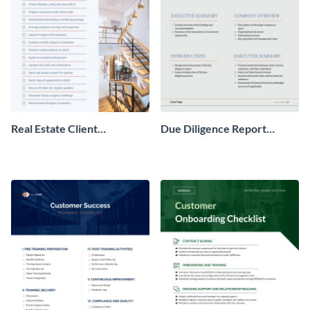
Real Estate Client
Due Diligence Report
Onboarding Checklist
Checklist