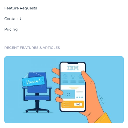
Feature Requests
Contact Us
Pricing
RECENT FEATURES & ARTICLES