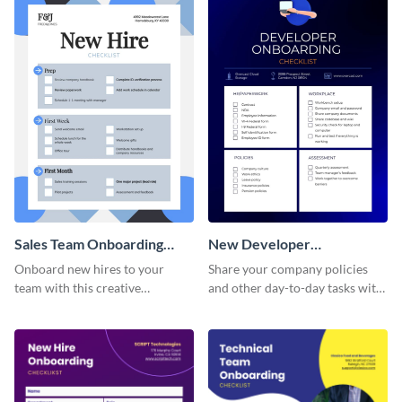
Sales Team Onboarding
New Developer
Checklist
Onboarding Checklist
Onboard new hires to your
Share your company policies
team with this creative
and other day-to-day tasks with
worksheet template.
your new hires using this
worksheet template.