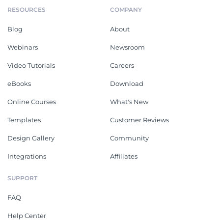
RESOURCES
COMPANY
Blog
About
Webinars
Newsroom
Video Tutorials
Careers
eBooks
Download
Online Courses
What's New
Templates
Customer Reviews
Design Gallery
Community
Integrations
Affiliates
SUPPORT
FAQ
Help Center