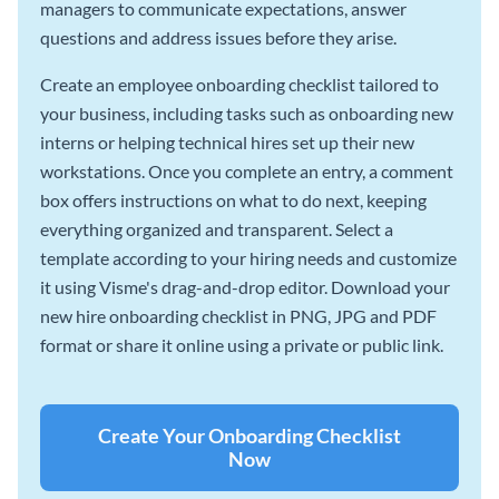
managers to communicate expectations, answer
questions and address issues before they arise.
Create an employee onboarding checklist tailored to
your business, including tasks such as onboarding new
interns or helping technical hires set up their new
workstations. Once you complete an entry, a comment
box offers instructions on what to do next, keeping
everything organized and transparent. Select a
template according to your hiring needs and customize
it using Visme's drag-and-drop editor. Download your
new hire onboarding checklist in PNG, JPG and PDF
format or share it online using a private or public link.
Create Your Onboarding Checklist
Now