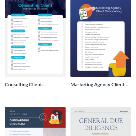
Consulting Client
Marketing Agency Client
Onboarding Checklist
Onboarding Checklist