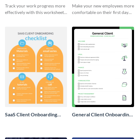
Onboarding Checklist
Checklist
Track your work progress more
Make your new employees more
effectively with this worksheet
comfortable on their first day
template.
with this worksheet template.
SaaS Client Onboarding
General Client Onboarding
Checklist
Checklist