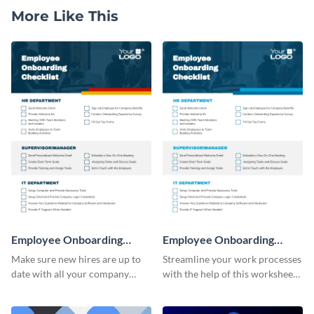
More Like This
Employee Onboarding
Employee Onboarding
Checklist
Checklist Consulting
Make sure new hires are up to
Streamline your work processes
date with all your company
with the help of this worksheet
policies using this worksheet
template.
temple.