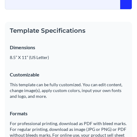
Template Specifications
Dimensions
8.5” X 11” (US Letter)
Customizable
This template can be fully customized. You can edit content,
change image(s), apply custom colors, input your own fonts
and logo, and more.
Formats
For professional printing, download as PDF with bleed marks.
For regular printing, download as image (JPG or PNG) or PDF
without bleeds marks. For online use, your product sell sheet