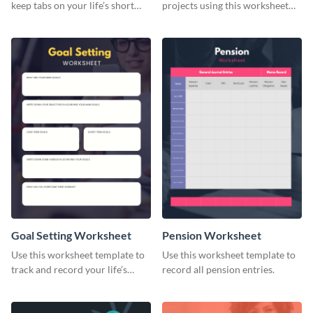
keep tabs on your life’s short
projects using this worksheet
and long-term goals.
template.
Goal Setting Worksheet
Pension Worksheet
Use this worksheet template to
Use this worksheet template to
track and record your life’s
record all pension entries.
long-term goals.