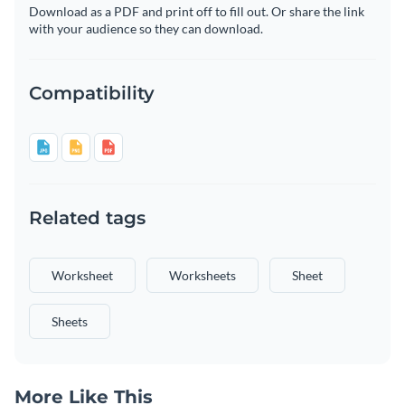
Download as a PDF and print off to fill out. Or share the link
with your audience so they can download.
Compatibility
Related tags
Worksheet
Worksheets
Sheet
Sheets
More Like This