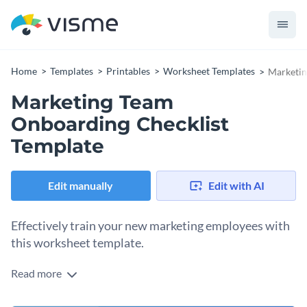
Home
Templates
Printables
Worksheet Templates
Marketin
Marketing Team
Onboarding Checklist
Template
Edit manually
Edit with AI
Effectively train your new marketing employees with
this worksheet template.
Read more
Edit this template with our
printable maker
!