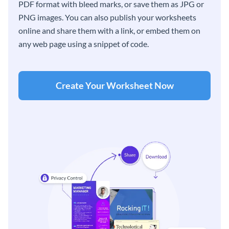
PDF format with bleed marks, or save them as JPG or
PNG images. You can also publish your worksheets
online and share them with a link, or embed them on
any web page using a snippet of code.
Create Your Worksheet Now