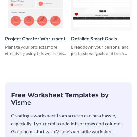
Project Charter Worksheet
Detailed Smart Goals
Worksheet
Manage your projects more
Break down your personal and
effectively using this worksheet
professional goals and track
template.
your performance with this
worksheet template.
Free Worksheet Templates by
Visme
Creating a worksheet from scratch can be a hassle,
especially if you need to add lots of rows and columns.
Get a head start with Visme’s versatile worksheet