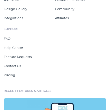
Design Gallery
Community
Integrations
Affiliates
SUPPORT
FAQ
Help Center
Feature Requests
Contact Us
Pricing
RECENT FEATURES & ARTICLES