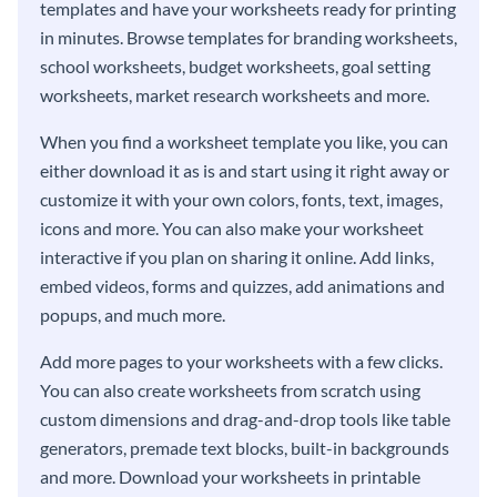
templates and have your worksheets ready for printing
in minutes. Browse templates for branding worksheets,
school worksheets, budget worksheets, goal setting
worksheets, market research worksheets and more.
When you find a worksheet template you like, you can
either download it as is and start using it right away or
customize it with your own colors, fonts, text, images,
icons and more. You can also make your worksheet
interactive if you plan on sharing it online. Add links,
embed videos, forms and quizzes, add animations and
popups, and much more.
Add more pages to your worksheets with a few clicks.
You can also create worksheets from scratch using
custom dimensions and drag-and-drop tools like table
generators, premade text blocks, built-in backgrounds
and more. Download your worksheets in printable