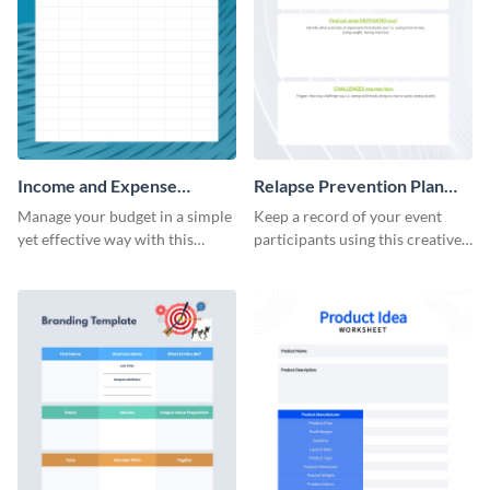
Income and Expense
Relapse Prevention Plan
Worksheet
Worksheet
Manage your budget in a simple
Keep a record of your event
yet effective way with this
participants using this creative
worksheet template.
worksheet template.