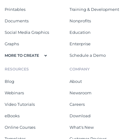
Printables
Training & Development
Documents
Nonprofits
Social Media Graphics
Education
Graphs
Enterprise
Schedule a Demo
MORE TO CREATE
RESOURCES
COMPANY
Blog
About
Webinars
Newsroom
Video Tutorials
Careers
eBooks
Download
Online Courses
What's New
Templates
Customer Reviews