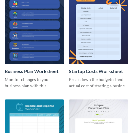
Business Plan Worksheet
Startup Costs Worksheet
Monitor changes to your
Break down the budgeted and
business plan with this
actual cost of starting a business
worksheet template.
using this worksheet template.