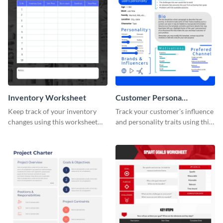
Inventory Worksheet
Customer Persona
Worksheet
Keep track of your inventory
Track your customer’s influence
changes using this worksheet
and personality traits using this
template.
worksheet template.