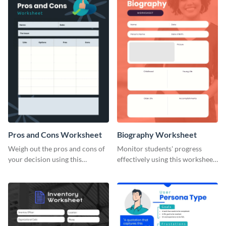
Pros and Cons Worksheet
Biography Worksheet
Weigh out the pros and cons of
Monitor students' progress
your decision using this
effectively using this worksheet
worksheet template.
template.