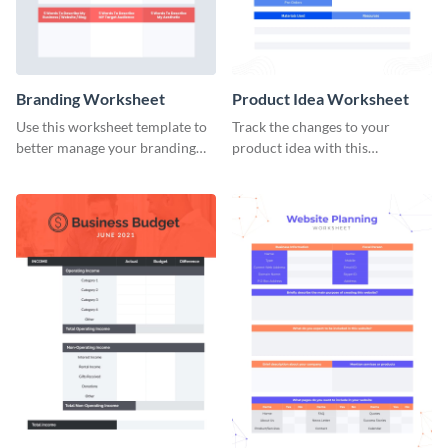
Branding Worksheet
Product Idea Worksheet
Use this worksheet template to
Track the changes to your
better manage your branding
product idea with this
activities.
worksheet template.