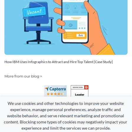
How IBM Uses Infographics to Attract and Hire Top Talent [Case Study]
More from our blog >
We use cookies and other technologies to improve your website 
experience, manage personal preferences, analyze traffic and 
website behavior, and serve relevant marketing and promotional 
content. Blocking some types of cookies may negatively impact your 
Copyright 2026 Easy WebContent, LLC. (DBA Visme). All rights
experience and limit the services we can provide.