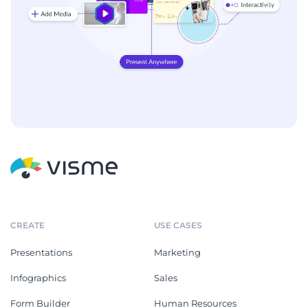
CREATE
USE CASES
Presentations
Marketing
Infographics
Sales
Form Builder
Human Resources