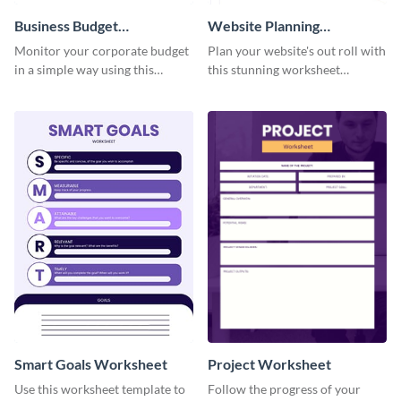
Business Budget
Website Planning
Worksheet
Worksheet
Monitor your corporate budget
Plan your website's out roll with
in a simple way using this
this stunning worksheet
worksheet template.
template.
Smart Goals Worksheet
Project Worksheet
Use this worksheet template to
Follow the progress of your