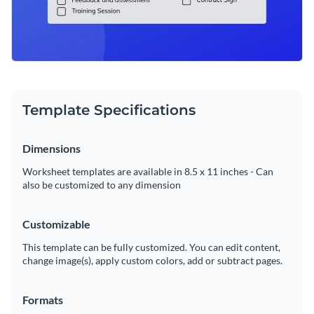
Template Specifications
Dimensions
Worksheet templates are available in 8.5 x 11 inches - Can
also be customized to any dimension
Customizable
This template can be fully customized. You can edit content,
change image(s), apply custom colors, add or subtract pages.
Formats