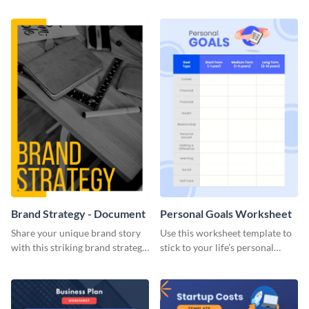
Brand Strategy - Document
Personal Goals Worksheet
Share your unique brand story
Use this worksheet template to
with this striking brand strategy
stick to your life’s personal
template.
goals.