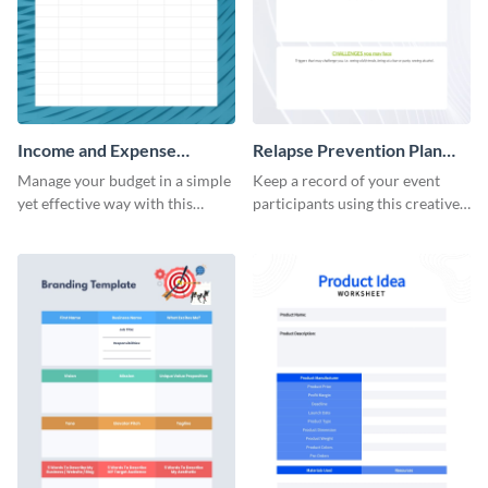
Income and Expense
Relapse Prevention Plan
Worksheet
Worksheet
Manage your budget in a simple
Keep a record of your event
yet effective way with this
participants using this creative
worksheet template.
worksheet template.