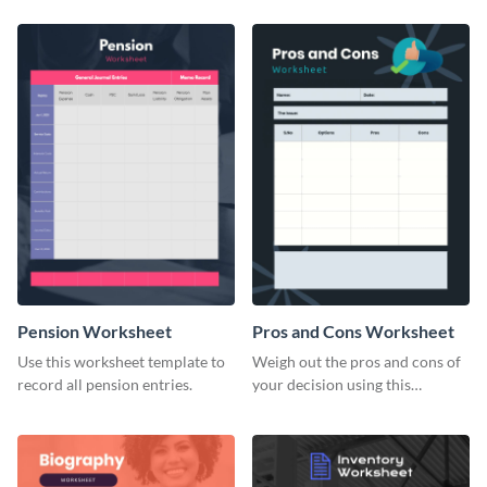
Pension Worksheet
Pros and Cons Worksheet
Use this worksheet template to
Weigh out the pros and cons of
record all pension entries.
your decision using this
worksheet template.