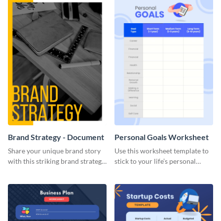
Brand Strategy - Document
Personal Goals Worksheet
Share your unique brand story
Use this worksheet template to
with this striking brand strategy
stick to your life’s personal
template.
goals.