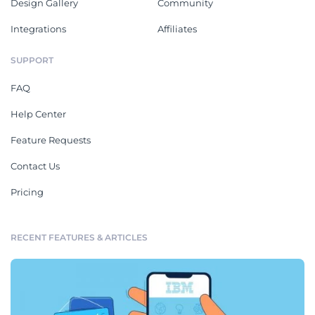
Design Gallery
Community
Integrations
Affiliates
SUPPORT
FAQ
Help Center
Feature Requests
Contact Us
Pricing
RECENT FEATURES & ARTICLES