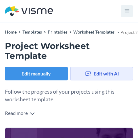
Home
Templates
Printables
Worksheet Templates
Project 
Project Worksheet
Template
Edit manually
Edit with AI
Follow the progress of your projects using this
worksheet template.
Read more
Edit this template with our
printable maker
!