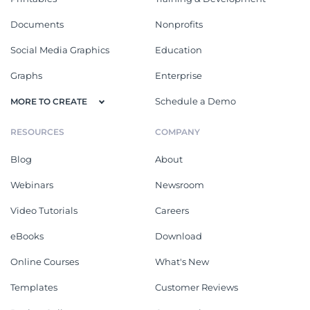
Documents
Nonprofits
Social Media Graphics
Education
Graphs
Enterprise
Schedule a Demo
MORE TO CREATE
RESOURCES
COMPANY
Blog
About
Webinars
Newsroom
Video Tutorials
Careers
eBooks
Download
Online Courses
What's New
Templates
Customer Reviews