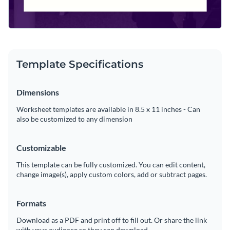
Template Specifications
Dimensions
Worksheet templates are available in 8.5 x 11 inches - Can
also be customized to any dimension
Customizable
This template can be fully customized. You can edit content,
change image(s), apply custom colors, add or subtract pages.
Formats
Download as a PDF and print off to fill out. Or share the link
with your audience so they can download.