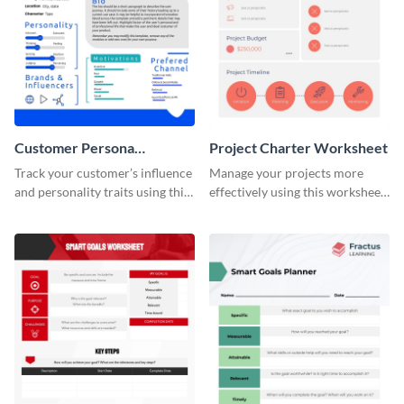
Customer Persona
Project Charter Worksheet
Worksheet
Track your customer’s influence
Manage your projects more
and personality traits using this
effectively using this worksheet
worksheet template.
template.