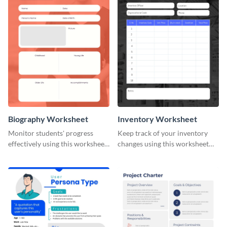
Biography Worksheet
Inventory Worksheet
Monitor students' progress
Keep track of your inventory
effectively using this worksheet
changes using this worksheet
template.
template.