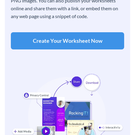
PNG images. You can also publish your worksheets
online and share them with a link, or embed them on
any web page using a snippet of code.
Create Your Worksheet Now