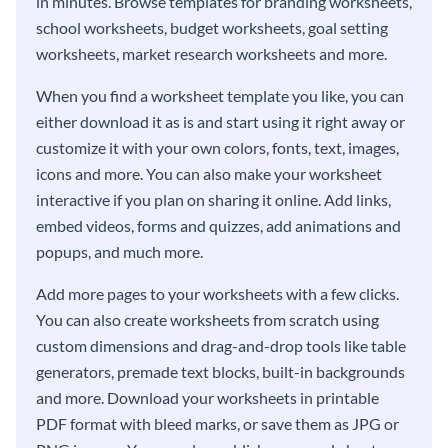
in minutes. Browse templates for branding worksheets,
school worksheets, budget worksheets, goal setting
worksheets, market research worksheets and more.
When you find a worksheet template you like, you can
either download it as is and start using it right away or
customize it with your own colors, fonts, text, images,
icons and more. You can also make your worksheet
interactive if you plan on sharing it online. Add links,
embed videos, forms and quizzes, add animations and
popups, and much more.
Add more pages to your worksheets with a few clicks.
You can also create worksheets from scratch using
custom dimensions and drag-and-drop tools like table
generators, premade text blocks, built-in backgrounds
and more. Download your worksheets in printable
PDF format with bleed marks, or save them as JPG or