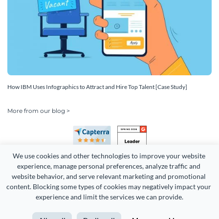
How IBM Uses Infographics to Attract and Hire Top Talent [Case Study]
More from our blog >
We use cookies and other technologies to improve your website 
experience, manage personal preferences, analyze traffic and 
website behavior, and serve relevant marketing and promotional 
content. Blocking some types of cookies may negatively impact your 
Copyright 2026 Easy WebContent, LLC. (DBA Visme). All rights
experience and limit the services we can provide.
reserved. Proudly made in Maryland.