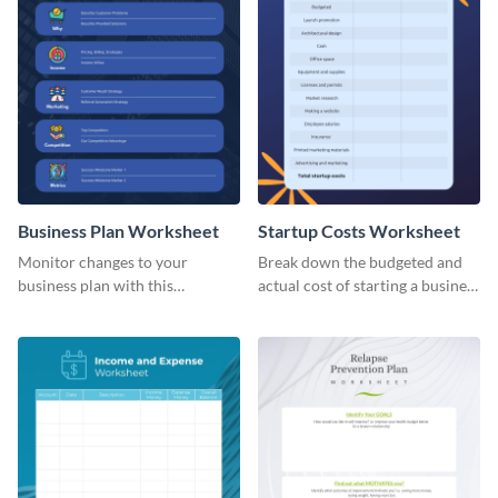
Business Plan Worksheet
Startup Costs Worksheet
Monitor changes to your
Break down the budgeted and
business plan with this
actual cost of starting a business
worksheet template.
using this worksheet template.