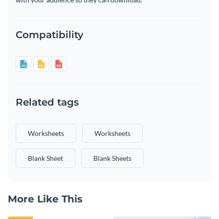
Compatibility
Related tags
Worksheets
Worksheets
Blank Sheet
Blank Sheets
More Like This