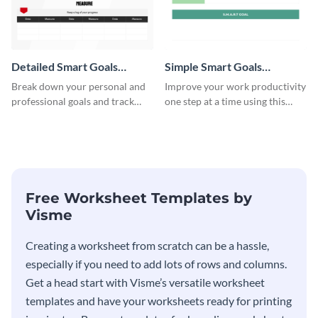
Detailed Smart Goals
Simple Smart Goals
Worksheet
Worksheet
Break down your personal and
Improve your work productivity
professional goals and track
one step at a time using this
your performance with this
worksheet template.
worksheet template.
Free Worksheet Templates by
Visme
Creating a worksheet from scratch can be a hassle,
especially if you need to add lots of rows and columns.
Get a head start with Visme’s versatile worksheet
templates and have your worksheets ready for printing