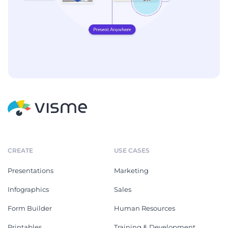
CREATE
USE CASES
Presentations
Marketing
Infographics
Sales
Form Builder
Human Resources
Printables
Training & Development