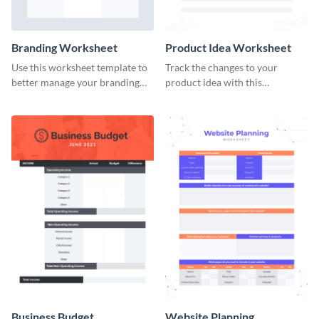
Branding Worksheet
Product Idea Worksheet
Use this worksheet template to
Track the changes to your
better manage your branding
product idea with this
activities.
worksheet template.
Business Budget
Website Planning