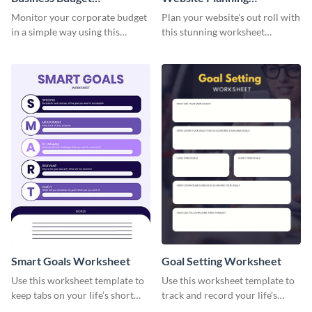
Worksheet
Worksheet
Monitor your corporate budget
Plan your website's out roll with
in a simple way using this
this stunning worksheet
worksheet template.
template.
Smart Goals Worksheet
Goal Setting Worksheet
Use this worksheet template to
Use this worksheet template to
keep tabs on your life’s short
track and record your life’s
and long-term goals.
long-term goals.