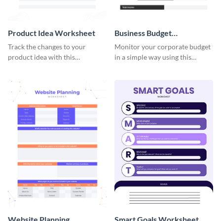
Product Idea Worksheet
Business Budget
Worksheet
Track the changes to your
Monitor your corporate budget
product idea with this
in a simple way using this
worksheet template.
worksheet template.
Website Planning
Smart Goals Worksheet