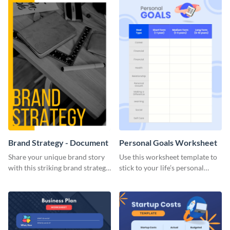
Brand Strategy - Document
Personal Goals Worksheet
Share your unique brand story
Use this worksheet template to
with this striking brand strategy
stick to your life’s personal
template.
goals.