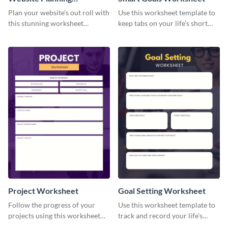
Worksheet
Plan your website's out roll with
Use this worksheet template to
this stunning worksheet
keep tabs on your life’s short
template.
and long-term goals.
Project Worksheet
Goal Setting Worksheet
Follow the progress of your
Use this worksheet template to
projects using this worksheet
track and record your life’s
template.
long-term goals.