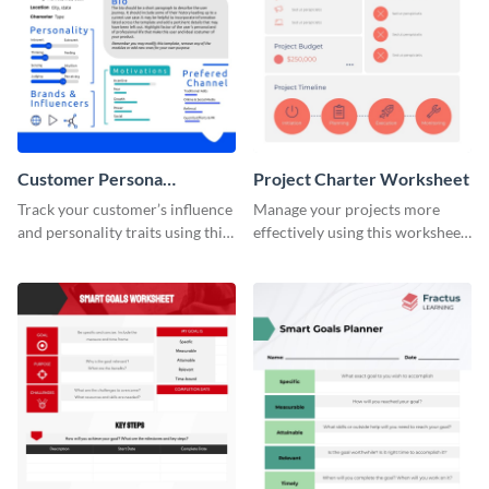
Customer Persona
Project Charter Worksheet
Worksheet
Track your customer’s influence
Manage your projects more
and personality traits using this
effectively using this worksheet
worksheet template.
template.