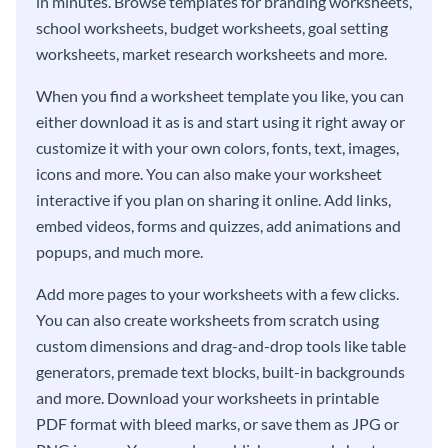
in minutes. Browse templates for branding worksheets,
school worksheets, budget worksheets, goal setting
worksheets, market research worksheets and more.
When you find a worksheet template you like, you can
either download it as is and start using it right away or
customize it with your own colors, fonts, text, images,
icons and more. You can also make your worksheet
interactive if you plan on sharing it online. Add links,
embed videos, forms and quizzes, add animations and
popups, and much more.
Add more pages to your worksheets with a few clicks.
You can also create worksheets from scratch using
custom dimensions and drag-and-drop tools like table
generators, premade text blocks, built-in backgrounds
and more. Download your worksheets in printable
PDF format with bleed marks, or save them as JPG or