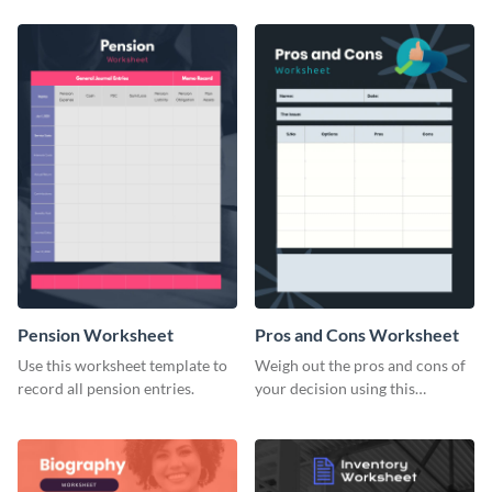
Pension Worksheet
Pros and Cons Worksheet
Use this worksheet template to
Weigh out the pros and cons of
record all pension entries.
your decision using this
worksheet template.