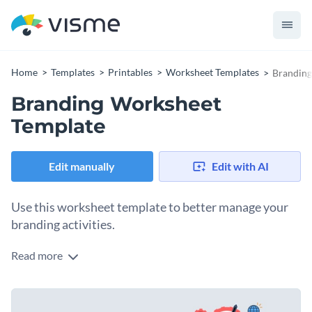
Home
Templates
Printables
Worksheet Templates
Branding
Branding Worksheet
Template
Edit manually
Edit with AI
Use this worksheet template to better manage your
branding activities.
Read more
Edit this template with our
printable maker
!