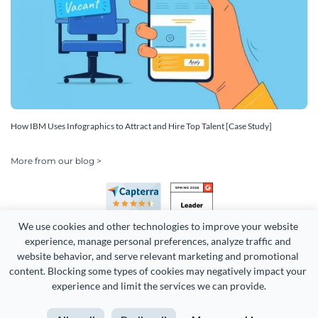
How IBM Uses Infographics to Attract and Hire Top Talent [Case Study]
More from our blog >
We use cookies and other technologies to improve your website 
experience, manage personal preferences, analyze traffic and 
website behavior, and serve relevant marketing and promotional 
content. Blocking some types of cookies may negatively impact your 
Copyright 2026 Easy WebContent, LLC. (DBA Visme). All rights
experience and limit the services we can provide.
reserved. Proudly made in Maryland.