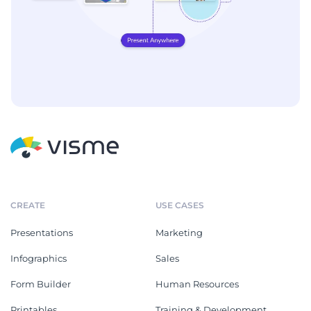
CREATE
USE CASES
Presentations
Marketing
Infographics
Sales
Form Builder
Human Resources
Printables
Training & Development