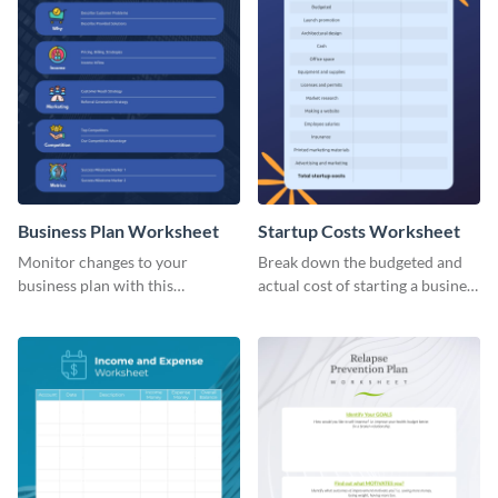
Business Plan Worksheet
Startup Costs Worksheet
Monitor changes to your
Break down the budgeted and
business plan with this
actual cost of starting a business
worksheet template.
using this worksheet template.