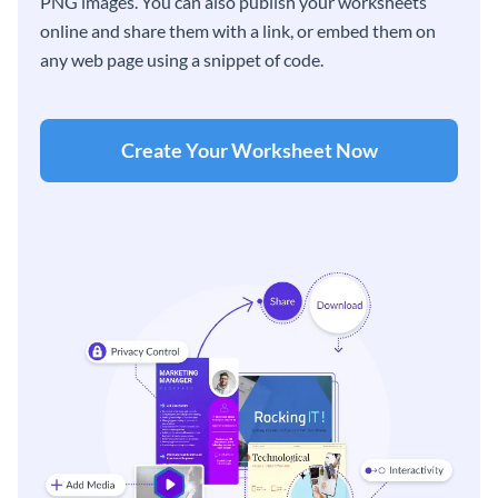
PNG images. You can also publish your worksheets
online and share them with a link, or embed them on
any web page using a snippet of code.
Create Your Worksheet Now