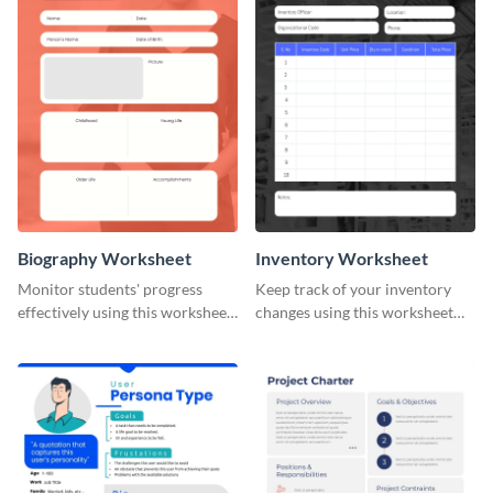
Biography Worksheet
Inventory Worksheet
Monitor students' progress
Keep track of your inventory
effectively using this worksheet
changes using this worksheet
template.
template.