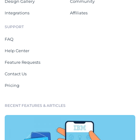
Design Gallery
Community
Integrations
Affiliates
SUPPORT
FAQ
Help Center
Feature Requests
Contact Us
Pricing
RECENT FEATURES & ARTICLES