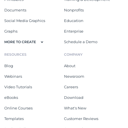
Documents
Nonprofits
Social Media Graphics
Education
Graphs
Enterprise
Schedule a Demo
MORE TO CREATE
RESOURCES
COMPANY
Blog
About
Webinars
Newsroom
Video Tutorials
Careers
eBooks
Download
Online Courses
What's New
Templates
Customer Reviews