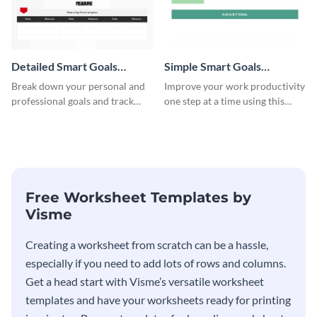
Detailed Smart Goals
Simple Smart Goals
Worksheet
Worksheet
Break down your personal and
Improve your work productivity
professional goals and track
one step at a time using this
your performance with this
worksheet template.
worksheet template.
Free Worksheet Templates by
Visme
Creating a worksheet from scratch can be a hassle,
especially if you need to add lots of rows and columns.
Get a head start with Visme’s versatile worksheet
templates and have your worksheets ready for printing