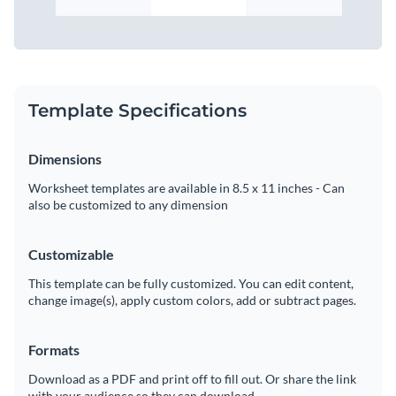
Template Specifications
Dimensions
Worksheet templates are available in 8.5 x 11 inches - Can
also be customized to any dimension
Customizable
This template can be fully customized. You can edit content,
change image(s), apply custom colors, add or subtract pages.
Formats
Download as a PDF and print off to fill out. Or share the link
with your audience so they can download.