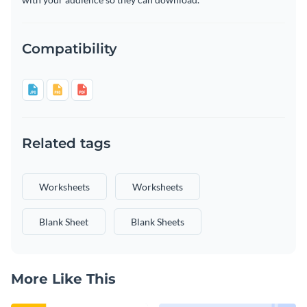
Compatibility
Related tags
Worksheets
Worksheets
Blank Sheet
Blank Sheets
More Like This