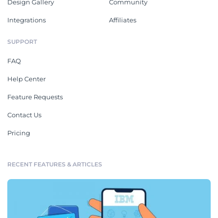
Design Gallery
Community
Integrations
Affiliates
SUPPORT
FAQ
Help Center
Feature Requests
Contact Us
Pricing
RECENT FEATURES & ARTICLES