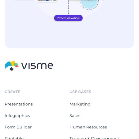
CREATE
USE CASES
Presentations
Marketing
Infographics
Sales
Form Builder
Human Resources
Printables
Training & Development