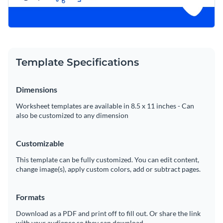
Template Specifications
Dimensions
Worksheet templates are available in 8.5 x 11 inches - Can
also be customized to any dimension
Customizable
This template can be fully customized. You can edit content,
change image(s), apply custom colors, add or subtract pages.
Formats
Download as a PDF and print off to fill out. Or share the link
with your audience so they can download.