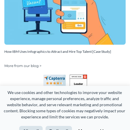
How IBM Uses Infographics to Attract and Hire Top Talent [Case Study]
More from our blog >
We use cookies and other technologies to improve your website 
experience, manage personal preferences, analyze traffic and 
website behavior, and serve relevant marketing and promotional 
content. Blocking some types of cookies may negatively impact your 
Copyright 2026 Easy WebContent, LLC. (DBA Visme). All rights
experience and limit the services we can provide.
reserved. Proudly made in Maryland.