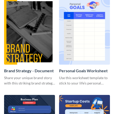
Brand Strategy - Document
Personal Goals Worksheet
Share your unique brand story
Use this worksheet template to
with this striking brand strategy
stick to your life’s personal
template.
goals.