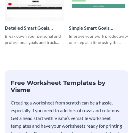
Detailed Smart Goals
Simple Smart Goals
Worksheet
Worksheet
Break down your personal and
Improve your work productivity
professional goals and track
one step at a time using this
your performance with this
worksheet template.
worksheet template.
Free Worksheet Templates by
Visme
Creating a worksheet from scratch can be a hassle,
especially if you need to add lots of rows and columns.
Get a head start with Visme’s versatile worksheet
templates and have your worksheets ready for printing