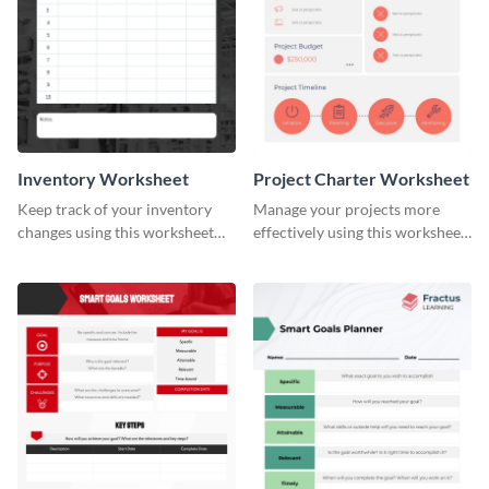
Inventory Worksheet
Project Charter Worksheet
Keep track of your inventory
Manage your projects more
changes using this worksheet
effectively using this worksheet
template.
template.