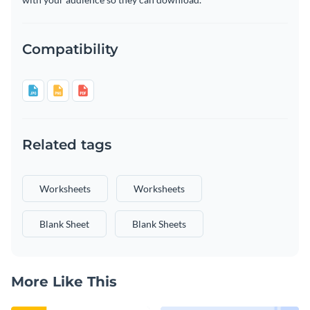
Compatibility
Related tags
Worksheets
Worksheets
Blank Sheet
Blank Sheets
More Like This