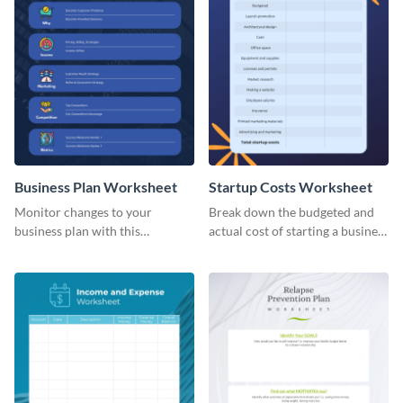
Business Plan Worksheet
Startup Costs Worksheet
Monitor changes to your
Break down the budgeted and
business plan with this
actual cost of starting a business
worksheet template.
using this worksheet template.