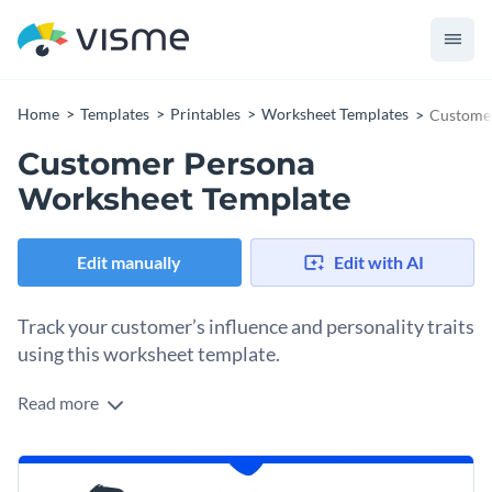
Home
Templates
Printables
Worksheet Templates
Customer
Customer Persona
Worksheet Template
Edit manually
Edit with AI
Track your customer’s influence and personality traits
using this worksheet template.
Read more
Edit this template with our
printable maker
!