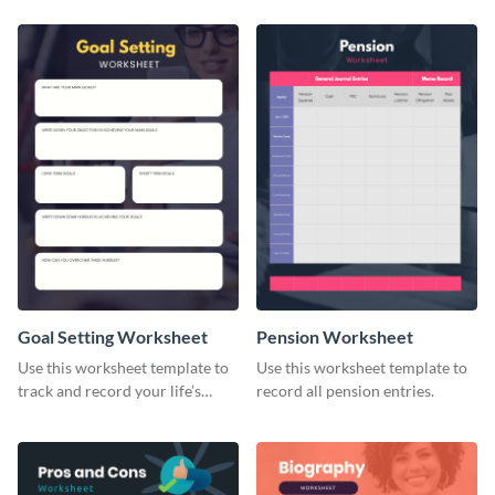
Goal Setting Worksheet
Pension Worksheet
Use this worksheet template to
Use this worksheet template to
track and record your life’s
record all pension entries.
long-term goals.