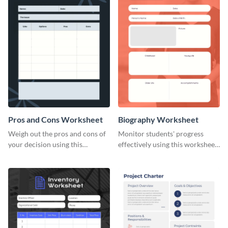
Pros and Cons Worksheet
Biography Worksheet
Weigh out the pros and cons of
Monitor students' progress
your decision using this
effectively using this worksheet
worksheet template.
template.