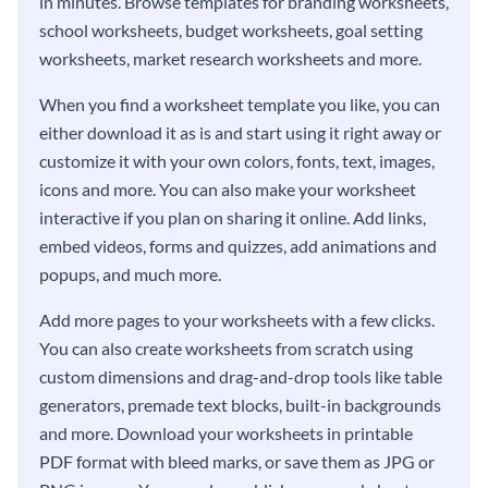
in minutes. Browse templates for branding worksheets,
school worksheets, budget worksheets, goal setting
worksheets, market research worksheets and more.
When you find a worksheet template you like, you can
either download it as is and start using it right away or
customize it with your own colors, fonts, text, images,
icons and more. You can also make your worksheet
interactive if you plan on sharing it online. Add links,
embed videos, forms and quizzes, add animations and
popups, and much more.
Add more pages to your worksheets with a few clicks.
You can also create worksheets from scratch using
custom dimensions and drag-and-drop tools like table
generators, premade text blocks, built-in backgrounds
and more. Download your worksheets in printable
PDF format with bleed marks, or save them as JPG or