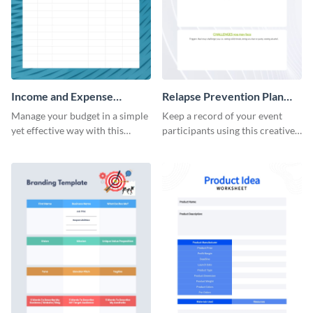
Income and Expense
Relapse Prevention Plan
Worksheet
Worksheet
Manage your budget in a simple
Keep a record of your event
yet effective way with this
participants using this creative
worksheet template.
worksheet template.