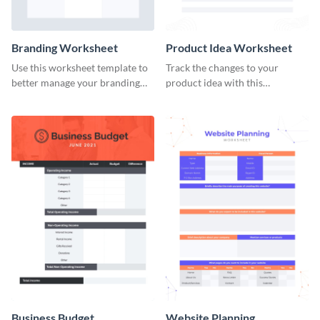
Branding Worksheet
Product Idea Worksheet
Use this worksheet template to
Track the changes to your
better manage your branding
product idea with this
activities.
worksheet template.
Business Budget
Website Planning