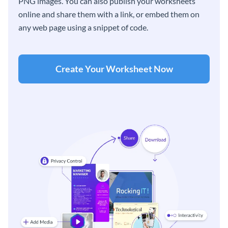
PNG images. You can also publish your worksheets
online and share them with a link, or embed them on
any web page using a snippet of code.
Create Your Worksheet Now