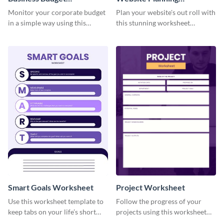
Worksheet
Worksheet
Monitor your corporate budget
Plan your website's out roll with
in a simple way using this
this stunning worksheet
worksheet template.
template.
Smart Goals Worksheet
Project Worksheet
Use this worksheet template to
Follow the progress of your
keep tabs on your life’s short
projects using this worksheet
and long-term goals.
template.