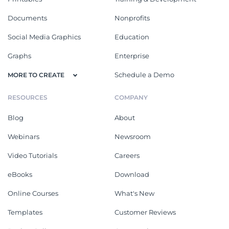
Documents
Nonprofits
Social Media Graphics
Education
Graphs
Enterprise
Schedule a Demo
MORE TO CREATE
RESOURCES
COMPANY
Blog
About
Webinars
Newsroom
Video Tutorials
Careers
eBooks
Download
Online Courses
What's New
Templates
Customer Reviews