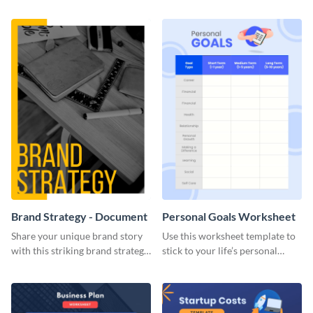
Brand Strategy - Document
Personal Goals Worksheet
Share your unique brand story
Use this worksheet template to
with this striking brand strategy
stick to your life’s personal
template.
goals.