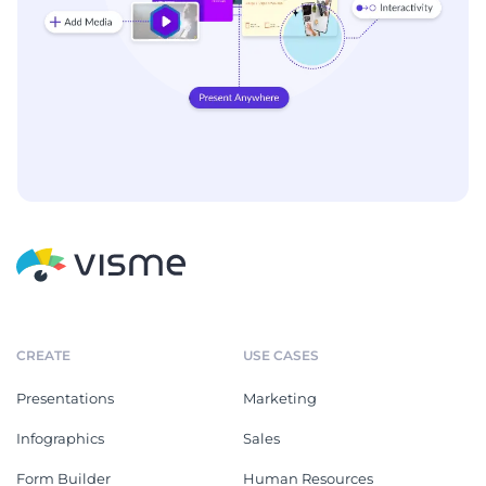
CREATE
USE CASES
Presentations
Marketing
Infographics
Sales
Form Builder
Human Resources