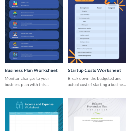
Business Plan Worksheet
Startup Costs Worksheet
Monitor changes to your
Break down the budgeted and
business plan with this
actual cost of starting a business
worksheet template.
using this worksheet template.