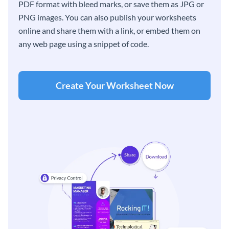
PDF format with bleed marks, or save them as JPG or
PNG images. You can also publish your worksheets
online and share them with a link, or embed them on
any web page using a snippet of code.
Create Your Worksheet Now