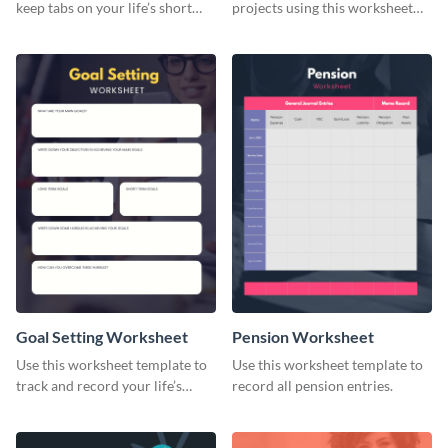
keep tabs on your life’s short
projects using this worksheet
and long-term goals.
template.
Goal Setting Worksheet
Pension Worksheet
Use this worksheet template to
Use this worksheet template to
track and record your life’s
record all pension entries.
long-term goals.