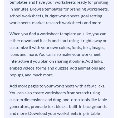
templates and have your worksheets ready for printing
in minutes. Browse templates for branding worksheets,
school worksheets, budget worksheets, goal setting
worksheets, market research worksheets and more.
When you find a worksheet template you like, you can
either download it as is and start using it right away or
customize it with your own colors, fonts, text, images,
icons and more. You can also make your worksheet
interactive if you plan on sharing it online. Add links,
embed videos, forms and quizzes, add animations and
popups, and much more.
Add more pages to your worksheets with a few clicks.
You can also create worksheets from scratch using
custom dimensions and drag-and-drop tools like table
generators, premade text blocks, built-in backgrounds
and more. Download your worksheets in printable