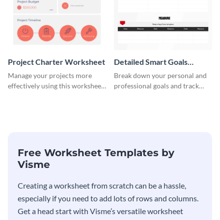
Project Charter Worksheet
Detailed Smart Goals
Worksheet
Manage your projects more
Break down your personal and
effectively using this worksheet
professional goals and track
template.
your performance with this
worksheet template.
Free Worksheet Templates by
Visme
Creating a worksheet from scratch can be a hassle,
especially if you need to add lots of rows and columns.
Get a head start with Visme’s versatile worksheet