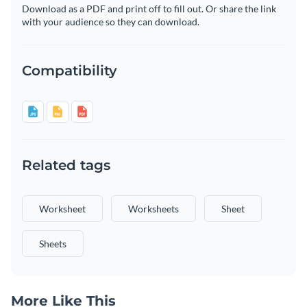
Download as a PDF and print off to fill out. Or share the link
with your audience so they can download.
Compatibility
Related tags
Worksheet
Worksheets
Sheet
Sheets
More Like This