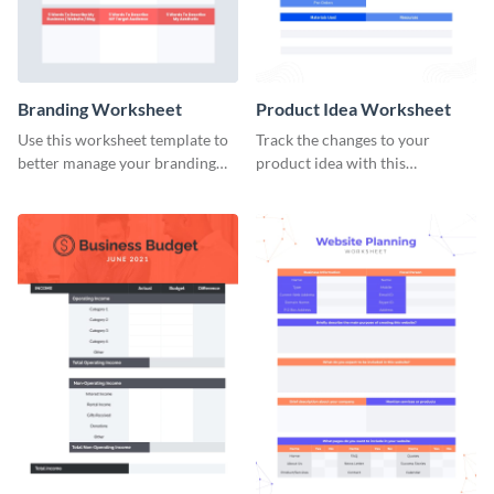
Branding Worksheet
Product Idea Worksheet
Use this worksheet template to
Track the changes to your
better manage your branding
product idea with this
activities.
worksheet template.