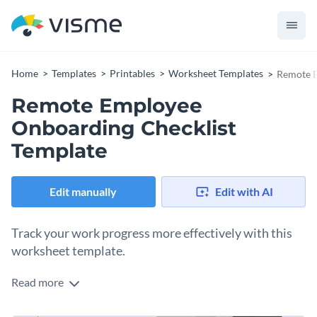
Home
Templates
Printables
Worksheet Templates
Remote E
Remote Employee
Onboarding Checklist
Template
Edit manually
Edit with AI
Track your work progress more effectively with this
worksheet template.
Read more
Edit this template with our
printable maker
!