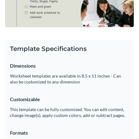
Template Specifications
Dimensions
Worksheet templates are available in 8.5 x 11 inches - Can
also be customized to any dimension
Customizable
This template can be fully customized. You can edit content,
change image(s), apply custom colors, add or subtract pages.
Formats