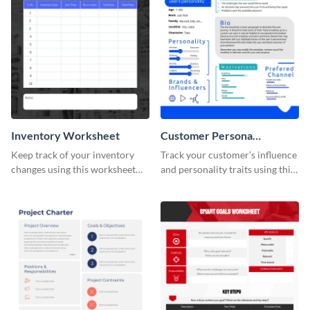
Inventory Worksheet
Customer Persona
Worksheet
Keep track of your inventory
Track your customer’s influence
changes using this worksheet
and personality traits using this
template.
worksheet template.