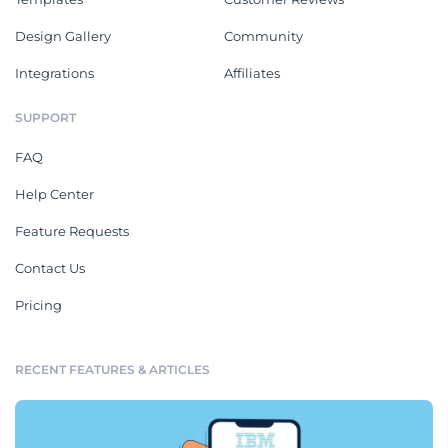
Design Gallery
Community
Integrations
Affiliates
SUPPORT
FAQ
Help Center
Feature Requests
Contact Us
Pricing
RECENT FEATURES & ARTICLES