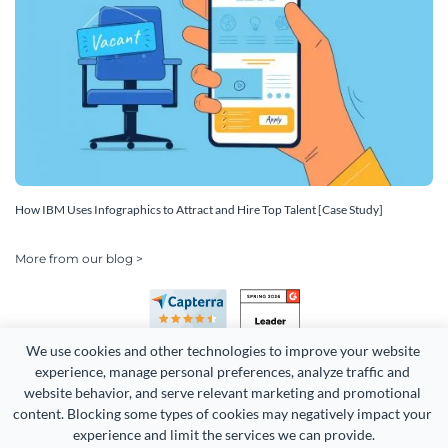
How IBM Uses Infographics to Attract and Hire Top Talent [Case Study]
More from our blog >
We use cookies and other technologies to improve your website 
experience, manage personal preferences, analyze traffic and 
website behavior, and serve relevant marketing and promotional 
content. Blocking some types of cookies may negatively impact your 
Copyright 2026 Easy WebContent, LLC. (DBA Visme). All rights
experience and limit the services we can provide.