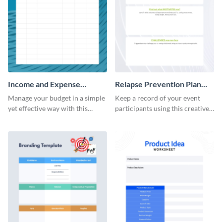
Income and Expense
Relapse Prevention Plan
Worksheet
Worksheet
Manage your budget in a simple
Keep a record of your event
yet effective way with this
participants using this creative
worksheet template.
worksheet template.