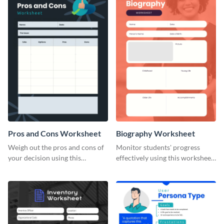
Pros and Cons Worksheet
Biography Worksheet
Weigh out the pros and cons of
Monitor students' progress
your decision using this
effectively using this worksheet
worksheet template.
template.