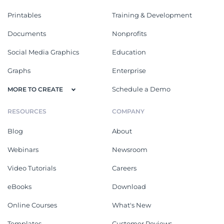
Printables
Training & Development
Documents
Nonprofits
Social Media Graphics
Education
Graphs
Enterprise
Schedule a Demo
MORE TO CREATE
RESOURCES
COMPANY
Blog
About
Webinars
Newsroom
Video Tutorials
Careers
eBooks
Download
Online Courses
What's New
Templates
Customer Reviews