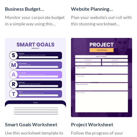
Business Budget
Website Planning
Worksheet
Worksheet
Monitor your corporate budget
Plan your website's out roll with
in a simple way using this
this stunning worksheet
worksheet template.
template.
Smart Goals Worksheet
Project Worksheet
Use this worksheet template to
Follow the progress of your