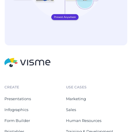
CREATE
USE CASES
Presentations
Marketing
Infographics
Sales
Form Builder
Human Resources
Printables
Training & Development