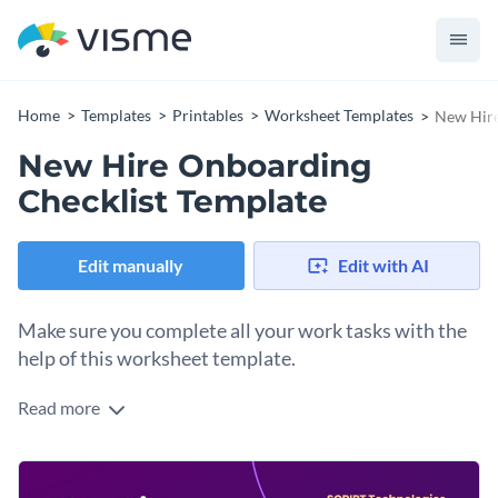
Home
Templates
Printables
Worksheet Templates
New Hire
New Hire Onboarding
Checklist Template
Edit manually
Edit with AI
Make sure you complete all your work tasks with the
help of this worksheet template.
Read more
Edit this template with our
printable maker
!