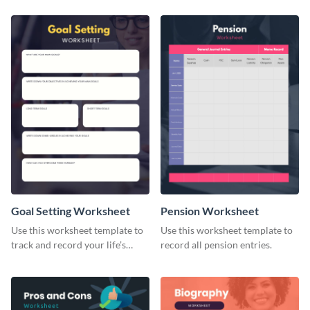
Goal Setting Worksheet
Pension Worksheet
Use this worksheet template to
Use this worksheet template to
track and record your life’s
record all pension entries.
long-term goals.