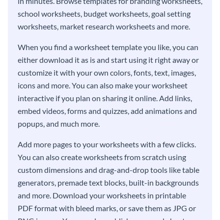
in minutes. Browse templates for branding worksheets,
school worksheets, budget worksheets, goal setting
worksheets, market research worksheets and more.
When you find a worksheet template you like, you can
either download it as is and start using it right away or
customize it with your own colors, fonts, text, images,
icons and more. You can also make your worksheet
interactive if you plan on sharing it online. Add links,
embed videos, forms and quizzes, add animations and
popups, and much more.
Add more pages to your worksheets with a few clicks.
You can also create worksheets from scratch using
custom dimensions and drag-and-drop tools like table
generators, premade text blocks, built-in backgrounds
and more. Download your worksheets in printable
PDF format with bleed marks, or save them as JPG or