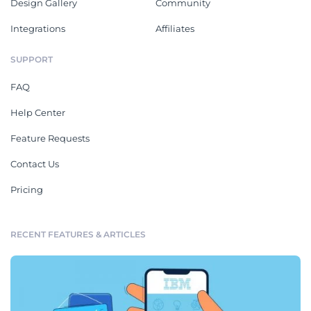
Design Gallery
Community
Integrations
Affiliates
SUPPORT
FAQ
Help Center
Feature Requests
Contact Us
Pricing
RECENT FEATURES & ARTICLES