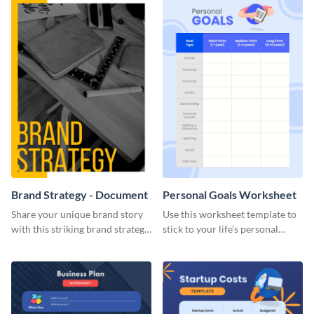
Brand Strategy - Document
Personal Goals Worksheet
Share your unique brand story
Use this worksheet template to
with this striking brand strategy
stick to your life’s personal
template.
goals.