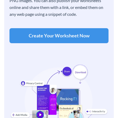
PNG images. You can also publish your worksheets
online and share them with a link, or embed them on
any web page using a snippet of code.
Create Your Worksheet Now