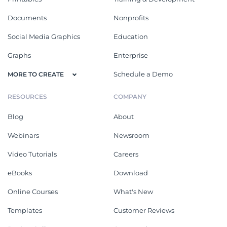
Documents
Nonprofits
Social Media Graphics
Education
Graphs
Enterprise
Schedule a Demo
MORE TO CREATE
RESOURCES
COMPANY
Blog
About
Webinars
Newsroom
Video Tutorials
Careers
eBooks
Download
Online Courses
What's New
Templates
Customer Reviews