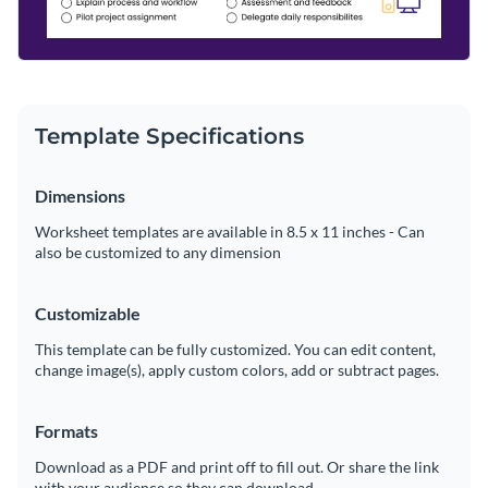
Template Specifications
Dimensions
Worksheet templates are available in 8.5 x 11 inches - Can
also be customized to any dimension
Customizable
This template can be fully customized. You can edit content,
change image(s), apply custom colors, add or subtract pages.
Formats
Download as a PDF and print off to fill out. Or share the link
with your audience so they can download.