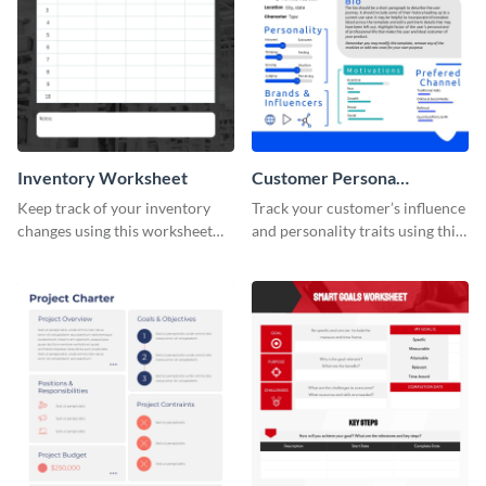
Inventory Worksheet
Customer Persona
Worksheet
Keep track of your inventory
Track your customer’s influence
changes using this worksheet
and personality traits using this
template.
worksheet template.