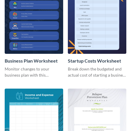
Business Plan Worksheet
Startup Costs Worksheet
Monitor changes to your
Break down the budgeted and
business plan with this
actual cost of starting a business
worksheet template.
using this worksheet template.