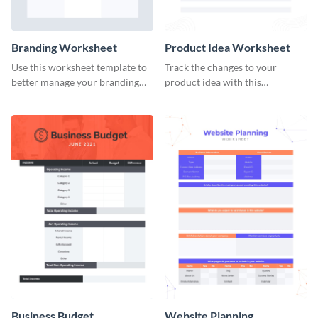
Branding Worksheet
Product Idea Worksheet
Use this worksheet template to
Track the changes to your
better manage your branding
product idea with this
activities.
worksheet template.
Business Budget
Website Planning