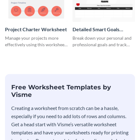
Project Charter Worksheet
Detailed Smart Goals
Worksheet
Manage your projects more
Break down your personal and
effectively using this worksheet
professional goals and track
template.
your performance with this
worksheet template.
Free Worksheet Templates by
Visme
Creating a worksheet from scratch can be a hassle,
especially if you need to add lots of rows and columns.
Get a head start with Visme’s versatile worksheet
templates and have your worksheets ready for printing