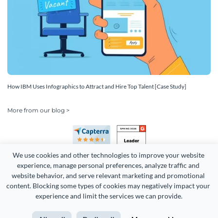
How IBM Uses Infographics to Attract and Hire Top Talent [Case Study]
More from our blog >
We use cookies and other technologies to improve your website 
experience, manage personal preferences, analyze traffic and 
website behavior, and serve relevant marketing and promotional 
content. Blocking some types of cookies may negatively impact your 
Copyright 2026 Easy WebContent, LLC. (DBA Visme). All rights
experience and limit the services we can provide.
reserved. Proudly made in Maryland.