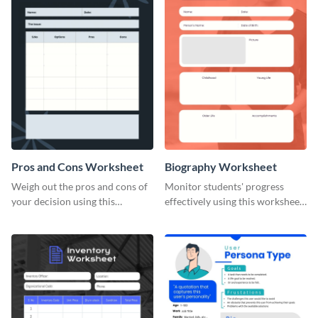
Pros and Cons Worksheet
Biography Worksheet
Weigh out the pros and cons of
Monitor students' progress
your decision using this
effectively using this worksheet
worksheet template.
template.