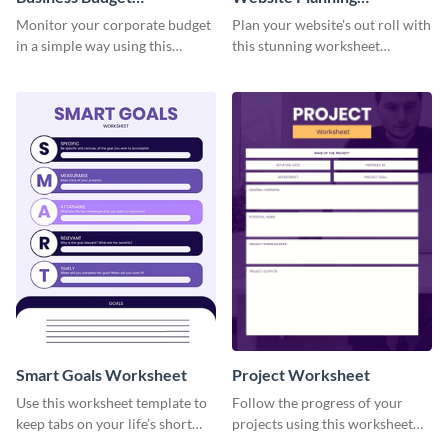
Worksheet
Worksheet
Monitor your corporate budget
Plan your website's out roll with
in a simple way using this
this stunning worksheet
worksheet template.
template.
Smart Goals Worksheet
Project Worksheet
Use this worksheet template to
Follow the progress of your
keep tabs on your life’s short
projects using this worksheet
and long-term goals.
template.