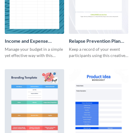
Income and Expense
Relapse Prevention Plan
Worksheet
Worksheet
Manage your budget in a simple
Keep a record of your event
yet effective way with this
participants using this creative
worksheet template.
worksheet template.