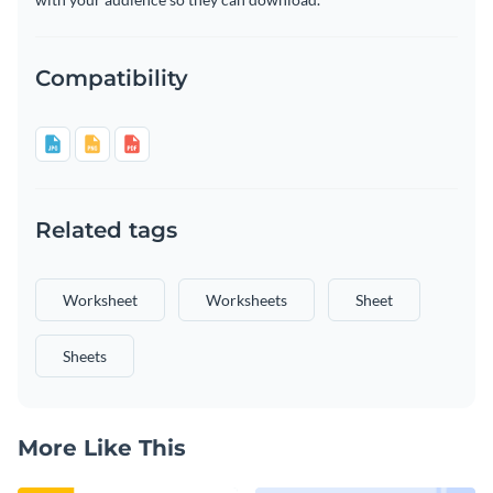
Compatibility
Related tags
Worksheet
Worksheets
Sheet
Sheets
More Like This