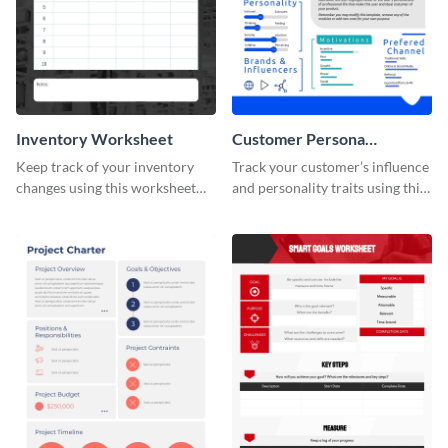
Inventory Worksheet
Customer Persona
Worksheet
Keep track of your inventory
Track your customer’s influence
changes using this worksheet
and personality traits using this
template.
worksheet template.