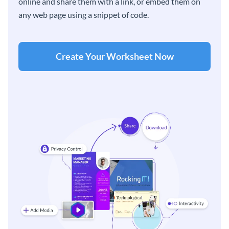
online and share them with a link, or embed them on
any web page using a snippet of code.
Create Your Worksheet Now