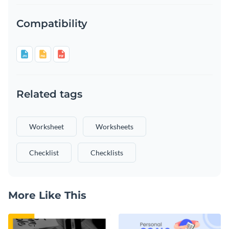
Compatibility
Related tags
Worksheet
Worksheets
Checklist
Checklists
More Like This