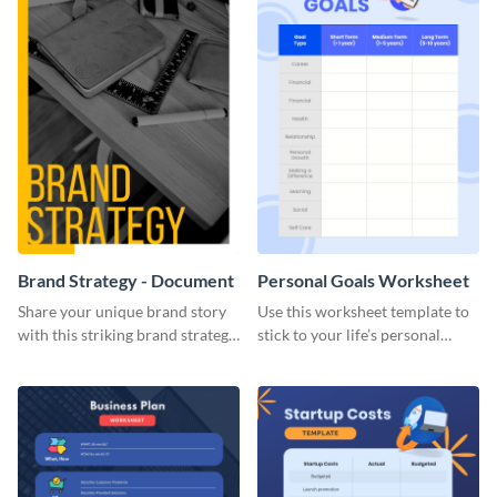
Brand Strategy - Document
Personal Goals Worksheet
Share your unique brand story
Use this worksheet template to
with this striking brand strategy
stick to your life’s personal
template.
goals.