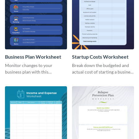
Business Plan Worksheet
Startup Costs Worksheet
Monitor changes to your
Break down the budgeted and
business plan with this
actual cost of starting a business
worksheet template.
using this worksheet template.