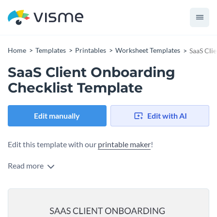
Home
Templates
Printables
Worksheet Templates
SaaS Cli
SaaS Client Onboarding
Checklist Template
Edit manually
Edit with AI
Edit this template with our
printable maker
!
Read more