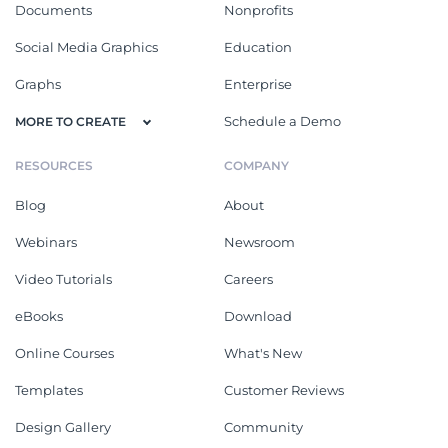
Documents
Nonprofits
Social Media Graphics
Education
Graphs
Enterprise
Schedule a Demo
MORE TO CREATE
RESOURCES
COMPANY
Blog
About
Webinars
Newsroom
Video Tutorials
Careers
eBooks
Download
Online Courses
What's New
Templates
Customer Reviews
Design Gallery
Community