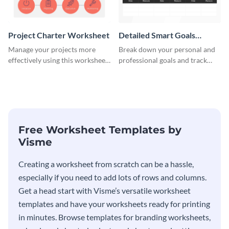
Project Charter Worksheet
Detailed Smart Goals
Worksheet
Manage your projects more
Break down your personal and
effectively using this worksheet
professional goals and track
template.
your performance with this
worksheet template.
Free Worksheet Templates by
Visme
Creating a worksheet from scratch can be a hassle,
especially if you need to add lots of rows and columns.
Get a head start with Visme’s versatile worksheet
templates and have your worksheets ready for printing
in minutes. Browse templates for branding worksheets,