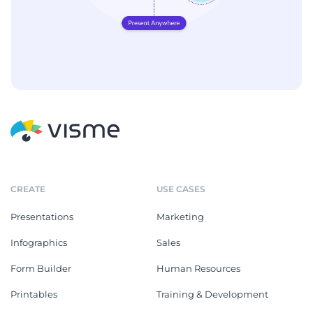
CREATE
USE CASES
Presentations
Marketing
Infographics
Sales
Form Builder
Human Resources
Printables
Training & Development