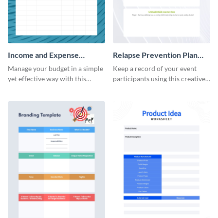
Income and Expense
Relapse Prevention Plan
Worksheet
Worksheet
Manage your budget in a simple
Keep a record of your event
yet effective way with this
participants using this creative
worksheet template.
worksheet template.