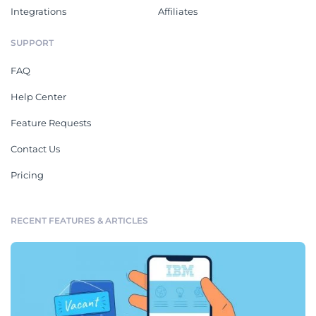
Integrations
Affiliates
SUPPORT
FAQ
Help Center
Feature Requests
Contact Us
Pricing
RECENT FEATURES & ARTICLES