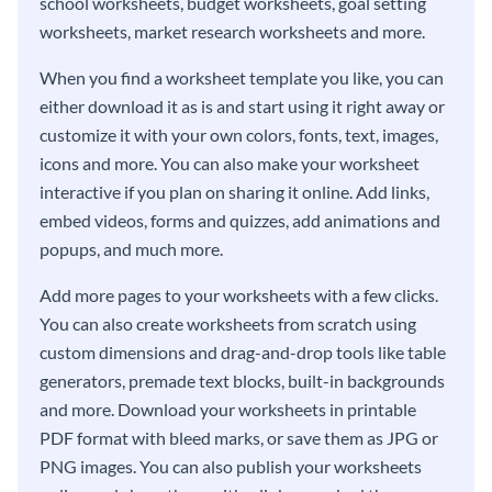
school worksheets, budget worksheets, goal setting
worksheets, market research worksheets and more.
When you find a worksheet template you like, you can
either download it as is and start using it right away or
customize it with your own colors, fonts, text, images,
icons and more. You can also make your worksheet
interactive if you plan on sharing it online. Add links,
embed videos, forms and quizzes, add animations and
popups, and much more.
Add more pages to your worksheets with a few clicks.
You can also create worksheets from scratch using
custom dimensions and drag-and-drop tools like table
generators, premade text blocks, built-in backgrounds
and more. Download your worksheets in printable
PDF format with bleed marks, or save them as JPG or
PNG images. You can also publish your worksheets