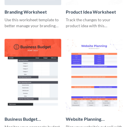
Branding Worksheet
Product Idea Worksheet
Use this worksheet template to
Track the changes to your
better manage your branding
product idea with this
activities.
worksheet template.
Business Budget
Website Planning
Worksheet
Worksheet
Monitor your corporate budget
Plan your website's out roll with