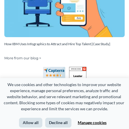
How IBM Uses Infographics to Attract and Hire Top Talent [Case Study]
More from our blog >
We use cookies and other technologies to improve your website 
experience, manage personal preferences, analyze traffic and 
website behavior, and serve relevant marketing and promotional 
content. Blocking some types of cookies may negatively impact your 
Copyright 2026 Easy WebContent, LLC. (DBA Visme). All rights
experience and limit the services we can provide.
reserved. Proudly made in Maryland.
Allow all
Decline all
Manage cookies
Terms of Service
Privacy
Site Map