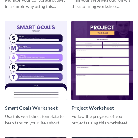
in a simple way using this
this stunning worksheet
worksheet template.
template.
Smart Goals Worksheet
Project Worksheet
Use this worksheet template to
Follow the progress of your
keep tabs on your life’s short
projects using this worksheet
and long-term goals.
template.