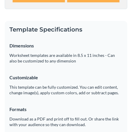
Template Specifications
Dimensions
Worksheet templates are available in 8.5 x 11 inches - Can
also be customized to any dimension
Customizable
This template can be fully customized. You can edit content,
change image(s), apply custom colors, add or subtract pages.
Formats
Download as a PDF and print off to fill out. Or share the link
with your audience so they can download.