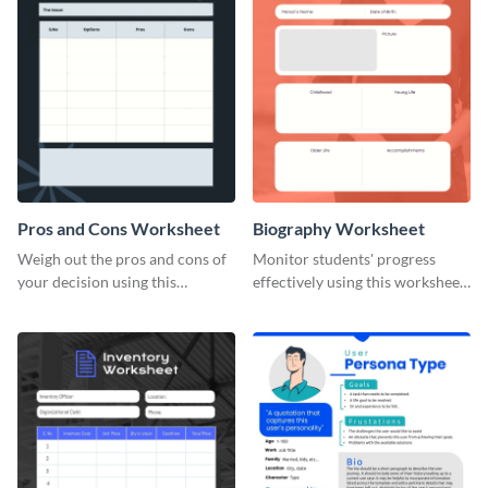
Pros and Cons Worksheet
Biography Worksheet
Weigh out the pros and cons of
Monitor students' progress
your decision using this
effectively using this worksheet
worksheet template.
template.