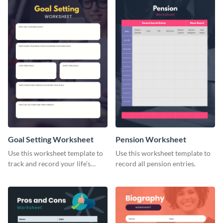
Goal Setting Worksheet
Pension Worksheet
Use this worksheet template to
Use this worksheet template to
track and record your life’s
record all pension entries.
long-term goals.