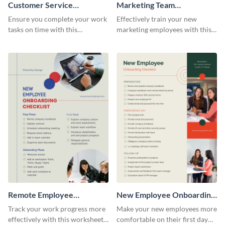
Customer Service
Marketing Team
Representative Onboarding
Onboarding Checklist
Ensure you complete your work
Effectively train your new
Checklist
tasks on time with this
marketing employees with this
worksheet template.
worksheet template.
Remote Employee
New Employee Onboarding
Onboarding Checklist
Checklist
Track your work progress more
Make your new employees more
effectively with this worksheet
comfortable on their first day