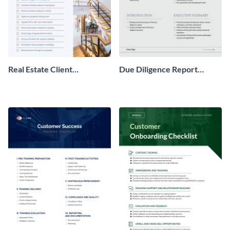
Real Estate Client
Due Diligence Report
Onboarding Checklist
Checklist