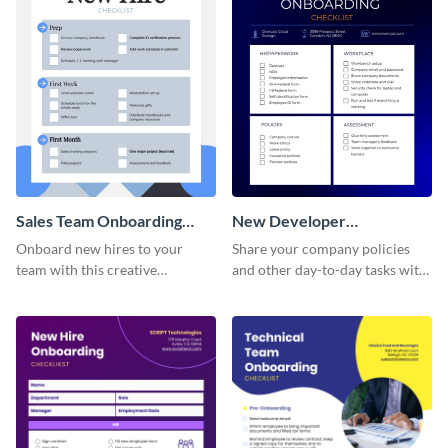
Sales Team Onboarding
New Developer
Checklist
Onboarding Checklist
Onboard new hires to your
Share your company policies
team with this creative
and other day-to-day tasks with
worksheet template.
your new hires using this
worksheet template.