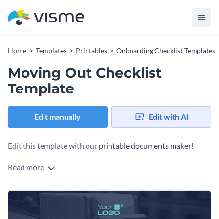
Home
Templates
Printables
Onboarding Checklist Templates
Moving Out Checklist
Template
Edit manually
Edit with AI
Edit this template with our
printable documents maker
!
Read more