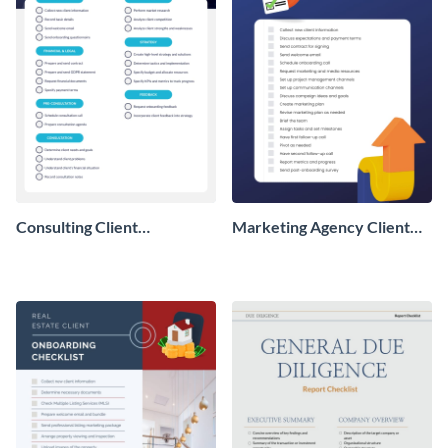
Consulting Client
Marketing Agency Client
Onboarding Checklist
Onboarding Checklist