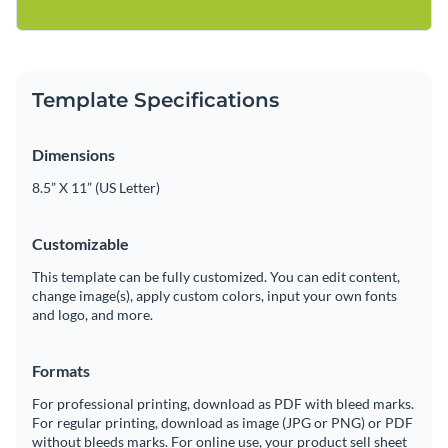
Template Specifications
Dimensions
8.5” X 11” (US Letter)
Customizable
This template can be fully customized. You can edit content,
change image(s), apply custom colors, input your own fonts
and logo, and more.
Formats
For professional printing, download as PDF with bleed marks.
For regular printing, download as image (JPG or PNG) or PDF
without bleeds marks. For online use, your product sell sheet