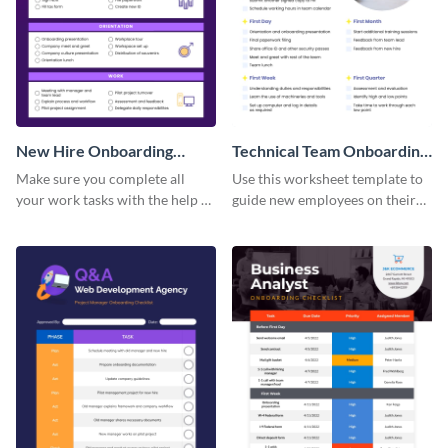
New Hire Onboarding
Technical Team Onboarding
Checklist
Checklist
Make sure you complete all
Use this worksheet template to
your work tasks with the help of
guide new employees on their
this worksheet template.
job descriptions, tasks and
more.