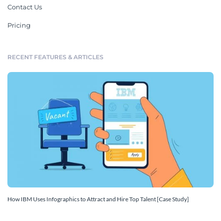
Contact Us
Pricing
RECENT FEATURES & ARTICLES
How IBM Uses Infographics to Attract and Hire Top Talent [Case Study]