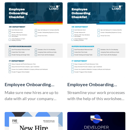
Employee Onboarding
Employee Onboarding
Checklist
Checklist Consulting
Make sure new hires are up to
Streamline your work processes
date with all your company
with the help of this worksheet
policies using this worksheet
template.
temple.