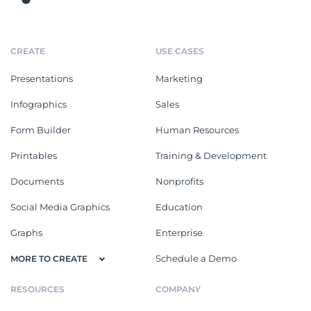
CREATE
USE CASES
Presentations
Marketing
Infographics
Sales
Form Builder
Human Resources
Printables
Training & Development
Documents
Nonprofits
Social Media Graphics
Education
Graphs
Enterprise
Schedule a Demo
MORE TO CREATE
RESOURCES
COMPANY