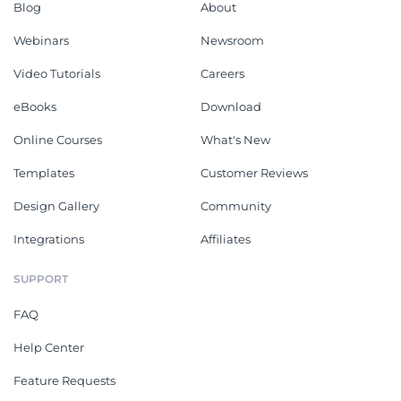
Blog
About
Webinars
Newsroom
Video Tutorials
Careers
eBooks
Download
Online Courses
What's New
Templates
Customer Reviews
Design Gallery
Community
Integrations
Affiliates
SUPPORT
FAQ
Help Center
Feature Requests