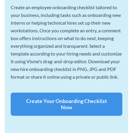
Create an employee onboarding checklist tailored to
your business, including tasks such as onboarding new
interns or helping technical hires set up their new
workstations. Once you complete an entry, a comment
box offers instructions on what to do next, keeping
everything organized and transparent. Select a
template according to your hiring needs and customize
it using Visme's drag-and-drop editor. Download your
new hire onboarding checklist in PNG, JPG and PDF
format or share it online using a private or public link.
Create Your Onboarding Checklist
Now