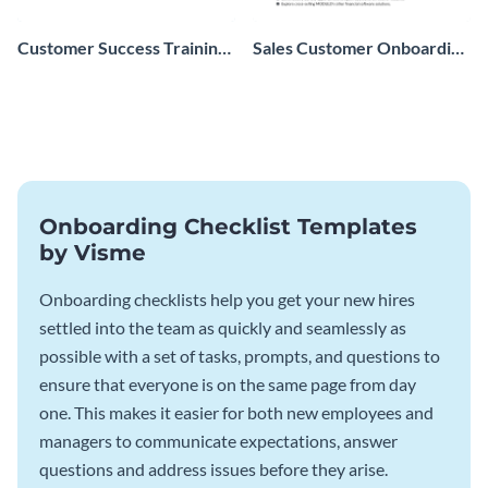
Customer Success Training
Sales Customer Onboarding
Checklist
Checklist
Onboarding Checklist Templates
by Visme
Onboarding checklists help you get your new hires
settled into the team as quickly and seamlessly as
possible with a set of tasks, prompts, and questions to
ensure that everyone is on the same page from day
one. This makes it easier for both new employees and
managers to communicate expectations, answer
questions and address issues before they arise.