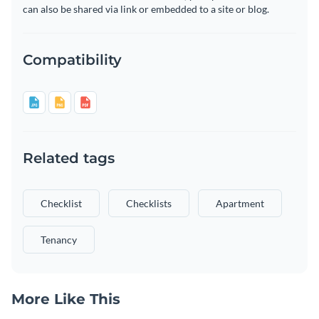
can also be shared via link or embedded to a site or blog.
Compatibility
Related tags
Checklist
Checklists
Apartment
Tenancy
More Like This