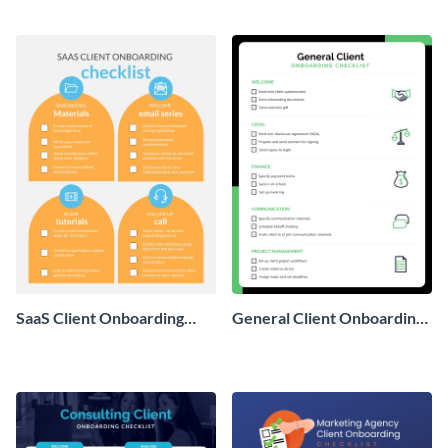
template.
with this worksheet template.
SaaS Client Onboarding
General Client Onboarding
Checklist
Checklist