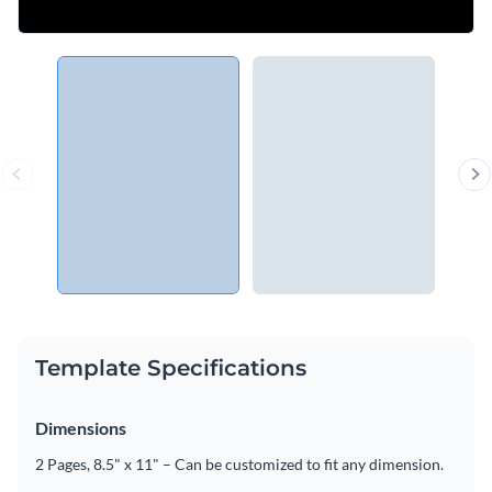
Template Specifications
Dimensions
2 Pages, 8.5" x 11" – Can be customized to fit any dimension.