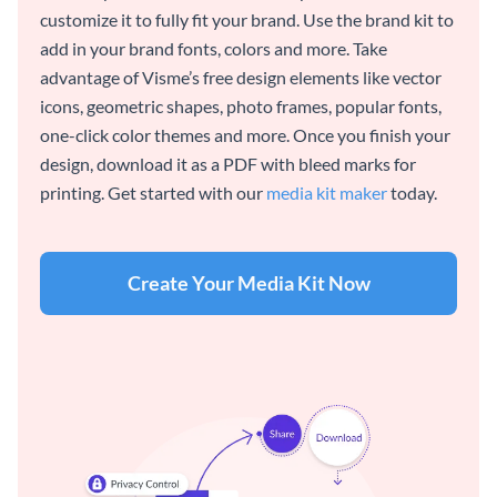
customize it to fully fit your brand. Use the brand kit to
add in your brand fonts, colors and more. Take
advantage of Visme’s free design elements like vector
icons, geometric shapes, photo frames, popular fonts,
one-click color themes and more. Once you finish your
design, download it as a PDF with bleed marks for
printing. Get started with our
media kit maker
today.
Create Your Media Kit Now