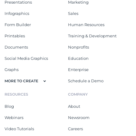
Presentations
Marketing
Infographics
Sales
Form Builder
Human Resources
Printables
Training & Development
Documents
Nonprofits
Social Media Graphics
Education
Graphs
Enterprise
Schedule a Demo
MORE TO CREATE
RESOURCES
COMPANY
Blog
About
Webinars
Newsroom
Video Tutorials
Careers