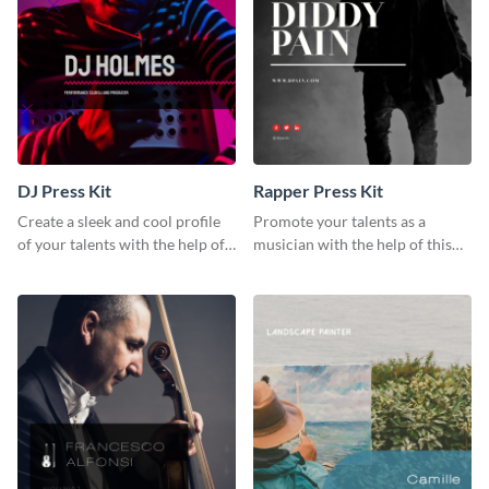
DJ Press Kit
Rapper Press Kit
Create a sleek and cool profile
Promote your talents as a
of your talents with the help of
musician with the help of this
this DJ press kit template.
rapper press kit template.