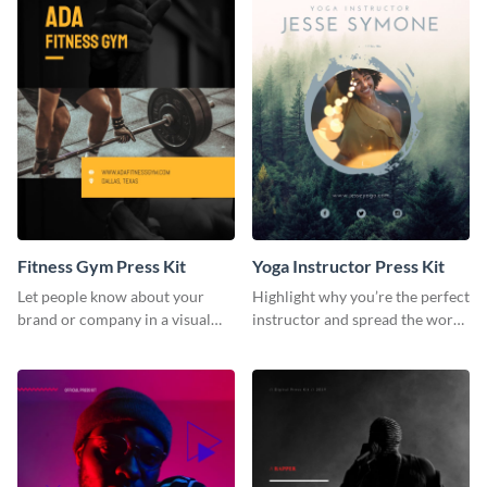
Fitness Gym Press Kit
Yoga Instructor Press Kit
Let people know about your
Highlight why you’re the perfect
brand or company in a visual
instructor and spread the word
way using this fitness gym press
using this fitness press kit
kit template.
template.