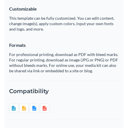
Customizable
This template can be fully customized. You can edit content,
change image(s), apply custom colors, input your own fonts
and logo, and more.
Formats
For professional printing, download as PDF with bleed marks.
For regular printing, download as image (JPG or PNG) or PDF
without bleeds marks. For online use, your media kit can also
be shared via link or embedded to a site or blog.
Compatibility