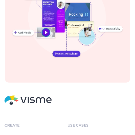
CREATE
USE CASES