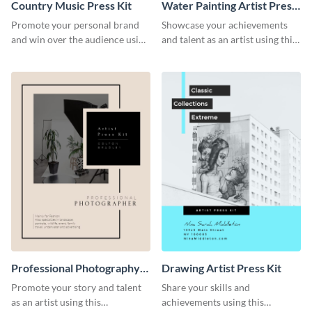
Country Music Press Kit
Water Painting Artist Press
Kit
Promote your personal brand
Showcase your achievements
and win over the audience using
and talent as an artist using this
this music press kit template.
painting artist press kit template
Professional Photography
Drawing Artist Press Kit
Artist Press Kit
Promote your story and talent
Share your skills and
as an artist using this
achievements using this