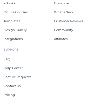
eBooks
Download
Online Courses
What's New
Templates
Customer Reviews
Design Gallery
Community
Integrations
Affiliates
SUPPORT
FAQ
Help Center
Feature Requests
Contact Us
Pricing