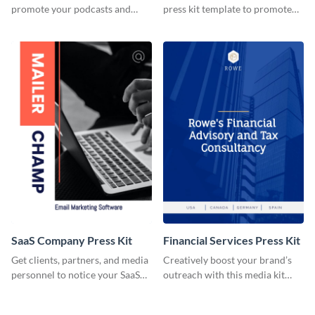
promote your podcasts and
press kit template to promote
other online content.
your travel services.
SaaS Company Press Kit
Financial Services Press Kit
Get clients, partners, and media
Creatively boost your brand’s
personnel to notice your SaaS
outreach with this media kit
company by using this media kit
template.
template.