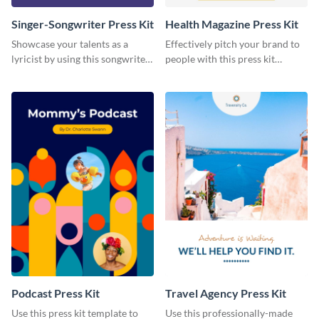
Singer-Songwriter Press Kit
Health Magazine Press Kit
Showcase your talents as a
Effectively pitch your brand to
lyricist by using this songwriter
people with this press kit
press kit template.
template.
Podcast Press Kit
Travel Agency Press Kit
Use this press kit template to
Use this professionally-made