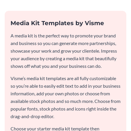
Media Kit Templates by Visme
A media kit is the perfect way to promote your brand
and business so you can generate more partnerships,
showcase your work and grow your clientele. Impress
your audience by creating a media kit that beautifully
shows off what you and your business can do.
Visme’s media kit templates are all fully customizable
so you’re able to easily edit text to add in your business
information, add your own photos or choose from
available stock photos and so much more. Choose from
popular fonts, stock photos and icons right inside the
drag-and-drop editor.
Choose your starter media kit template then