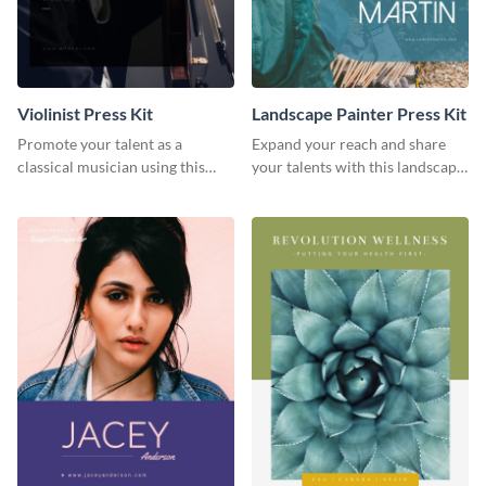
Violinist Press Kit
Landscape Painter Press Kit
Promote your talent as a
Expand your reach and share
classical musician using this
your talents with this landscape
violinist press kit template.
painter press kit template.