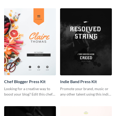
photography press kit template.
customizable artist press kit
template.
Chef Blogger Press Kit
Indie Band Press Kit
Looking for a creative way to
Promote your brand, music or
boost your blog? Edit this chef
any other talent using this indie
blogger press kit template now.
band press kit template.