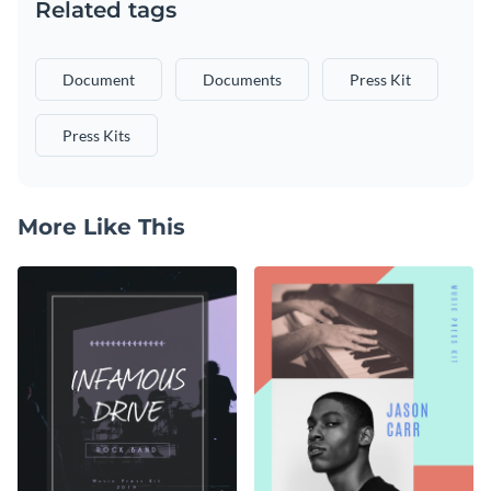
Related tags
Document
Documents
Press Kit
Press Kits
More Like This