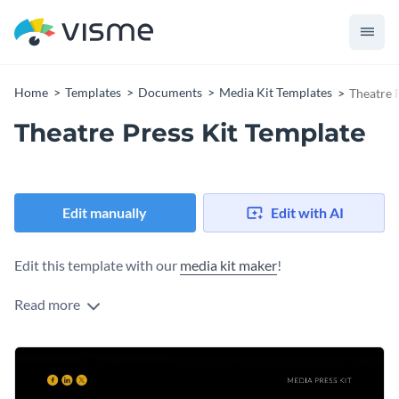
Home
Templates
Documents
Media Kit Templates
Theatre 
Theatre Press Kit Template
Edit manually
Edit with AI
Edit this template with our
media kit maker
!
Read more