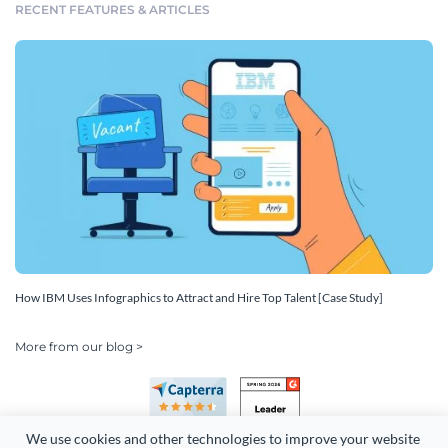
RECENT FEATURES & ARTICLES
How IBM Uses Infographics to Attract and Hire Top Talent [Case Study]
More from our blog >
We use cookies and other technologies to improve your website 