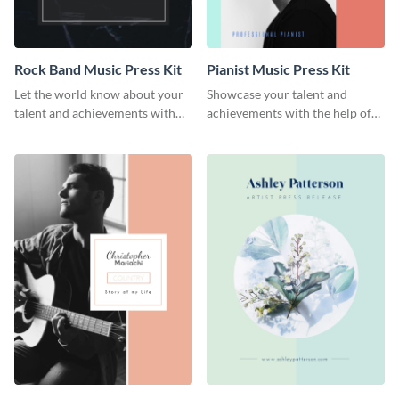
Rock Band Music Press Kit
Pianist Music Press Kit
Let the world know about your
Showcase your talent and
talent and achievements with
achievements with the help of
this rock band music press kit
this pianist music press kit
template.
template.