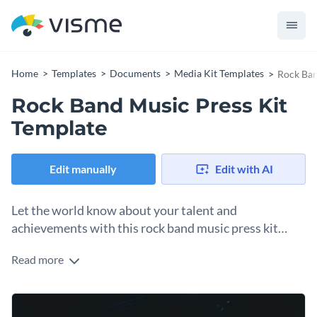
Home
Templates
Documents
Media Kit Templates
Rock Ban
Rock Band Music Press Kit
Template
Edit manually
Edit with AI
Let the world know about your talent and
achievements with this rock band music press kit
template.
Read more
Everything you see in this rock band music press kit is fully
customizable, and with a few clicks, it can be used by artists
of other music genres as well. Simply replace the existing
You can easily split your content into different sections to
visuals and texts of this template and you’re good to go.