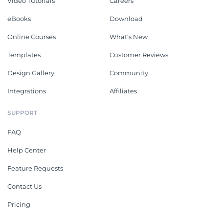
Video Tutorials
Careers
eBooks
Download
Online Courses
What's New
Templates
Customer Reviews
Design Gallery
Community
Integrations
Affiliates
SUPPORT
FAQ
Help Center
Feature Requests
Contact Us
Pricing