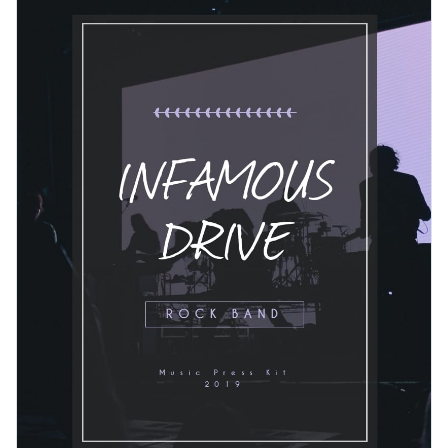
make your press kit look more organized and upload your
own branding kit to customize this template more.
Change colors, fonts and more to fit your branding
Access free, built-in design assets or upload your own
Get started with this rock band press kit template today or
Visualize data with customizable charts and widgets
check out
other ready-to-use press kit templates
to find the
Add animation, interactivity, audio, video and links
best one for your needs.
Edit this template with our
media kit maker
!
Download in PDF, JPG, PNG and HTML5 format
Create page-turners with Visme’s flipbook effect
Share online with a link or embed it on your website