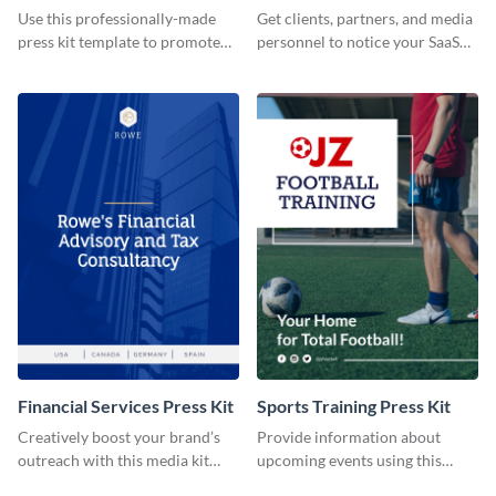
Use this professionally-made
Get clients, partners, and media
press kit template to promote
personnel to notice your SaaS
your travel services.
company by using this media kit
template.
Financial Services Press Kit
Sports Training Press Kit
Creatively boost your brand’s
Provide information about
outreach with this media kit
upcoming events using this
template.
press kit template.