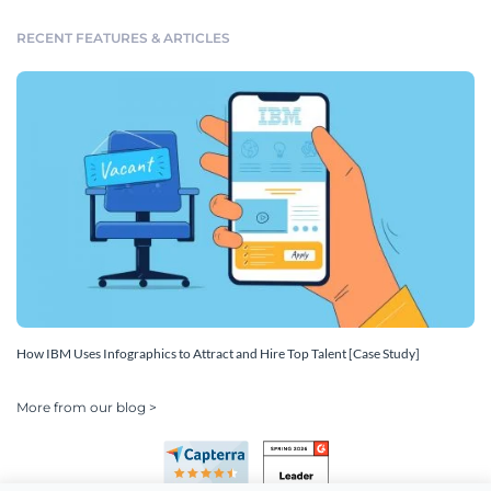
RECENT FEATURES & ARTICLES
How IBM Uses Infographics to Attract and Hire Top Talent [Case Study]
More from our blog >