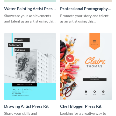
Water Painting Artist Press
Professional Photography
Kit
Artist Press Kit
Showcase your achievements
Promote your story and talent
and talent as an artist using this
as an artist using this
painting artist press kit template
photography press kit template.
Drawing Artist Press Kit
Chef Blogger Press Kit
Share your skills and
Looking for a creative way to