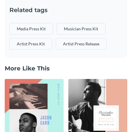
Related tags
Media Press Kit
Musician Press Kit
Artist Press Kit
Artist Press Release
More Like This