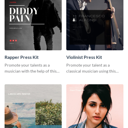
Rapper Press Kit
Violinist Press Kit
Promote your talents as a
Promote your talent as a
musician with the help of this
classical musician using this
rapper press kit template.
violinist press kit template.