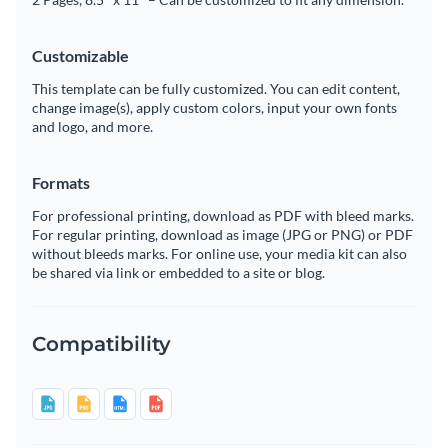
Customizable
This template can be fully customized. You can edit content,
change image(s), apply custom colors, input your own fonts
and logo, and more.
Formats
For professional printing, download as PDF with bleed marks.
For regular printing, download as image (JPG or PNG) or PDF
without bleeds marks. For online use, your media kit can also
be shared via link or embedded to a site or blog.
Compatibility