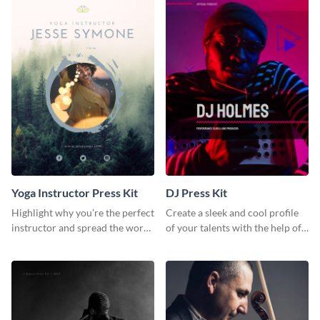
Yoga Instructor Press Kit
DJ Press Kit
Highlight why you’re the perfect
Create a sleek and cool profile
instructor and spread the word
of your talents with the help of
using this fitness press kit
this DJ press kit template.
template.