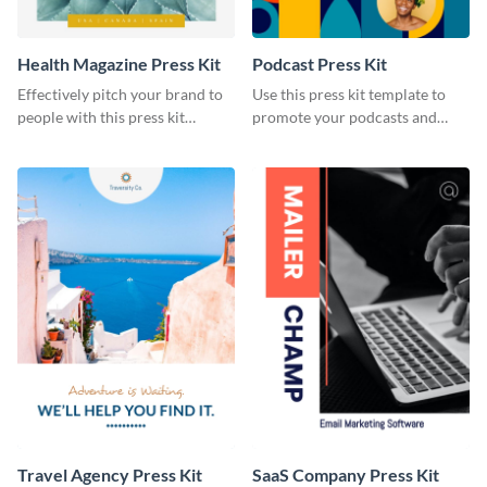
Health Magazine Press Kit
Podcast Press Kit
Effectively pitch your brand to
Use this press kit template to
people with this press kit
promote your podcasts and
template.
other online content.
Travel Agency Press Kit
SaaS Company Press Kit