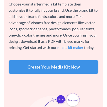
Choose your starter media kit template then
customize it to fully fit your brand. Use the brand kit to
add in your brand fonts, colors and more. Take
advantage of Visme’s free design elements like vector
icons, geometric shapes, photo frames, popular fonts,
one-click color themes and more. Once you finish your
design, download it as a PDF with bleed marks for
printing. Get started with our
media kit maker
today.
Create Your Media Kit Now