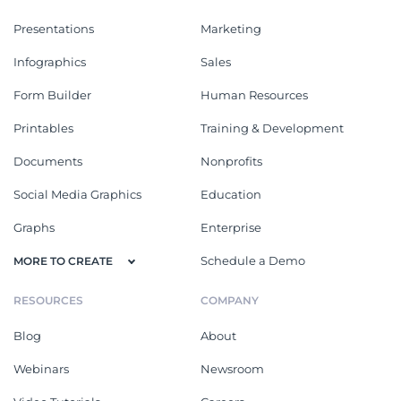
Presentations
Marketing
Infographics
Sales
Form Builder
Human Resources
Printables
Training & Development
Documents
Nonprofits
Social Media Graphics
Education
Graphs
Enterprise
Schedule a Demo
MORE TO CREATE
RESOURCES
COMPANY
Blog
About
Webinars
Newsroom