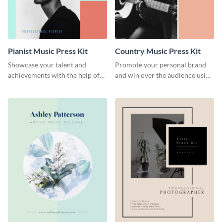
Pianist Music Press Kit
Country Music Press Kit
Showcase your talent and
Promote your personal brand
achievements with the help of
and win over the audience using
this pianist music press kit
this music press kit template.
template.