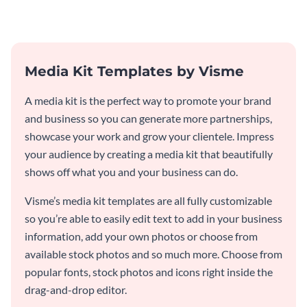
Media Kit Templates by Visme
A media kit is the perfect way to promote your brand
and business so you can generate more partnerships,
showcase your work and grow your clientele. Impress
your audience by creating a media kit that beautifully
shows off what you and your business can do.
Visme’s media kit templates are all fully customizable
so you’re able to easily edit text to add in your business
information, add your own photos or choose from
available stock photos and so much more. Choose from
popular fonts, stock photos and icons right inside the
drag-and-drop editor.