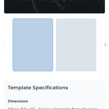
Template Specifications
Dimensions
2 Pages, 8.5" x 11" – Can be customized to fit any dimension.