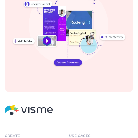
CREATE
USE CASES