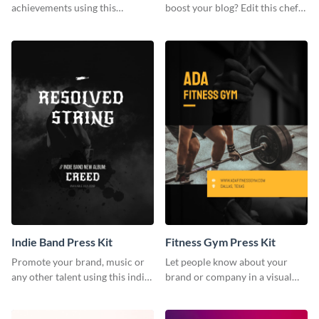
achievements using this
boost your blog? Edit this chef
customizable artist press kit
blogger press kit template now.
template.
Indie Band Press Kit
Fitness Gym Press Kit
Promote your brand, music or
Let people know about your
any other talent using this indie
brand or company in a visual
band press kit template.
way using this fitness gym press
kit template.