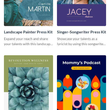
Landscape Painter Press Kit
Singer-Songwriter Press Kit
Expand your reach and share
Showcase your talents as a
your talents with this landscape
lyricist by using this songwriter
painter press kit template.
press kit template.