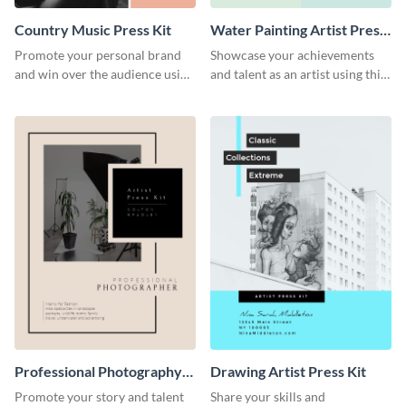
Country Music Press Kit
Water Painting Artist Press
Kit
Promote your personal brand
Showcase your achievements
and win over the audience using
and talent as an artist using this
this music press kit template.
painting artist press kit template
Professional Photography
Drawing Artist Press Kit
Artist Press Kit
Promote your story and talent
Share your skills and