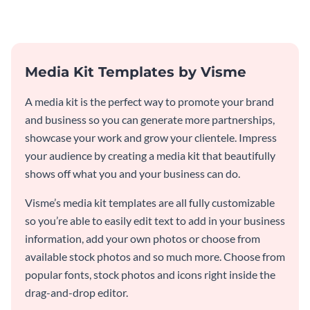
Media Kit Templates by Visme
A media kit is the perfect way to promote your brand
and business so you can generate more partnerships,
showcase your work and grow your clientele. Impress
your audience by creating a media kit that beautifully
shows off what you and your business can do.
Visme’s media kit templates are all fully customizable
so you’re able to easily edit text to add in your business
information, add your own photos or choose from
available stock photos and so much more. Choose from
popular fonts, stock photos and icons right inside the
drag-and-drop editor.