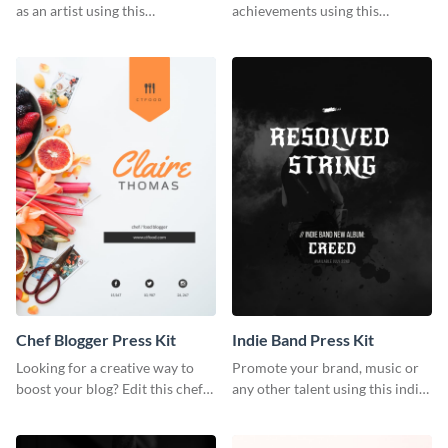
as an artist using this
achievements using this
photography press kit template.
customizable artist press kit
template.
Chef Blogger Press Kit
Indie Band Press Kit
Looking for a creative way to
Promote your brand, music or
boost your blog? Edit this chef
any other talent using this indie
blogger press kit template now.
band press kit template.