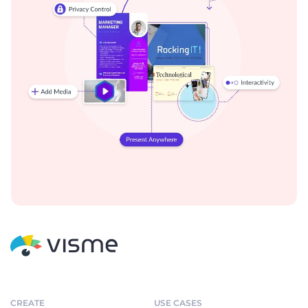
CREATE
USE CASES