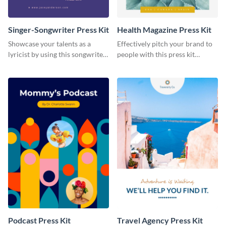
Singer-Songwriter Press Kit
Health Magazine Press Kit
Showcase your talents as a
Effectively pitch your brand to
lyricist by using this songwriter
people with this press kit
press kit template.
template.
Podcast Press Kit
Travel Agency Press Kit