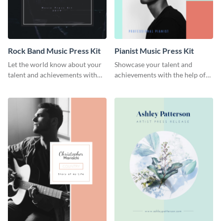
Rock Band Music Press Kit
Pianist Music Press Kit
Let the world know about your
Showcase your talent and
talent and achievements with
achievements with the help of
this rock band music press kit
this pianist music press kit
template.
template.