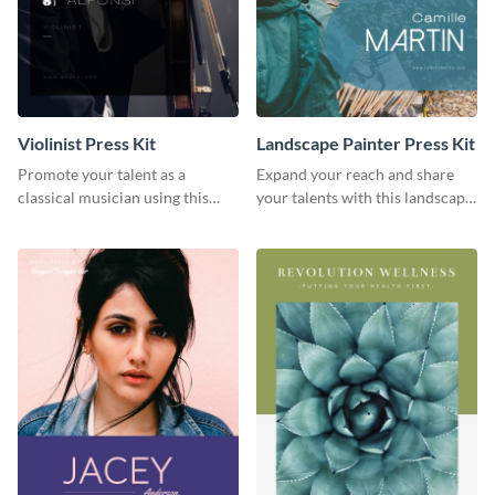
Violinist Press Kit
Landscape Painter Press Kit
Promote your talent as a
Expand your reach and share
classical musician using this
your talents with this landscape
violinist press kit template.
painter press kit template.