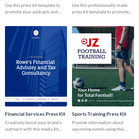
Use this press kit template to
Use this professionally-made
promote your podcasts and
press kit template to promote
other online content.
your travel services.
Financial Services Press Kit
Sports Training Press Kit
Creatively boost your brand’s
Provide information about
outreach with this media kit
upcoming events using this
template.
press kit template.