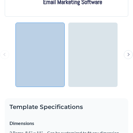
Template Specifications
Dimensions
2 Pages, 8.5" x 11" – Can be customized to fit any dimension.