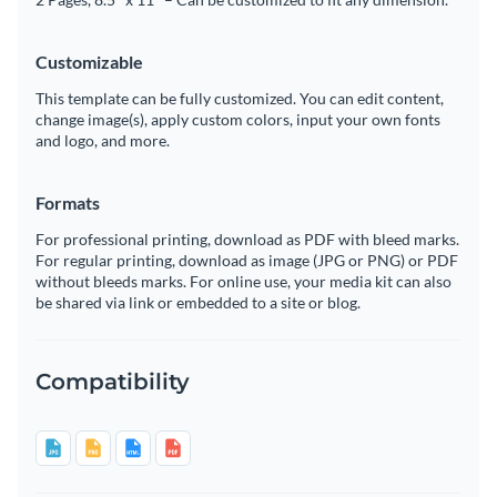
Customizable
This template can be fully customized. You can edit content,
change image(s), apply custom colors, input your own fonts
and logo, and more.
Formats
For professional printing, download as PDF with bleed marks.
For regular printing, download as image (JPG or PNG) or PDF
without bleeds marks. For online use, your media kit can also
be shared via link or embedded to a site or blog.
Compatibility