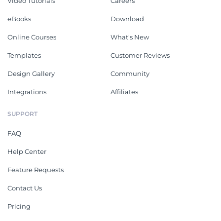
Video Tutorials
Careers
eBooks
Download
Online Courses
What's New
Templates
Customer Reviews
Design Gallery
Community
Integrations
Affiliates
SUPPORT
FAQ
Help Center
Feature Requests
Contact Us
Pricing