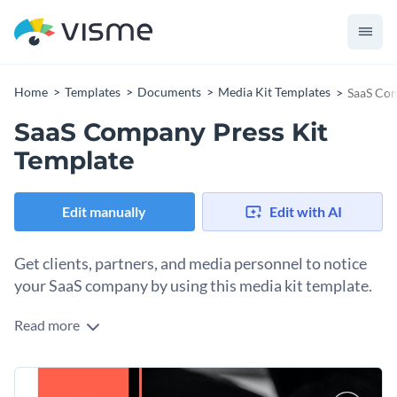
Home
Templates
Documents
Media Kit Templates
SaaS Com
SaaS Company Press Kit
Template
Edit manually
Edit with AI
Get clients, partners, and media personnel to notice
your SaaS company by using this media kit template.
Read more
Looking for ways to impress potential clients with your
brand services and sign lucrative deals? Get started with this
fully customizable SaaS company press kit template. It is
Change colors, fonts and more to fit your branding
equipped with exquisite colors, a brilliant choice of icons and