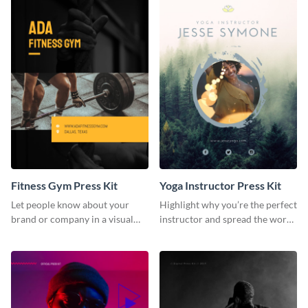
Fitness Gym Press Kit
Yoga Instructor Press Kit
Let people know about your
Highlight why you’re the perfect
brand or company in a visual
instructor and spread the word
way using this fitness gym press
using this fitness press kit
kit template.
template.