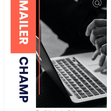
images — ideal to showcase your brand information in the
Access free, built-in design assets or upload your own
best way possible.
Get started with this SaaS press kit template today or check
Visualize data with customizable charts and widgets
out
other ready-to-use press kit templates
to find the best
Add animation, interactivity, audio, video and links
one for your needs.
Edit this template with our
media kit maker
!
Download in PDF, JPG, PNG and HTML5 format
Create page-turners with Visme’s flipbook effect
Share online with a link or embed it on your website