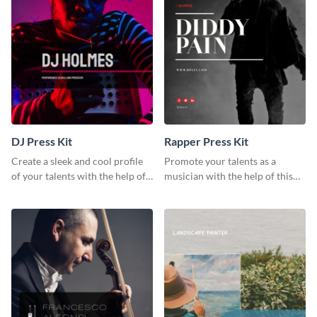
DJ Press Kit
Rapper Press Kit
Create a sleek and cool profile
Promote your talents as a
of your talents with the help of
musician with the help of this
this DJ press kit template.
rapper press kit template.