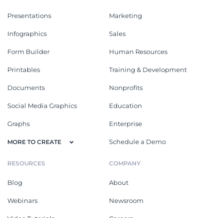
Presentations
Marketing
Infographics
Sales
Form Builder
Human Resources
Printables
Training & Development
Documents
Nonprofits
Social Media Graphics
Education
Graphs
Enterprise
Schedule a Demo
MORE TO CREATE
RESOURCES
COMPANY
Blog
About
Webinars
Newsroom