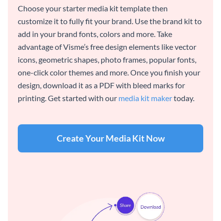
Choose your starter media kit template then
customize it to fully fit your brand. Use the brand kit to
add in your brand fonts, colors and more. Take
advantage of Visme’s free design elements like vector
icons, geometric shapes, photo frames, popular fonts,
one-click color themes and more. Once you finish your
design, download it as a PDF with bleed marks for
printing. Get started with our
media kit maker
today.
Create Your Media Kit Now