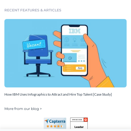
RECENT FEATURES & ARTICLES
How IBM Uses Infographics to Attract and Hire Top Talent [Case Study]
More from our blog >