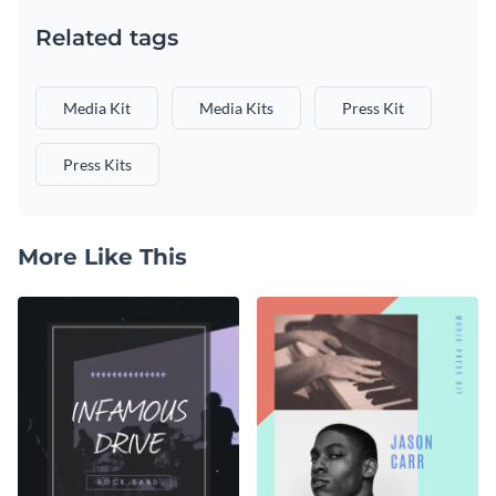
Related tags
Media Kit
Media Kits
Press Kit
Press Kits
More Like This