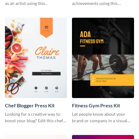
as an artist using this
achievements using this
photography press kit template.
customizable artist press kit
template.
Chef Blogger Press Kit
Fitness Gym Press Kit
Looking for a creative way to
Let people know about your
boost your blog? Edit this chef
brand or company in a visual
blogger press kit template now.
way using this fitness gym press
kit template.