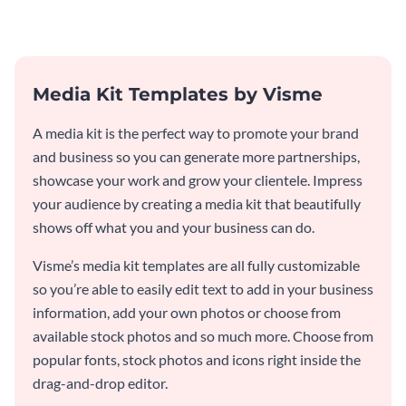
Media Kit Templates by Visme
A media kit is the perfect way to promote your brand
and business so you can generate more partnerships,
showcase your work and grow your clientele. Impress
your audience by creating a media kit that beautifully
shows off what you and your business can do.
Visme’s media kit templates are all fully customizable
so you’re able to easily edit text to add in your business
information, add your own photos or choose from
available stock photos and so much more. Choose from
popular fonts, stock photos and icons right inside the
drag-and-drop editor.