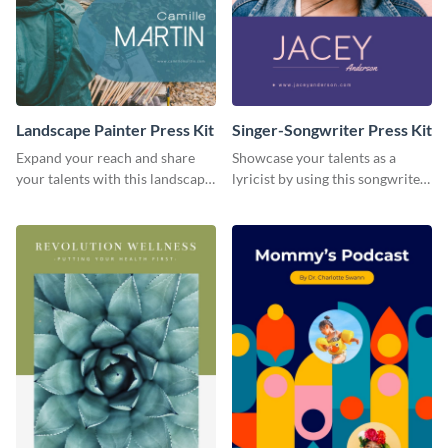
Landscape Painter Press Kit
Singer-Songwriter Press Kit
Expand your reach and share
Showcase your talents as a
your talents with this landscape
lyricist by using this songwriter
painter press kit template.
press kit template.