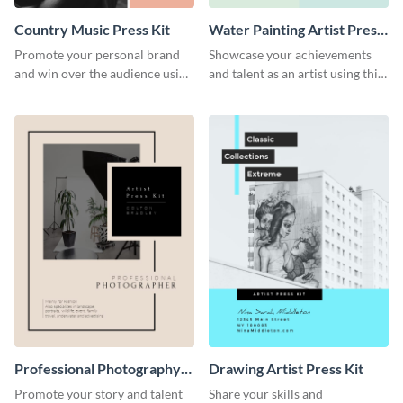
Country Music Press Kit
Water Painting Artist Press
Kit
Promote your personal brand
Showcase your achievements
and win over the audience using
and talent as an artist using this
this music press kit template.
painting artist press kit template
Professional Photography
Drawing Artist Press Kit
Artist Press Kit
Promote your story and talent
Share your skills and