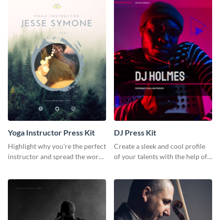
Yoga Instructor Press Kit
DJ Press Kit
Highlight why you’re the perfect
Create a sleek and cool profile
instructor and spread the word
of your talents with the help of
using this fitness press kit
this DJ press kit template.
template.