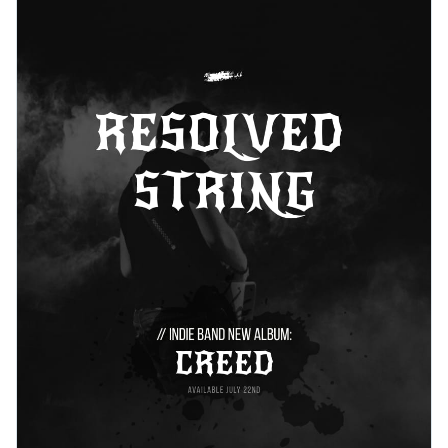
icons, unique colors, and terrific layout.
Change colors, fonts and more to fit your branding
Access free, built-in design assets or upload your own
Get started with this music artist press kit template today or
Visualize data with customizable charts and widgets
check out
other ready-to-use press kit templates
to find the
Add animation, interactivity, audio, video and links
best one for your needs.
Edit this template with our
media kit maker
!
Download in PDF, JPG, PNG and HTML5 format
Create page-turners with Visme’s flipbook effect
Share online with a link or embed it on your website