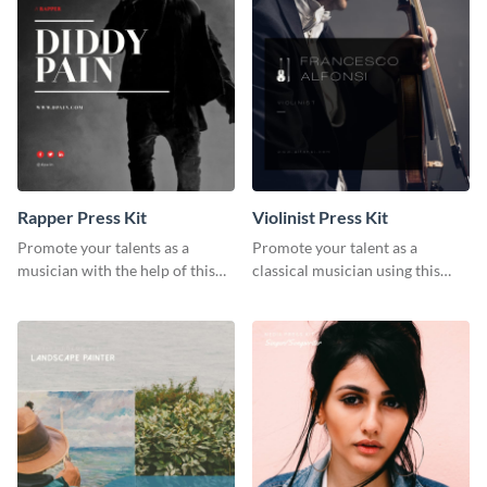
Rapper Press Kit
Violinist Press Kit
Promote your talents as a
Promote your talent as a
musician with the help of this
classical musician using this
rapper press kit template.
violinist press kit template.