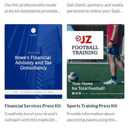
Use this professionally-made
Get clients, partners, and media
press kit template to promote
personnel to notice your SaaS
your travel services.
company by using this media kit
template.
Financial Services Press Kit
Sports Training Press Kit
Creatively boost your brand’s
Provide information about
outreach with this media kit
upcoming events using this
template.
press kit template.