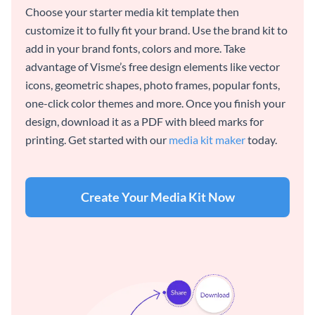
Choose your starter media kit template then
customize it to fully fit your brand. Use the brand kit to
add in your brand fonts, colors and more. Take
advantage of Visme’s free design elements like vector
icons, geometric shapes, photo frames, popular fonts,
one-click color themes and more. Once you finish your
design, download it as a PDF with bleed marks for
printing. Get started with our
media kit maker
today.
Create Your Media Kit Now