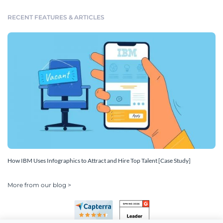
RECENT FEATURES & ARTICLES
How IBM Uses Infographics to Attract and Hire Top Talent [Case Study]
More from our blog >