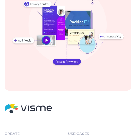
CREATE
USE CASES