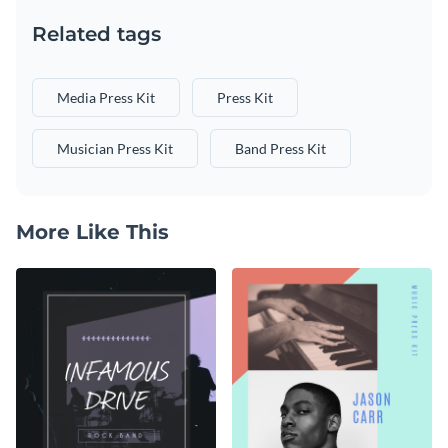
Related tags
Media Press Kit
Press Kit
Musician Press Kit
Band Press Kit
More Like This