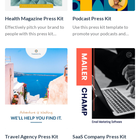
Health Magazine Press Kit
Podcast Press Kit
Effectively pitch your brand to
Use this press kit template to
people with this press kit
promote your podcasts and
template.
other online content.
Travel Agency Press Kit
SaaS Company Press Kit