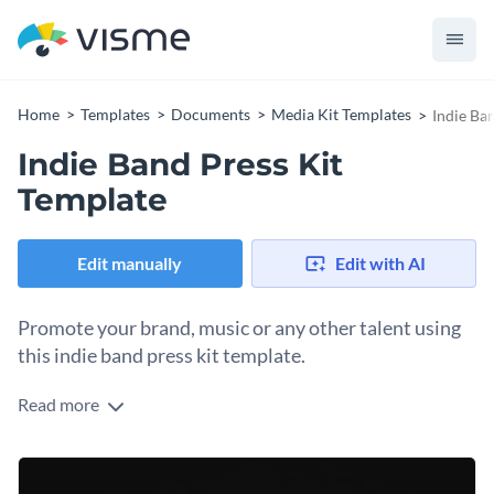
Home
Templates
Documents
Media Kit Templates
Indie Ba
Indie Band Press Kit
Template
Edit manually
Edit with AI
Promote your brand, music or any other talent using
this indie band press kit template.
Read more
With this professional indie band press kit template, you can
showcase every little professional detail in one brief
document so that people can get an overview of your talents
It is equipped with Visme’s high-res stock photos, vector
and achievements without reading lengthy paragraphs.