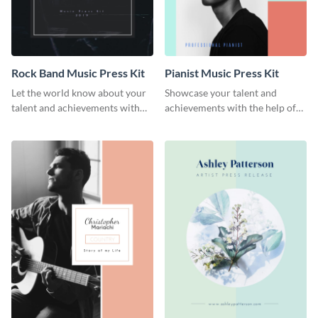
Rock Band Music Press Kit
Pianist Music Press Kit
Let the world know about your
Showcase your talent and
talent and achievements with
achievements with the help of
this rock band music press kit
this pianist music press kit
template.
template.