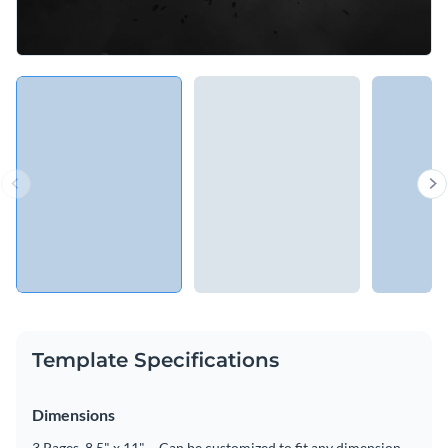
Template Specifications
Dimensions
3 Pages, 8.5" x 11" – Can be customized to fit any dimension.