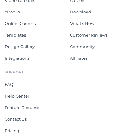
Video Tutorials
Careers
eBooks
Download
Online Courses
What's New
Templates
Customer Reviews
Design Gallery
Community
Integrations
Affiliates
SUPPORT
FAQ
Help Center
Feature Requests
Contact Us
Pricing