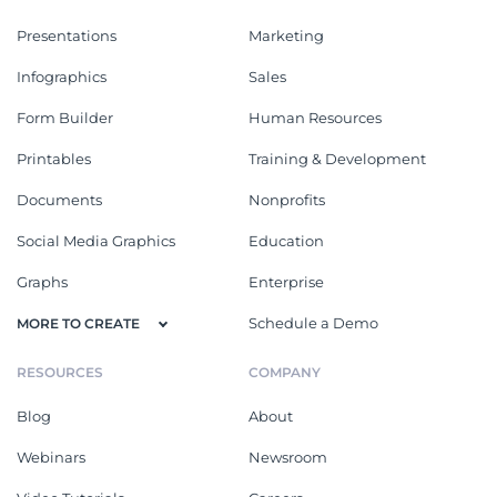
Presentations
Marketing
Infographics
Sales
Form Builder
Human Resources
Printables
Training & Development
Documents
Nonprofits
Social Media Graphics
Education
Graphs
Enterprise
Schedule a Demo
MORE TO CREATE
RESOURCES
COMPANY
Blog
About
Webinars
Newsroom