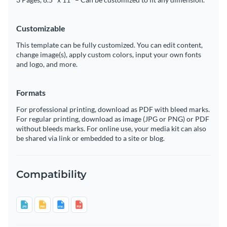
Customizable
This template can be fully customized. You can edit content,
change image(s), apply custom colors, input your own fonts
and logo, and more.
Formats
For professional printing, download as PDF with bleed marks.
For regular printing, download as image (JPG or PNG) or PDF
without bleeds marks. For online use, your media kit can also
be shared via link or embedded to a site or blog.
Compatibility