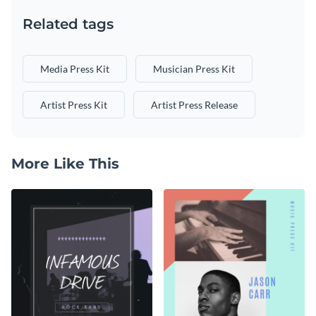
Related tags
Media Press Kit
Musician Press Kit
Artist Press Kit
Artist Press Release
More Like This