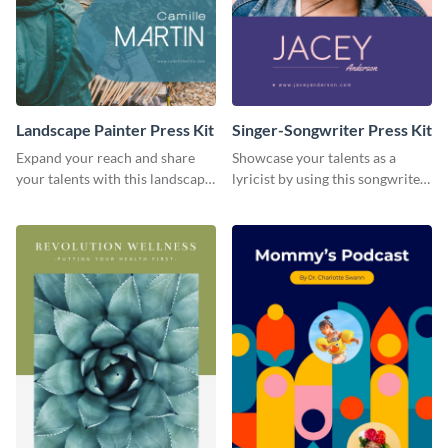
Landscape Painter Press Kit
Singer-Songwriter Press Kit
Expand your reach and share
Showcase your talents as a
your talents with this landscape
lyricist by using this songwriter
painter press kit template.
press kit template.