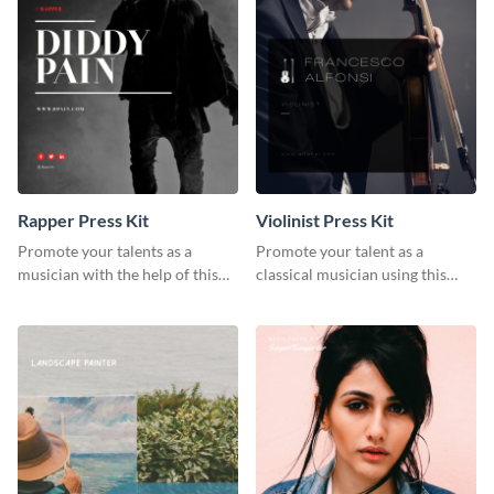
Rapper Press Kit
Violinist Press Kit
Promote your talents as a
Promote your talent as a
musician with the help of this
classical musician using this
rapper press kit template.
violinist press kit template.