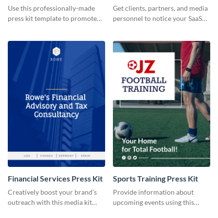
Use this professionally-made
Get clients, partners, and media
press kit template to promote
personnel to notice your SaaS
your travel services.
company by using this media kit
template.
Financial Services Press Kit
Sports Training Press Kit
Creatively boost your brand’s
Provide information about
outreach with this media kit
upcoming events using this
template.
press kit template.