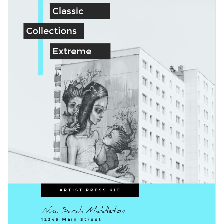
characters and gestures to this press kit template to take
things to the next level.
Change colors, fonts and more to fit your branding
Access free, built-in design assets or upload your own
Get started with this art press kit template today or check
Visualize data with customizable charts and widgets
out other
professionally-designed press kit templates
to find
Add animation, interactivity, audio, video and links
the best one for your needs.
Edit this template with our
media kit maker
!
Download in PDF, JPG, PNG and HTML5 format
Create page-turners with Visme’s flipbook effect
Share online with a link or embed it on your website