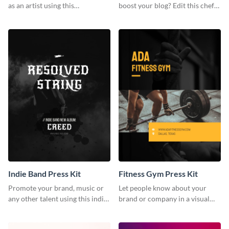
as an artist using this
boost your blog? Edit this chef
photography press kit template.
blogger press kit template now.
Indie Band Press Kit
Fitness Gym Press Kit
Promote your brand, music or
Let people know about your
any other talent using this indie
brand or company in a visual
band press kit template.
way using this fitness gym press
kit template.