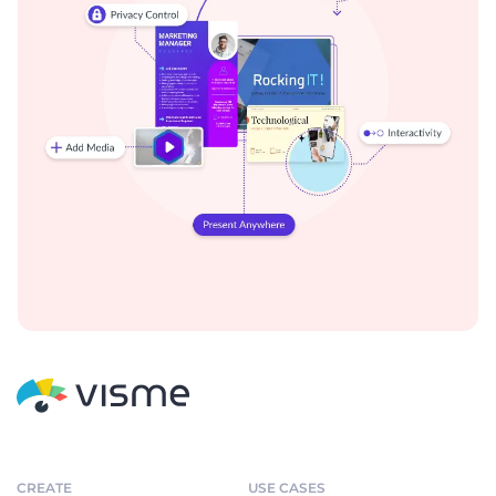
CREATE
USE CASES