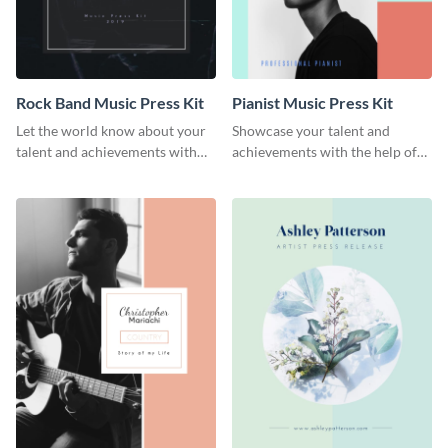
Rock Band Music Press Kit
Pianist Music Press Kit
Let the world know about your
Showcase your talent and
talent and achievements with
achievements with the help of
this rock band music press kit
this pianist music press kit
template.
template.