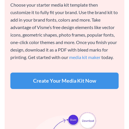
Choose your starter media kit template then
customize it to fully fit your brand. Use the brand kit to
add in your brand fonts, colors and more. Take
advantage of Visme’s free design elements like vector
icons, geometric shapes, photo frames, popular fonts,
one-click color themes and more. Once you finish your
design, download it as a PDF with bleed marks for
printing. Get started with our
media kit maker
today.
Create Your Media Kit Now