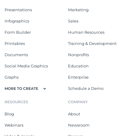
Presentations
Marketing
Infographics
Sales
Form Builder
Human Resources
Printables
Training & Development
Documents
Nonprofits
Social Media Graphics
Education
Graphs
Enterprise
Schedule a Demo
MORE TO CREATE
RESOURCES
COMPANY
Blog
About
Webinars
Newsroom