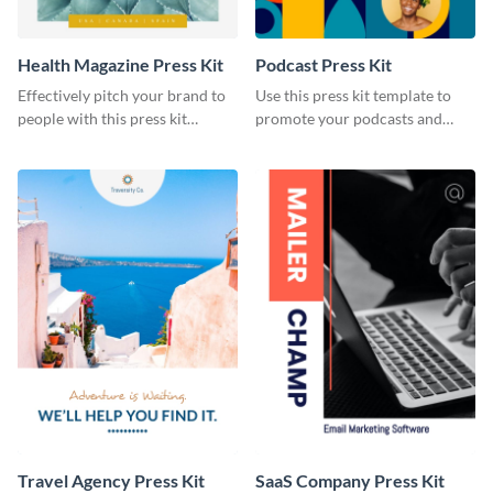
Health Magazine Press Kit
Podcast Press Kit
Effectively pitch your brand to
Use this press kit template to
people with this press kit
promote your podcasts and
template.
other online content.
Travel Agency Press Kit
SaaS Company Press Kit