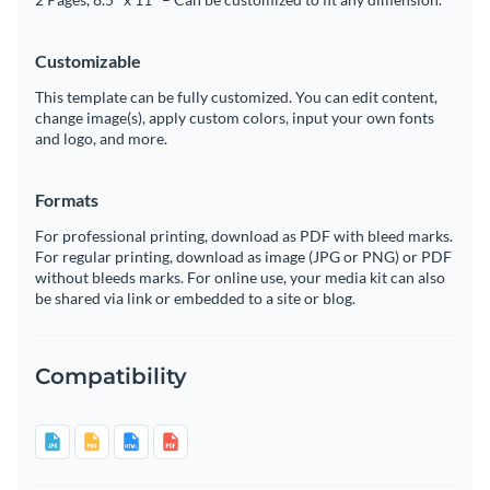
Customizable
This template can be fully customized. You can edit content,
change image(s), apply custom colors, input your own fonts
and logo, and more.
Formats
For professional printing, download as PDF with bleed marks.
For regular printing, download as image (JPG or PNG) or PDF
without bleeds marks. For online use, your media kit can also
be shared via link or embedded to a site or blog.
Compatibility