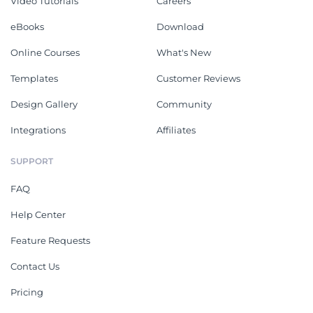
Video Tutorials
Careers
eBooks
Download
Online Courses
What's New
Templates
Customer Reviews
Design Gallery
Community
Integrations
Affiliates
SUPPORT
FAQ
Help Center
Feature Requests
Contact Us
Pricing