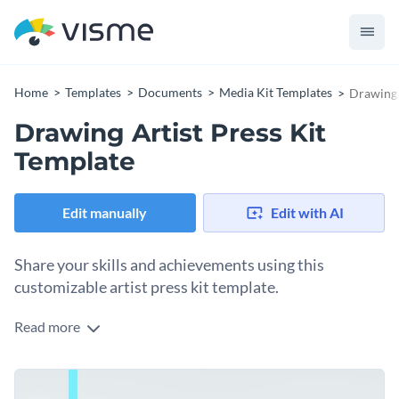
Home
Templates
Documents
Media Kit Templates
Drawing 
Drawing Artist Press Kit
Template
Edit manually
Edit with AI
Share your skills and achievements using this
customizable artist press kit template.
Read more
This professional drawing artist press kit is equipped with
Visme’s high-resolution stock images, stunning icons and
trendy fonts, making it a great pick for anyone looking to
Add clickable social media icons, animated illustrations,
showcase their work in front of potential clients.