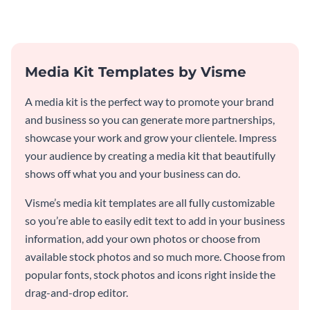
Media Kit Templates by Visme
A media kit is the perfect way to promote your brand
and business so you can generate more partnerships,
showcase your work and grow your clientele. Impress
your audience by creating a media kit that beautifully
shows off what you and your business can do.
Visme’s media kit templates are all fully customizable
so you’re able to easily edit text to add in your business
information, add your own photos or choose from
available stock photos and so much more. Choose from
popular fonts, stock photos and icons right inside the
drag-and-drop editor.