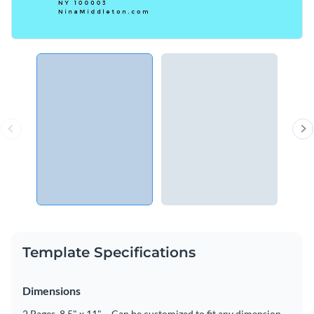
Template Specifications
Dimensions
2 Pages, 8.5" x 11" – Can be customized to fit any dimension.