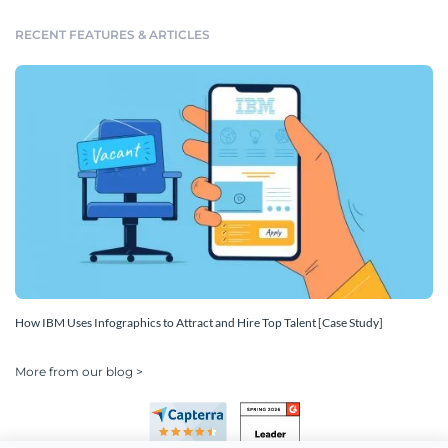
RECENT FEATURES & ARTICLES
How IBM Uses Infographics to Attract and Hire Top Talent [Case Study]
More from our blog >