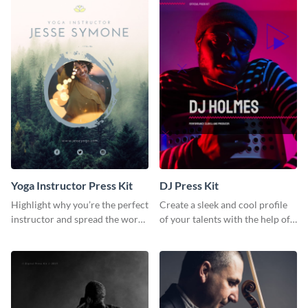
Yoga Instructor Press Kit
DJ Press Kit
Highlight why you’re the perfect
Create a sleek and cool profile
instructor and spread the word
of your talents with the help of
using this fitness press kit
this DJ press kit template.
template.