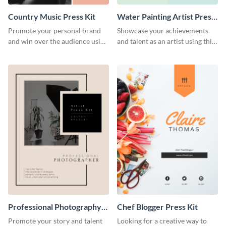
Country Music Press Kit
Water Painting Artist Press
Kit
Promote your personal brand
Showcase your achievements
and win over the audience using
and talent as an artist using this
this music press kit template.
painting artist press kit template
Professional Photography
Chef Blogger Press Kit
Artist Press Kit
Promote your story and talent
Looking for a creative way to