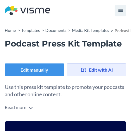
Home
Templates
Documents
Media Kit Templates
Podcast 
Podcast Press Kit Template
Edit manually
Edit with AI
Use this press kit template to promote your podcasts
and other online content.
Read more
Break down the history of your online brand and the social
following you’ve gained over the years using this fully-
customizable press kit template. It features an exciting color
Change colors, fonts and more to fit your branding
combination with trendy fonts, a stunning design layout and