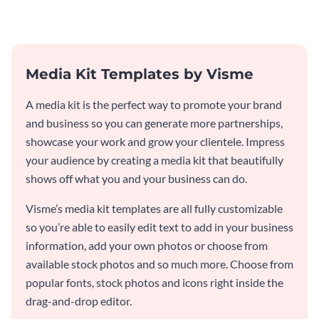
Media Kit Templates by Visme
A media kit is the perfect way to promote your brand
and business so you can generate more partnerships,
showcase your work and grow your clientele. Impress
your audience by creating a media kit that beautifully
shows off what you and your business can do.
Visme’s media kit templates are all fully customizable
so you’re able to easily edit text to add in your business
information, add your own photos or choose from
available stock photos and so much more. Choose from
popular fonts, stock photos and icons right inside the
drag-and-drop editor.