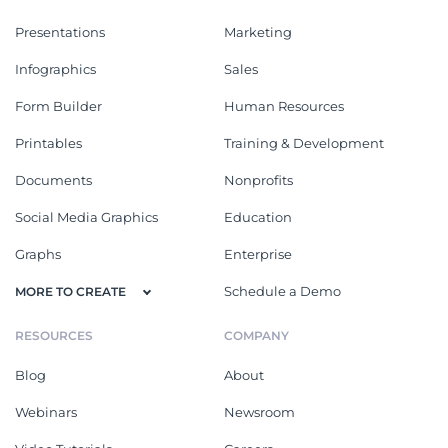
Presentations
Marketing
Infographics
Sales
Form Builder
Human Resources
Printables
Training & Development
Documents
Nonprofits
Social Media Graphics
Education
Graphs
Enterprise
Schedule a Demo
MORE TO CREATE
RESOURCES
COMPANY
Blog
About
Webinars
Newsroom