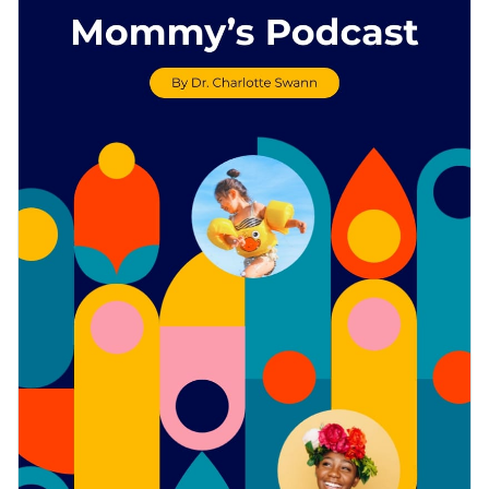
dynamic content blocks — ideal for use by a variety of
Access free, built-in design assets or upload your own
businesses.
Download this template today to begin creating a terrific
Visualize data with customizable charts and widgets
podcast press kit for your brand, or keep searching for design
Add animation, interactivity, audio, video and links
ideas by checking out
Visme's collection of 1,000+
Edit this template with our
media kit maker
!
professional templates
.
Download in PDF, JPG, PNG and HTML5 format
Create page-turners with Visme’s flipbook effect
Share online with a link or embed it on your website