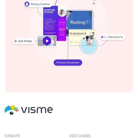
CREATE
USE CASES