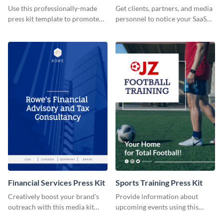
Use this professionally-made
Get clients, partners, and media
press kit template to promote
personnel to notice your SaaS
your travel services.
company by using this media kit
template.
Financial Services Press Kit
Sports Training Press Kit
Creatively boost your brand’s
Provide information about
outreach with this media kit
upcoming events using this
template.
press kit template.