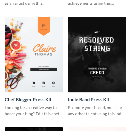
as an artist using this
achievements using this
photography press kit template.
customizable artist press kit
template.
Chef Blogger Press Kit
Indie Band Press Kit
Looking for a creative way to
Promote your brand, music or
boost your blog? Edit this chef
any other talent using this indie
blogger press kit template now.
band press kit template.