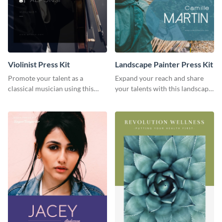
Violinist Press Kit
Landscape Painter Press Kit
Promote your talent as a
Expand your reach and share
classical musician using this
your talents with this landscape
violinist press kit template.
painter press kit template.