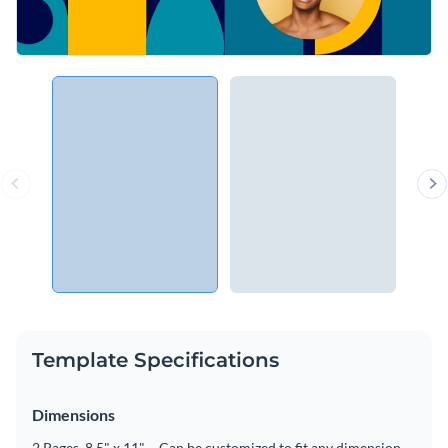
Template Specifications
Dimensions
2 Pages, 8.5" x 11" – Can be customized to fit any dimension.