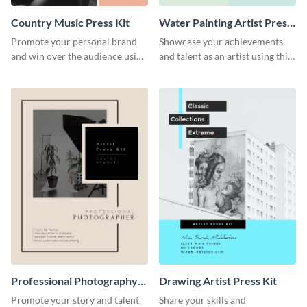
Country Music Press Kit
Water Painting Artist Press
Kit
Promote your personal brand
Showcase your achievements
and win over the audience using
and talent as an artist using this
this music press kit template.
painting artist press kit template
Professional Photography
Drawing Artist Press Kit
Artist Press Kit
Promote your story and talent
Share your skills and