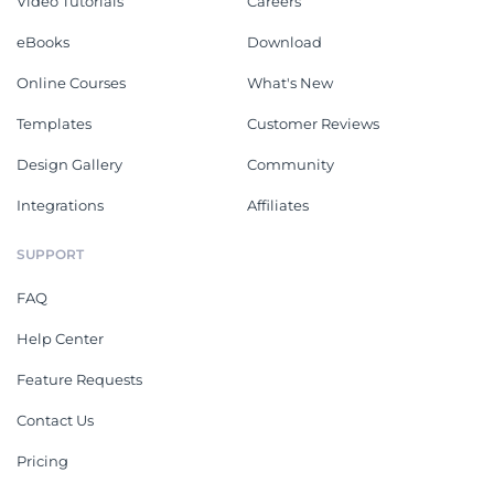
Video Tutorials
Careers
eBooks
Download
Online Courses
What's New
Templates
Customer Reviews
Design Gallery
Community
Integrations
Affiliates
SUPPORT
FAQ
Help Center
Feature Requests
Contact Us
Pricing