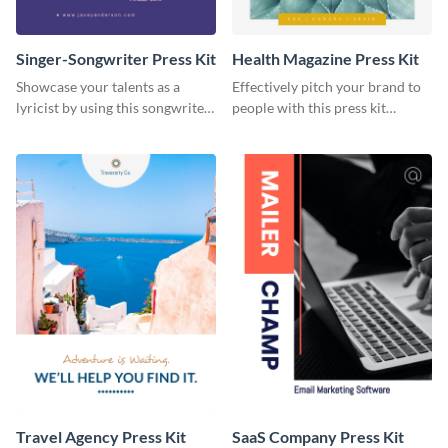
Singer-Songwriter Press Kit
Health Magazine Press Kit
Showcase your talents as a
Effectively pitch your brand to
lyricist by using this songwriter
people with this press kit
press kit template.
template.
Travel Agency Press Kit
SaaS Company Press Kit