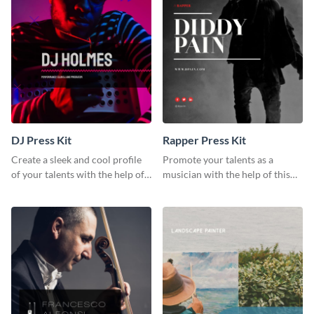
DJ Press Kit
Rapper Press Kit
Create a sleek and cool profile
Promote your talents as a
of your talents with the help of
musician with the help of this
this DJ press kit template.
rapper press kit template.