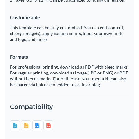
Customizable
This template can be fully customized. You can edit content,
change image(s), apply custom colors, input your own fonts
and logo, and more.
Formats
For professional printing, download as PDF with bleed marks.
For regular printing, download as image (JPG or PNG) or PDF
without bleeds marks. For online use, your media kit can also
be shared via link or embedded to a site or blog.
Compatibility