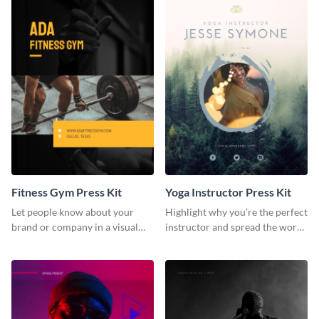
Fitness Gym Press Kit
Yoga Instructor Press Kit
Let people know about your
Highlight why you’re the perfect
brand or company in a visual
instructor and spread the word
way using this fitness gym press
using this fitness press kit
kit template.
template.