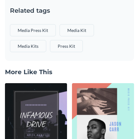
Related tags
Media Press Kit
Media Kit
Media Kits
Press Kit
More Like This