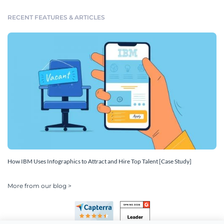
RECENT FEATURES & ARTICLES
How IBM Uses Infographics to Attract and Hire Top Talent [Case Study]
More from our blog >