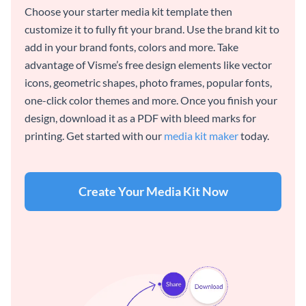
Choose your starter media kit template then
customize it to fully fit your brand. Use the brand kit to
add in your brand fonts, colors and more. Take
advantage of Visme’s free design elements like vector
icons, geometric shapes, photo frames, popular fonts,
one-click color themes and more. Once you finish your
design, download it as a PDF with bleed marks for
printing. Get started with our
media kit maker
today.
Create Your Media Kit Now