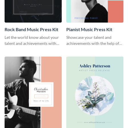
Rock Band Music Press Kit
Pianist Music Press Kit
Let the world know about your
Showcase your talent and
talent and achievements with
achievements with the help of
this rock band music press kit
this pianist music press kit
template.
template.