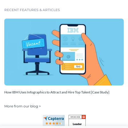
RECENT FEATURES & ARTICLES
How IBM Uses Infographics to Attract and Hire Top Talent [Case Study]
More from our blog >