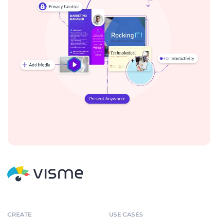
CREATE
USE CASES