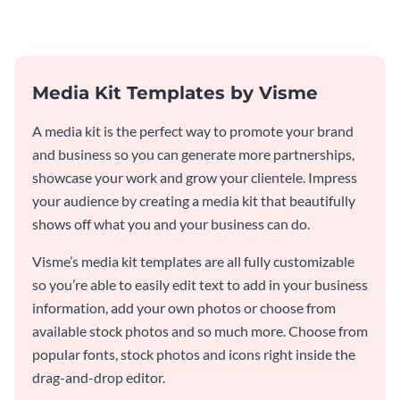
template.
Media Kit Templates by Visme
A media kit is the perfect way to promote your brand
and business so you can generate more partnerships,
showcase your work and grow your clientele. Impress
your audience by creating a media kit that beautifully
shows off what you and your business can do.
Visme’s media kit templates are all fully customizable
so you’re able to easily edit text to add in your business
information, add your own photos or choose from
available stock photos and so much more. Choose from
popular fonts, stock photos and icons right inside the
drag-and-drop editor.