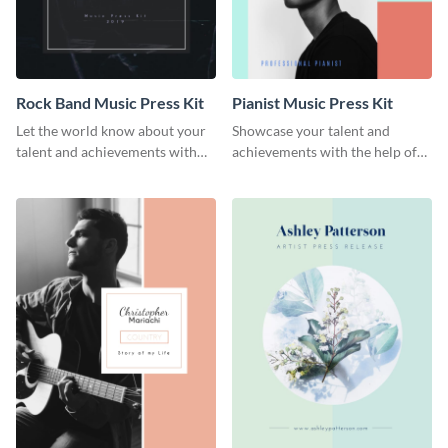
Rock Band Music Press Kit
Pianist Music Press Kit
Let the world know about your
Showcase your talent and
talent and achievements with
achievements with the help of
this rock band music press kit
this pianist music press kit
template.
template.