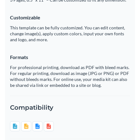
Customizable
This template can be fully customized. You can edit content,
change image(s), apply custom colors, input your own fonts
and logo, and more.
Formats
For professional printing, download as PDF with bleed marks.
For regular printing, download as image (JPG or PNG) or PDF
without bleeds marks. For online use, your media kit can also
be shared via link or embedded to a site or blog.
Compatibility