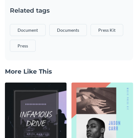
Related tags
Document
Documents
Press Kit
Press
More Like This