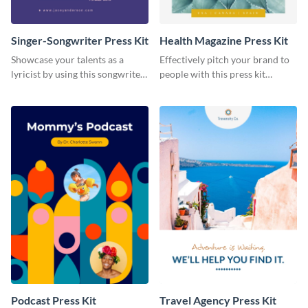
Singer-Songwriter Press Kit
Health Magazine Press Kit
Showcase your talents as a
Effectively pitch your brand to
lyricist by using this songwriter
people with this press kit
press kit template.
template.
Podcast Press Kit
Travel Agency Press Kit