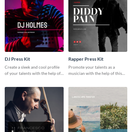
DJ Press Kit
Rapper Press Kit
Create a sleek and cool profile
Promote your talents as a
of your talents with the help of
musician with the help of this
this DJ press kit template.
rapper press kit template.