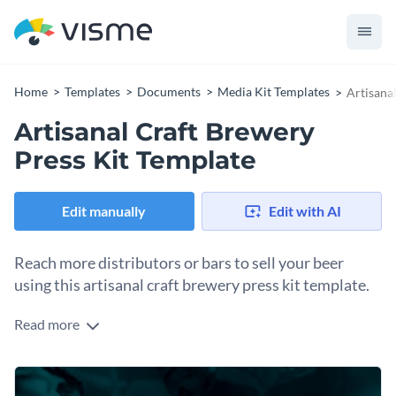
Home
Templates
Documents
Media Kit Templates
Artisana
Artisanal Craft Brewery
Press Kit Template
Edit manually
Edit with AI
Reach more distributors or bars to sell your beer
using this artisanal craft brewery press kit template.
Read more
To sell wholesale, first you need to get the word out there
that you exist. Reach out to potential clients with a press kit
as your visual contact piece. Use the pages to share vital
Change colors, fonts and more to fit your branding
information about your brewery and beers. Don’t forget to