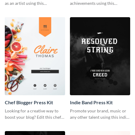
as an artist using this
achievements using this
photography press kit template.
customizable artist press kit
template.
Chef Blogger Press Kit
Indie Band Press Kit
Looking for a creative way to
Promote your brand, music or
boost your blog? Edit this chef
any other talent using this indie
blogger press kit template now.
band press kit template.