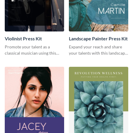
Violinist Press Kit
Landscape Painter Press Kit
Promote your talent as a
Expand your reach and share
classical musician using this
your talents with this landscape
violinist press kit template.
painter press kit template.