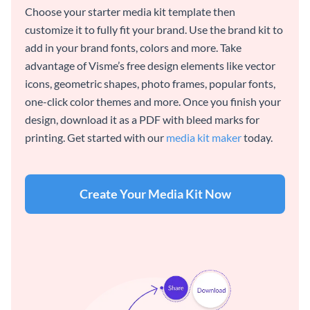
Choose your starter media kit template then
customize it to fully fit your brand. Use the brand kit to
add in your brand fonts, colors and more. Take
advantage of Visme’s free design elements like vector
icons, geometric shapes, photo frames, popular fonts,
one-click color themes and more. Once you finish your
design, download it as a PDF with bleed marks for
printing. Get started with our
media kit maker
today.
Create Your Media Kit Now