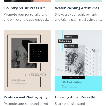
Country Music Press Kit
Water Painting Artist Press
Kit
Promote your personal brand
Showcase your achievements
and win over the audience using
and talent as an artist using this
this music press kit template.
painting artist press kit template
Professional Photography
Drawing Artist Press Kit
Artist Press Kit
Promote your story and talent
Share your skills and