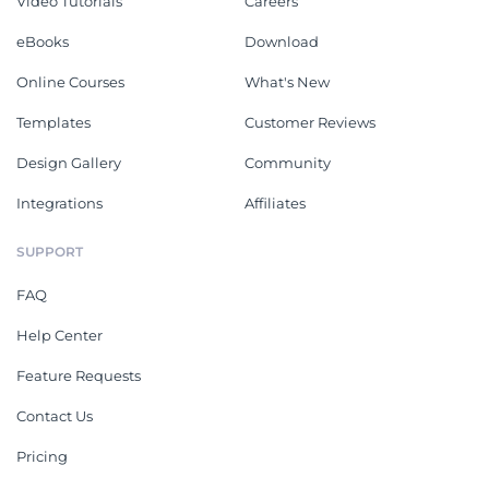
Video Tutorials
Careers
eBooks
Download
Online Courses
What's New
Templates
Customer Reviews
Design Gallery
Community
Integrations
Affiliates
SUPPORT
FAQ
Help Center
Feature Requests
Contact Us
Pricing