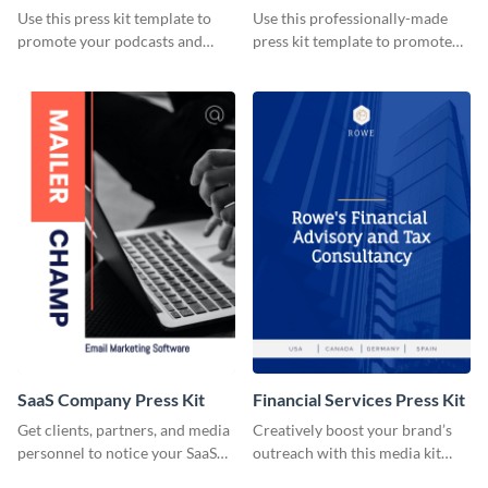
Use this press kit template to
Use this professionally-made
promote your podcasts and
press kit template to promote
other online content.
your travel services.
SaaS Company Press Kit
Financial Services Press Kit
Get clients, partners, and media
Creatively boost your brand’s
personnel to notice your SaaS
outreach with this media kit
company by using this media kit
template.