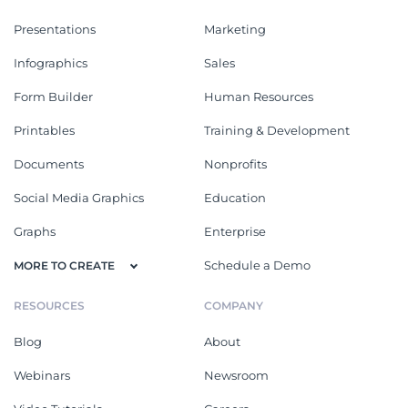
Presentations
Marketing
Infographics
Sales
Form Builder
Human Resources
Printables
Training & Development
Documents
Nonprofits
Social Media Graphics
Education
Graphs
Enterprise
Schedule a Demo
MORE TO CREATE
RESOURCES
COMPANY
Blog
About
Webinars
Newsroom