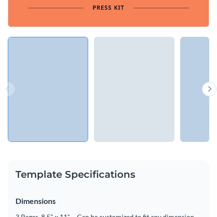
Template Specifications
Dimensions
3 Pages, 8.5" x 11" – Can be customized to fit any dimension.