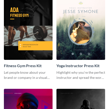
Fitness Gym Press Kit
Yoga Instructor Press Kit
Let people know about your
Highlight why you’re the perfect
brand or company in a visual
instructor and spread the word
way using this fitness gym press
using this fitness press kit
kit template.
template.