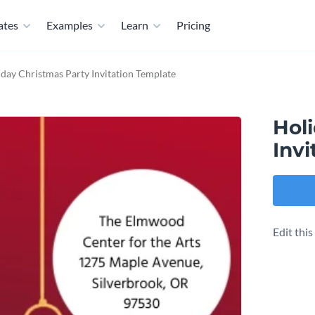
ates
Examples
Learn
Pricing
day Christmas Party Invitation Template
Hol
Invi
Edit thi