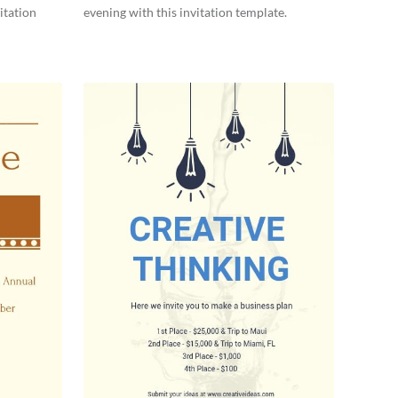
itation
evening with this invitation template.