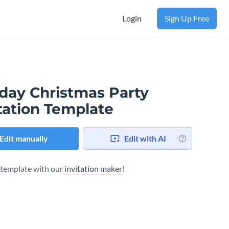
Login
Sign Up Free
iday Christmas Party
tation Template
Edit manually
Edit with AI
s template with our
invitation maker
!