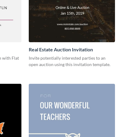
Real Estate Auction Invitation
 with Flat
Invite potentially interested parties to an
open auction using this invitation template.