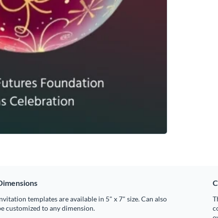
Dimensions
C
nvitation templates are available in 5" x 7" size. Can also
T
be customized to any dimension.
c
o