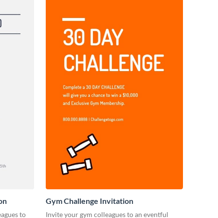
on
Gym Challenge Invitation
eagues to
Invite your gym colleagues to an eventful