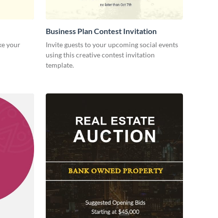
Business Plan Contest Invitation
ke your
Invite guests to your upcoming social events
using this creative contest invitation
template.