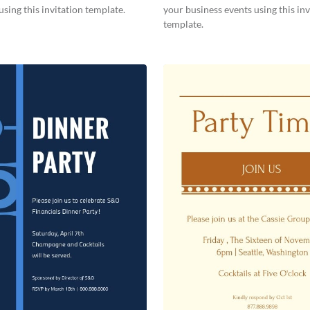
using this invitation template.
your business events using this inv
template.