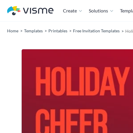
Create
Solutions
Templ
Home
Templates
Printables
Free Invitation Templates
Holi