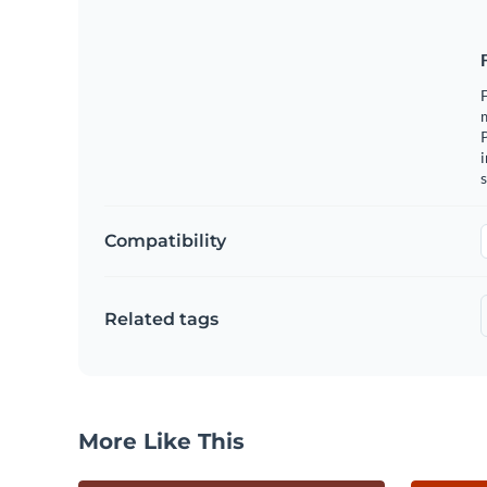
F
m
i
s
Compatibility
Related tags
More Like This