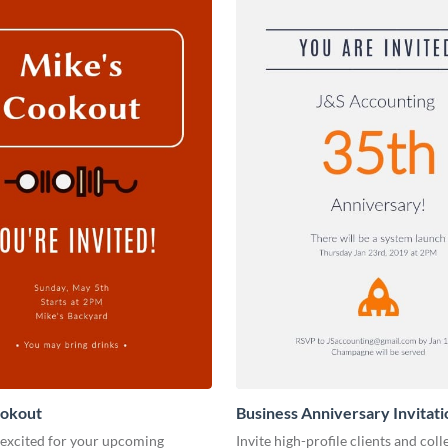
ookout
Business Anniversary Invitati
 excited for your upcoming
Invite high-profile clients and coll