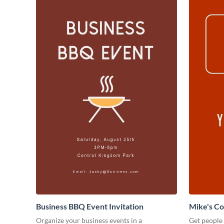
Business BBQ Event Invitation
Mike's C
Organize your business events in a
Get people