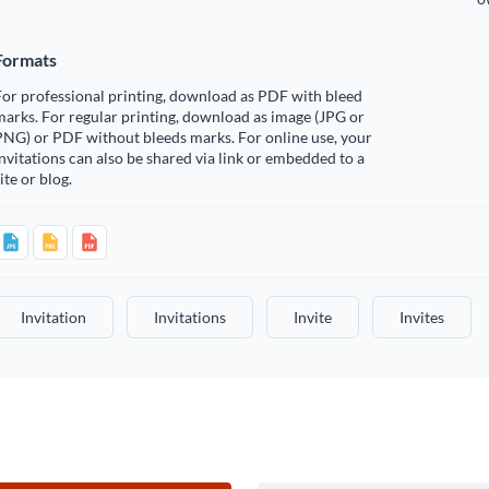
Formats
or professional printing, download as PDF with bleed
arks. For regular printing, download as image (JPG or
PNG) or PDF without bleeds marks. For online use, your
nvitations can also be shared via link or embedded to a
ite or blog.
Invitation
Invitations
Invite
Invites