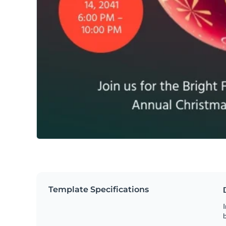
Template Specifications
I