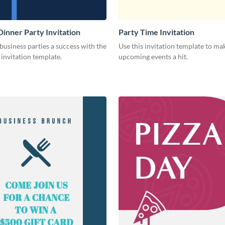
Dinner Party Invitation
Party Time Invitation
usiness parties a success with the
Use this invitation template to ma
s invitation template.
upcoming events a hit.