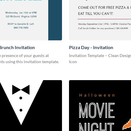
Brunch Invitation
Pizza Day - Invitation
 presence of your guests at
Invitation Template – Clean Design
nts using this invitation template.
Icon