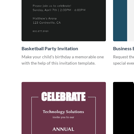
Basketball Party Invitation
Business 
Make your child’s birthday a memorable one
Request the
with the help of this invitation template.
special eve