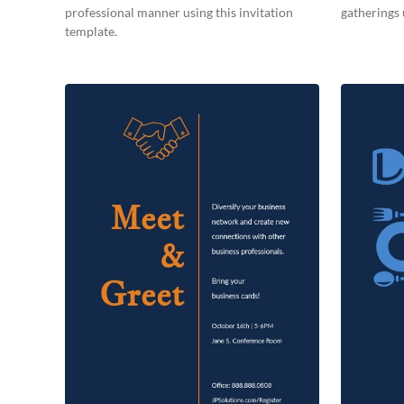
professional manner using this invitation
gatherings 
template.