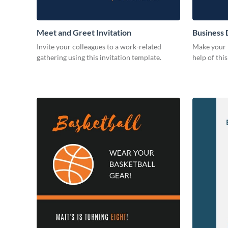
Meet and Greet Invitation
Business 
Invite your colleagues to a work-related
Make your b
gathering using this invitation template.
help of thi