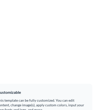
ustomizable
his template can be fully customized. You can edit
ontent, change image(s), apply custom colors, input your
wn fonts and logo, and more.