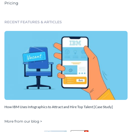
Pricing
RECENT FEATURES & ARTICLES
How IBM Uses Infographics to Attract and Hire Top Talent [Case Study]
More from our blog >