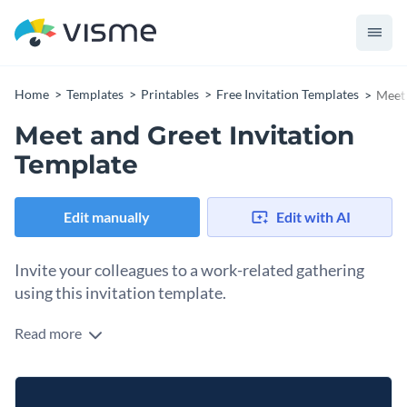
Home
Templates
Printables
Free Invitation Templates
Meet 
Meet and Greet Invitation
Template
Edit manually
Edit with AI
Invite your colleagues to a work-related gathering
using this invitation template.
Read more
Edit this template with our
invitation maker
!