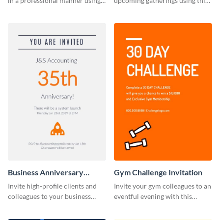
in a professional manner using
upcoming gatherings using this
this invitation template.
invitation template.
Business Anniversary
Gym Challenge Invitation
Invitation
Invite high-profile clients and
Invite your gym colleagues to an
colleagues to your business
eventful evening with this
events using this invitation
invitation template.
template.