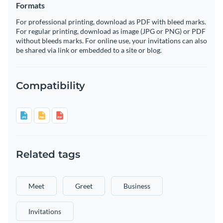
Formats
For professional printing, download as PDF with bleed marks.
For regular printing, download as image (JPG or PNG) or PDF
without bleeds marks. For online use, your invitations can also
be shared via link or embedded to a site or blog.
Compatibility
Related tags
Meet
Greet
Business
Invitations