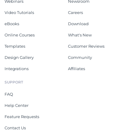
Webinars
Newsroom
Video Tutorials
Careers
eBooks
Download
Online Courses
What's New
Templates
Customer Reviews
Design Gallery
Community
Integrations
Affiliates
SUPPORT
FAQ
Help Center
Feature Requests
Contact Us