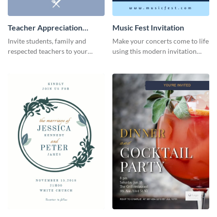
Teacher Appreciation
Music Fest Invitation
Luncheon Invitation
Invite students, family and
Make your concerts come to life
respected teachers to your
using this modern invitation
school's social events using this
template.
invitation template.