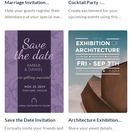
Marriage Invitation
Cocktail Party -
Template Invitation
InvitCocktail Party
Help your guests register their
Create excitement for your
Invitationation
attendance at your special event
upcoming events using this
using this invitation template.
modern invitation template.
Save the Date Invitation
Architecture Exhibition
Invitation
Formally invite your friends and
Share your event details,