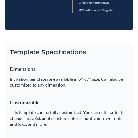
Template Specifications
Dimensions
Invitation templates are available in 5" x 7" size. Can also be
customized to any dimension.
Customizable
This template can be fully customized. You can edit content,
change image(s), apply custom colors, input your own fonts
and logo, and more.