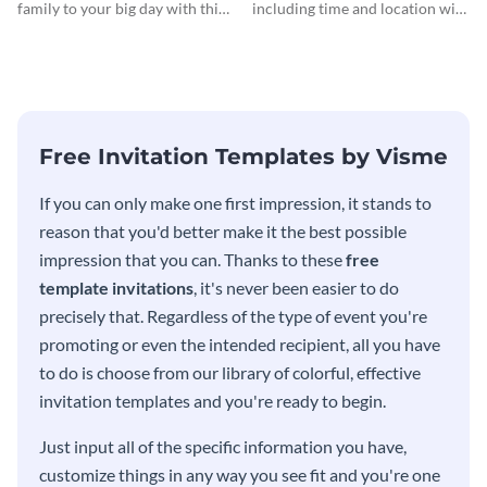
family to your big day with this
including time and location with
eye-catching invitation
your guests using this invitation
template.
template.
Free Invitation Templates by Visme
If you can only make one first impression, it stands to
reason that you'd better make it the best possible
impression that you can. Thanks to these
free
template invitations
, it's never been easier to do
precisely that. Regardless of the type of event you're
promoting or even the intended recipient, all you have
to do is choose from our library of colorful, effective
invitation templates and you're ready to begin.
Just input all of the specific information you have,
customize things in any way you see fit and you're one