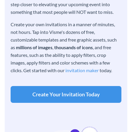
step closer to elevating your upcoming event into
something that most people will NOT want to miss.
Create your own invitations in a manner of minutes,
not hours. Tap into Visme's dozens of free,
customizable templates and free graphic assets, such
as
millions of images
,
thousands of icons
, and free
features, such as the ability to apply filters, crop
images, apply filters and color schemes with a few
clicks. Get started with our
invitation maker
today.
Create Your Invitation Today