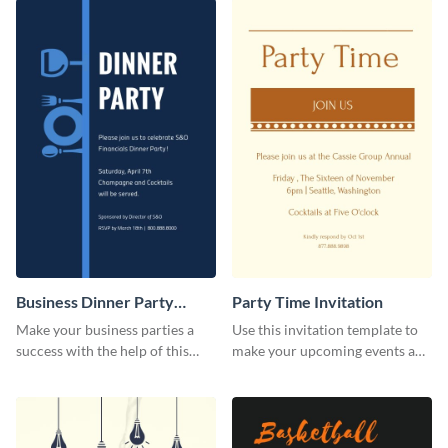
Business Dinner Party
Party Time Invitation
Invitation
Make your business parties a
Use this invitation template to
success with the help of this
make your upcoming events a
invitation template.
hit.