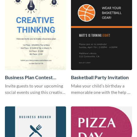
Business Plan Contest
Basketball Party Invitation
Invitation
Invite guests to your upcoming
Make your child’s birthday a
social events using this creative
memorable one with the help of
contest invitation template.
this invitation template.