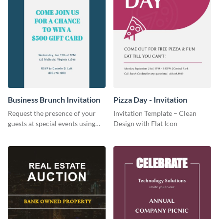
Business Brunch Invitation
Pizza Day - Invitation
Request the presence of your
Invitation Template – Clean
guests at special events using
Design with Flat Icon
this invitation template.