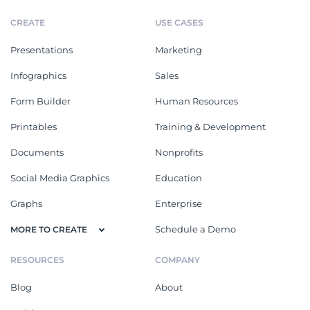
CREATE
USE CASES
Presentations
Marketing
Infographics
Sales
Form Builder
Human Resources
Printables
Training & Development
Documents
Nonprofits
Social Media Graphics
Education
Graphs
Enterprise
Schedule a Demo
MORE TO CREATE
RESOURCES
COMPANY
Blog
About