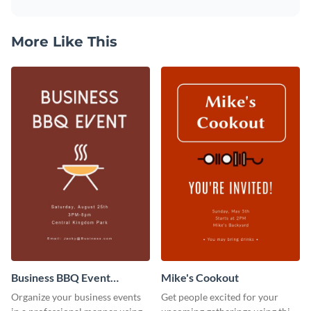
More Like This
Business BBQ Event
Mike's Cookout
Invitation
Organize your business events
Get people excited for your