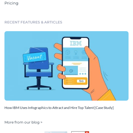
Pricing
RECENT FEATURES & ARTICLES
How IBM Uses Infographics to Attract and Hire Top Talent [Case Study]
More from our blog >