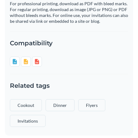
For professional printing, download as PDF with bleed marks.
For regular printing, download as image (JPG or PNG) or PDF
without bleeds marks. For online use, your invitations can also
be shared via link or embedded to a site or blog.
Compatibility
Related tags
Cookout
Dinner
Flyers
Invitations