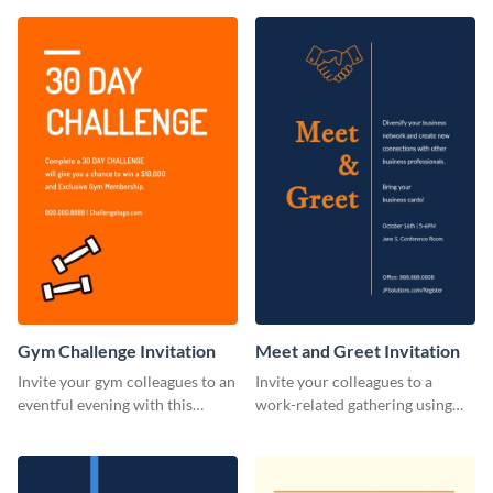
template.
Gym Challenge Invitation
Meet and Greet Invitation
Invite your gym colleagues to an
Invite your colleagues to a
eventful evening with this
work-related gathering using
invitation template.
this invitation template.