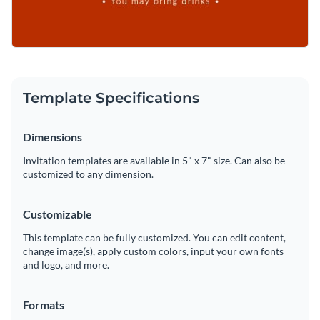
Template Specifications
Dimensions
Invitation templates are available in 5" x 7" size. Can also be
customized to any dimension.
Customizable
This template can be fully customized. You can edit content,
change image(s), apply custom colors, input your own fonts
and logo, and more.
Formats