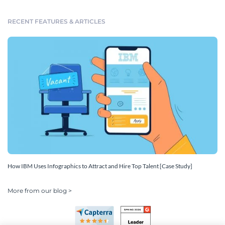
RECENT FEATURES & ARTICLES
How IBM Uses Infographics to Attract and Hire Top Talent [Case Study]
More from our blog >