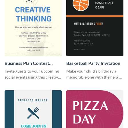
Business Plan Contest
Basketball Party Invitation
Invitation
Invite guests to your upcoming
Make your child’s birthday a
social events using this creative
memorable one with the help of
contest invitation template.
this invitation template.