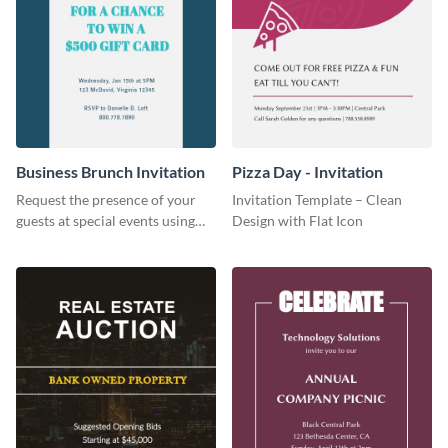
Business Brunch Invitation
Pizza Day - Invitation
Request the presence of your
Invitation Template – Clean
guests at special events using
Design with Flat Icon
this invitation template.