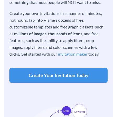
something that most people will NOT want to miss.
Create your own invitations in a manner of minutes,
not hours. Tap into Visme's dozens of free,
customizable templates and free graphic assets, such
as
millions of images
,
thousands of icons
, and free
features, such as the ability to apply filters, crop
images, apply filters and color schemes with a few
clicks. Get started with our
invitation maker
today.
Create Your Invitation Today