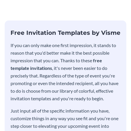
template.
template.
Free Invitation Templates by Visme
If you can only make one first impression, it stands to
reason that you'd better make it the best possible
impression that you can. Thanks to these
free
template invitations
, it's never been easier to do
precisely that. Regardless of the type of event you're
promoting or even the intended recipient, all you have
to do is choose from our library of colorful, effective
invitation templates and you're ready to begin.
Just input all of the specific information you have,
customize things in any way you see fit and you're one
step closer to elevating your upcoming event into