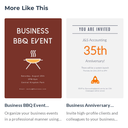
More Like This
Business BBQ Event
Business Anniversary
Invitation
Invitation
Organize your business events
Invite high-profile clients and
in a professional manner using
colleagues to your business
this invitation template.
events using this invitation