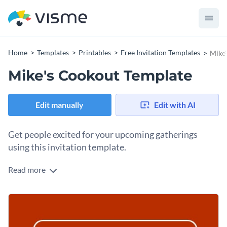
Home
Templates
Printables
Free Invitation Templates
Mike'
Mike's Cookout Template
Edit manually
Edit with AI
Get people excited for your upcoming gatherings
using this invitation template.
Read more
Edit this template with our
invitation maker
!