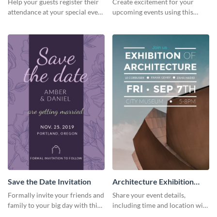
Help your guests register their
Create excitement for your
Invitationation
attendance at your special event
upcoming events using this
using this invitation template.
modern invitation template.
Save the Date Invitation
Architecture Exhibition
Invitation
Formally invite your friends and
Share your event details,
family to your big day with this
including time and location with
eye-catching invitation
your guests using this invitation