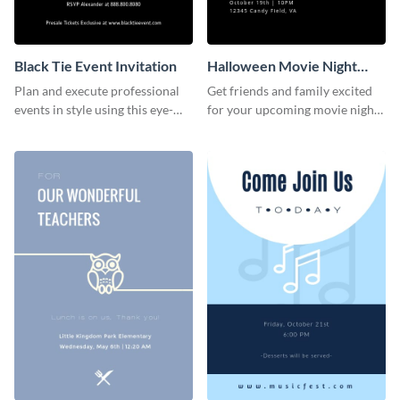
Black Tie Event Invitation
Halloween Movie Night
Invitation
Plan and execute professional
Get friends and family excited
events in style using this eye-
for your upcoming movie nights
catching invitation template.
with the help of this invitation
template.