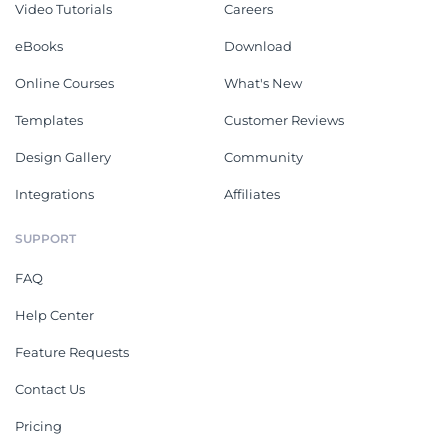
Video Tutorials
Careers
eBooks
Download
Online Courses
What's New
Templates
Customer Reviews
Design Gallery
Community
Integrations
Affiliates
SUPPORT
FAQ
Help Center
Feature Requests
Contact Us
Pricing