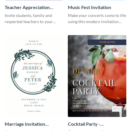
Teacher Appreciation
Music Fest Invitation
Luncheon Invitation
Invite students, family and
Make your concerts come to life
respected teachers to your
using this modern invitation
school's social events using this
template.
invitation template.
Marriage Invitation
Cocktail Party -
Template Invitation
InvitCocktail Party