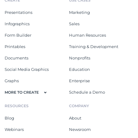
CREATE
USE CASES
Presentations
Marketing
Infographics
Sales
Form Builder
Human Resources
Printables
Training & Development
Documents
Nonprofits
Social Media Graphics
Education
Graphs
Enterprise
Schedule a Demo
MORE TO CREATE
RESOURCES
COMPANY
Blog
About
Webinars
Newsroom