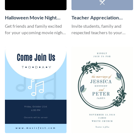
Halloween Movie Night
Teacher Appreciation
Invitation
Luncheon Invitation
Get friends and family excited
Invite students, family and
for your upcoming movie nights
respected teachers to your
with the help of this invitation
school's social events using this
template.
invitation template.