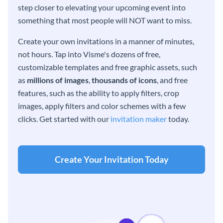
step closer to elevating your upcoming event into
something that most people will NOT want to miss.
Create your own invitations in a manner of minutes,
not hours. Tap into Visme's dozens of free,
customizable templates and free graphic assets, such
as
millions of images
,
thousands of icons
, and free
features, such as the ability to apply filters, crop
images, apply filters and color schemes with a few
clicks. Get started with our
invitation maker
today.
Create Your Invitation Today