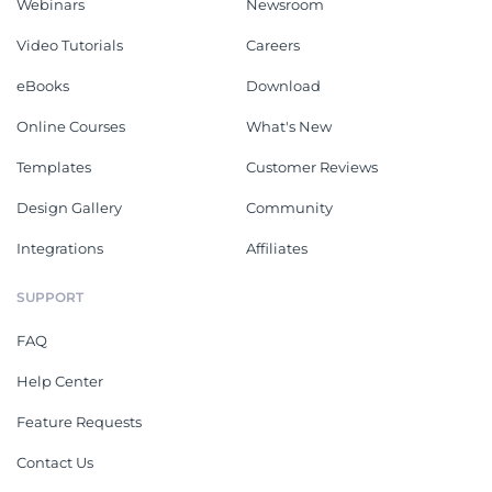
Webinars
Newsroom
Video Tutorials
Careers
eBooks
Download
Online Courses
What's New
Templates
Customer Reviews
Design Gallery
Community
Integrations
Affiliates
SUPPORT
FAQ
Help Center
Feature Requests
Contact Us