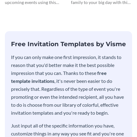
Invitationation
upcoming events using this
family to your big day with this
modern invitation template.
eye-catching invitation
template.
Free Invitation Templates by Visme
If you can only make one first impression, it stands to
reason that you'd better make it the best possible
impression that you can. Thanks to these
free
template invitations
, it's never been easier to do
precisely that. Regardless of the type of event you're
promoting or even the intended recipient, all you have
to do is choose from our library of colorful, effective
invitation templates and you're ready to begin.
Just input all of the specific information you have,
customize things in any way you see fit and you're one