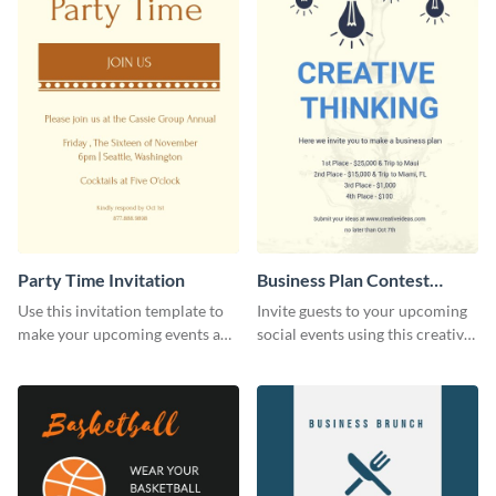
Party Time Invitation
Business Plan Contest
Invitation
Use this invitation template to
Invite guests to your upcoming
make your upcoming events a
social events using this creative
hit.
contest invitation template.