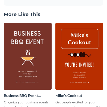
More Like This
Business BBQ Event
Mike's Cookout
Invitation
Organize your business events
Get people excited for your