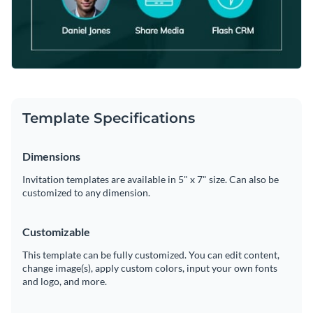
Template Specifications
Dimensions
Invitation templates are available in 5" x 7" size. Can also be
customized to any dimension.
Customizable
This template can be fully customized. You can edit content,
change image(s), apply custom colors, input your own fonts
and logo, and more.