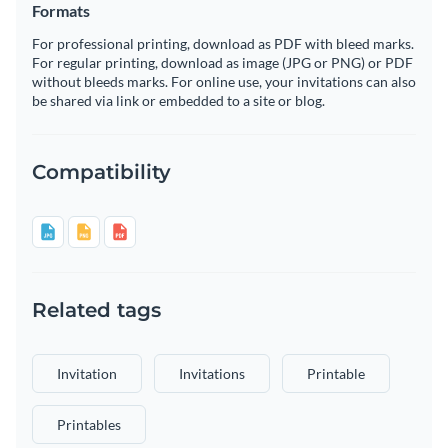
Formats
For professional printing, download as PDF with bleed marks.
For regular printing, download as image (JPG or PNG) or PDF
without bleeds marks. For online use, your invitations can also
be shared via link or embedded to a site or blog.
Compatibility
Related tags
Invitation
Invitations
Printable
Printables