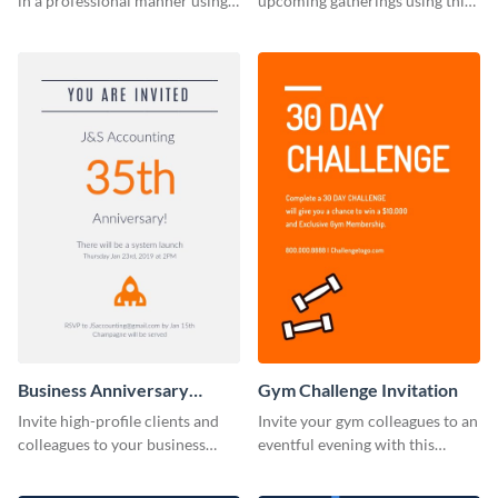
in a professional manner using
upcoming gatherings using this
this invitation template.
invitation template.
Business Anniversary
Gym Challenge Invitation
Invitation
Invite high-profile clients and
Invite your gym colleagues to an
colleagues to your business
eventful evening with this
events using this invitation
invitation template.
template.