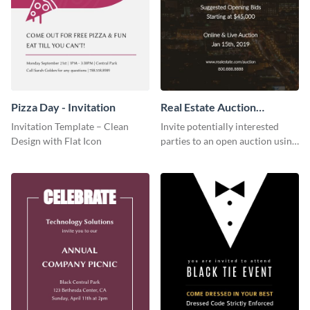
Pizza Day - Invitation
Real Estate Auction
Invitation
Invitation Template – Clean
Invite potentially interested
Design with Flat Icon
parties to an open auction using
this invitation template.