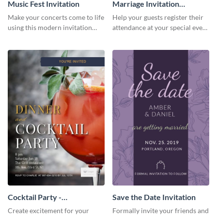
Music Fest Invitation
Marriage Invitation
Template Invitation
Make your concerts come to life
Help your guests register their
using this modern invitation
attendance at your special event
template.
using this invitation template.
Cocktail Party -
Save the Date Invitation
InvitCocktail Party
Create excitement for your
Formally invite your friends and