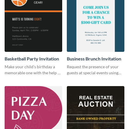
Basketball Party Invitation
Business Brunch Invitation
Make your child’s birthday a
Request the presence of your
memorable one with the help of
guests at special events using
this invitation template.
this invitation template.