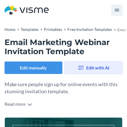
Home
Templates
Printables
Free Invitation Templates
Email
Email Marketing Webinar
Invitation Template
Edit manually
Edit with AI
Make sure people sign up for online events with this
stunning invitation template.
Read more
Edit this template with our
invitation maker
!