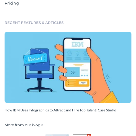
Pricing
RECENT FEATURES & ARTICLES
How IBM Uses Infographics to Attract and Hire Top Talent [Case Study]
More from our blog >