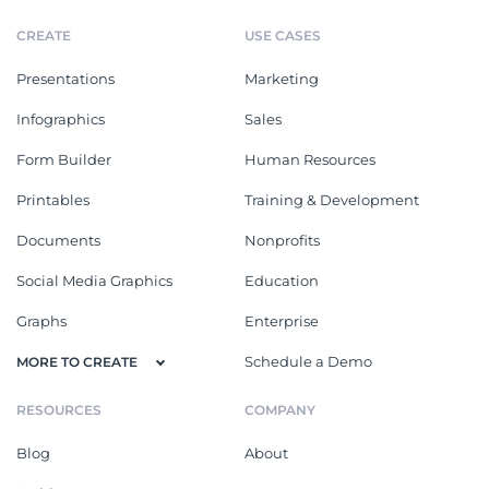
CREATE
USE CASES
Presentations
Marketing
Infographics
Sales
Form Builder
Human Resources
Printables
Training & Development
Documents
Nonprofits
Social Media Graphics
Education
Graphs
Enterprise
Schedule a Demo
MORE TO CREATE
RESOURCES
COMPANY
Blog
About