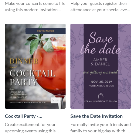
Template Invitation
Make your concerts come to life
Help your guests register their
using this modern invitation
attendance at your special event
template.
using this invitation template.
Cocktail Party -
Save the Date Invitation
InvitCocktail Party
Create excitement for your
Formally invite your friends and
Invitationation
upcoming events using this
family to your big day with this