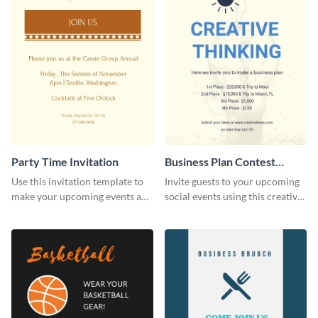
Party Time Invitation
Business Plan Contest
Invitation
Use this invitation template to
Invite guests to your upcoming
make your upcoming events a
social events using this creative
hit.
contest invitation template.