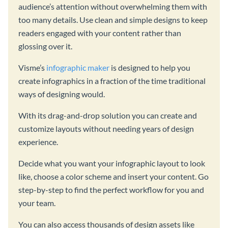
audience’s attention without overwhelming them with
too many details. Use clean and simple designs to keep
readers engaged with your content rather than
glossing over it.
Visme’s
infographic maker
is designed to help you
create infographics in a fraction of the time traditional
ways of designing would.
With its drag-and-drop solution you can create and
customize layouts without needing years of design
experience.
Decide what you want your infographic layout to look
like, choose a color scheme and insert your content. Go
step-by-step to find the perfect workflow for you and
your team.
You can also access thousands of design assets like