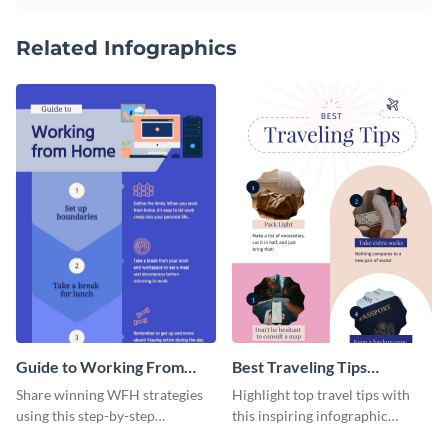
Related Infographics
Guide to Working From
Best Traveling Tips
Home Infographic
Infographic
Share winning WFH strategies
Highlight top travel tips with
using this step-by-step
this inspiring infographic
infographic template.
template.