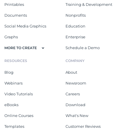
Printables
Training & Development
Documents
Nonprofits
Social Media Graphics
Education
Graphs
Enterprise
Schedule a Demo
MORE TO CREATE
RESOURCES
COMPANY
Blog
About
Webinars
Newsroom
Video Tutorials
Careers
eBooks
Download
Online Courses
What's New
Templates
Customer Reviews