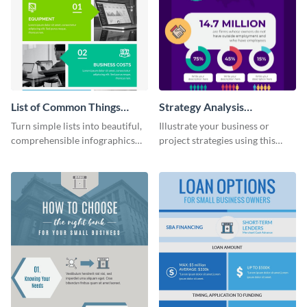
List of Common Things
Strategy Analysis
Infographic
Infographic
Turn simple lists into beautiful,
Illustrate your business or
comprehensible infographics
project strategies using this
using this list infographic
strategy analysis infographic
template.
template.