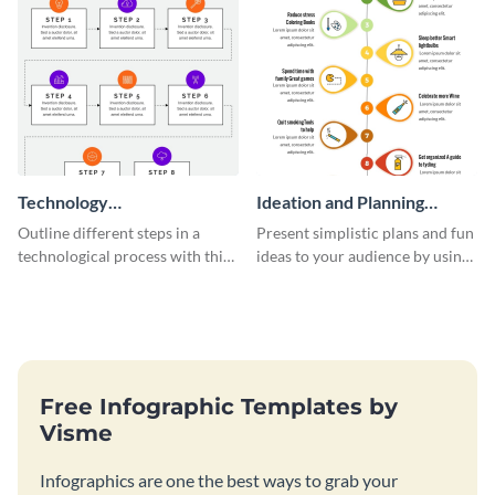
Technology
Ideation and Planning
Commercialization Process
Timeline Infographic
Outline different steps in a
Present simplistic plans and fun
Infographic
technological process with this
ideas to your audience by using
straightforward infographic
Visme’s ideation and planning
template.
timeline infographic template.
Free Infographic Templates by
Visme
Infographics are one the best ways to grab your