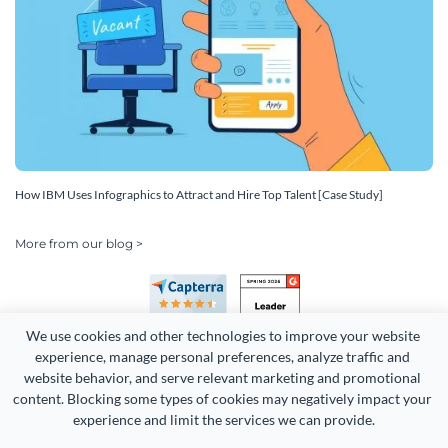
How IBM Uses Infographics to Attract and Hire Top Talent [Case Study]
More from our blog >
We use cookies and other technologies to improve your website 
experience, manage personal preferences, analyze traffic and 
website behavior, and serve relevant marketing and promotional 
content. Blocking some types of cookies may negatively impact your 
Copyright 2026 Easy WebContent, LLC. (DBA Visme). All rights
experience and limit the services we can provide.
reserved. Proudly made in Maryland.