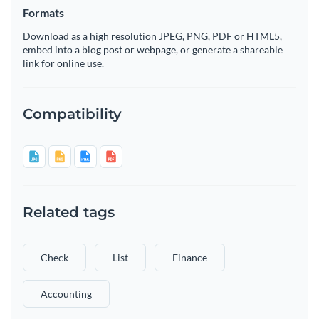
Formats
Download as a high resolution JPEG, PNG, PDF or HTML5,
embed into a blog post or webpage, or generate a shareable
link for online use.
Compatibility
Related tags
Check
List
Finance
Accounting