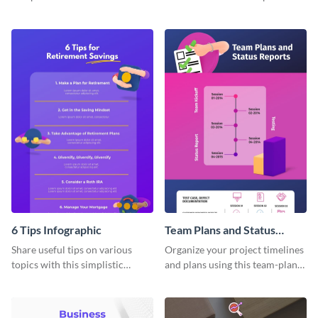
products using this comparison
tricks blogs into visually
report infographic template.
appealing graphics.
6 Tips Infographic
Team Plans and Status
Reports Infographic
Share useful tips on various
Organize your project timelines
topics with this simplistic
and plans using this team-plans-
infographic template.
and-status-report infographic
template.