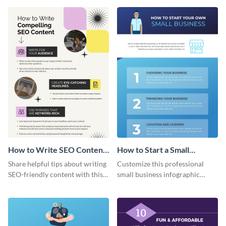
How to Write SEO Content
How to Start a Small
Infographic
Business Infographic
Share helpful tips about writing
Customize this professional
SEO-friendly content with this
small business infographic
striking infographic template.
template to visually explain
steps or processes.