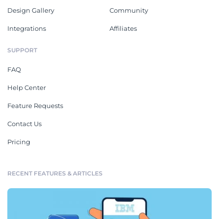
Design Gallery
Community
Integrations
Affiliates
SUPPORT
FAQ
Help Center
Feature Requests
Contact Us
Pricing
RECENT FEATURES & ARTICLES