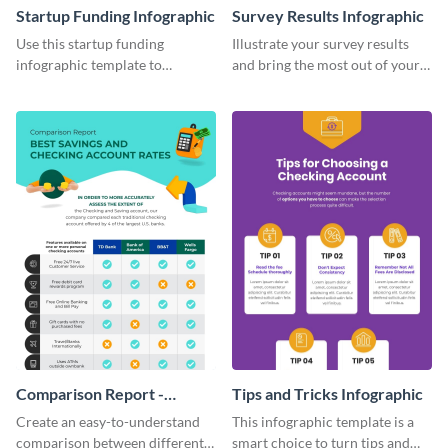
Startup Funding Infographic
Survey Results Infographic
Use this startup funding
Illustrate your survey results
infographic template to
and bring the most out of your
summarize facts and figures
data using this survey results
related to step-by-step
infographic template.
processes of achieving
something.
Comparison Report -
Tips and Tricks Infographic
Infographic
Create an easy-to-understand
This infographic template is a
comparison between different
smart choice to turn tips and