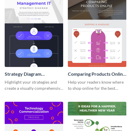
Strategy Diagram
Comparing Products Online
Infographic
- Infographic
Highlight your strategies and
Help your readers know where
create a visually comprehensive
to shop online for the best
flowchart using this strategy
products with this sleek
diagram infographic template.
infographic template.