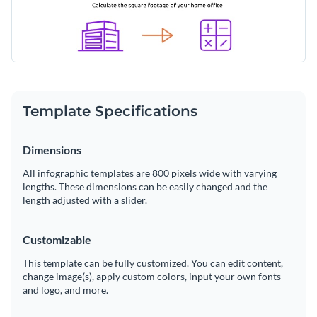
Template Specifications
Dimensions
All infographic templates are 800 pixels wide with varying
lengths. These dimensions can be easily changed and the
length adjusted with a slider.
Customizable
This template can be fully customized. You can edit content,
change image(s), apply custom colors, input your own fonts
and logo, and more.