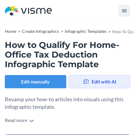
Home
Create Infographics
Infographic Templates
How To Qual
How to Qualify For Home-
Office Tax Deduction
Infographic Template
Edit manually
Edit with AI
Revamp your how-to articles into visuals using this
infographic template.
Read more
With a monochromatic color theme and complementary font
styles, this infographic template has three separate sections