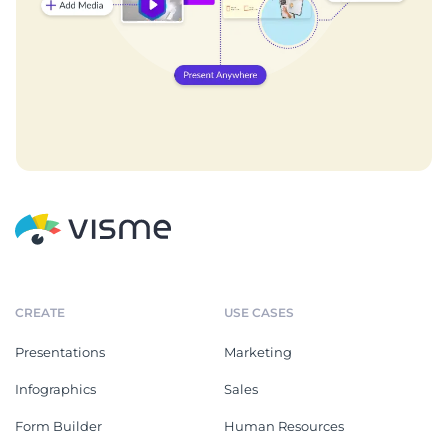
CREATE
USE CASES
Presentations
Marketing
Infographics
Sales
Form Builder
Human Resources