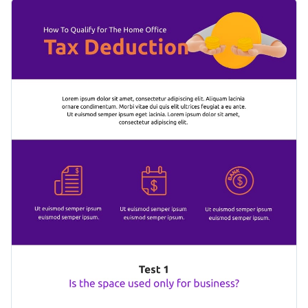
for you to add your texts, represent data using charts, or
Use this template to explain complex processes in a single
other information using icons and images, as per necessity.
document, such as designing a book cover, roasting a turkey
or changing engine oil.
Change color themes and font styles with a few clicks
Access free design assets from inside the editor
Help people understand the complex processes using this
Visualize data with customizable widgets and charts
simple infographic or check out our collection of
500+
Add animation, hover effects, pop-ups and links
professional infographic templates
to explore more design
Edit this template with our
infographic maker
!
ideas.
Download in JPG, PNG, PDF and HTML5 format
Share online with a link or embed it on your website