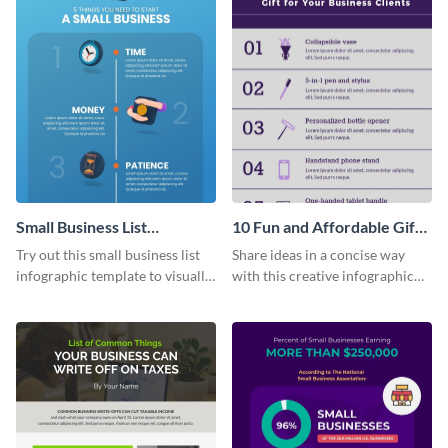
Small Business List
10 Fun and Affordable Gifts
Infographic
for Your Business Clients
Try out this small business list
Share ideas in a concise way
Infographic
infographic template to visually
with this creative infographic
present multiple ideas to your
template.
audience.