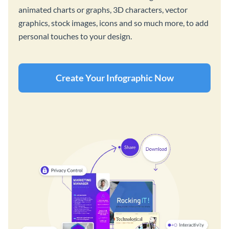
animated charts or graphs, 3D characters, vector
graphics, stock images, icons and so much more, to add
personal touches to your design.
Create Your Infographic Now