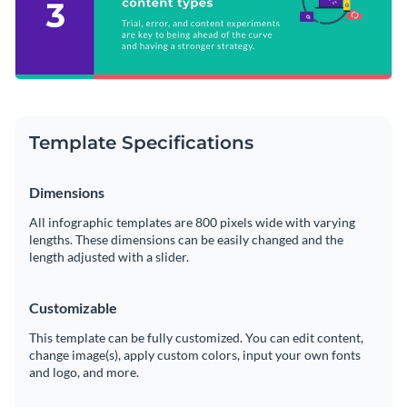
Template Specifications
Dimensions
All infographic templates are 800 pixels wide with varying
lengths. These dimensions can be easily changed and the
length adjusted with a slider.
Customizable
This template can be fully customized. You can edit content,
change image(s), apply custom colors, input your own fonts
and logo, and more.