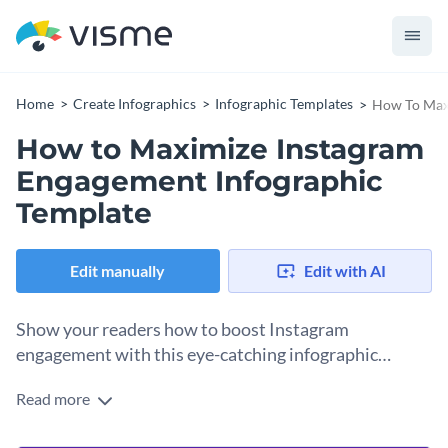
Home
Create Infographics
Infographic Templates
How To Maxi
How to Maximize Instagram
Engagement Infographic
Template
Edit manually
Edit with AI
Show your readers how to boost Instagram
engagement with this eye-catching infographic
template.
Read more
This template features three colors spread unevenly to
resemble a chessboard. This unusual layout draws the