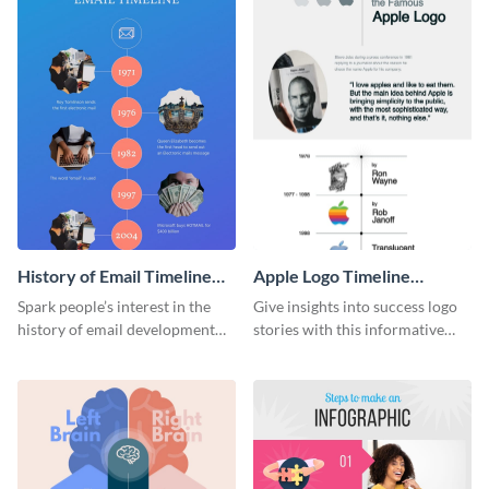
History of Email Timeline
Apple Logo Timeline
Infographic
Infographic
Spark people’s interest in the
Give insights into success logo
history of email development
stories with this informative
with this groovy infographic
timeline infographic template.
template.