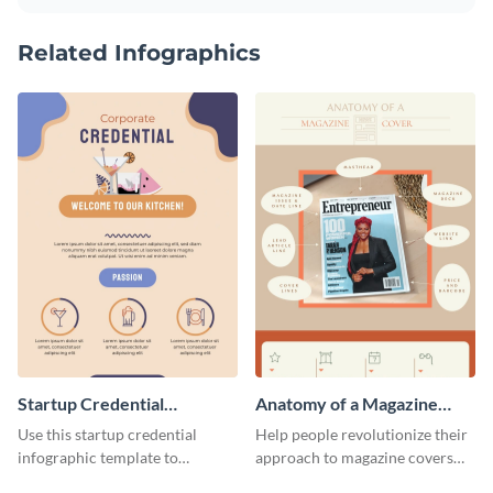
Related Infographics
Startup Credential
Anatomy of a Magazine
Infographic
Cover - Infographic
Use this startup credential
Help people revolutionize their
infographic template to
approach to magazine covers
summarize processes and steps
using this charming and