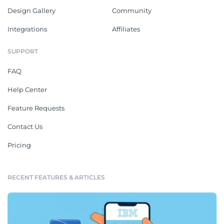
Design Gallery
Community
Integrations
Affiliates
SUPPORT
FAQ
Help Center
Feature Requests
Contact Us
Pricing
RECENT FEATURES & ARTICLES