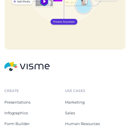
CREATE
USE CASES
Presentations
Marketing
Infographics
Sales
Form Builder
Human Resources