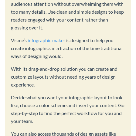
audience’s attention without overwhelming them with
too many details. Use clean and simple designs to keep
readers engaged with your content rather than
glossing over it.
Visme’s
infographic maker
is designed to help you
create infographics in a fraction of the time traditional
ways of designing would.
With its drag-and-drop solution you can create and
customize layouts without needing years of design
experience.
Decide what you want your infographic layout to look
like, choose a color scheme and insert your content. Go
step-by-step to find the perfect workflow for you and
your team.
You can also access thousands of design assets like