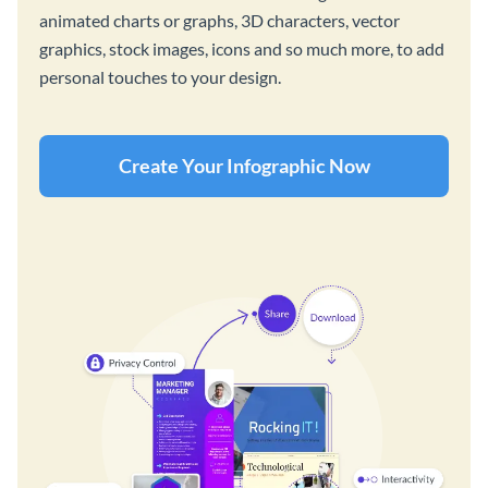
animated charts or graphs, 3D characters, vector
graphics, stock images, icons and so much more, to add
personal touches to your design.
Create Your Infographic Now