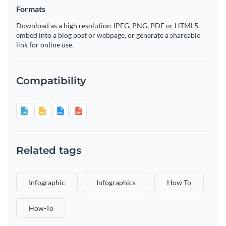
Formats
Download as a high resolution JPEG, PNG, PDF or HTML5,
embed into a blog post or webpage, or generate a shareable
link for online use.
Compatibility
Related tags
Infographic
Infographics
How To
How-To