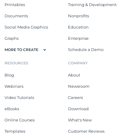
Printables
Training & Development
Documents
Nonprofits
Social Media Graphics
Education
Graphs
Enterprise
Schedule a Demo
MORE TO CREATE
RESOURCES
COMPANY
Blog
About
Webinars
Newsroom
Video Tutorials
Careers
eBooks
Download
Online Courses
What's New
Templates
Customer Reviews