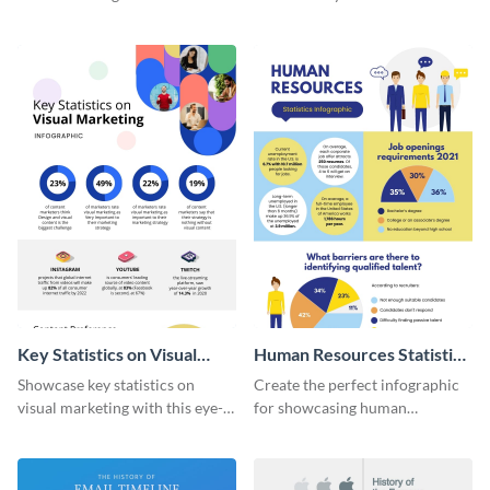
with this colorful and
striking infographic template.
captivating infographic
template.
Key Statistics on Visual
Human Resources Statistics
Marketing Infographic
Infographic
Showcase key statistics on
Create the perfect infographic
visual marketing with this eye-
for showcasing human
catching infographic template.
resources statistics with this
stunning infographic template.