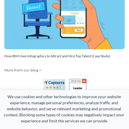
How IBM Uses Infographics to Attract and Hire Top Talent [Case Study]
More from our blog >
We use cookies and other technologies to improve your website 
experience, manage personal preferences, analyze traffic and 
website behavior, and serve relevant marketing and promotional 
content. Blocking some types of cookies may negatively impact your 
Copyright 2026 Easy WebContent, LLC. (DBA Visme). All rights
experience and limit the services we can provide.
reserved. Proudly made in Maryland.