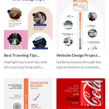
Best Traveling Tips
Website Design Project
Infographic
Timeline Infographic
Highlight top travel tips with
Guide businesses through the
this inspiring infographic
typical timeline of a website
template.
design with this elegant
infographic template.