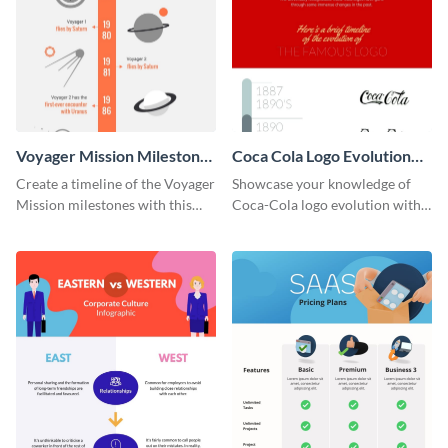
Voyager Mission Milestones
Coca Cola Logo Evolution
Timeline Infographic
Timeline Infographic
Create a timeline of the Voyager
Showcase your knowledge of
Mission milestones with this
Coca-Cola logo evolution with
bright timeline template.
this groovy timeline template.