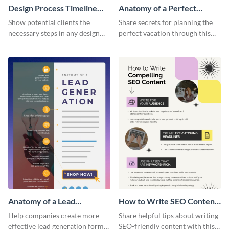
Design Process Timeline
Anatomy of a Perfect
Infographic
Vacation - Infographic
Show potential clients the
Share secrets for planning the
necessary steps in any design
perfect vacation through this
process with this infographic
artistic infographic template.
template.
Anatomy of a Lead
How to Write SEO Content
Generation - Infographic
Infographic
Help companies create more
Share helpful tips about writing
effective lead generation forms
SEO-friendly content with this