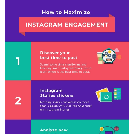
reader’s attention, while the plain-color text makes your
You can use this template to give advice on a number of
content stand out.
topics, such as how to get more visits to your blog or how to
make the most use of the space in your apartment, and many
Change color themes and font styles with a few clicks
more.
Access free design assets from inside the editor
Help your readers grow their Instagram engagement with
Visualize data with customizable widgets and charts
this trendy design or peruse Visme’s
incredible collection of
Add animation, hover effects, pop-ups and links
infographic templates
at your convenience.
Edit this template with our
infographic maker
!
Download in JPG, PNG, PDF and HTML5 format
Share online with a link or embed it on your website