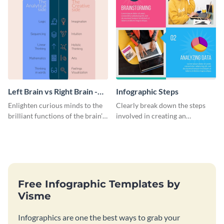
Left Brain vs Right Brain -
Infographic Steps
Infographic
Enlighten curious minds to the
Clearly break down the steps
brilliant functions of the brain’s
involved in creating an
two halves with this
infographic using this eye-
entertaining infographic
catching template.
template.
Free Infographic Templates by
Visme
Infographics are one the best ways to grab your