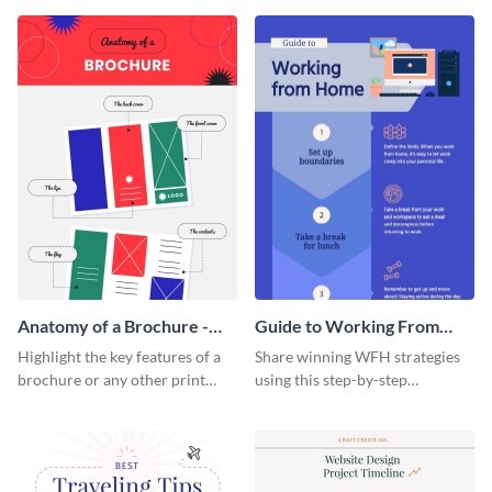
that are essential for launching
sophisticated infographic
a startup.
template.
Anatomy of a Brochure -
Guide to Working From
Infographic
Home Infographic
Highlight the key features of a
Share winning WFH strategies
brochure or any other print
using this step-by-step
material with this anatomy
infographic template.
infographic template.