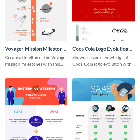
Voyager Mission Milestones
Coca Cola Logo Evolution
Timeline Infographic
Timeline Infographic
Create a timeline of the Voyager
Showcase your knowledge of
Mission milestones with this
Coca-Cola logo evolution with
bright timeline template.
this groovy timeline template.