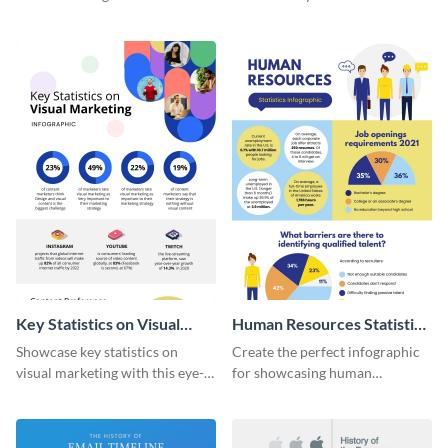
with this colorful and
striking infographic template.
captivating infographic
template.
Key Statistics on Visual
Human Resources Statistics
Marketing Infographic
Infographic
Showcase key statistics on
Create the perfect infographic
visual marketing with this eye-
for showcasing human
catching infographic template.
resources statistics with this
stunning infographic template.