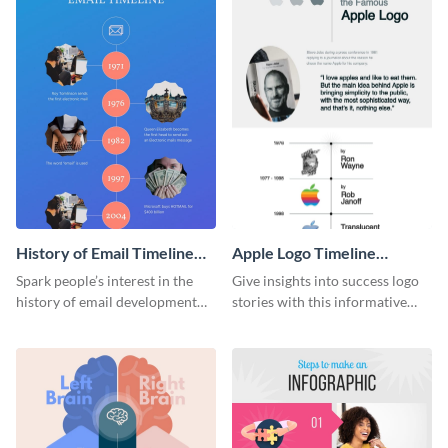
History of Email Timeline
Apple Logo Timeline
Infographic
Infographic
Spark people’s interest in the
Give insights into success logo
history of email development
stories with this informative
with this groovy infographic
timeline infographic template.
template.