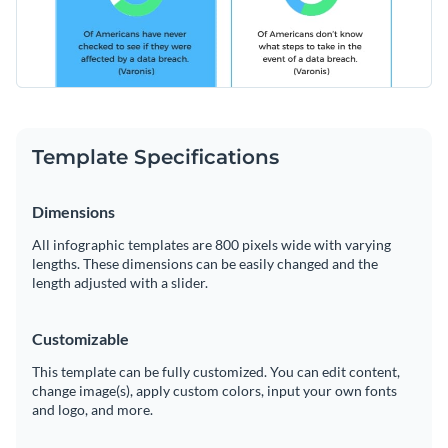
Template Specifications
Dimensions
All infographic templates are 800 pixels wide with varying
lengths. These dimensions can be easily changed and the
length adjusted with a slider.
Customizable
This template can be fully customized. You can edit content,
change image(s), apply custom colors, input your own fonts
and logo, and more.