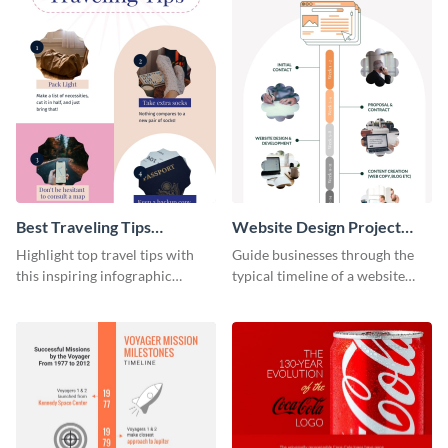
Best Traveling Tips
Website Design Project
Infographic
Timeline Infographic
Highlight top travel tips with
Guide businesses through the
this inspiring infographic
typical timeline of a website
template.
design with this elegant
infographic template.