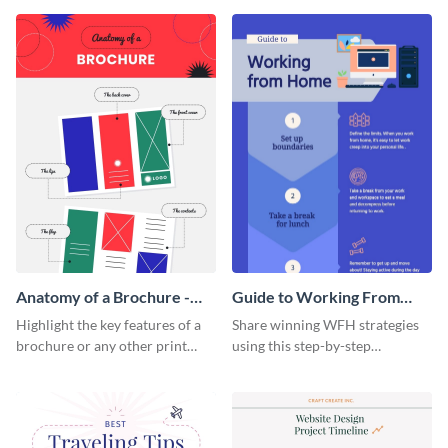
that are essential for launching
sophisticated infographic
a startup.
template.
Anatomy of a Brochure -
Guide to Working From
Infographic
Home Infographic
Highlight the key features of a
Share winning WFH strategies
brochure or any other print
using this step-by-step
material with this anatomy
infographic template.
infographic template.