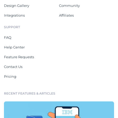
Design Gallery
Community
Integrations
Affiliates
SUPPORT
FAQ
Help Center
Feature Requests
Contact Us
Pricing
RECENT FEATURES & ARTICLES