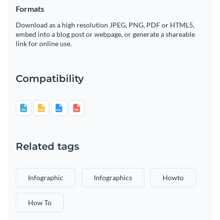
Formats
Download as a high resolution JPEG, PNG, PDF or HTML5,
embed into a blog post or webpage, or generate a shareable
link for online use.
Compatibility
Related tags
Infographic
Infographics
Howto
How To