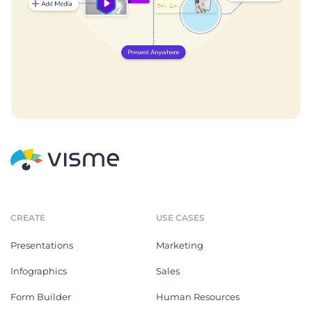
CREATE
USE CASES
Presentations
Marketing
Infographics
Sales
Form Builder
Human Resources