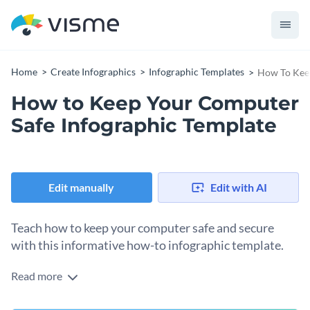
Home
Create Infographics
Infographic Templates
How To Keep
How to Keep Your Computer
Safe Infographic Template
Edit manually
Edit with AI
Teach how to keep your computer safe and secure
with this informative how-to infographic template.
Read more
Create a visual guide to help your target audience protect
their computer from online threats such as viruses, malware,