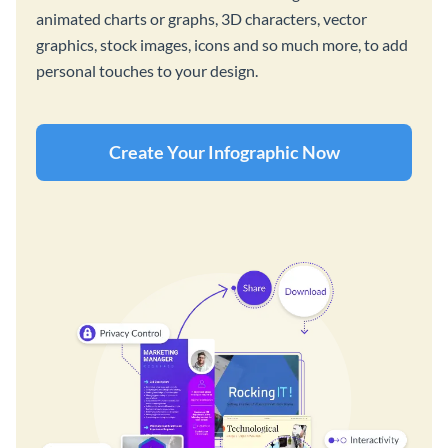
animated charts or graphs, 3D characters, vector
graphics, stock images, icons and so much more, to add
personal touches to your design.
Create Your Infographic Now