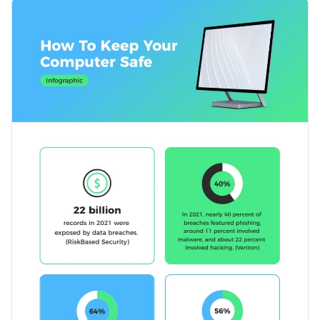
and hackers by using this eye-catching infographic template.
Change color themes and font styles with a few clicks
The template covers topics such as installing antivirus
software, setting strong passwords, key statistics and
Access millions of free graphics from inside the editor
information on avoiding suspicious emails and websites.
Click the button below to start using this template or check
Visualize data with custom widgets, maps and charts
out our
collection of 1,000+ professional infographic
Add interactivity like animation, hover effects and links
templates
to explore more design ideas.
Edit this template with our
infographic maker
!
Download in JPG, PNG, PDF and HTML5 format
Share online with a link or embed it on your website