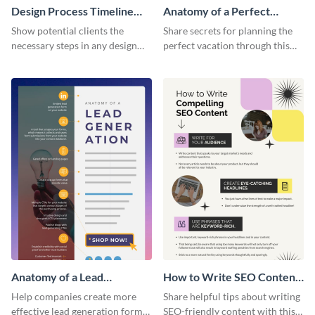
Design Process Timeline
Anatomy of a Perfect
Infographic
Vacation - Infographic
Show potential clients the
Share secrets for planning the
necessary steps in any design
perfect vacation through this
process with this infographic
artistic infographic template.
template.
Anatomy of a Lead
How to Write SEO Content
Generation - Infographic
Infographic
Help companies create more
Share helpful tips about writing
effective lead generation forms
SEO-friendly content with this