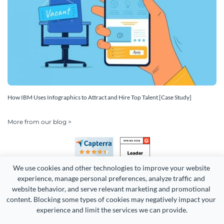
How IBM Uses Infographics to Attract and Hire Top Talent [Case Study]
More from our blog >
We use cookies and other technologies to improve your website 
experience, manage personal preferences, analyze traffic and 
website behavior, and serve relevant marketing and promotional 
content. Blocking some types of cookies may negatively impact your 
Copyright 2026 Easy WebContent, LLC. (DBA Visme). All rights
experience and limit the services we can provide.
reserved. Proudly made in Maryland.