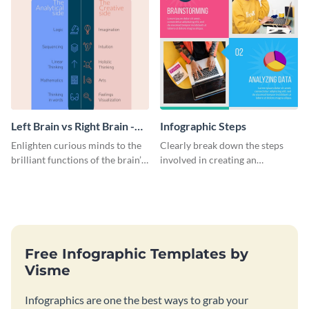
Left Brain vs Right Brain -
Infographic Steps
Infographic
Enlighten curious minds to the
Clearly break down the steps
brilliant functions of the brain’s
involved in creating an
two halves with this
infographic using this eye-
entertaining infographic
catching template.
template.
Free Infographic Templates by
Visme
Infographics are one the best ways to grab your