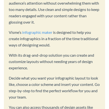
audience’s attention without overwhelming them with
too many details. Use clean and simple designs to keep
readers engaged with your content rather than
glossing over it.
Visme’s
infographic maker
is designed to help you
create infographics in a fraction of the time traditional
ways of designing would.
With its drag-and-drop solution you can create and
customize layouts without needing years of design
experience.
Decide what you want your infographic layout to look
like, choose a color scheme and insert your content. Go
step-by-step to find the perfect workflow for you and
your team.
You can also access thousands of design assets like