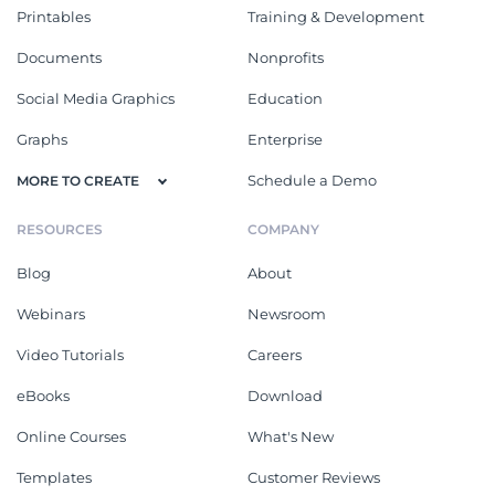
Printables
Training & Development
Documents
Nonprofits
Social Media Graphics
Education
Graphs
Enterprise
Schedule a Demo
MORE TO CREATE
RESOURCES
COMPANY
Blog
About
Webinars
Newsroom
Video Tutorials
Careers
eBooks
Download
Online Courses
What's New
Templates
Customer Reviews