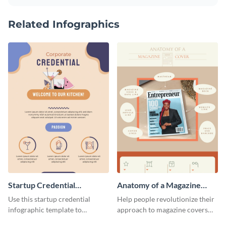
Related Infographics
Startup Credential
Anatomy of a Magazine
Infographic
Cover - Infographic
Use this startup credential
Help people revolutionize their
infographic template to
approach to magazine covers
summarize processes and steps
using this charming and