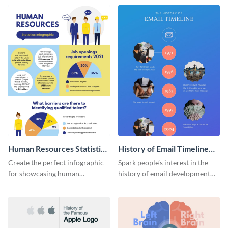
Human Resources Statistics
History of Email Timeline
Infographic
Infographic
Create the perfect infographic
Spark people’s interest in the
for showcasing human
history of email development
resources statistics with this
with this groovy infographic
stunning infographic template.
template.