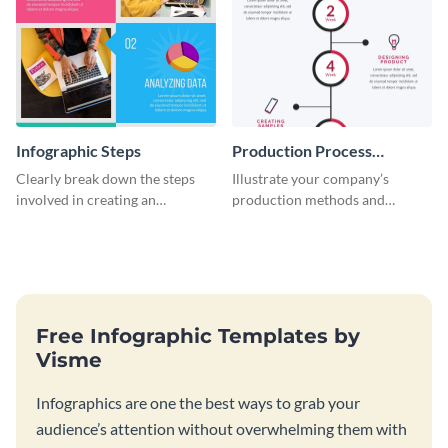
Infographic Steps
Production Process
Timeline Infographic
Clearly break down the steps
Illustrate your company’s
involved in creating an
production methods and
infographic using this eye-
stepwise processes using this
catching template.
production process timeline
infographic template.
Free Infographic Templates by
Visme
Infographics are one the best ways to grab your
audience’s attention without overwhelming them with