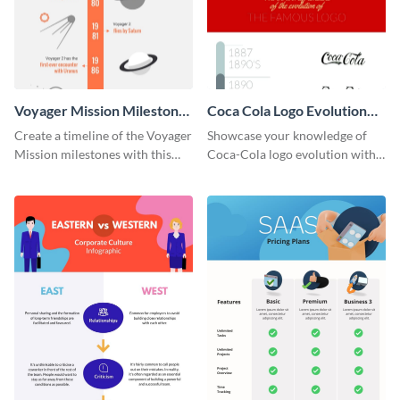
Voyager Mission Milestones
Coca Cola Logo Evolution
Timeline Infographic
Timeline Infographic
Create a timeline of the Voyager
Showcase your knowledge of
Mission milestones with this
Coca-Cola logo evolution with
bright timeline template.
this groovy timeline template.