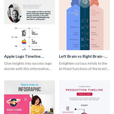
Apple Logo Timeline
Left Brain vs Right Brain -
Infographic
Infographic
Give insights into success logo
Enlighten curious minds to the
stories with this informative
brilliant functions of the brain’s
timeline infographic template.
two halves with this
entertaining infographic
template.