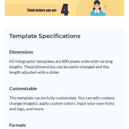
Template Specifications
Dimensions
All infographic templates are 800 pixels wide with varying
lengths. These dimensions can be easily changed and the
length adjusted with a slider.
Customizable
This template can be fully customized. You can edit content,
change image(s), apply custom colors, input your own fonts
and logo, and more.
Formats