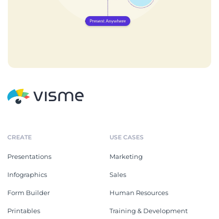
CREATE
USE CASES
Presentations
Marketing
Infographics
Sales
Form Builder
Human Resources
Printables
Training & Development