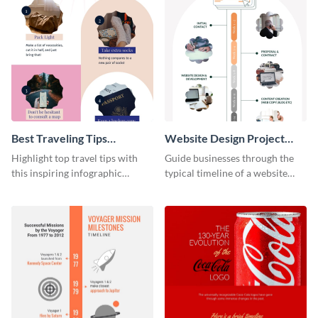
Best Traveling Tips
Website Design Project
Infographic
Timeline Infographic
Highlight top travel tips with
Guide businesses through the
this inspiring infographic
typical timeline of a website
template.
design with this elegant
infographic template.