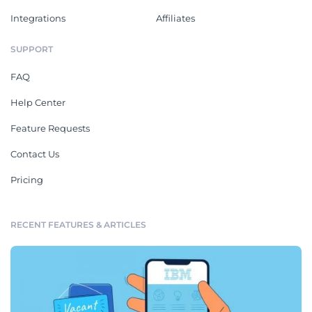
Integrations
Affiliates
SUPPORT
FAQ
Help Center
Feature Requests
Contact Us
Pricing
RECENT FEATURES & ARTICLES