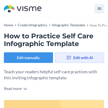
Home
Create Infographics
Infographic Templates
How To Prac
How to Practice Self Care
Infographic Template
Edit manually
Edit with AI
Teach your readers helpful self-care practices with
this inviting infographic template.
Read more
This template features warm colors and an axis with
numbers in the center. The content, which consists of text
and illustrative elements, is evenly distributed around the
You can use this template to outline steps in a particular
central axis and allows readers to follow it in a single glance.