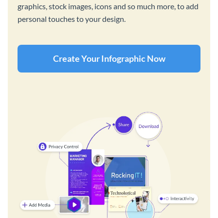
graphics, stock images, icons and so much more, to add
personal touches to your design.
Create Your Infographic Now