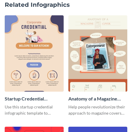
Related Infographics
Startup Credential
Anatomy of a Magazine
Infographic
Cover - Infographic
Use this startup credential
Help people revolutionize their
infographic template to
approach to magazine covers
summarize processes and steps
using this charming and
that are essential for launching
sophisticated infographic
a startup.
template.