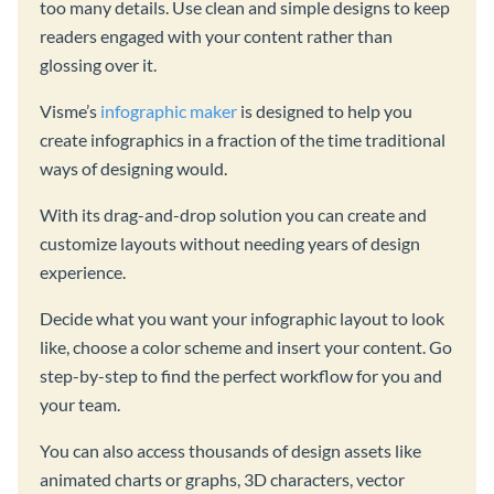
too many details. Use clean and simple designs to keep
readers engaged with your content rather than
glossing over it.
Visme’s
infographic maker
is designed to help you
create infographics in a fraction of the time traditional
ways of designing would.
With its drag-and-drop solution you can create and
customize layouts without needing years of design
experience.
Decide what you want your infographic layout to look
like, choose a color scheme and insert your content. Go
step-by-step to find the perfect workflow for you and
your team.
You can also access thousands of design assets like
animated charts or graphs, 3D characters, vector