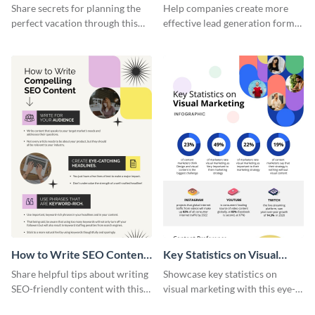
Vacation - Infographic
Generation - Infographic
Share secrets for planning the
Help companies create more
perfect vacation through this
effective lead generation forms
artistic infographic template.
with this colorful and
captivating infographic
template.
How to Write SEO Content
Key Statistics on Visual
Infographic
Marketing Infographic
Share helpful tips about writing
Showcase key statistics on
SEO-friendly content with this
visual marketing with this eye-
striking infographic template.
catching infographic template.