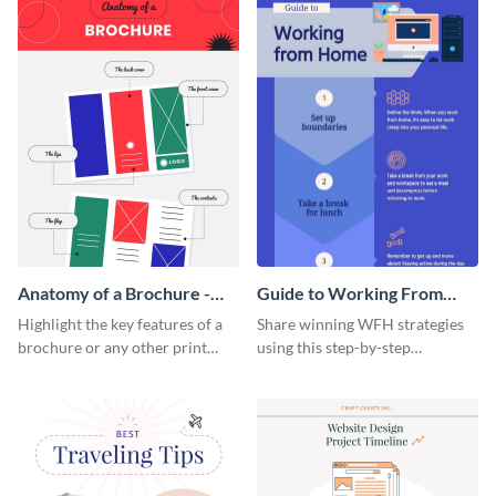
Anatomy of a Brochure -
Guide to Working From
Infographic
Home Infographic
Highlight the key features of a
Share winning WFH strategies
brochure or any other print
using this step-by-step
material with this anatomy
infographic template.
infographic template.