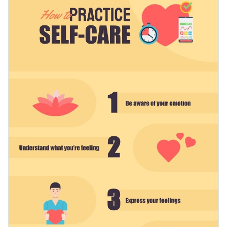
process or make a guide for your blog. It can easily be
customized to suit any number of topics, such as elderly care,
Change color themes and font styles with a few clicks
manicure and pedicure, etc.
Access free design assets from inside the editor
Highlight the value of self-care using this lovely design or
Visualize data with customizable widgets and charts
browse through Visme’s
marvelous selection of infographic
Add animation, hover effects, pop-ups and links
templates
at your convenience.
Edit this template with our
infographic maker
!
Download in JPG, PNG, PDF and HTML5 format
Share online with a link or embed it on your website