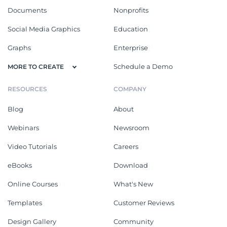
Documents
Nonprofits
Social Media Graphics
Education
Graphs
Enterprise
Schedule a Demo
MORE TO CREATE
RESOURCES
COMPANY
Blog
About
Webinars
Newsroom
Video Tutorials
Careers
eBooks
Download
Online Courses
What's New
Templates
Customer Reviews
Design Gallery
Community