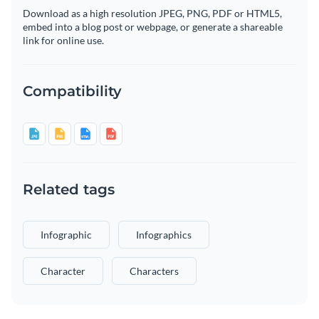
Download as a high resolution JPEG, PNG, PDF or HTML5,
embed into a blog post or webpage, or generate a shareable
link for online use.
Compatibility
Related tags
Infographic
Infographics
Character
Characters