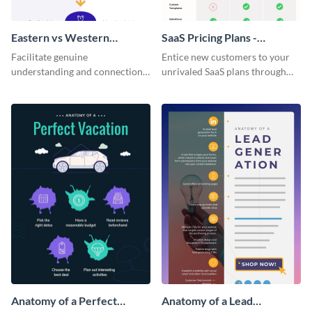
Eastern vs Western
SaaS Pricing Plans -
Corporate Culture -
Infographic
Facilitate genuine
Entice new customers to your
Infographic
understanding and connections
unrivaled SaaS plans through
between cultures through this
this perfectly simple and clear
colorful and thought-provoking
infographic.
infographic.
Anatomy of a Perfect
Anatomy of a Lead