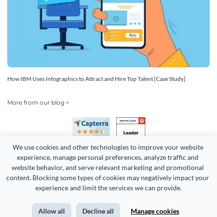
How IBM Uses Infographics to Attract and Hire Top Talent [Case Study]
More from our blog >
We use cookies and other technologies to improve your website 
experience, manage personal preferences, analyze traffic and 
website behavior, and serve relevant marketing and promotional 
content. Blocking some types of cookies may negatively impact your 
Copyright 2026 Easy WebContent, LLC. (DBA Visme). All rights
experience and limit the services we can provide.
reserved. Proudly made in Maryland.
Allow all
Decline all
Manage cookies
Terms of Service
Privacy
Site Map