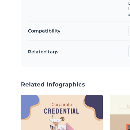
s
Compatibility
Related tags
Related Infographics