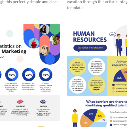
gh this perfectly simple and clear
vacation through this artistic info
.
template.