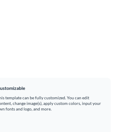
ustomizable
his template can be fully customized. You can edit
ontent, change image(s), apply custom colors, input your
wn fonts and logo, and more.