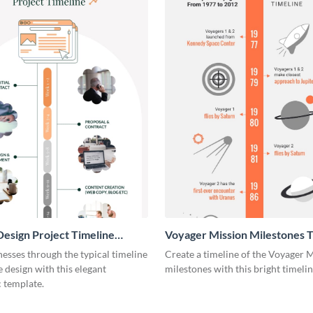
esign Project Timeline
Voyager Mission Milestones T
ic
Infographic
esses through the typical timeline
Create a timeline of the Voyager 
e design with this elegant
milestones with this bright timeli
 template.