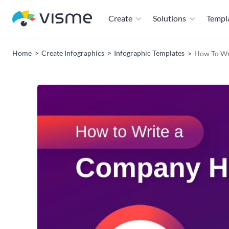
Create
Solutions
Templ
Home
Create Infographics
Infographic Templates
How To Wr