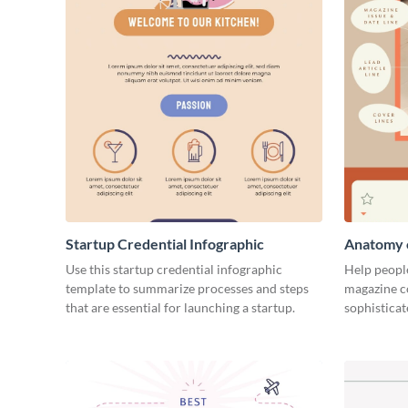
Startup Credential Infographic
Anatomy o
Infograph
Use this startup credential infographic
Help people
template to summarize processes and steps
magazine c
that are essential for launching a startup.
sophisticat