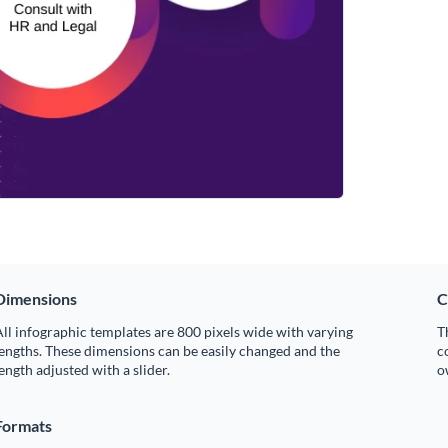
Dimensions
C
ll infographic templates are 800 pixels wide with varying
T
engths. These dimensions can be easily changed and the
c
ength adjusted with a slider.
o
Formats