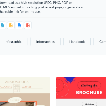
Download as a high resolution JPEG, PNG, PDF or
HTML5, embed into a blog post or webpage, or generate a
hareable link for online use.
Infographic
Infographics
Handbook
Com