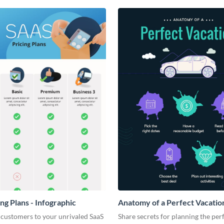
ng Plans - Infographic
Anatomy of a Perfect Vacation
Infographic
 customers to your unrivaled SaaS
Share secrets for planning the per