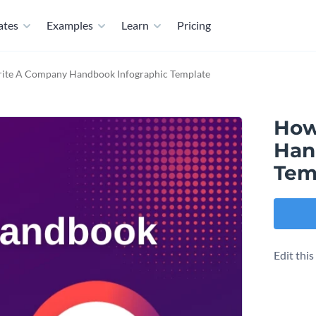
ates
Examples
Learn
Pricing
ite A Company Handbook Infographic Template
How
Han
Tem
Edit thi