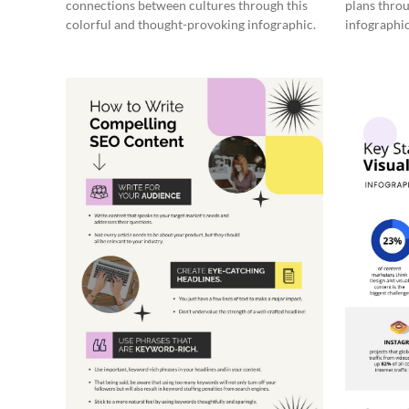
connections between cultures through this
plans throu
colorful and thought-provoking infographic.
infographic