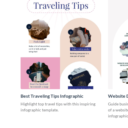
Best Traveling Tips Infographic
Website D
Infograph
Highlight top travel tips with this inspiring
Guide busin
infographic template.
of a websit
infographic