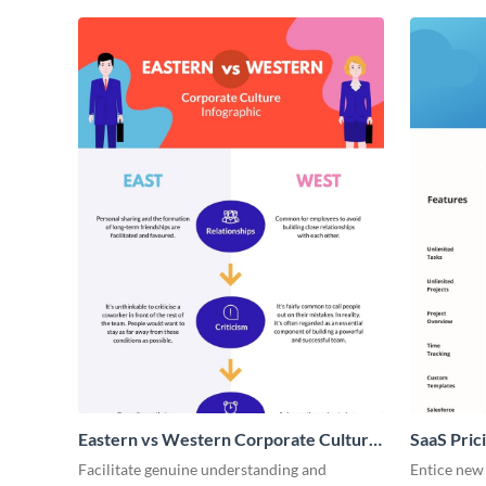
Eastern vs Western Corporate Culture
SaaS Prici
- Infographic
Facilitate genuine understanding and
Entice new