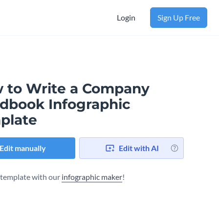
Login
Sign Up Free
 to Write a Company
dbook Infographic
plate
Edit manually
Edit with AI
s template with our
infographic maker
!