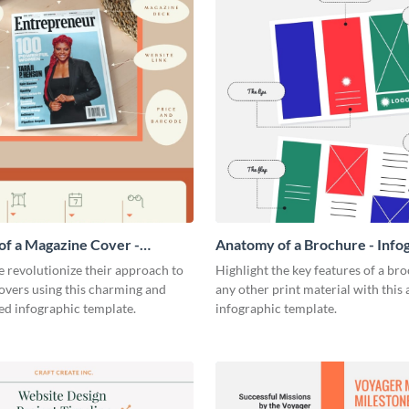
f a Magazine Cover -
Anatomy of a Brochure - Info
ic
 revolutionize their approach to
Highlight the key features of a br
overs using this charming and
any other print material with thi
ed infographic template.
infographic template.