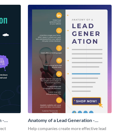
 -
Anatomy of a Lead Generation -
Infographic
fect
Help companies create more effective lead