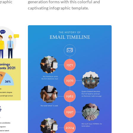
graphic
generation forms with this colorful and
captivating infographic template.