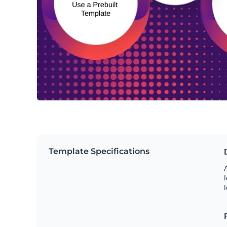
Template Specifications
A
l
l