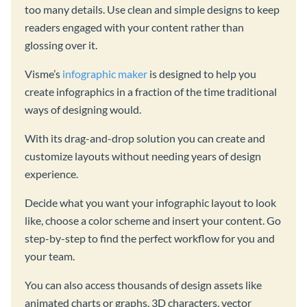
too many details. Use clean and simple designs to keep
readers engaged with your content rather than
glossing over it.
Visme’s
infographic maker
is designed to help you
create infographics in a fraction of the time traditional
ways of designing would.
With its drag-and-drop solution you can create and
customize layouts without needing years of design
experience.
Decide what you want your infographic layout to look
like, choose a color scheme and insert your content. Go
step-by-step to find the perfect workflow for you and
your team.
You can also access thousands of design assets like
animated charts or graphs, 3D characters, vector