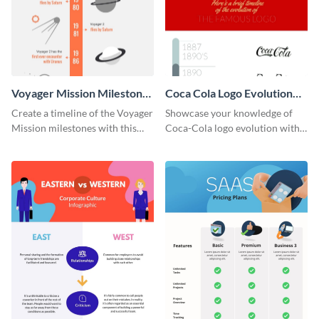
Voyager Mission Milestones
Coca Cola Logo Evolution
Timeline Infographic
Timeline Infographic
Create a timeline of the Voyager
Showcase your knowledge of
Mission milestones with this
Coca-Cola logo evolution with
bright timeline template.
this groovy timeline template.