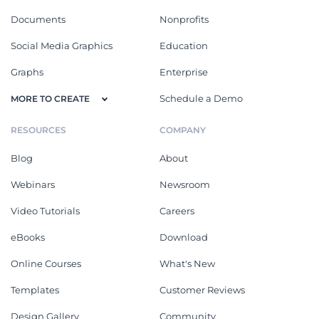
Documents
Nonprofits
Social Media Graphics
Education
Graphs
Enterprise
Schedule a Demo
MORE TO CREATE
RESOURCES
COMPANY
Blog
About
Webinars
Newsroom
Video Tutorials
Careers
eBooks
Download
Online Courses
What's New
Templates
Customer Reviews
Design Gallery
Community