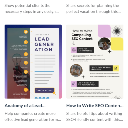
Infographic
Vacation - Infographic
Show potential clients the
Share secrets for planning the
necessary steps in any design
perfect vacation through this
process with this infographic
artistic infographic template.
template.
Anatomy of a Lead
How to Write SEO Content
Generation - Infographic
Infographic
Help companies create more
Share helpful tips about writing
effective lead generation forms
SEO-friendly content with this
with this colorful and
striking infographic template.