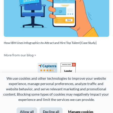
How IBM Uses Infographics to Attract and Hire Top Talent [Case Study]
More from our blog >
We use cookies and other technologies to improve your website 
experience, manage personal preferences, analyze traffic and 
website behavior, and serve relevant marketing and promotional 
content. Blocking some types of cookies may negatively impact your 
Copyright 2026 Easy WebContent, LLC. (DBA Visme). All rights
experience and limit the services we can provide.
reserved. Proudly made in Maryland.
Allow all
Decline all
Manage cookies
Terms of Service
Privacy
Site Map