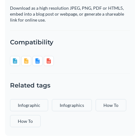
Download as a high resolution JPEG, PNG, PDF or HTML5,
embed into a blog post or webpage, or generate a shareable
link for online use.
Compatibility
Related tags
Infographic
Infographics
How To
How To