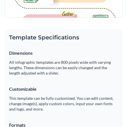
Template Specifications
Dimensions
All infographic templates are 800 pixels wide with varying
lengths. These dimensions can be easily changed and the
length adjusted with a slider.
Customizable
This template can be fully customized. You can edit content,
change image(s), apply custom colors, input your own fonts
and logo, and more.
Formats