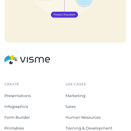
CREATE
USE CASES
Presentations
Marketing
Infographics
Sales
Form Builder
Human Resources
Printables
Training & Development