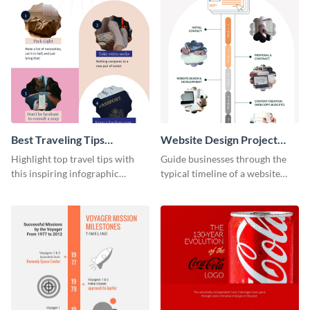
Best Traveling Tips
Website Design Project
Infographic
Timeline Infographic
Highlight top travel tips with
Guide businesses through the
this inspiring infographic
typical timeline of a website
template.
design with this elegant
infographic template.