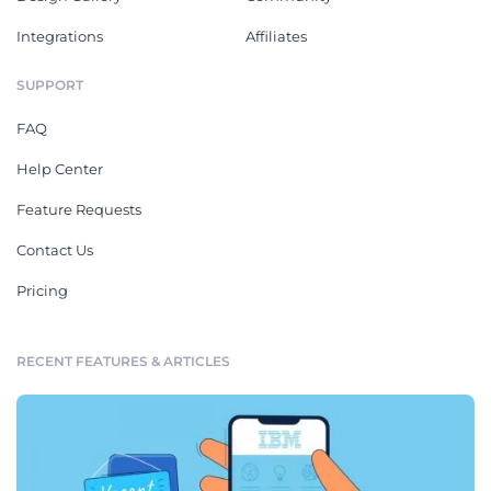
Integrations
Affiliates
SUPPORT
FAQ
Help Center
Feature Requests
Contact Us
Pricing
RECENT FEATURES & ARTICLES