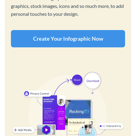
graphics, stock images, icons and so much more, to add
personal touches to your design.
Create Your Infographic Now