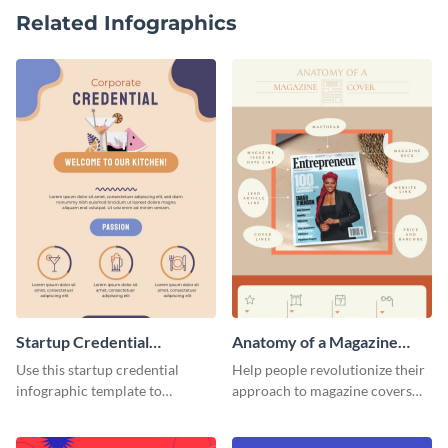
Related Infographics
Startup Credential
Anatomy of a Magazine
Infographic
Cover - Infographic
Use this startup credential
Help people revolutionize their
infographic template to
approach to magazine covers
summarize processes and steps
using this charming and
that are essential for launching
sophisticated infographic