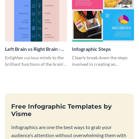
Left Brain vs Right Brain -
Infographic Steps
Infographic
Enlighten curious minds to the
Clearly break down the steps
brilliant functions of the brain’s
involved in creating an
two halves with this
infographic using this eye-
entertaining infographic
catching template.
template.
Free Infographic Templates by
Visme
Infographics are one the best ways to grab your
audience’s attention without overwhelming them with