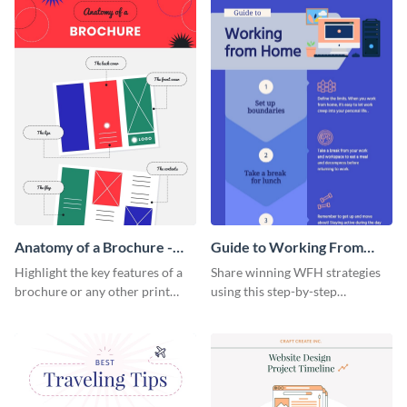
a startup.
template.
Anatomy of a Brochure -
Guide to Working From
Infographic
Home Infographic
Highlight the key features of a
Share winning WFH strategies
brochure or any other print
using this step-by-step
material with this anatomy
infographic template.
infographic template.