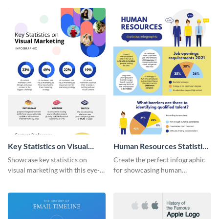
captivating infographic
template.
Key Statistics on Visual
Human Resources Statistics
Marketing Infographic
Infographic
Showcase key statistics on
Create the perfect infographic
visual marketing with this eye-
for showcasing human
catching infographic template.
resources statistics with this
stunning infographic template.