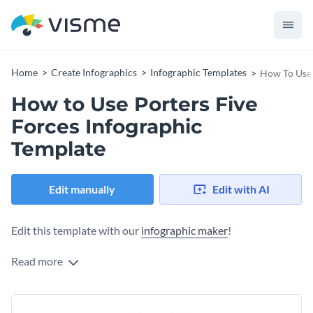
Home
Create Infographics
Infographic Templates
How To Use 
How to Use Porters Five
Forces Infographic
Template
Edit manually
Edit with AI
Edit this template with our
infographic maker
!
Read more