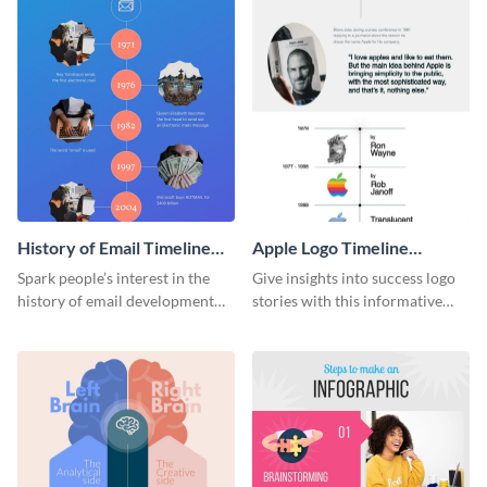
History of Email Timeline
Apple Logo Timeline
Infographic
Infographic
Spark people’s interest in the
Give insights into success logo
history of email development
stories with this informative
with this groovy infographic
timeline infographic template.
template.