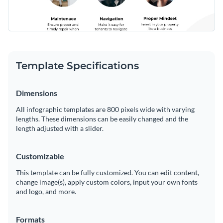
Template Specifications
Dimensions
All infographic templates are 800 pixels wide with varying
lengths. These dimensions can be easily changed and the
length adjusted with a slider.
Customizable
This template can be fully customized. You can edit content,
change image(s), apply custom colors, input your own fonts
and logo, and more.
Formats