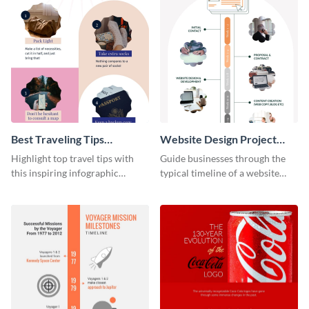
Best Traveling Tips
Website Design Project
Infographic
Timeline Infographic
Highlight top travel tips with
Guide businesses through the
this inspiring infographic
typical timeline of a website
template.
design with this elegant
infographic template.