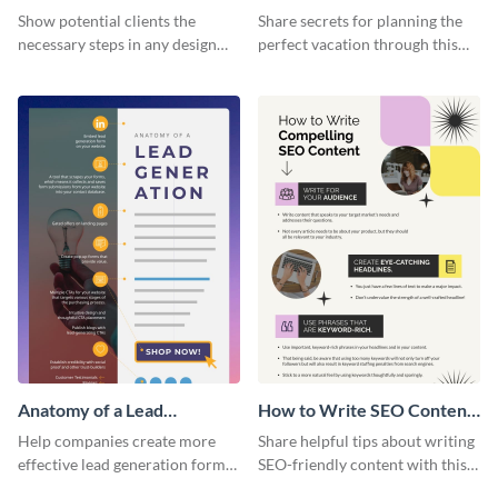
Infographic
Vacation - Infographic
Show potential clients the
Share secrets for planning the
necessary steps in any design
perfect vacation through this
process with this infographic
artistic infographic template.
template.
Anatomy of a Lead
How to Write SEO Content
Generation - Infographic
Infographic
Help companies create more
Share helpful tips about writing
effective lead generation forms
SEO-friendly content with this
with this colorful and
striking infographic template.