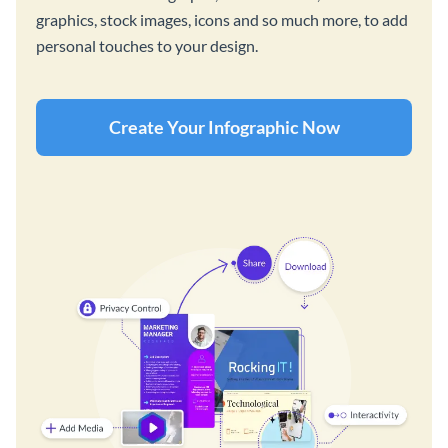
graphics, stock images, icons and so much more, to add
personal touches to your design.
Create Your Infographic Now