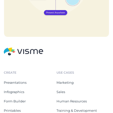
CREATE
USE CASES
Presentations
Marketing
Infographics
Sales
Form Builder
Human Resources
Printables
Training & Development