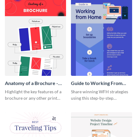
a startup.
template.
Anatomy of a Brochure -
Guide to Working From
Infographic
Home Infographic
Highlight the key features of a
Share winning WFH strategies
brochure or any other print
using this step-by-step
material with this anatomy
infographic template.
infographic template.