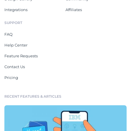
Integrations
Affiliates
SUPPORT
FAQ
Help Center
Feature Requests
Contact Us
Pricing
RECENT FEATURES & ARTICLES