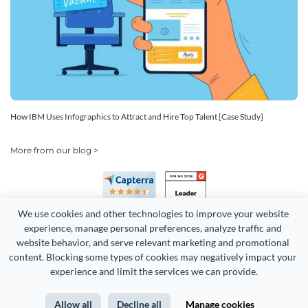
How IBM Uses Infographics to Attract and Hire Top Talent [Case Study]
More from our blog >
We use cookies and other technologies to improve your website 
experience, manage personal preferences, analyze traffic and 
website behavior, and serve relevant marketing and promotional 
content. Blocking some types of cookies may negatively impact your 
Copyright 2026 Easy WebContent, LLC. (DBA Visme). All rights
experience and limit the services we can provide.
reserved. Proudly made in Maryland.
Allow all
Decline all
Manage cookies
Terms of Service
Privacy
Site Map