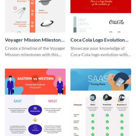
Voyager Mission Milestones
Coca Cola Logo Evolution
Timeline Infographic
Timeline Infographic
Create a timeline of the Voyager
Showcase your knowledge of
Mission milestones with this
Coca-Cola logo evolution with
bright timeline template.
this groovy timeline template.