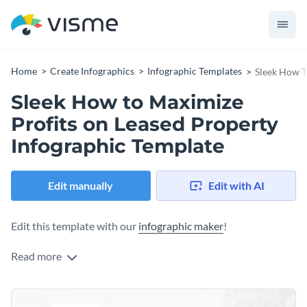
Home
Create Infographics
Infographic Templates
Sleek How T
Sleek How to Maximize
Profits on Leased Property
Infographic Template
Edit manually
Edit with AI
Edit this template with our
infographic maker
!
Read more