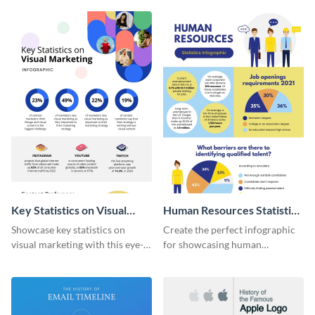
captivating infographic
template.
Key Statistics on Visual
Human Resources Statistics
Marketing Infographic
Infographic
Showcase key statistics on
Create the perfect infographic
visual marketing with this eye-
for showcasing human
catching infographic template.
resources statistics with this
stunning infographic template.