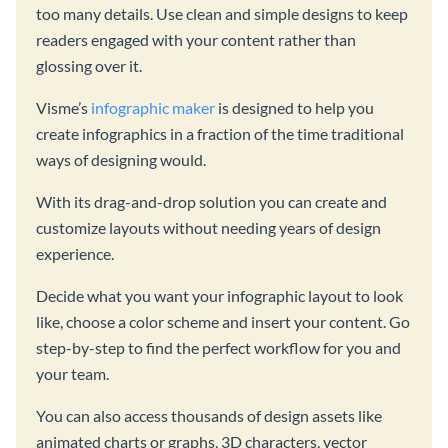
too many details. Use clean and simple designs to keep
readers engaged with your content rather than
glossing over it.
Visme’s
infographic maker
is designed to help you
create infographics in a fraction of the time traditional
ways of designing would.
With its drag-and-drop solution you can create and
customize layouts without needing years of design
experience.
Decide what you want your infographic layout to look
like, choose a color scheme and insert your content. Go
step-by-step to find the perfect workflow for you and
your team.
You can also access thousands of design assets like
animated charts or graphs, 3D characters, vector