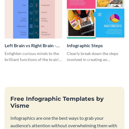
Left Brain vs Right Brain -
Infographic Steps
Infographic
Enlighten curious minds to the
Clearly break down the steps
brilliant functions of the brain’s
involved in creating an
two halves with this
infographic using this eye-
entertaining infographic
catching template.
template.
Free Infographic Templates by
Visme
Infographics are one the best ways to grab your
audience’s attention without overwhelming them with