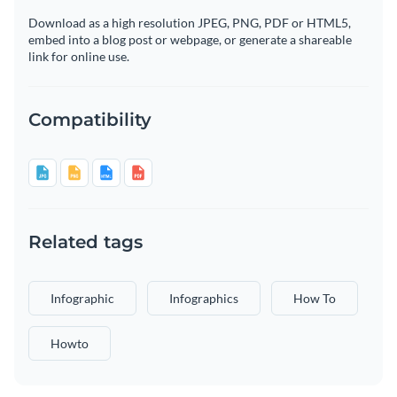
Download as a high resolution JPEG, PNG, PDF or HTML5,
embed into a blog post or webpage, or generate a shareable
link for online use.
Compatibility
Related tags
Infographic
Infographics
How To
Howto