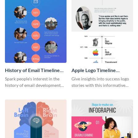
History of Email Timeline
Apple Logo Timeline
Infographic
Infographic
Spark people’s interest in the
Give insights into success logo
history of email development
stories with this informative
with this groovy infographic
timeline infographic template.
template.