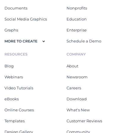
Documents
Nonprofits
Social Media Graphics
Education
Graphs
Enterprise
Schedule a Demo
MORE TO CREATE
RESOURCES
COMPANY
Blog
About
Webinars
Newsroom
Video Tutorials
Careers
eBooks
Download
Online Courses
What's New
Templates
Customer Reviews
Design Gallery
Community