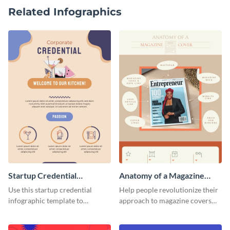
Related Infographics
Startup Credential
Anatomy of a Magazine
Infographic
Cover - Infographic
Use this startup credential
Help people revolutionize their
infographic template to
approach to magazine covers
summarize processes and steps
using this charming and
that are essential for launching
sophisticated infographic