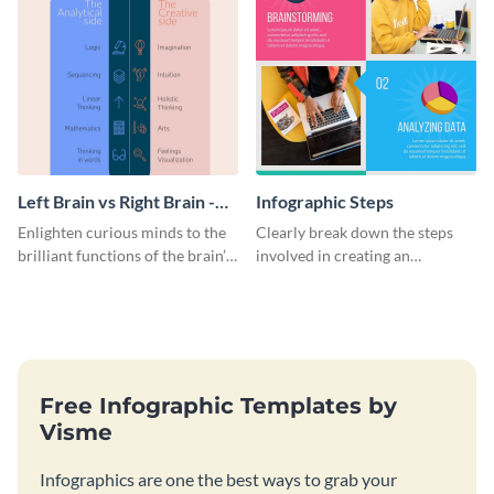
Left Brain vs Right Brain -
Infographic Steps
Infographic
Enlighten curious minds to the
Clearly break down the steps
brilliant functions of the brain’s
involved in creating an
two halves with this
infographic using this eye-
entertaining infographic
catching template.
template.
Free Infographic Templates by
Visme
Infographics are one the best ways to grab your