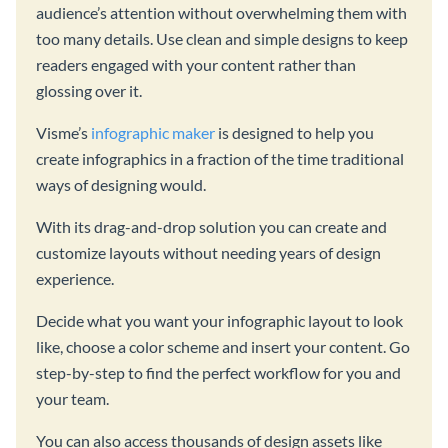
audience’s attention without overwhelming them with
too many details. Use clean and simple designs to keep
readers engaged with your content rather than
glossing over it.
Visme’s
infographic maker
is designed to help you
create infographics in a fraction of the time traditional
ways of designing would.
With its drag-and-drop solution you can create and
customize layouts without needing years of design
experience.
Decide what you want your infographic layout to look
like, choose a color scheme and insert your content. Go
step-by-step to find the perfect workflow for you and
your team.
You can also access thousands of design assets like