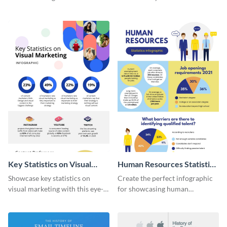
with this colorful and
striking infographic template.
captivating infographic
template.
Key Statistics on Visual
Human Resources Statistics
Marketing Infographic
Infographic
Showcase key statistics on
Create the perfect infographic
visual marketing with this eye-
for showcasing human
catching infographic template.
resources statistics with this
stunning infographic template.