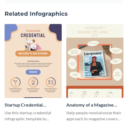
Related Infographics
Startup Credential
Anatomy of a Magazine
Infographic
Cover - Infographic
Use this startup credential
Help people revolutionize their
infographic template to
approach to magazine covers
summarize processes and steps
using this charming and