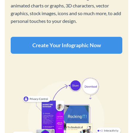
animated charts or graphs, 3D characters, vector
graphics, stock images, icons and so much more, to add
personal touches to your design.
Create Your Infographic Now