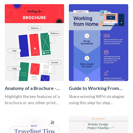
that are essential for launching
sophisticated infographic
a startup.
template.
Anatomy of a Brochure -
Guide to Working From
Infographic
Home Infographic
Highlight the key features of a
Share winning WFH strategies
brochure or any other print
using this step-by-step
material with this anatomy
infographic template.
infographic template.