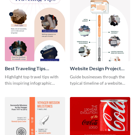
Best Traveling Tips
Website Design Project
Infographic
Timeline Infographic
Highlight top travel tips with
Guide businesses through the
this inspiring infographic
typical timeline of a website
template.
design with this elegant
infographic template.