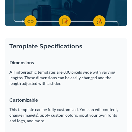
Template Specifications
Dimensions
All infographic templates are 800 pixels wide with varying
lengths. These dimensions can be easily changed and the
length adjusted with a slider.
Customizable
This template can be fully customized. You can edit content,
change image(s), apply custom colors, input your own fonts
and logo, and more.