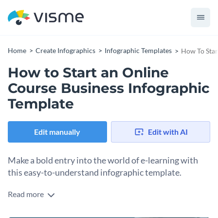
Home
Create Infographics
Infographic Templates
How To Star
How to Start an Online
Course Business Infographic
Template
Edit manually
Edit with AI
Make a bold entry into the world of e-learning with
this easy-to-understand infographic template.
Read more
This infographic template guides you step-by-step on how to
start an online course business. With a combination of