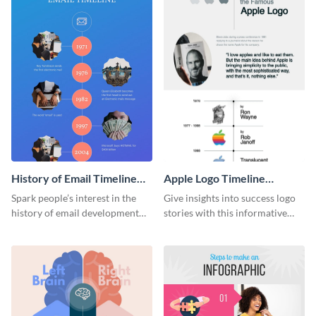
History of Email Timeline
Apple Logo Timeline
Infographic
Infographic
Spark people’s interest in the
Give insights into success logo
history of email development
stories with this informative
with this groovy infographic
timeline infographic template.
template.