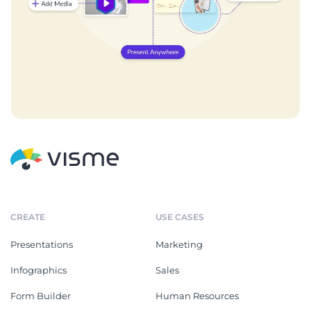
CREATE
USE CASES
Presentations
Marketing
Infographics
Sales
Form Builder
Human Resources