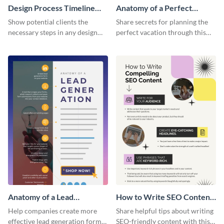
Design Process Timeline
Anatomy of a Perfect
Infographic
Vacation - Infographic
Show potential clients the
Share secrets for planning the
necessary steps in any design
perfect vacation through this
process with this infographic
artistic infographic template.
template.
Anatomy of a Lead
How to Write SEO Content
Generation - Infographic
Infographic
Help companies create more
Share helpful tips about writing
effective lead generation forms
SEO-friendly content with this