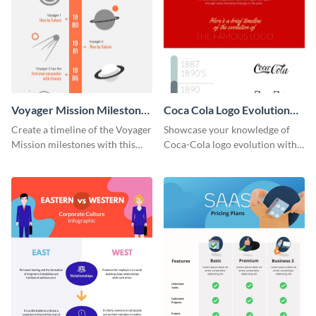
Voyager Mission Milestones
Coca Cola Logo Evolution
Timeline Infographic
Timeline Infographic
Create a timeline of the Voyager
Showcase your knowledge of
Mission milestones with this
Coca-Cola logo evolution with
bright timeline template.
this groovy timeline template.