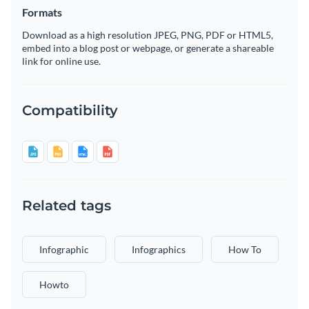
Formats
Download as a high resolution JPEG, PNG, PDF or HTML5,
embed into a blog post or webpage, or generate a shareable
link for online use.
Compatibility
Related tags
Infographic
Infographics
How To
Howto