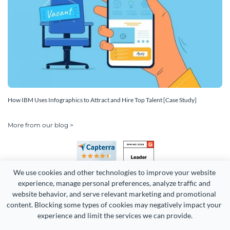
How IBM Uses Infographics to Attract and Hire Top Talent [Case Study]
More from our blog >
We use cookies and other technologies to improve your website 
experience, manage personal preferences, analyze traffic and 
website behavior, and serve relevant marketing and promotional 
content. Blocking some types of cookies may negatively impact your 
Copyright 2026 Easy WebContent, LLC. (DBA Visme). All rights
experience and limit the services we can provide.
reserved. Proudly made in Maryland.