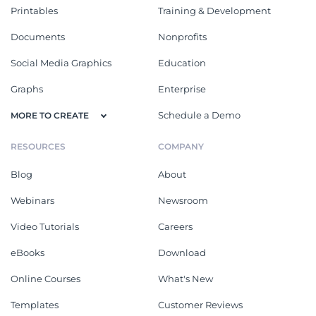
Printables
Training & Development
Documents
Nonprofits
Social Media Graphics
Education
Graphs
Enterprise
Schedule a Demo
MORE TO CREATE
RESOURCES
COMPANY
Blog
About
Webinars
Newsroom
Video Tutorials
Careers
eBooks
Download
Online Courses
What's New
Templates
Customer Reviews