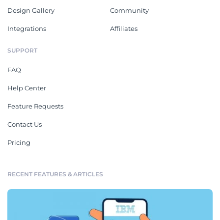
Design Gallery
Community
Integrations
Affiliates
SUPPORT
FAQ
Help Center
Feature Requests
Contact Us
Pricing
RECENT FEATURES & ARTICLES