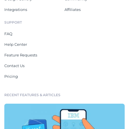
Integrations
Affiliates
SUPPORT
FAQ
Help Center
Feature Requests
Contact Us
Pricing
RECENT FEATURES & ARTICLES