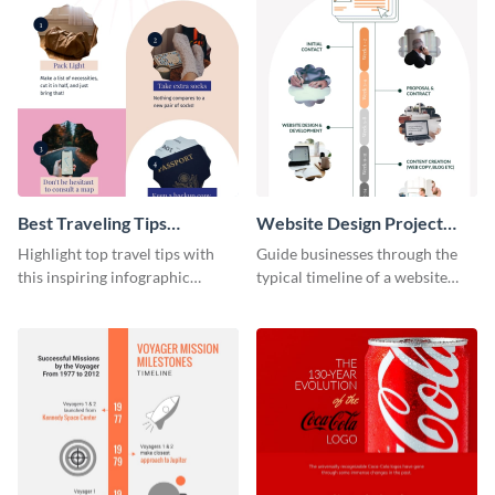
Best Traveling Tips
Website Design Project
Infographic
Timeline Infographic
Highlight top travel tips with
Guide businesses through the
this inspiring infographic
typical timeline of a website
template.
design with this elegant
infographic template.