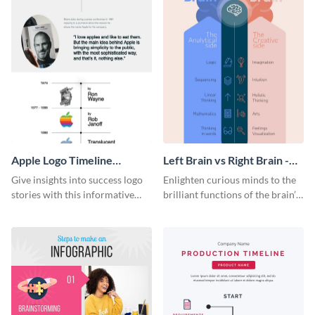
Apple Logo Timeline
Left Brain vs Right Brain -
Infographic
Infographic
Give insights into success logo
Enlighten curious minds to the
stories with this informative
brilliant functions of the brain’s
timeline infographic template.
two halves with this
entertaining infographic
template.