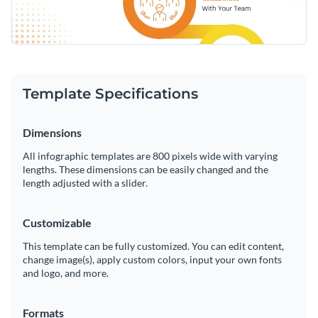
Template Specifications
Dimensions
All infographic templates are 800 pixels wide with varying
lengths. These dimensions can be easily changed and the
length adjusted with a slider.
Customizable
This template can be fully customized. You can edit content,
change image(s), apply custom colors, input your own fonts
and logo, and more.
Formats