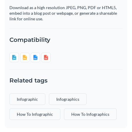
Download as a high resolution JPEG, PNG, PDF or HTML5,
embed into a blog post or webpage, or generate a shareable
link for online use.
Compatibility
Related tags
Infographic
Infographics
How To Infographic
How To Infographics