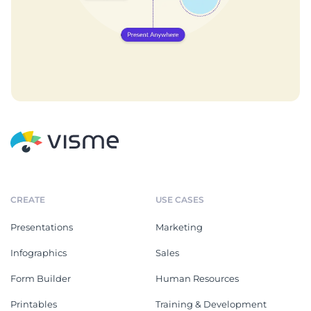
CREATE
USE CASES
Presentations
Marketing
Infographics
Sales
Form Builder
Human Resources
Printables
Training & Development