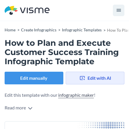
Home
Create Infographics
Infographic Templates
How To Plan
How to Plan and Execute
Customer Success Training
Infographic Template
Edit manually
Edit with AI
Edit this template with our
infographic maker
!
Read more