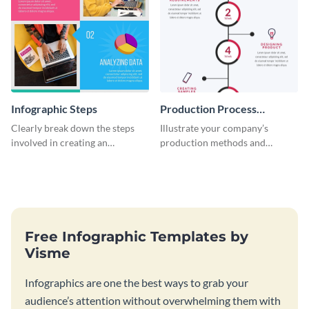
Infographic Steps
Production Process
Timeline Infographic
Clearly break down the steps
Illustrate your company’s
involved in creating an
production methods and
infographic using this eye-
stepwise processes using this
catching template.
production process timeline
infographic template.
Free Infographic Templates by
Visme
Infographics are one the best ways to grab your
audience’s attention without overwhelming them with