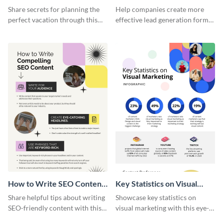
Vacation - Infographic
Generation - Infographic
Share secrets for planning the
Help companies create more
perfect vacation through this
effective lead generation forms
artistic infographic template.
with this colorful and
captivating infographic
template.
How to Write SEO Content
Key Statistics on Visual
Infographic
Marketing Infographic
Share helpful tips about writing
Showcase key statistics on
SEO-friendly content with this
visual marketing with this eye-
striking infographic template.
catching infographic template.