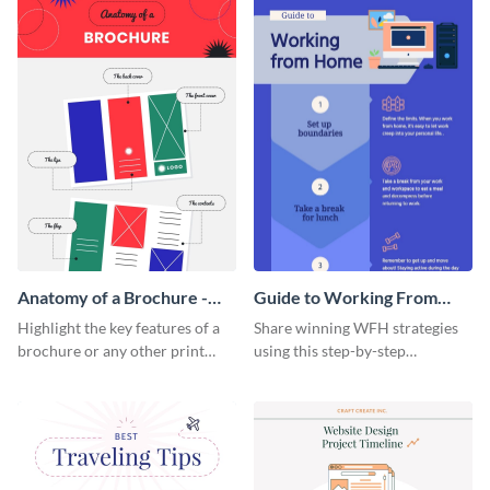
a startup.
template.
Anatomy of a Brochure -
Guide to Working From
Infographic
Home Infographic
Highlight the key features of a
Share winning WFH strategies
brochure or any other print
using this step-by-step
material with this anatomy
infographic template.
infographic template.