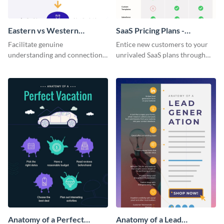
Eastern vs Western
SaaS Pricing Plans -
Corporate Culture -
Infographic
Facilitate genuine
Entice new customers to your
Infographic
understanding and connections
unrivaled SaaS plans through
between cultures through this
this perfectly simple and clear
colorful and thought-provoking
infographic.
infographic.
Anatomy of a Perfect
Anatomy of a Lead