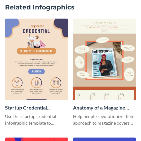
Related Infographics
Startup Credential
Anatomy of a Magazine
Infographic
Cover - Infographic
Use this startup credential
Help people revolutionize their
infographic template to
approach to magazine covers
summarize processes and steps
using this charming and
that are essential for launching
sophisticated infographic