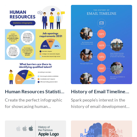
Human Resources Statistics
History of Email Timeline
Infographic
Infographic
Create the perfect infographic
Spark people’s interest in the
for showcasing human
history of email development
resources statistics with this
with this groovy infographic
stunning infographic template.
template.