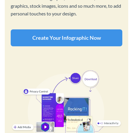
graphics, stock images, icons and so much more, to add
personal touches to your design.
Create Your Infographic Now