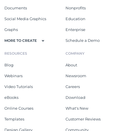
Documents
Nonprofits
Social Media Graphics
Education
Graphs
Enterprise
Schedule a Demo
MORE TO CREATE
RESOURCES
COMPANY
Blog
About
Webinars
Newsroom
Video Tutorials
Careers
eBooks
Download
Online Courses
What's New
Templates
Customer Reviews
Design Gallery
Community