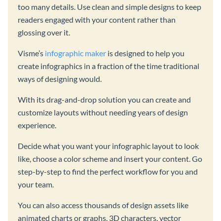
too many details. Use clean and simple designs to keep
readers engaged with your content rather than
glossing over it.
Visme’s
infographic maker
is designed to help you
create infographics in a fraction of the time traditional
ways of designing would.
With its drag-and-drop solution you can create and
customize layouts without needing years of design
experience.
Decide what you want your infographic layout to look
like, choose a color scheme and insert your content. Go
step-by-step to find the perfect workflow for you and
your team.
You can also access thousands of design assets like
animated charts or graphs, 3D characters, vector