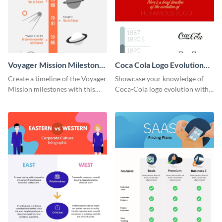
Voyager Mission Milestones
Coca Cola Logo Evolution
Timeline Infographic
Timeline Infographic
Create a timeline of the Voyager
Showcase your knowledge of
Mission milestones with this
Coca-Cola logo evolution with
bright timeline template.
this groovy timeline template.