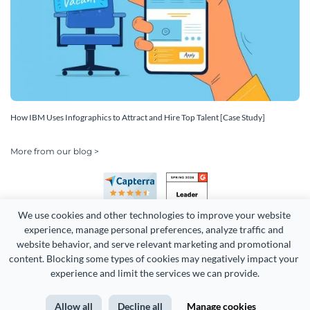
How IBM Uses Infographics to Attract and Hire Top Talent [Case Study]
More from our blog >
We use cookies and other technologies to improve your website 
experience, manage personal preferences, analyze traffic and 
website behavior, and serve relevant marketing and promotional 
content. Blocking some types of cookies may negatively impact your 
Copyright 2026 Easy WebContent, LLC. (DBA Visme). All rights
experience and limit the services we can provide.
reserved. Proudly made in Maryland.
Allow all
Decline all
Manage cookies
Terms of Service
Privacy
Site Map